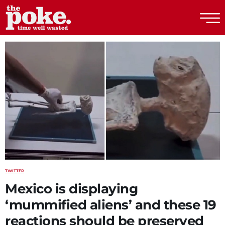
The Poke
TWITTER
Mexico is displaying
‘mummified aliens’ and these 19
reactions should be preserved