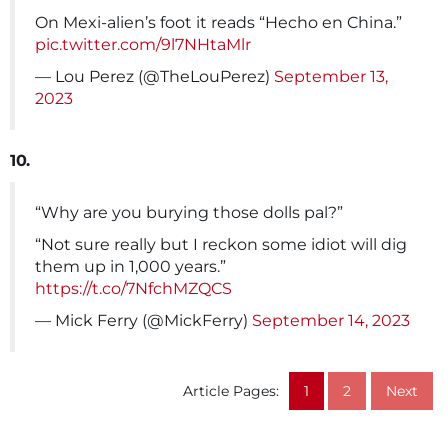
On Mexi-alien’s foot it reads “Hecho en China.”
pic.twitter.com/9l7NHtaMlr
— Lou Perez (@TheLouPerez)
September 13,
2023
10.
“Why are you burying those dolls pal?”
“Not sure really but I reckon some idiot will dig
them up in 1,000 years.”
https://t.co/7NfchMZQCS
— Mick Ferry (@MickFerry)
September 14, 2023
Article Pages:
1
2
Next