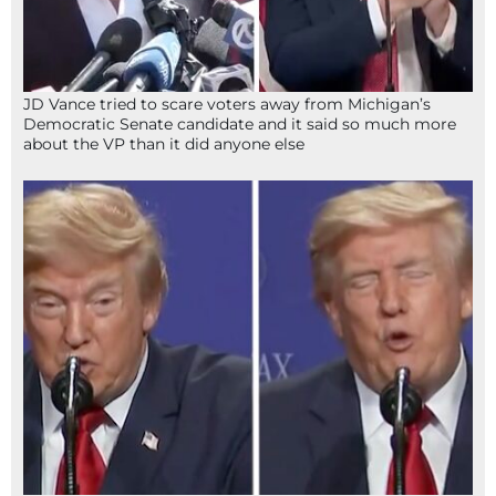
JD Vance tried to scare voters away from Michigan’s
Democratic Senate candidate and it said so much more
about the VP than it did anyone else