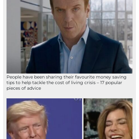
People have been sharing their favourite money saving
tips to help tackle the cost of living crisis – 17 popular
pieces of advice