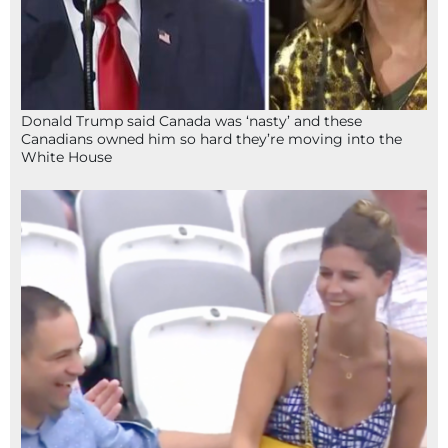
Donald Trump said Canada was ‘nasty’ and these
Canadians owned him so hard they’re moving into the
White House