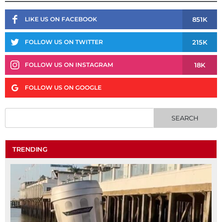
851K
LIKE US ON FACEBOOK
215K
FOLLOW US ON TWITTER
18K
FOLLOW US ON INSTAGRAM
FOLLOW US ON GOOGLE
TRENDING