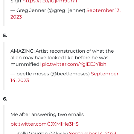
Sigh
https://t.co/lUjPm9urYT
— Greg Jenner (@greg_jenner)
September 13,
2023
5.
AMAZING: Artist reconstruction of what the
alien may have looked like before he was
mummified!
pic.twitter.com/YglEEJYibh
— beetle moses (@beetlemoses)
September
14, 2023
6.
Me after answering two emails
pic.twitter.com/JJXMIHe3HS
— Kelly Vaughn (@kvlly)
September 14, 2023