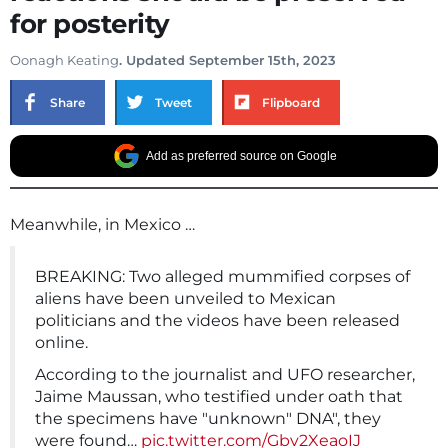
for posterity
Oonagh Keating
. Updated September 15th, 2023
Share
Tweet
Flipboard
Add as preferred source on Google
Meanwhile, in Mexico …
BREAKING: Two alleged mummified corpses of
aliens have been unveiled to Mexican
politicians and the videos have been released
online.
According to the journalist and UFO researcher,
Jaime Maussan, who testified under oath that
the specimens have "unknown" DNA", they
were found…
pic.twitter.com/Gbv2XeaoIJ