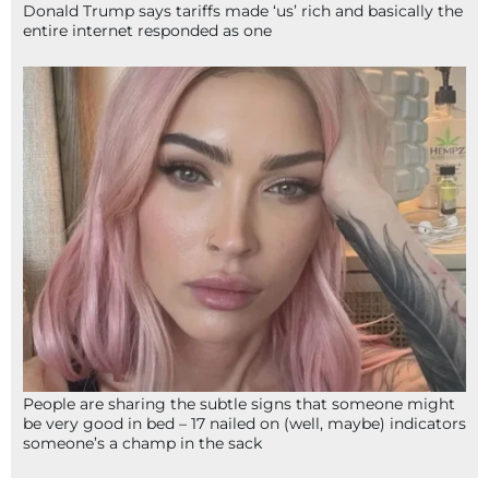
Donald Trump says tariffs made ‘us’ rich and basically the
entire internet responded as one
People are sharing the subtle signs that someone might
be very good in bed – 17 nailed on (well, maybe) indicators
someone’s a champ in the sack