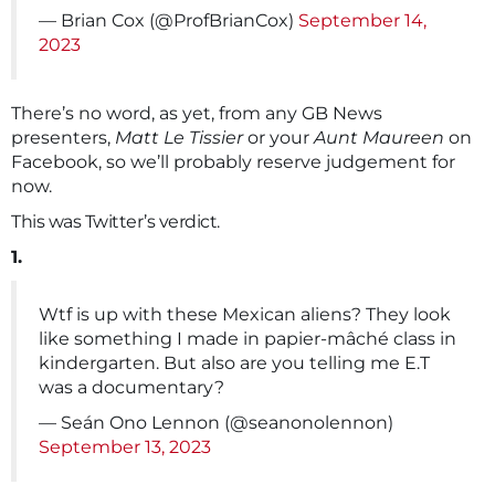
— Brian Cox (@ProfBrianCox)
September 14,
2023
There’s no word, as yet, from any GB News
presenters,
Matt Le Tissier
or your
Aunt Maureen
on
Facebook, so we’ll probably reserve judgement for
now.
This was Twitter’s verdict.
1.
Wtf is up with these Mexican aliens? They look
like something I made in papier-mâché class in
kindergarten. But also are you telling me E.T
was a documentary?
— Seán Ono Lennon (@seanonolennon)
September 13, 2023