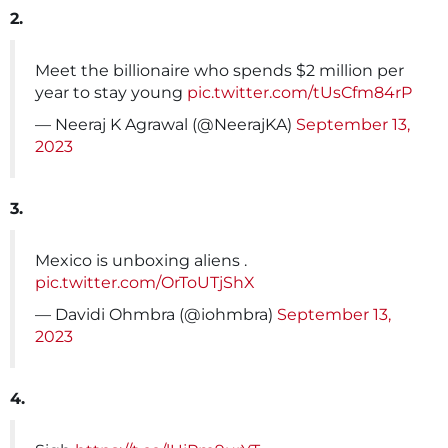
2.
Meet the billionaire who spends $2 million per
year to stay young
pic.twitter.com/tUsCfm84rP
— Neeraj K Agrawal (@NeerajKA)
September 13,
2023
3.
Mexico is unboxing aliens .
pic.twitter.com/OrToUTjShX
— Davidi Ohmbra (@iohmbra)
September 13,
2023
4.