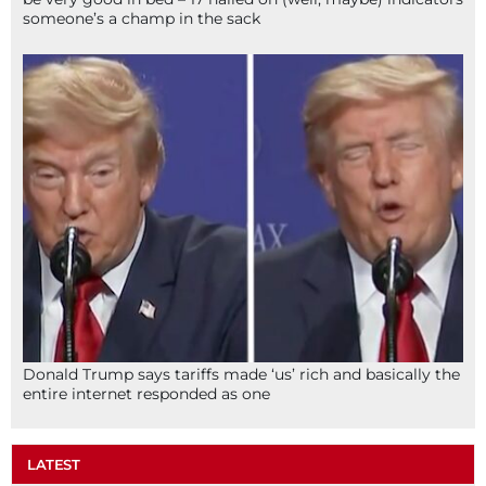
someone’s a champ in the sack
Donald Trump says tariffs made ‘us’ rich and basically the
entire internet responded as one
LATEST