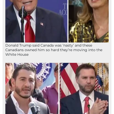
Donald Trump said Canada was ‘nasty’ and these
Canadians owned him so hard they’re moving into the
White House