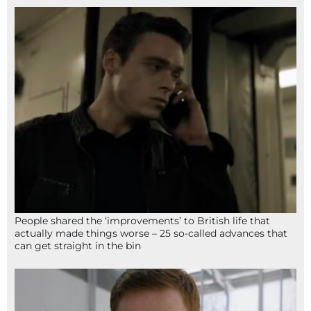
People shared the ‘improvements’ to British life that
actually made things worse – 25 so-called advances that
can get straight in the bin