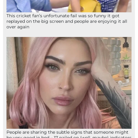
This cricket fan’s unfortunate fail was so funny it got
replayed on the big screen and people are enjoying it all
over again
People are sharing the subtle signs that someone might
be very good in bed – 17 nailed on (well, maybe) indicators