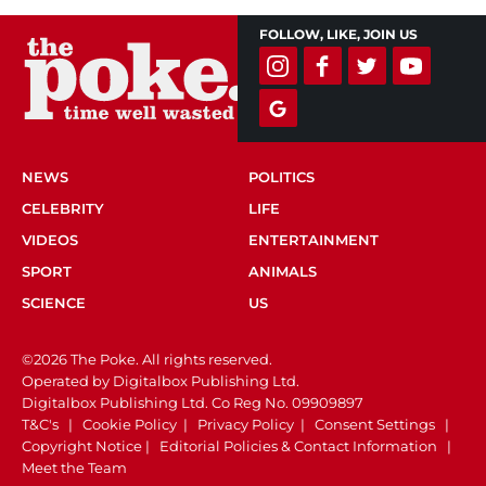
FOLLOW, LIKE, JOIN US
NEWS
POLITICS
CELEBRITY
LIFE
VIDEOS
ENTERTAINMENT
SPORT
ANIMALS
SCIENCE
US
©2026 The Poke. All rights reserved.
Operated by Digitalbox Publishing Ltd.
Digitalbox Publishing Ltd. Co Reg No. 09909897
T&C's
|
Cookie Policy
|
Privacy Policy
|
Consent Settings
|
Copyright Notice
|
Editorial Policies & Contact Information
|
Meet the Team