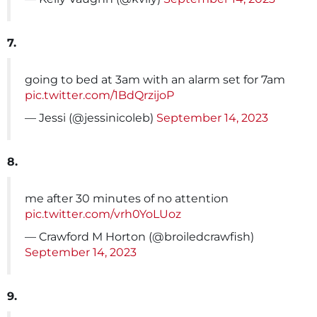
7.
going to bed at 3am with an alarm set for 7am
pic.twitter.com/1BdQrzijoP
— Jessi (@jessinicoleb)
September 14, 2023
8.
me after 30 minutes of no attention
pic.twitter.com/vrh0YoLUoz
— Crawford M Horton (@broiledcrawfish)
September 14, 2023
9.