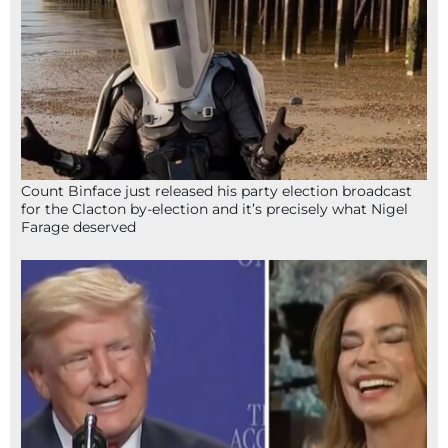
Count Binface just released his party election broadcast
for the Clacton by-election and it’s precisely what Nigel
Farage deserved