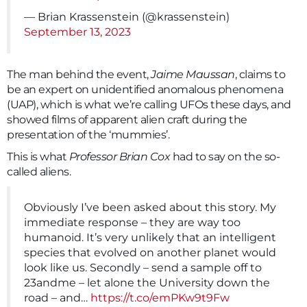
— Brian Krassenstein (@krassenstein)
September 13, 2023
The man behind the event,
Jaime Maussan
, claims to
be an expert on unidentified anomalous phenomena
(UAP), which is what we’re calling UFOs these days, and
showed films of apparent alien craft during the
presentation of the ‘mummies’.
This is what
Professor Brian Cox
had to say on the so-
called aliens.
Obviously I’ve been asked about this story. My
immediate response – they are way too
humanoid. It’s very unlikely that an intelligent
species that evolved on another planet would
look like us. Secondly – send a sample off to
23andme – let alone the University down the
road – and…
https://t.co/emPKw9t9Fw