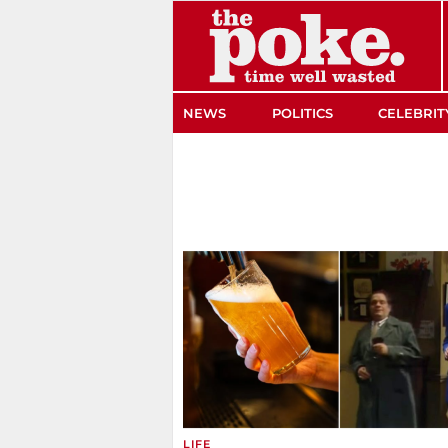
The Poke
NEWS
POLITICS
CELEBRIT
LIFE