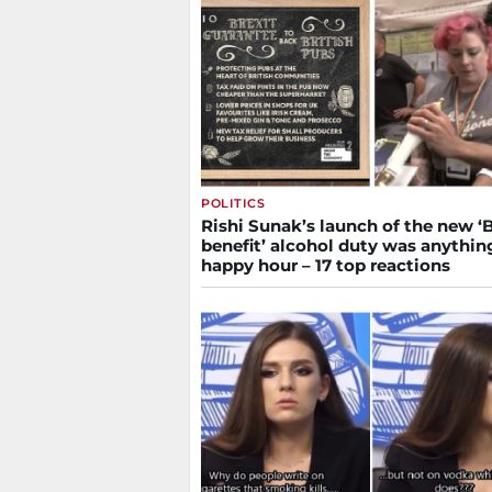
POLITICS
Rishi Sunak’s launch of the new ‘B
benefit’ alcohol duty was anythin
happy hour – 17 top reactions