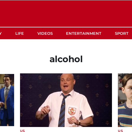
Y
LIFE
VIDEOS
ENTERTAINMENT
SPORT
alcohol
US
US