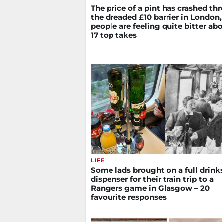
The price of a pint has crashed th
the dreaded £10 barrier in London
people are feeling quite bitter abo
17 top takes
LIFE
Some lads brought on a full drink
dispenser for their train trip to a
Rangers game in Glasgow – 20
favourite responses