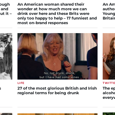
rough
An American woman shared their
An Am
, and
wonder at how much more we can
author
ut it –
drink over here and these Brits were
Young
only too happy to help – 17 funniest and
Brita
most on-brand responses
LIFE
TWITT
s
27 of the most glorious British and Irish
The ep
regional terms for being drunk
alcoho
every