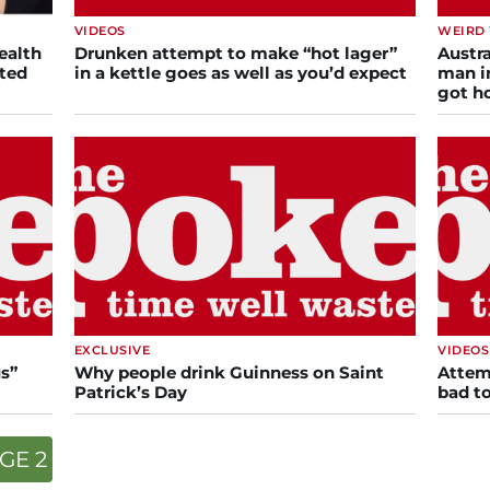
VIDEOS
WEIRD
ealth
Drunken attempt to make “hot lager”
Austra
cted
in a kettle goes as well as you’d expect
man i
got 
EXCLUSIVE
VIDEOS
s”
Why people drink Guinness on Saint
Attem
Patrick’s Day
bad t
GE 2