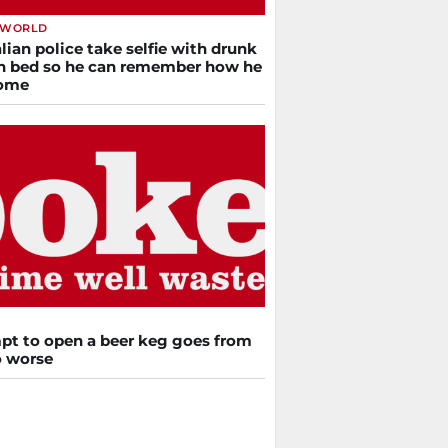
 WORLD
lian police take selfie with drunk
n bed so he can remember how he
home
pt to open a beer keg goes from
o worse