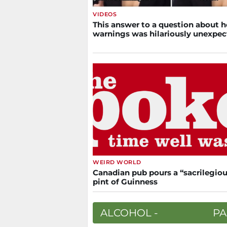
VIDEOS
This answer to a question about h
warnings was hilariously unexpe
WEIRD WORLD
Canadian pub pours a “sacrilegiou
pint of Guinness
ALCOHOL -
PA