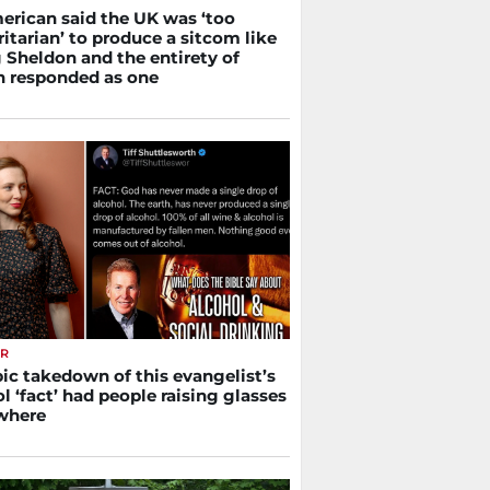
erican said the UK was ‘too
itarian’ to produce a sitcom like
 Sheldon and the entirety of
in responded as one
ER
ic takedown of this evangelist’s
l ‘fact’ had people raising glasses
where