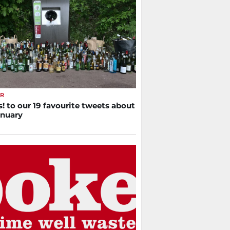
ER
! to our 19 favourite tweets about
anuary