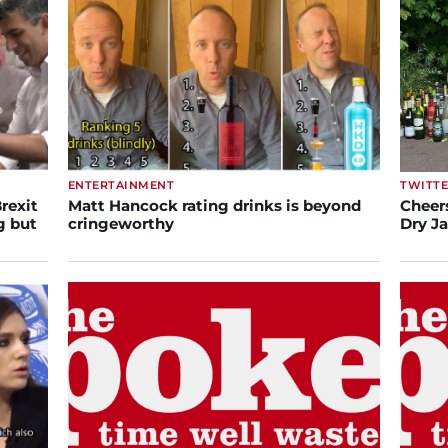
ENTERTAINMENT
TWITT
rexit
Matt Hancock rating drinks is beyond
Cheers
g but
cringeworthy
Dry J