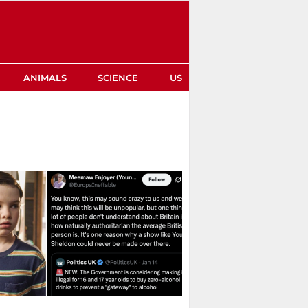
ANIMALS
SCIENCE
US