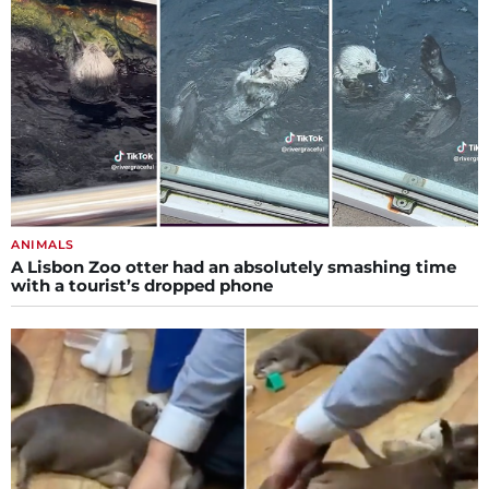
ANIMALS
A Lisbon Zoo otter had an absolutely smashing time
with a tourist’s dropped phone