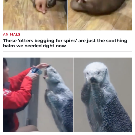
ANIMALS
These ‘otters begging for spins’ are just the soothing
balm we needed right now