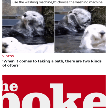
VIDEOS
‘When it comes to taking a bath, there are two kinds
of otters’