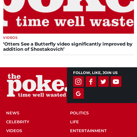
VIDEOS
‘Otters See a Butterfly video significantly improved by
addition of Shostakovich’
FOLLOW, LIKE, JOIN US
NEWS
POLITICS
CELEBRITY
LIFE
VIDEOS
ENTERTAINMENT