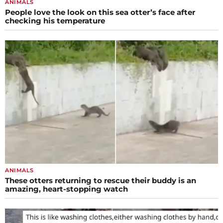
ANIMALS
People love the look on this sea otter’s face after
checking his temperature
ANIMALS
These otters returning to rescue their buddy is an
amazing, heart-stopping watch