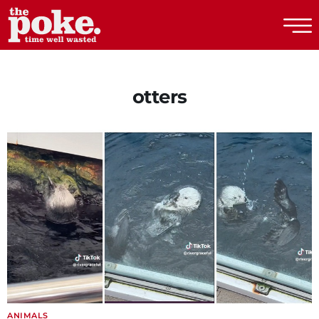
The Poke
otters
ANIMALS