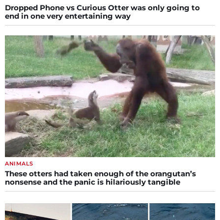
Dropped Phone vs Curious Otter was only going to
end in one very entertaining way
ANIMALS
These otters had taken enough of the orangutan’s
nonsense and the panic is hilariously tangible