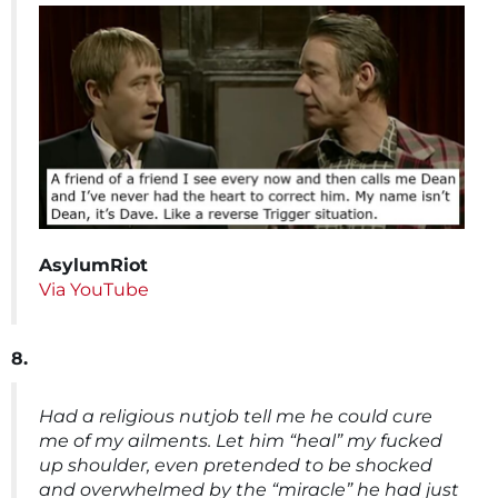
AsylumRiot
Via YouTube
8.
Had a religious nutjob tell me he could cure
me of my ailments. Let him “heal” my fucked
up shoulder, even pretended to be shocked
and overwhelmed by the “miracle” he had just