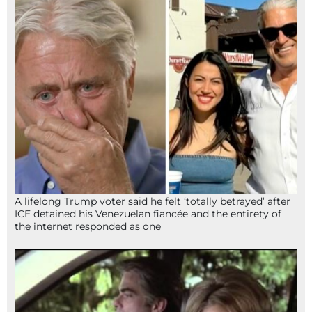
A lifelong Trump voter said he felt ‘totally betrayed’ after
ICE detained his Venezuelan fiancée and the entirety of
the internet responded as one