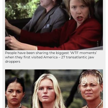
People have been sharing the biggest ‘WTF moments’
when they first visited America – 27 transatlantic jaw
droppers