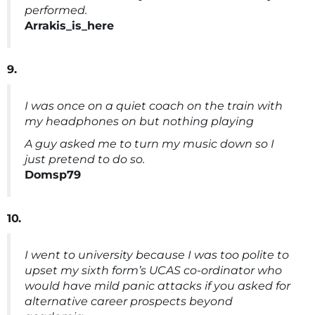
performed.
Arrakis_is_here
9.
I was once on a quiet coach on the train with
my headphones on but nothing playing
A guy asked me to turn my music down so I
just pretend to do so.
Domsp79
10.
I went to university because I was too polite to
upset my sixth form’s UCAS co-ordinator who
would have mild panic attacks if you asked for
alternative career prospects beyond