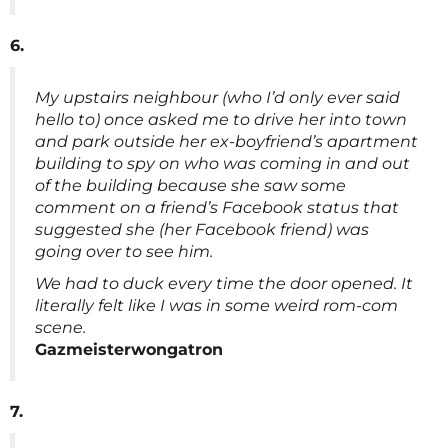
6.
My upstairs neighbour (who I’d only ever said
hello to) once asked me to drive her into town
and park outside her ex-boyfriend’s apartment
building to spy on who was coming in and out
of the building because she saw some
comment on a friend’s Facebook status that
suggested she (her Facebook friend) was
going over to see him.
We had to duck every time the door opened. It
literally felt like I was in some weird rom-com
scene.
Gazmeisterwongatron
7.