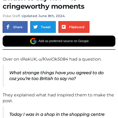
cringeworthy moments
Poke Staff
. Updated June 8th, 2024
Share
Tweet
Flipboard
Add as preferred source on Google
Over on r/AskUK,
u/KiwiOk5084
had a question.
What strange things have you agreed to do
coz you’re too British to say no?
They explained what had inspired them to make the
post.
Today I was in a shop in the shopping centre