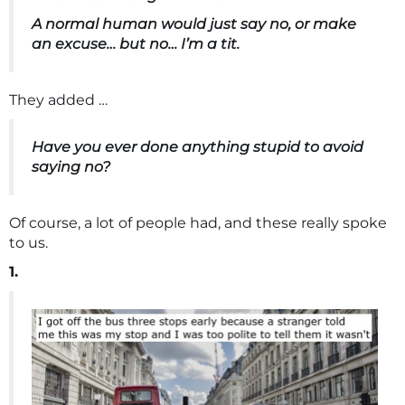
A normal human would just say no, or make
an excuse… but no… I’m a tit.
They added …
Have you ever done anything stupid to avoid
saying no?
Of course, a lot of people had, and these really spoke
to us.
1.