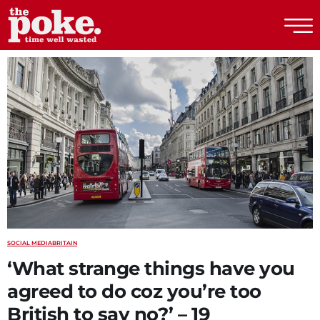
The Poke
SOCIAL MEDIA
BRITAIN
‘What strange things have you
agreed to do coz you’re too
British to say no?’ – 19