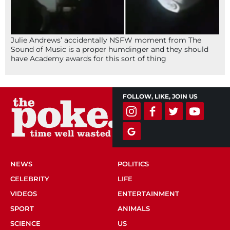
Julie Andrews’ accidentally NSFW moment from The
Sound of Music is a proper humdinger and they should
have Academy awards for this sort of thing
FOLLOW, LIKE, JOIN US
NEWS
POLITICS
CELEBRITY
LIFE
VIDEOS
ENTERTAINMENT
SPORT
ANIMALS
SCIENCE
US