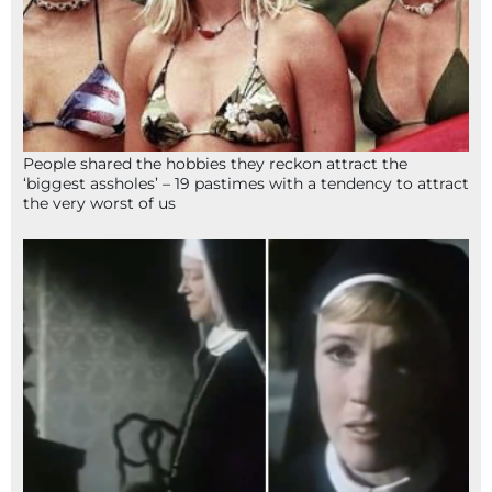
People shared the hobbies they reckon attract the
‘biggest assholes’ – 19 pastimes with a tendency to attract
the very worst of us