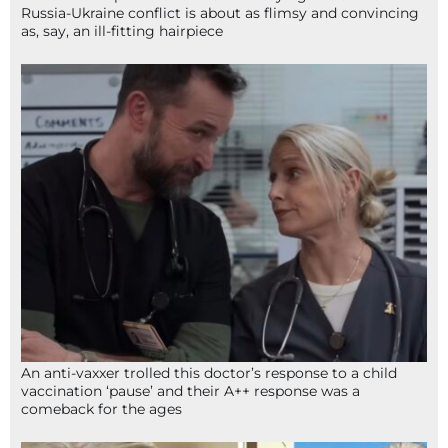
Russia-Ukraine conflict is about as flimsy and convincing
as, say, an ill-fitting hairpiece
An anti-vaxxer trolled this doctor’s response to a child
vaccination ‘pause’ and their A++ response was a
comeback for the ages