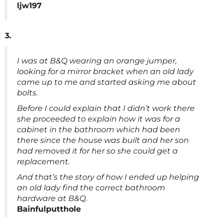
ljw197
3.
I was at B&Q wearing an orange jumper,
looking for a mirror bracket when an old lady
came up to me and started asking me about
bolts.
Before I could explain that I didn’t work there
she proceeded to explain how it was for a
cabinet in the bathroom which had been
there since the house was built and her son
had removed it for her so she could get a
replacement.
And that’s the story of how I ended up helping
an old lady find the correct bathroom
hardware at B&Q.
Bainfulputthole