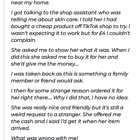
near my home.
I got talking to the shop assistant who was
telling me about skin care. I told her I had
bought a cheap product off TikTok shop to try. I
wasn’t expecting it to work but for £4 I couldn’t
complain.
She asked me to show her what it was. When I
did this she asked me to buy it for her and
she’d give me the money….
I was taken back as this is something a family
member or friend would ask.
I then for some strange reason ordered it for
her right there…. Why I did that, I have no idea.
She was really nice and friendly but it’s still a
weird request to a stranger. She offered me
the cash and I said I’d get it when her item
arrived.
What was wrong with me!