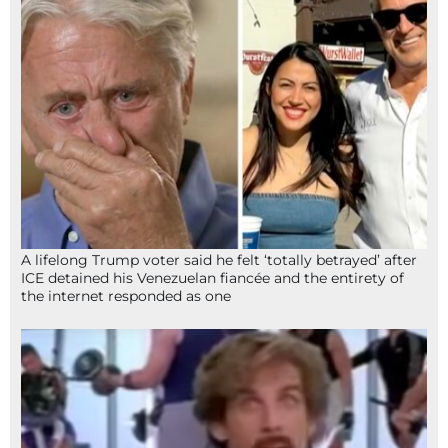
A lifelong Trump voter said he felt ‘totally betrayed’ after
ICE detained his Venezuelan fiancée and the entirety of
the internet responded as one