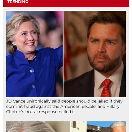
TRENDING
JD Vance unironically said people should be jailed if they
commit fraud against the American people, and Hillary
Clinton’s brutal response nailed it