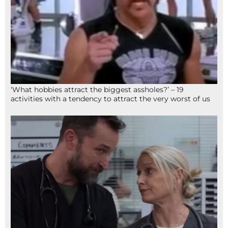
‘What hobbies attract the biggest assholes?’ – 19
activities with a tendency to attract the very worst of us