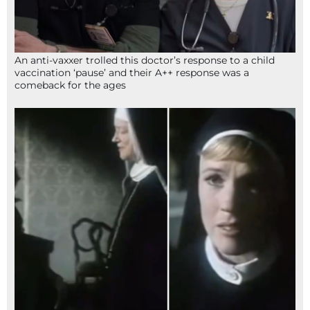
An anti-vaxxer trolled this doctor’s response to a child
vaccination ‘pause’ and their A++ response was a
comeback for the ages