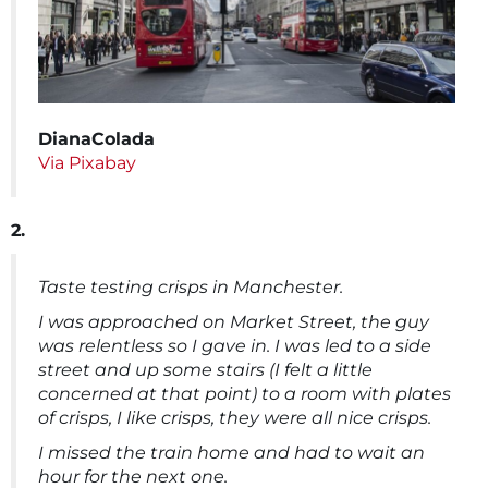
DianaColada
Via Pixabay
2.
Taste testing crisps in Manchester.
I was approached on Market Street, the guy
was relentless so I gave in. I was led to a side
street and up some stairs (I felt a little
concerned at that point) to a room with plates
of crisps, I like crisps, they were all nice crisps.
I missed the train home and had to wait an
hour for the next one.