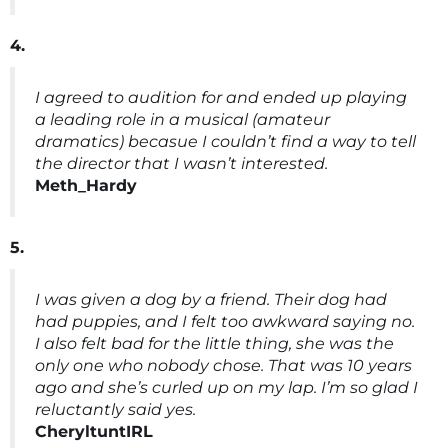
4.
I agreed to audition for and ended up playing
a leading role in a musical (amateur
dramatics) becasue I couldn’t find a way to tell
the director that I wasn’t interested.
Meth_Hardy
5.
I was given a dog by a friend. Their dog had
had puppies, and I felt too awkward saying no.
I also felt bad for the little thing, she was the
only one who nobody chose. That was 10 years
ago and she’s curled up on my lap. I’m so glad I
reluctantly said yes.
CheryltuntIRL