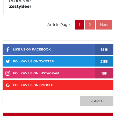
academia.
ZestyBeer
Article Pages:
1
2
Next
851K
LIKE US ON FACEBOOK
215K
FOLLOW US ON TWITTER
18K
FOLLOW US ON INSTAGRAM
FOLLOW US ON GOOGLE