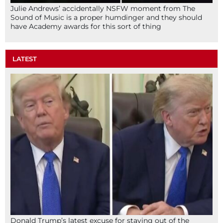
Julie Andrews’ accidentally NSFW moment from The
Sound of Music is a proper humdinger and they should
have Academy awards for this sort of thing
LATEST
Donald Trump’s latest excuse for staying out of the