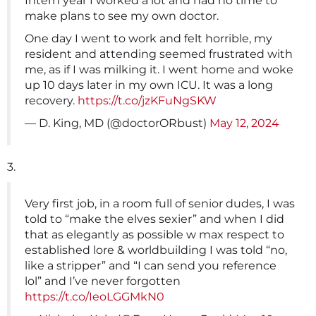
Intern year I worked a lot and had no time to
make plans to see my own doctor.
One day I went to work and felt horrible, my
resident and attending seemed frustrated with
me, as if I was milking it. I went home and woke
up 10 days later in my own ICU. It was a long
recovery.
https://t.co/jzKFuNgSKW
— D. King, MD (@doctorORbust)
May 12, 2024
3.
Very first job, in a room full of senior dudes, I was
told to “make the elves sexier” and when I did
that as elegantly as possible w max respect to
established lore & worldbuilding I was told “no,
like a stripper” and “I can send you reference
lol” and I’ve never forgotten
https://t.co/IeoLGGMkN0