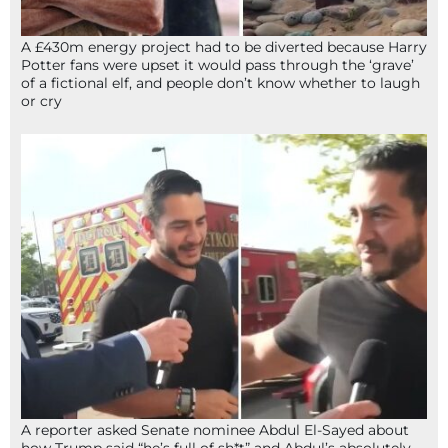
A £430m energy project had to be diverted because Harry
Potter fans were upset it would pass through the ‘grave’
of a fictional elf, and people don’t know whether to laugh
or cry
A reporter asked Senate nominee Abdul El-Sayed about
how Trump said “he’s full of sh*t” and Abdul’s absolutely