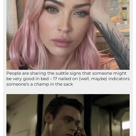
People are sharing the subtle signs that someone might
be very good in bed – 17 nailed on (well, maybe) indicators
someone’s a champ in the sack