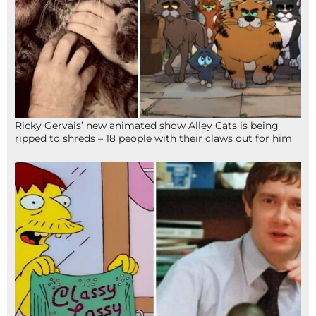
Ricky Gervais’ new animated show Alley Cats is being
ripped to shreds – 18 people with their claws out for him