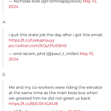
— Nicholas Kole (@FromHappyRock)
May 10,
2024
4.
i quit this state job the day after i got this email.
https://t.co/Ue6aznjuyy
pic.twitter.com/XOytPU06HX
— end racism, phd (@paul_t_miller)
May 10,
2024
5.
Me and my co-workers were riding the elevator
at the same time as the main boss but when
we greeted him he did not greet us back
https://t.co/B3v3XVGKU8