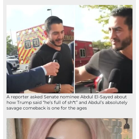
A reporter asked Senate nominee Abdul El-Sayed about
how Trump said “he’s full of sh*t” and Abdul’s absolutely
savage comeback is one for the ages