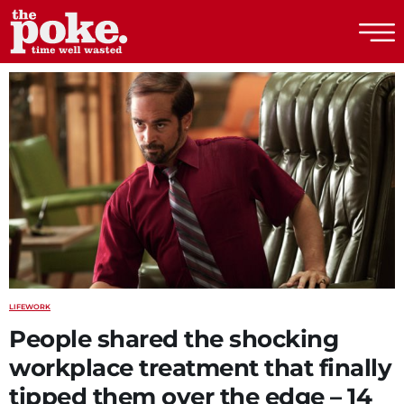
The Poke
LIFE
WORK
People shared the shocking
workplace treatment that finally
tipped them over the edge – 14