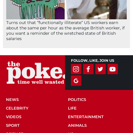
Turns out that “functionally illiterate” US workers earn
about the same per hour as the average British worker, if
you want a reminder of the wretched state of British
salaries
FOLLOW, LIKE, JOIN US
NEWS
POLITICS
CELEBRITY
LIFE
VIDEOS
ENTERTAINMENT
SPORT
ANIMALS