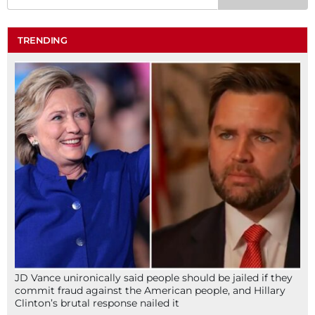
TRENDING
JD Vance unironically said people should be jailed if they
commit fraud against the American people, and Hillary
Clinton’s brutal response nailed it