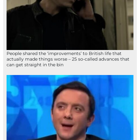
People shared the ‘improvements’ to British life that
actually made things worse – 25 so-called advances that
can get straight in the bin