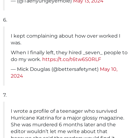
— (@Taehyungeyemole)
May 13, 2024
6.
I kept complaining about how over worked I
was.
When I finally left, they hired _seven_ people to
do my work.
https://t.co/t6tw6S0RLF
— Mick Douglas (@bettersafetynet)
May 10,
2024
7.
I wrote a profile of a teenager who survived
Hurricane Katrina for a major glossy magazine.
She was murdered 6 months later and the
editor wouldn’t let me write about that