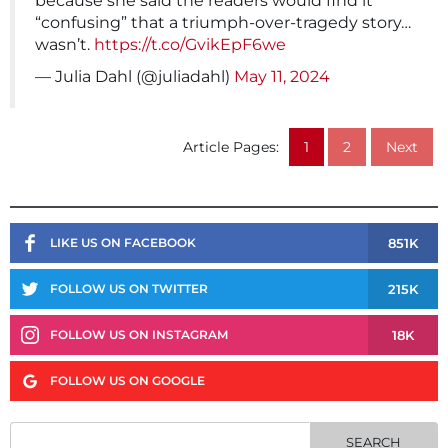
because she said the readers would find it
“confusing” that a triumph-over-tragedy story…
wasn’t.
https://t.co/GvikEpF6we
— Julia Dahl (@juliadahl)
May 11, 2024
Article Pages:
1
2
Next
851K
LIKE US ON FACEBOOK
215K
FOLLOW US ON TWITTER
18K
FOLLOW US ON INSTAGRAM
FOLLOW US ON GOOGLE