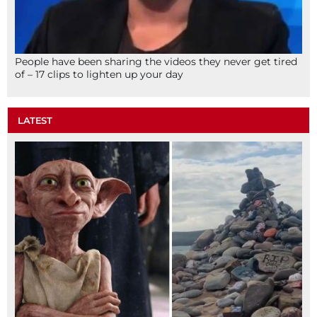
People have been sharing the videos they never get tired
of – 17 clips to lighten up your day
LATEST