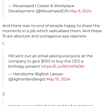
— Revamped | Career & Workplace
Development (@RevampedCP)
May 9, 2024
And there was no end of people happy to share the
moments in a job which radicalised them. And these
15 are absolute and outrageous eye-openers.
1.
HR sent out an email asking everyone at the
company to give $100 to buy the CEO a
birthday present
https://t.co/lKtH47eDKr
— Handsome Bigfoot Lawyer
(@lighterfandango)
May 10, 2024
2.