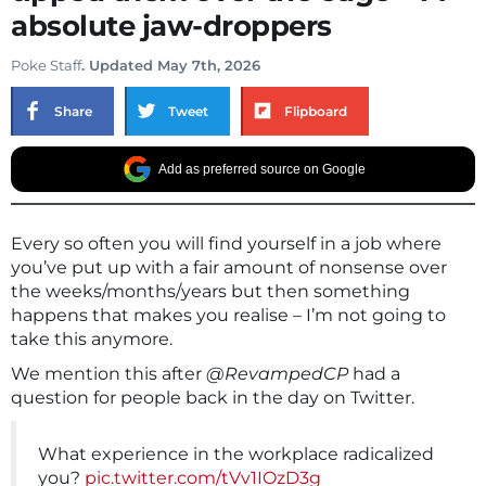
absolute jaw-droppers
Poke Staff
. Updated May 7th, 2026
Share
Tweet
Flipboard
Add as preferred source on Google
Every so often you will find yourself in a job where
you’ve put up with a fair amount of nonsense over
the weeks/months/years but then something
happens that makes you realise – I’m not going to
take this anymore.
We mention this after
@RevampedCP
had a
question for people back in the day on Twitter.
What experience in the workplace radicalized
you?
pic.twitter.com/tVv1IOzD3g