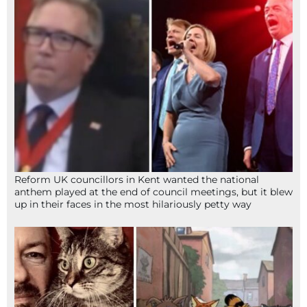
Reform UK councillors in Kent wanted the national
anthem played at the end of council meetings, but it blew
up in their faces in the most hilariously petty way