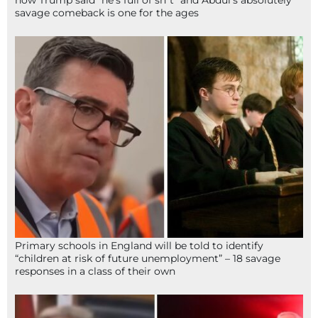
savage comeback is one for the ages
Primary schools in England will be told to identify
“children at risk of future unemployment” – 18 savage
responses in a class of their own