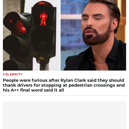
CELEBRITY
People were furious after Rylan Clark said they should
thank drivers for stopping at pedestrian crossings and
his A++ final word said it all