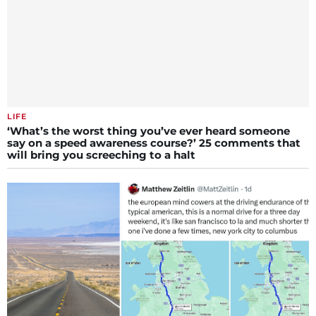
LIFE
‘What’s the worst thing you’ve ever heard someone
say on a speed awareness course?’ 25 comments that
will bring you screeching to a halt