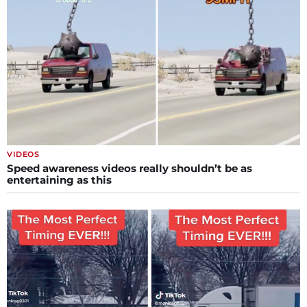
VIDEOS
Speed awareness videos really shouldn’t be as
entertaining as this