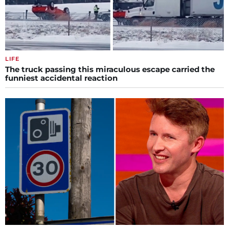
LIFE
The truck passing this miraculous escape carried the
funniest accidental reaction