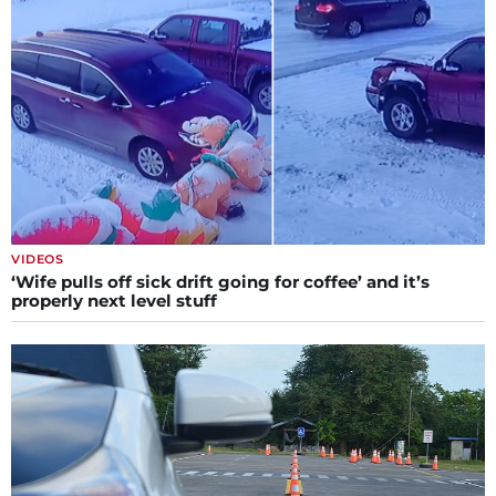
VIDEOS
‘Wife pulls off sick drift going for coffee’ and it’s
properly next level stuff