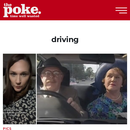
The Poke
driving
PICS