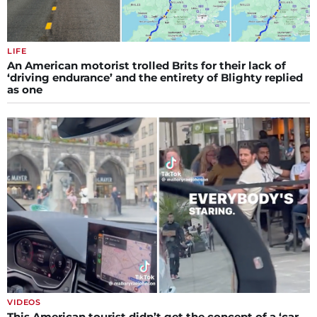
LIFE
An American motorist trolled Brits for their lack of
‘driving endurance’ and the entirety of Blighty replied
as one
VIDEOS
This American tourist didn’t get the concept of a ‘car