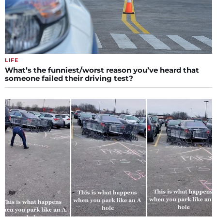
LIFE
What’s the funniest/worst reason you’ve heard that
someone failed their driving test?