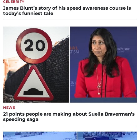
CELEBRITY
James Blunt’s story of his speed awareness course is
today’s funniest tale
NEWS
21 points people are making about Suella Braverman’s
speeding saga