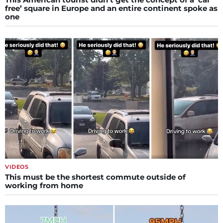
free’ square in Europe and an entire continent spoke as
one
VIDEOS
This must be the shortest commute outside of
working from home