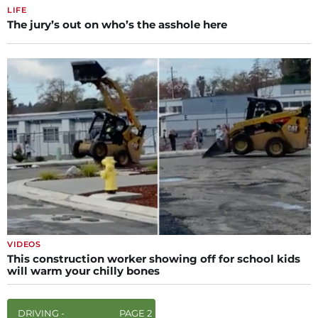
LIFE
The jury’s out on who’s the asshole here
VIDEOS
This construction worker showing off for school kids
will warm your chilly bones
DRIVING -
PAGE 2