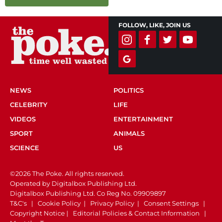
FOLLOW, LIKE, JOIN US
NEWS
POLITICS
CELEBRITY
LIFE
VIDEOS
ENTERTAINMENT
SPORT
ANIMALS
SCIENCE
US
©2026 The Poke. All rights reserved.
Operated by Digitalbox Publishing Ltd.
Digitalbox Publishing Ltd. Co Reg No. 09909897
T&C's
|
Cookie Policy
|
Privacy Policy
|
Consent Settings
|
Copyright Notice
|
Editorial Policies & Contact Information
|