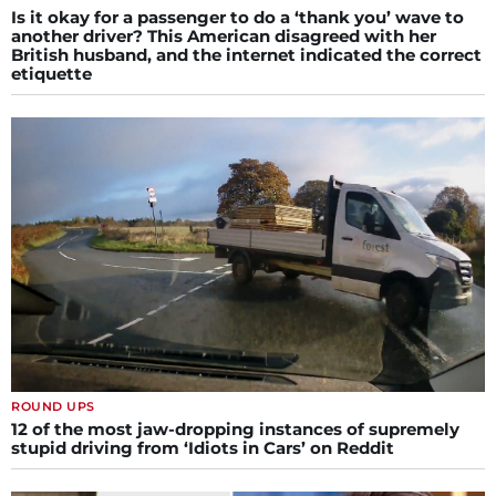
Is it okay for a passenger to do a ‘thank you’ wave to
another driver? This American disagreed with her
British husband, and the internet indicated the correct
etiquette
ROUND UPS
12 of the most jaw-dropping instances of supremely
stupid driving from ‘Idiots in Cars’ on Reddit