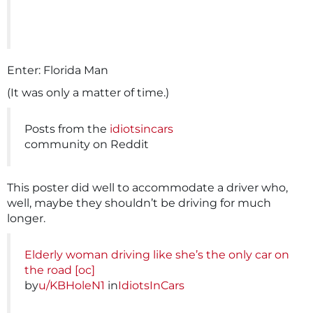
Enter: Florida Man
(It was only a matter of time.)
Posts from the
idiotsincars
community on Reddit
This poster did well to accommodate a driver who,
well, maybe they shouldn’t be driving for much
longer.
Elderly woman driving like she’s the only car on
the road [oc]
by
u/KBHoleN1
in
IdiotsInCars