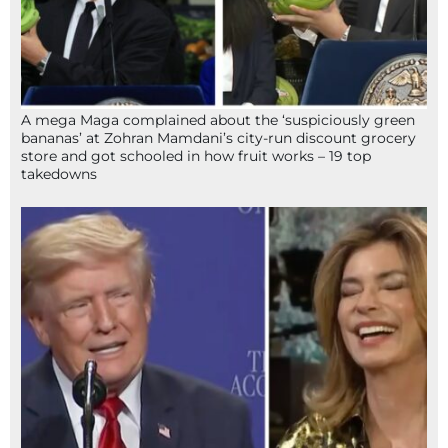
A mega Maga complained about the ‘suspiciously green
bananas’ at Zohran Mamdani’s city-run discount grocery
store and got schooled in how fruit works – 19 top
takedowns