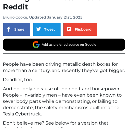
Reddit
Bruno Cooke
. Updated January 21st, 2025
Share
Tweet
Flipboard
Add as preferred source on Google
People have been driving metallic death boxes for
more than a century, and recently they’ve got bigger.
Deadlier, too.
And not only because of their heft and horsepower.
People – invariably men – have even been known to
sever body parts while demonstrating, or failing to
demonstrate, the safety mechanisms built into the
Tesla Cybertruck.
Don’t believe me? See below for a version that