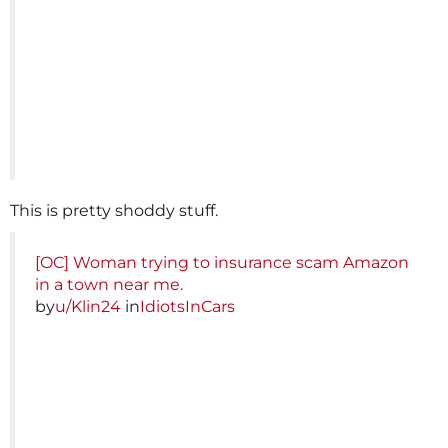
This is pretty shoddy stuff.
[OC] Woman trying to insurance scam Amazon
in a town near me.
by
u/Klin24
in
IdiotsInCars