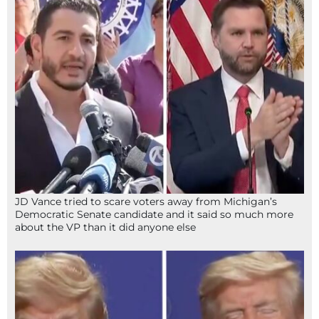
JD Vance tried to scare voters away from Michigan’s
Democratic Senate candidate and it said so much more
about the VP than it did anyone else