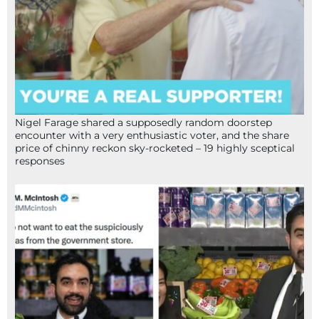
Nigel Farage shared a supposedly random doorstep
encounter with a very enthusiastic voter, and the share
price of chinny reckon sky-rocketed – 19 highly sceptical
responses