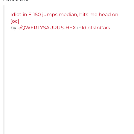
Idiot in F-150 jumps median, hits me head on
[oc]
by
u/QWERTYSAURUS-HEX
in
IdiotsInCars