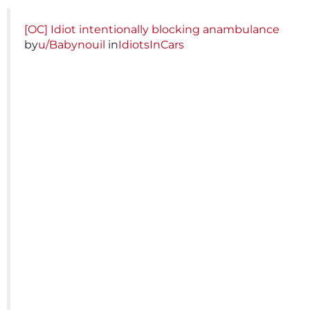
[OC] Idiot intentionally blocking anambulance
by
u/Babynouil
in
IdiotsInCars