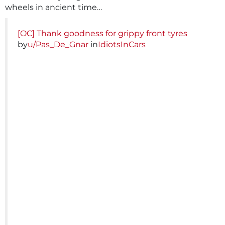
wheels in ancient time…
[OC] Thank goodness for grippy front tyres
by
u/Pas_De_Gnar
in
IdiotsInCars