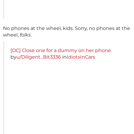
No phones at the wheel, kids. Sorry, no phones at the
wheel,
folks
.
[OC] Close one for a dummy on her phone.
by
u/Diligent_Bit3336
in
IdiotsInCars