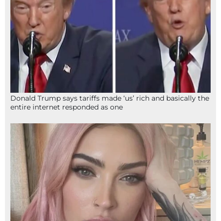
Donald Trump says tariffs made ‘us’ rich and basically the
entire internet responded as one