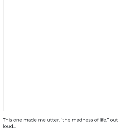
This one made me utter, “the madness of life,” out
loud…