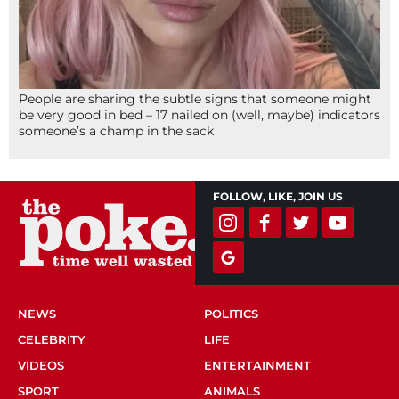
People are sharing the subtle signs that someone might
be very good in bed – 17 nailed on (well, maybe) indicators
someone’s a champ in the sack
FOLLOW, LIKE, JOIN US
NEWS
POLITICS
CELEBRITY
LIFE
VIDEOS
ENTERTAINMENT
SPORT
ANIMALS