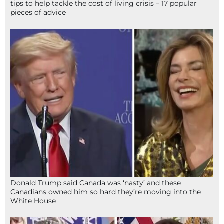
tips to help tackle the cost of living crisis – 17 popular
pieces of advice
Donald Trump said Canada was ‘nasty’ and these
Canadians owned him so hard they’re moving into the
White House