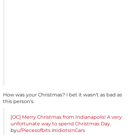
How was your Christmas? I bet it wasn’t as bad as
this person’s.
[OC] Merry Christmas from Indianapolis! A very
unfortunate way to spend Christmas Day.
by
u/Piecesofbits
in
IdiotsInCars