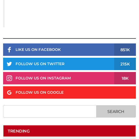
851K
LIKE US ON FACEBOOK
215K
FOLLOW US ON TWITTER
18K
FOLLOW US ON INSTAGRAM
FOLLOW US ON GOOGLE
TRENDING