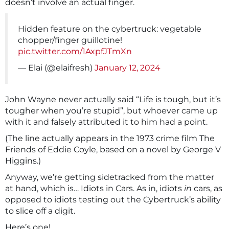
doesn’t involve an actual finger.
Hidden feature on the cybertruck: vegetable
chopper/finger guillotine!
pic.twitter.com/1AxpfJTmXn
— Elai (@elaifresh)
January 12, 2024
John Wayne never actually said “Life is tough, but it’s
tougher when you’re stupid”, but whoever came up
with it and falsely attributed it to him had a point.
(The line actually appears in the 1973 crime film The
Friends of Eddie Coyle, based on a novel by George V
Higgins.)
Anyway, we’re getting sidetracked from the matter
at hand, which is… Idiots in Cars. As in, idiots
in
cars, as
opposed to idiots testing out the Cybertruck’s ability
to slice off a digit.
Here’s one!