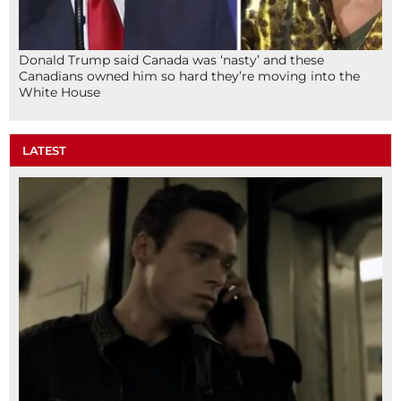
Donald Trump said Canada was ‘nasty’ and these
Canadians owned him so hard they’re moving into the
White House
LATEST