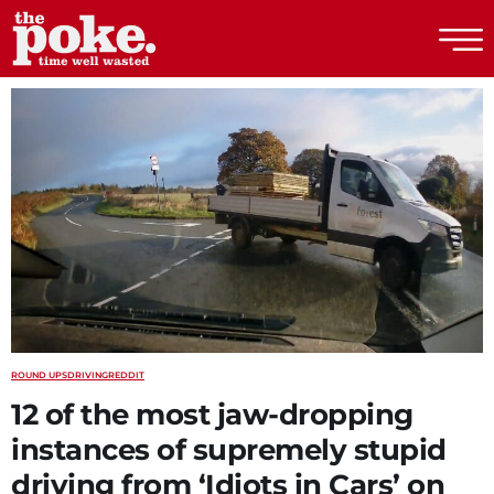
The Poke
ROUND UPS
DRIVING
REDDIT
12 of the most jaw-dropping
instances of supremely stupid
driving from ‘Idiots in Cars’ on