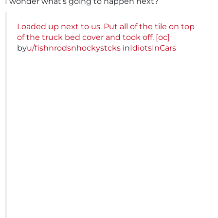
I wonder what’s going to happen next?
Loaded up next to us. Put all of the tile on top
of the truck bed cover and took off. [oc]
by
u/fishnrodsnhockystcks
in
IdiotsInCars