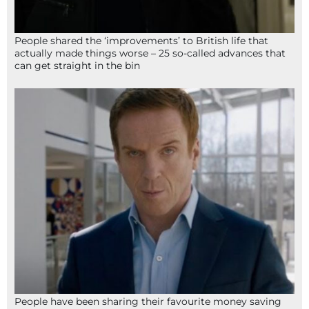
People shared the ‘improvements’ to British life that
actually made things worse – 25 so-called advances that
can get straight in the bin
People have been sharing their favourite money saving