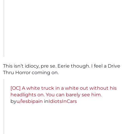
This isn’t idiocy, pre se. Eerie though. I feel a Drive
Thru Horror coming on.
[OC] A white truck in a white out without his
headlights on. You can barely see him.
by
u/lesbipain
in
IdiotsInCars