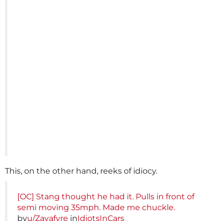
This, on the other hand, reeks of idiocy.
[OC] Stang thought he had it. Pulls in front of
semi moving 35mph. Made me chuckle.
by
u/Zayafyre
in
IdiotsInCars