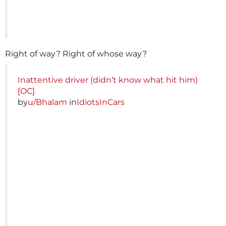
Right of way? Right of whose way?
Inattentive driver (didn’t know what hit him)
[OC]
by
u/Bhalam
in
IdiotsInCars