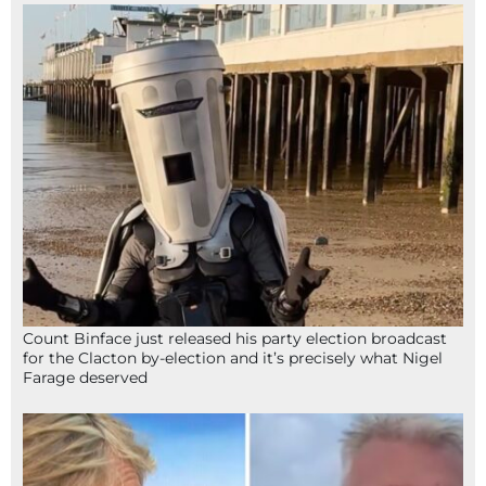
Count Binface just released his party election broadcast
for the Clacton by-election and it’s precisely what Nigel
Farage deserved