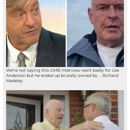
We’re not saying this GMB interview went badly for Lee
Anderson but he ended up brutally owned by … Richard
Madeley