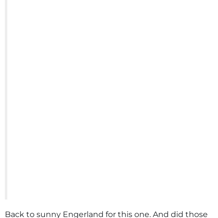
Back to sunny Engerland for this one. And did those