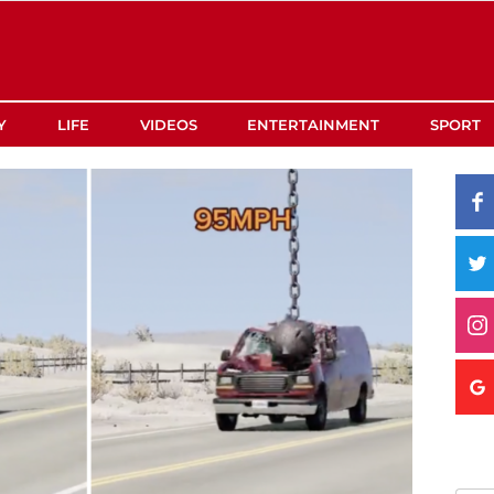
Y
LIFE
VIDEOS
ENTERTAINMENT
SPORT