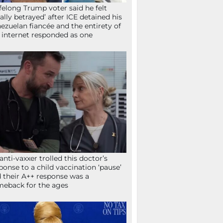
ifelong Trump voter said he felt
tally betrayed’ after ICE detained his
ezuelan fiancée and the entirety of
 internet responded as one
anti-vaxxer trolled this doctor’s
ponse to a child vaccination ‘pause’
 their A++ response was a
eback for the ages