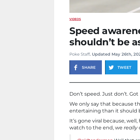
VIDEOS
Speed awarenes
shouldn’t be as
Poke Staff
. Updated May 26th, 20
SHARE
TWEET
Don’t speed. Just don’t. Got 
We only say that because th
entertaining than it should 
It’s gone viral because, well
watch to the end, we
really