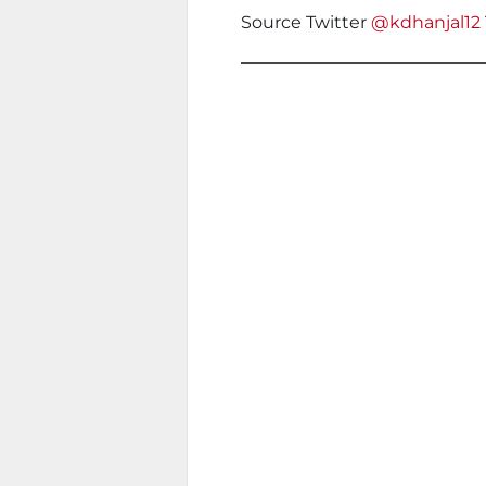
Source Twitter
@kdhanjal12