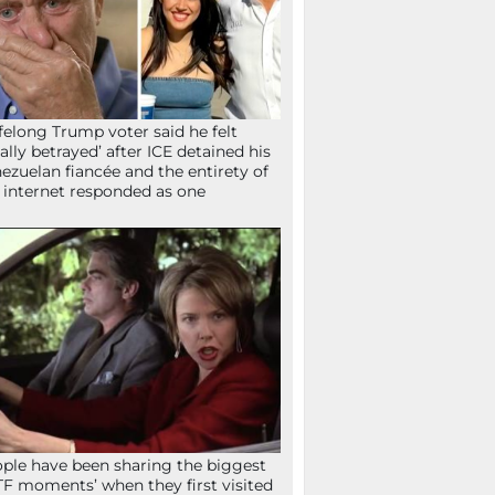
ifelong Trump voter said he felt
tally betrayed’ after ICE detained his
ezuelan fiancée and the entirety of
 internet responded as one
ple have been sharing the biggest
F moments’ when they first visited