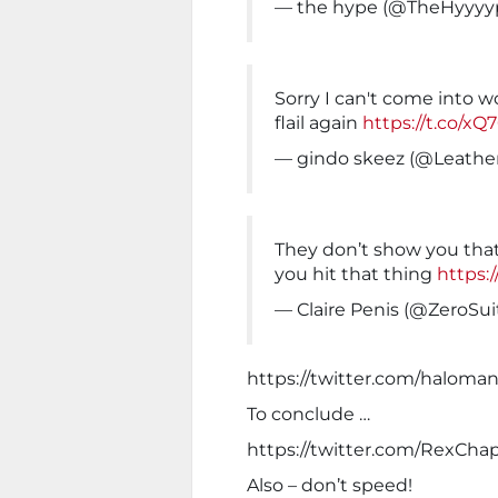
— the hype (@TheHyyyy
Sorry I can't come into w
flail again
https://t.co/x
— gindo skeez (@Leathe
They don’t show you that
you hit that thing
https:
— Claire Penis (@ZeroS
https://twitter.com/haloma
To conclude …
https://twitter.com/RexCh
Also – don’t speed!