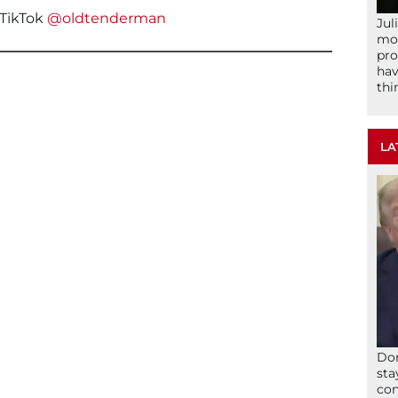
TikTok
@oldtenderman
Jul
mom
pro
hav
thi
LA
Don
sta
con