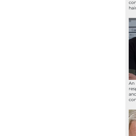
con
hai
An 
res
and
com