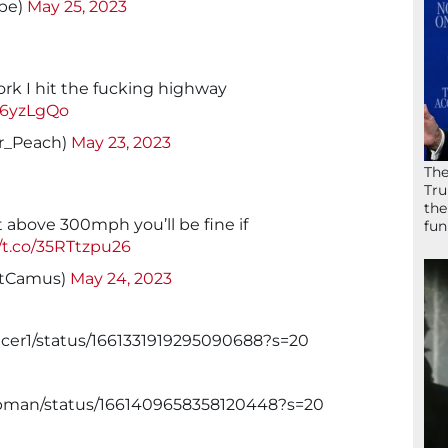
pe)
May 25, 2023
ork I hit the fucking highway
Q76yzLgQo
r_Peach)
May 23, 2023
The
Tru
the
 above 300mph you’ll be fine if
fun
//t.co/35RTtzpu26
uitCamus)
May 24, 2023
ncer1/status/1661331919295090688?s=20
apman/status/1661409658358120448?s=20