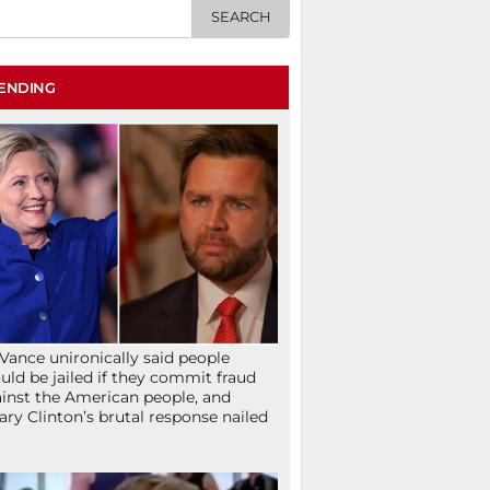
ENDING
Vance unironically said people
uld be jailed if they commit fraud
inst the American people, and
lary Clinton’s brutal response nailed