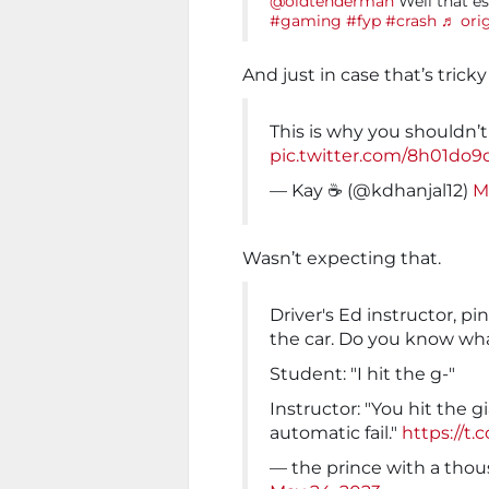
@oldtenderman
Well that es
#gaming
#fyp
#crash
♬ ori
And just in case that’s tricky
This is why you shouldn’
pic.twitter.com/8h01do9
— Kay ☕️ (@kdhanjal12)
M
Wasn’t expecting that.
Driver's Ed instructor, p
the car. Do you know wh
Student: "I hit the g-"
Instructor: "You hit the g
automatic fail."
https://t
— the prince with a thou