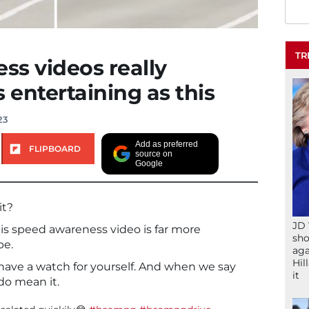
TR
s videos really
 entertaining as this
23
Add as preferred
FLIPBOARD
source on
Google
it?
JD 
is speed awareness video is far more
sho
be.
aga
Hil
, have a watch for yourself. And when we say
it
do mean it.