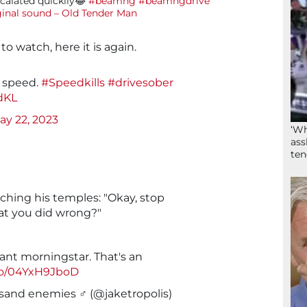
calated quickily😂
#beamng
#beamngdrive
ginal sound – Old Tender Man
 to watch, here it is again.
t speed.
#Speedkills
#drivesober
dKL
ay 22, 2023
‘Wh
ass
ten
inching his temples: "Okay, stop
at you did wrong?"
iant morningstar. That's an
.co/04YxH9JboD
sand enemies ♂️ (@jaketropolis)