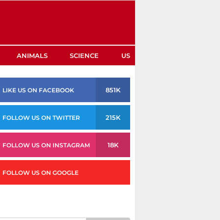
ANIMALS
SCIENCE
US
851K
LIKE US ON FACEBOOK
215K
FOLLOW US ON TWITTER
18K
FOLLOW US ON INSTAGRAM
FOLLOW US ON GOOGLE