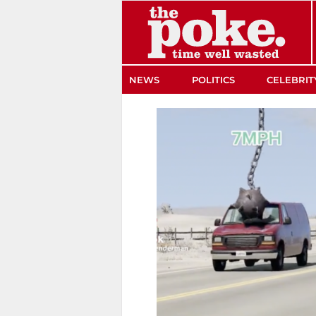
The Poke
NEWS
POLITICS
CELEBRIT