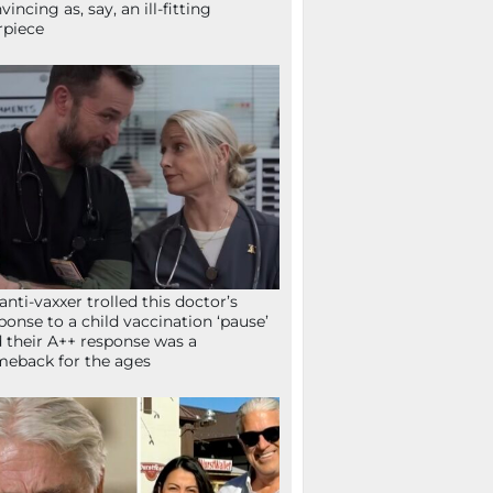
vincing as, say, an ill-fitting
rpiece
anti-vaxxer trolled this doctor’s
ponse to a child vaccination ‘pause’
 their A++ response was a
eback for the ages