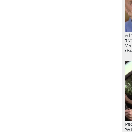
A l
‘to
Ven
the
Peo
‘WT