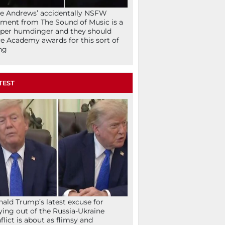
ie Andrews’ accidentally NSFW
ent from The Sound of Music is a
per humdinger and they should
e Academy awards for this sort of
ng
TEST
ald Trump’s latest excuse for
ying out of the Russia-Ukraine
flict is about as flimsy and