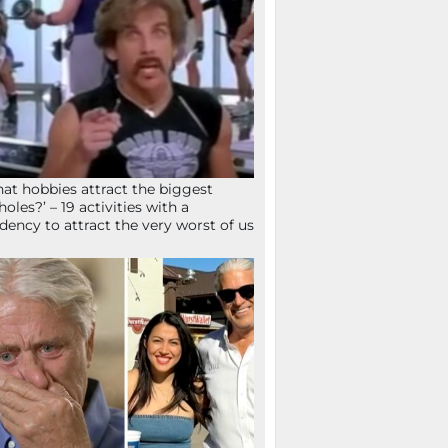
at hobbies attract the biggest
holes?’ – 19 activities with a
dency to attract the very worst of us