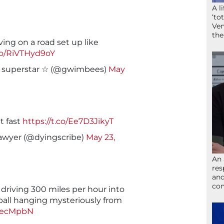
A l
‘to
Ven
the
ing on a road set up like
.co/RiVTHyd9oY
l superstar ☆ (@gwimbees)
May
t fast
https://t.co/Ee7D3JikyT
Lawyer (@dyingscribe)
May 23,
An 
res
and
com
driving 300 miles per hour into
ball hanging mysteriously from
oGecMpbN