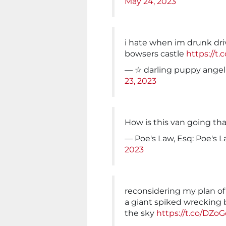
May 24, 2023
i hate when im drunk driv
bowsers castle
https://t
— ☆ darling puppy ange
23, 2023
How is this van going tha
— Poe's Law, Esq: Poe's 
2023
reconsidering my plan of 
a giant spiked wrecking 
the sky
https://t.co/DZ