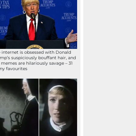
 internet is obsessed with Donald
mp’s suspiciously bouffant hair, and
 memes are hilariously savage – 31
ny favourites