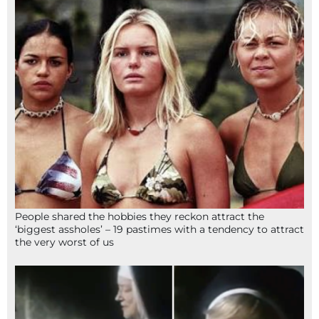
People shared the hobbies they reckon attract the
‘biggest assholes’ – 19 pastimes with a tendency to attract
the very worst of us