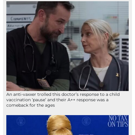
An anti-vaxxer trolled this doctor’s response to a child
vaccination ‘pause’ and their A++ response was a
comeback for the ages