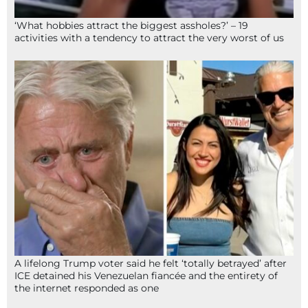
‘What hobbies attract the biggest assholes?’ – 19
activities with a tendency to attract the very worst of us
A lifelong Trump voter said he felt ‘totally betrayed’ after
ICE detained his Venezuelan fiancée and the entirety of
the internet responded as one