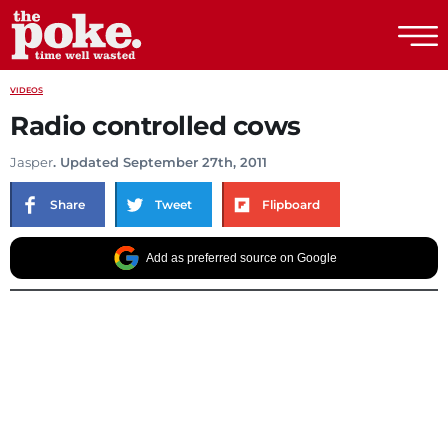
The Poke
VIDEOS
Radio controlled cows
Jasper
. Updated September 27th, 2011
Share
Tweet
Flipboard
Add as preferred source on Google