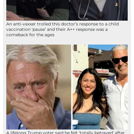
An anti-vaxxer trolled this doctor’s response to a child
vaccination ‘pause’ and their A++ response was a
comeback for the ages
A lifelong Trump voter said he felt ‘totally betrayed’ after