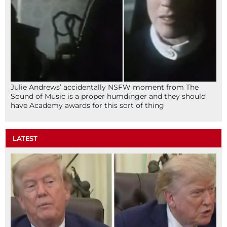
Julie Andrews’ accidentally NSFW moment from The
Sound of Music is a proper humdinger and they should
have Academy awards for this sort of thing
LATEST