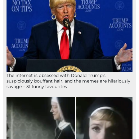
The internet is obsessed with Donald Trump’s
suspiciously bouffant hair, and the memes are hilariously
savage – 31 funny favourites