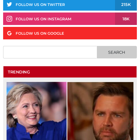
215K
FOLLOW US ON TWITTER
18K
FOLLOW US ON INSTAGRAM
FOLLOW US ON GOOGLE
TRENDING