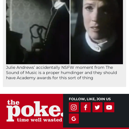
Julie Andrews’ accidentally NSFW moment from The
Sound of Music is a proper humdinger and they should
have Academy awards for this sort of thing
FOLLOW, LIKE, JOIN US