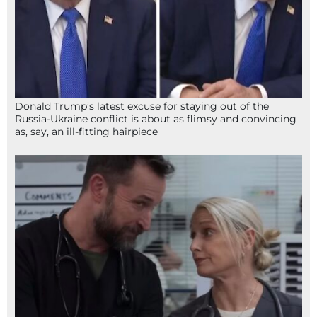
Donald Trump’s latest excuse for staying out of the
Russia-Ukraine conflict is about as flimsy and convincing
as, say, an ill-fitting hairpiece