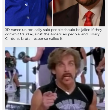
JD Vance unironically said people should be jailed if they
commit fraud against the American people, and Hillary
Clinton’s brutal response nailed it