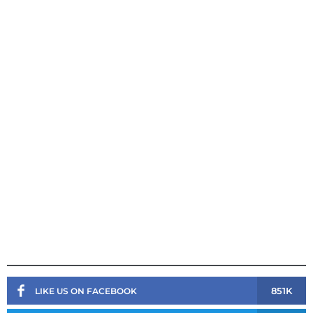
851K
LIKE US ON FACEBOOK