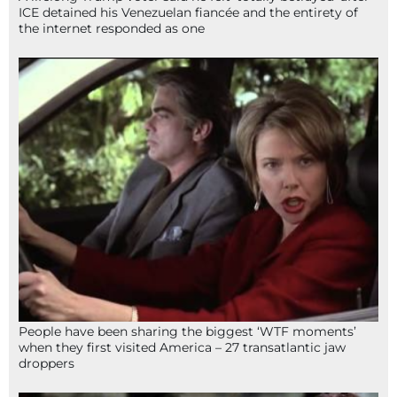
ICE detained his Venezuelan fiancée and the entirety of
the internet responded as one
People have been sharing the biggest ‘WTF moments’
when they first visited America – 27 transatlantic jaw
droppers