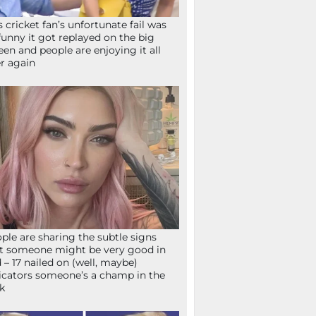
s cricket fan’s unfortunate fail was
funny it got replayed on the big
een and people are enjoying it all
r again
ple are sharing the subtle signs
t someone might be very good in
 – 17 nailed on (well, maybe)
icators someone’s a champ in the
k