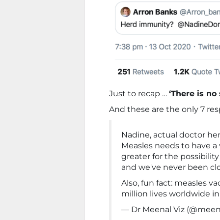
Just to recap …
‘There is no
And these are the only 7 re
Nadine, actual doctor her
Measles needs to have a 
greater for the possibilit
and we've never been clo
Also, fun fact: measles v
million lives worldwide in
— Dr Meenal Viz (@meen