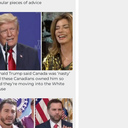
ular pieces of advice
ald Trump said Canada was ‘nasty’
 these Canadians owned him so
d they’re moving into the White
use