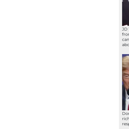
JD 
fro
can
abo
Don
ric
res