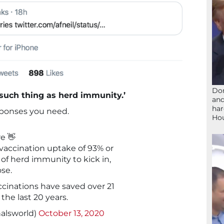
Don
 such thing as herd immunity.’
and
har
sponses you need.
Ho
e 👋
vaccination uptake of 93% or
y of herd immunity to kick in,
se.
accinations have saved over 21
 the last 20 years.
alsworld)
October 13, 2020