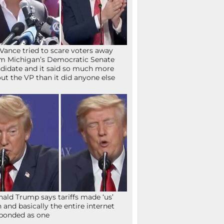
Vance tried to scare voters away
m Michigan’s Democratic Senate
didate and it said so much more
ut the VP than it did anyone else
ald Trump says tariffs made ‘us’
h and basically the entire internet
ponded as one