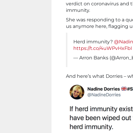
verdict on coronavirus and t
immunity.
She was responding to a qu
us anymore here, flagging 
Herd immunity?
@Nadin
https://t.co/4uWPvHxFbI
— Arron Banks (@Arron_
And here’s what Dorries – wh