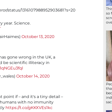
Thi
eror/status/1316107988952903681?s=20
so 
scr
ove
y year. Science.
T
tairHaimes)
October 13, 2020
has gone wrong in the UK, a
be scientific illiteracy in
o/1qNGEu3fql
_wales)
October 14, 2020
Peo
tha
bed
point if – and it's a tiny detail –
ind
l humans with no immunity
sac
tly
https://t.co/gKKXVEs1kc