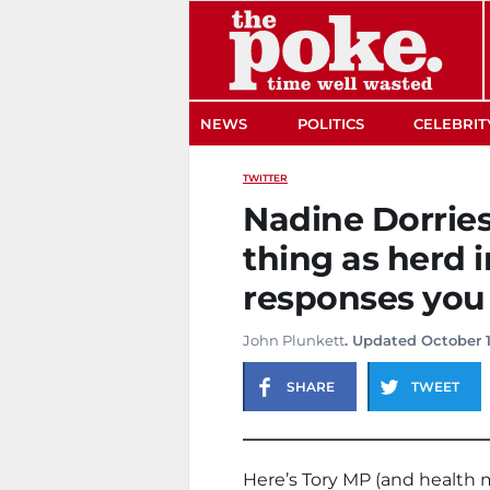
The Poke
NEWS
POLITICS
CELEBRIT
TWITTER
Nadine Dorries
thing as herd 
responses you
John Plunkett
. Updated October 
SHARE
TWEET
Here’s Tory MP (and health 