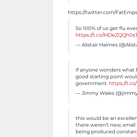
https://twitter.com/FatEmp
So 100% of us get flu ever
https://t.co/MDeZQQh0s
— Alistair Haimes (@Alis
If anyone wonders what 
good starting point would 
government.
https://t.c
— Jimmy Wales (@jimmy
this would be an excellent 
there weren't new, smal
being produced constan