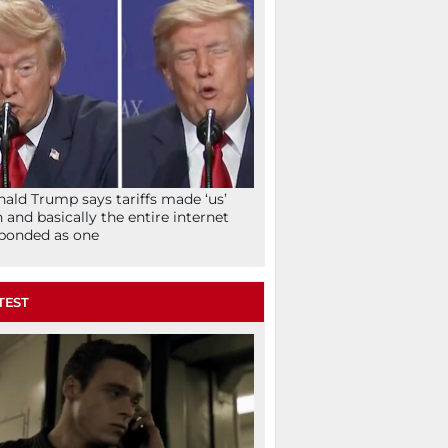
ald Trump says tariffs made ‘us’
h and basically the entire internet
ponded as one
TEST