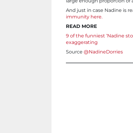
large enough proportion of
And just in case Nadine is re
immunity here.
READ MORE
9 of the funniest ‘Nadine sto
exaggerating
Source
@NadineDorries