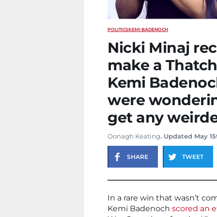
POLITICS
KEMI BADENOCH
Nicki Minaj re
make a Thatch
Kemi Badenoch
were wondering
get any weirde
Oonagh Keating
. Updated May 15
SHARE
TWEET
In a rare win that wasn’t co
Kemi Badenoch
scored an e