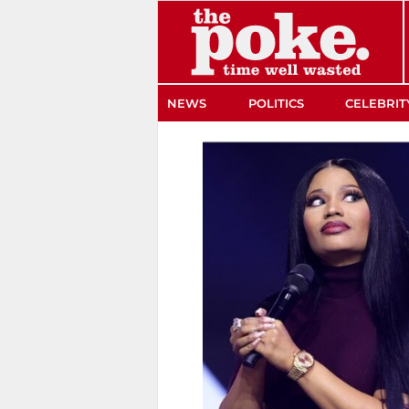
The Poke
NEWS
POLITICS
CELEBRIT