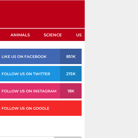
ANIMALS
SCIENCE
US
851K
LIKE US ON FACEBOOK
215K
FOLLOW US ON TWITTER
18K
FOLLOW US ON INSTAGRAM
FOLLOW US ON GOOGLE