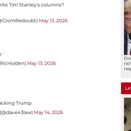
rite Tim Stanley's columns?
(@CromRedoubt)
May 13, 2026
o
Don
@RicHolden)
May 13, 2026
ric
res
LA
 backing Trump
 (@dave43law)
May 14, 2026