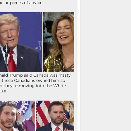
ular pieces of advice
ald Trump said Canada was ‘nasty’
 these Canadians owned him so
d they’re moving into the White
use