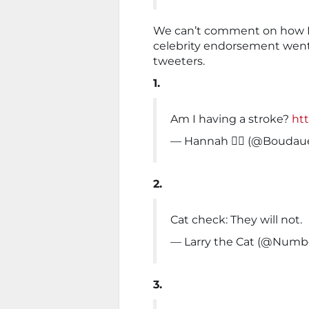
We can’t comment on how Ms
celebrity endorsement went
tweeters.
1.
Am I having a stroke?
htt
— Hannah ❤️‍🔥 (@Bouda
2.
Cat check: They will not.
— Larry the Cat (@Numb
3.