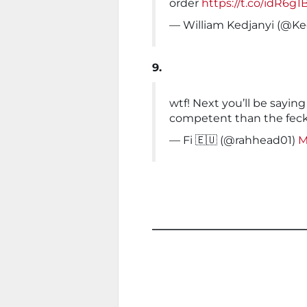
order
https://t.co/idR6g1
— William Kedjanyi (@K
9.
wtf! Next you’ll be sayin
competent than the feck
— Fi 🇪🇺 (@rahhead01)
M