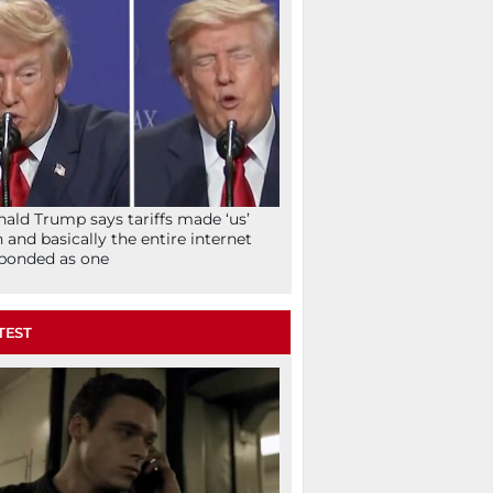
ald Trump says tariffs made ‘us’
h and basically the entire internet
ponded as one
TEST