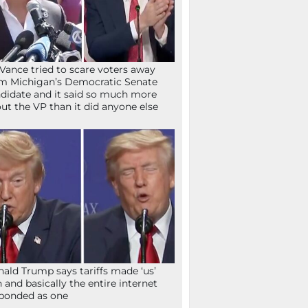
Vance tried to scare voters away
m Michigan’s Democratic Senate
didate and it said so much more
ut the VP than it did anyone else
ald Trump says tariffs made ‘us’
h and basically the entire internet
ponded as one