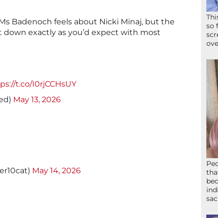
Thi
 Badenoch feels about Nicki Minaj, but the
so 
 down exactly as you’d expect with most
scr
ove
ps://t.co/I0rjCCHsUY
ued)
May 13, 2026
Peo
er10cat)
May 14, 2026
tha
bed
ind
sac