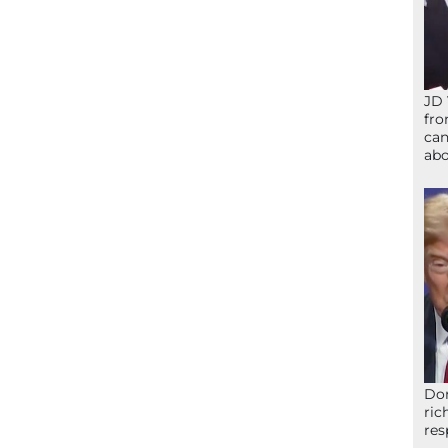
JD 
fro
can
abo
Don
ric
res