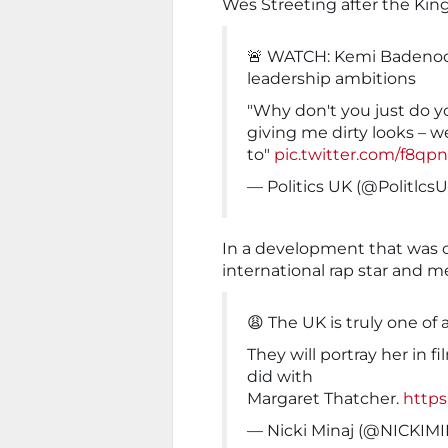
Wes Streeting after the Ki
🚨 WATCH: Kemi Badenoc
leadership ambitions
"Why don't you just do y
giving me dirty looks – 
to"
pic.twitter.com/f8qp
— Politics UK (@Politlcs
In a development that was on
international rap star and 
😩 The UK is truly one of 
They will portray her in f
did with
Margaret Thatcher.
https
— Nicki Minaj (@NICKIM