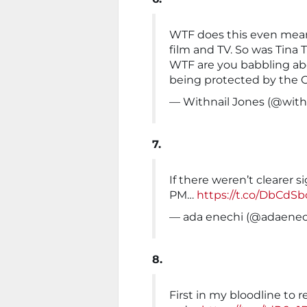
WTF does this even mean
film and TV. So was Tina 
WTF are you babbling abou
being protected by the 
— Withnail Jones (@with
7.
If there weren’t clearer 
PM…
https://t.co/DbCdSb
— ada enechi (@adaenec
8.
First in my bloodline to r