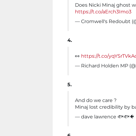
Does Nicki Minaj ghost w
https://t.co/aErch3Imo3
— Cromwell's Redoubt 
4.
👀
https://t.co/yqYSrTVkA
— Richard Holden MP (
5.
And do we care ?
Minaj lost credibility by
— dave lawrence 🐟🐟🐠
6.