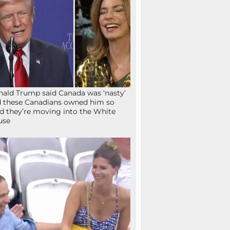
ald Trump said Canada was ‘nasty’
 these Canadians owned him so
d they’re moving into the White
use