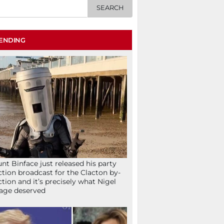
ENDING
nt Binface just released his party
ction broadcast for the Clacton by-
ction and it’s precisely what Nigel
age deserved