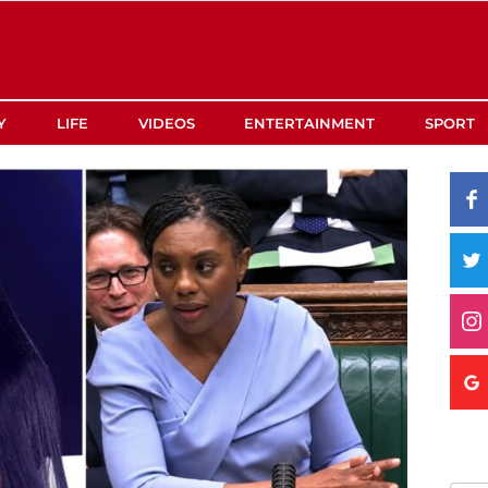
Y
LIFE
VIDEOS
ENTERTAINMENT
SPORT