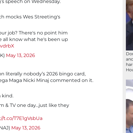
ng’s speech on Wednesday.
h mocks Wes Streeting's
our job? There's no point him
we all know what he's been up
nvdrbX
Don
UK)
May 13, 2026
and
har
Ho
 literally nobody’s 2026 bingo card,
mega Maga Nicki Minaj commented on it.
a kind.
ilm & TV one day…just like they
://t.co/T7E1gVsbUa
INAJ)
May 13, 2026