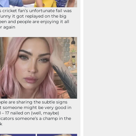
s cricket fan’s unfortunate fail was
funny it got replayed on the big
een and people are enjoying it all
r again
ple are sharing the subtle signs
t someone might be very good in
 – 17 nailed on (well, maybe)
icators someone’s a champ in the
k