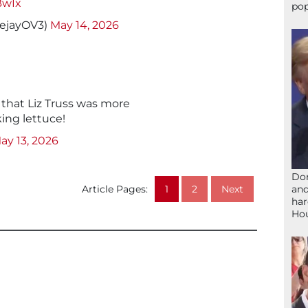
BwIx
pop
eejayOV3)
May 14, 2026
g that Liz Truss was more
ing lettuce!
ay 13, 2026
Don
and
Article Pages:
1
2
Next
har
Ho