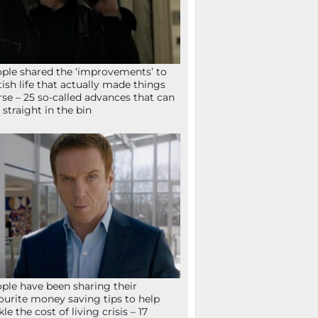
ple shared the ‘improvements’ to
tish life that actually made things
se – 25 so-called advances that can
 straight in the bin
ple have been sharing their
ourite money saving tips to help
kle the cost of living crisis – 17