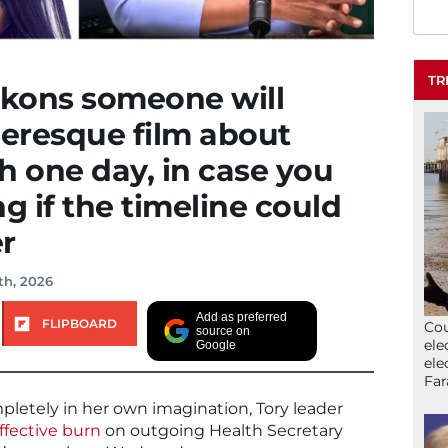
TR
ckons someone will
eresque film about
 one day, in case you
 if the timeline could
r
th, 2026
Add as preferred
FLIPBOARD
Cou
source on
ele
Google
ele
Far
mpletely in her own imagination, Tory leader
ffective burn
on outgoing Health Secretary