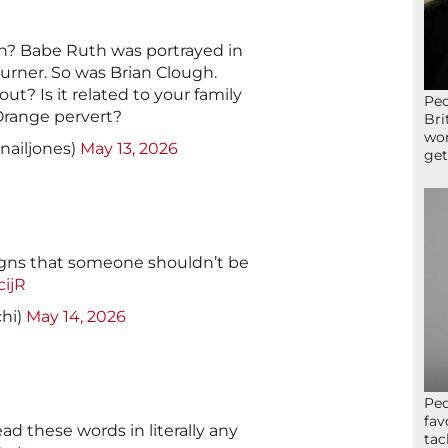
? Babe Ruth was portrayed in
Turner. So was Brian Clough.
t? Is it related to your family
Peo
Orange pervert?
Bri
wor
nailjones)
May 13, 2026
get
signs that someone shouldn’t be
cijR
hi)
May 14, 2026
Peo
fav
ead these words in literally any
tac