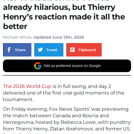
already hilarious, but Thierry
Henry’s reaction made it all the
better
Michael White
. Updated June 13th, 2026
Share
Tweet
Flipboard
Add as preferred source on Google
The 2026 World Cup
is in full swing, and day 2
delivered one of the first viral gold moments of the
tournament.
On Friday evening, Fox News Sports’ was previewing
the match between Canada and Bosnia and
Herzegovina, hosted by Rebecca Lowe, with punditry
from Thierry Henry, Zlatan Ibrahimovic and former US