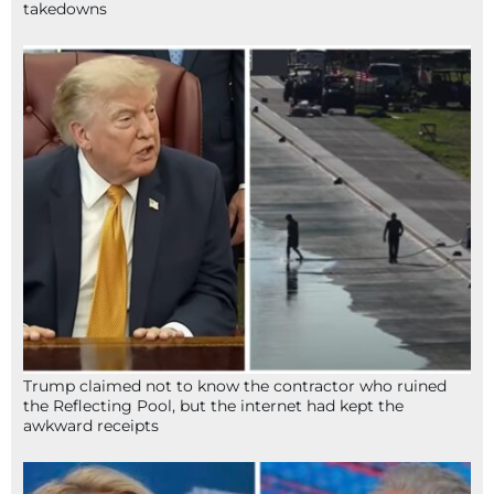
takedowns
Trump claimed not to know the contractor who ruined
the Reflecting Pool, but the internet had kept the
awkward receipts