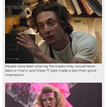
People have been sharing the trades they would never
date or marry and these 17 jobs made a less than good
impression