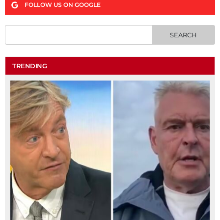
FOLLOW US ON GOOGLE
TRENDING