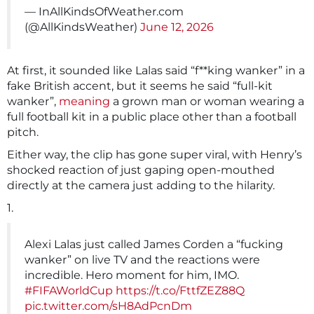
— InAllKindsOfWeather.com
(@AllKindsWeather)
June 12, 2026
At first, it sounded like Lalas said “f**king wanker” in a
fake British accent, but it seems he said “full-kit
wanker”,
meaning
a grown man or woman wearing a
full football kit in a public place other than a football
pitch.
Either way, the clip has gone super viral, with Henry’s
shocked reaction of just gaping open-mouthed
directly at the camera just adding to the hilarity.
1.
Alexi Lalas just called James Corden a “fucking
wanker” on live TV and the reactions were
incredible. Hero moment for him, IMO.
#FIFAWorldCup
https://t.co/FttfZEZ88Q
pic.twitter.com/sH8AdPcnDm