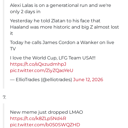
Alexi Lalas is on a generational run and we're
only 2 days in
Yesterday he told Zlatan to his face that
Haaland was more historic and big Z almost lost
it
Today he calls James Cordon a Wanker on live
TV
I love the World Cup, LFG Team USA!!!
https://t.co/sQxzudmhpJ
pic.twitter.com/ZiyZQaoYeU
— EllioTrades (@elliotrades)
June 12, 2026
7.
New meme just dropped LMAO
https://t.co/k8ZLp5Nd4R
pic.twitter.com/b050SWQZHD