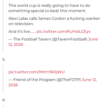
This world cup is really going to have to do
something special to beat this moment.
Alexi Lalas calls James Cordon a fucking wanker
on television.
And it's live…….
pic.twitter.com/KUHzlLCEyx
— The Football Tavern (@TavernFootball)
June
12, 2026
5.
pic.twitter.com/IMmYlK0jWU
— Friend of the Program (@TheFOTP)
June 12,
2026
6.