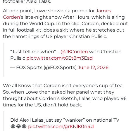
footballer Alexi Lalas.
At one point, Lowe showed a promo for
James
Corden
‘s late-night show After Hours, which is airing
during the World Cup. In the clip, Corden, decked out
in full football kit, does a skit where he stretches out
the hamstrings of US player Christian Pulisic.
"Just tell me when" –
@JKCorden
with Christian
Pulisic
pic.twitter.com/t6Et8m3Esd
— FOX Sports (@FOXSports)
June 12, 2026
We all know that Corden isn’t everyone’s cup of tea.
So, when Lowe then asked her panel what they
thought about Corden’s sketch, Lalas, who played 96
times for the US, didn’t hold back.
Did Alexi Lalas just say “wanker” on national TV
😂😂😂
pic.twitter.com/grKNlK0n4d