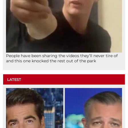
People have been sharing the videos they’ll never tire of
and this one knocked the rest out of the park
LATEST