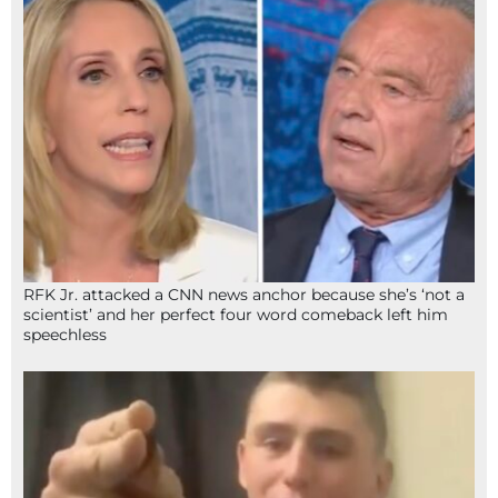
RFK Jr. attacked a CNN news anchor because she’s ‘not a
scientist’ and her perfect four word comeback left him
speechless