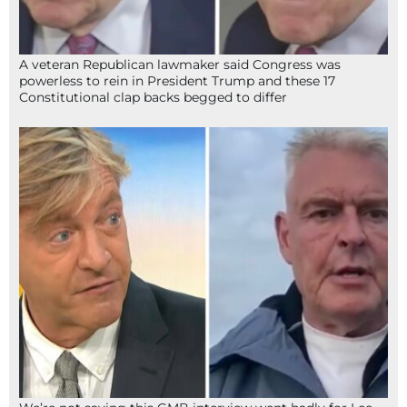
A veteran Republican lawmaker said Congress was
powerless to rein in President Trump and these 17
Constitutional clap backs begged to differ