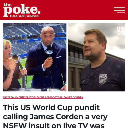
The Poke
ENTERTAINMENT
FIFA WORLD CUP 2026
FOOTBALL
JAMES CORDEN
This US World Cup pundit
calling James Corden a very
NSFW insult on live TV was