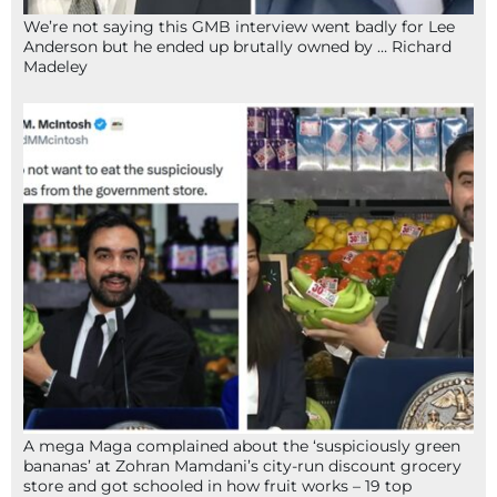
We’re not saying this GMB interview went badly for Lee
Anderson but he ended up brutally owned by … Richard
Madeley
A mega Maga complained about the ‘suspiciously green
bananas’ at Zohran Mamdani’s city-run discount grocery
store and got schooled in how fruit works – 19 top