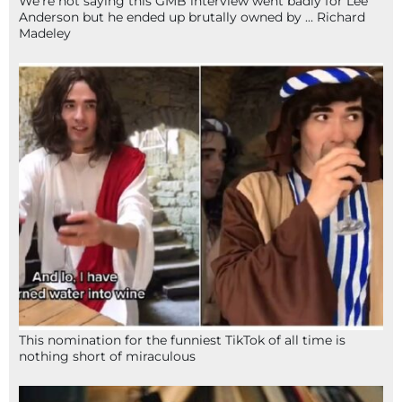
We’re not saying this GMB interview went badly for Lee
Anderson but he ended up brutally owned by … Richard
Madeley
This nomination for the funniest TikTok of all time is
nothing short of miraculous