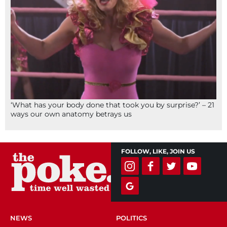
‘What has your body done that took you by surprise?’ – 21
ways our own anatomy betrays us
FOLLOW, LIKE, JOIN US
NEWS
POLITICS