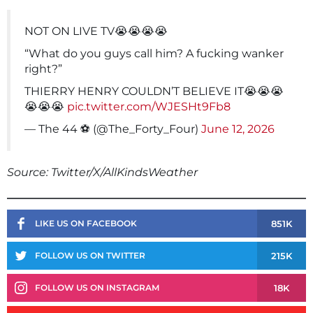
NOT ON LIVE TV😭😭😭😭
“What do you guys call him? A fucking wanker
right?”
THIERRY HENRY COULDN’T BELIEVE IT😭😭😭
😭😭😭
pic.twitter.com/WJESHt9Fb8
— The 44 ⚽️ (@The_Forty_Four)
June 12, 2026
Source: Twitter/X/AllKindsWeather
851K
LIKE US ON FACEBOOK
215K
FOLLOW US ON TWITTER
18K
FOLLOW US ON INSTAGRAM