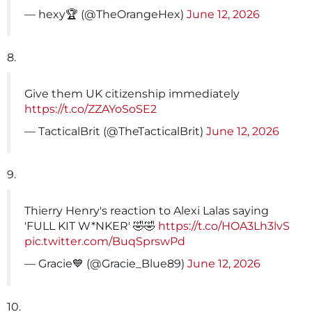
— hexy🏆 (@TheOrangeHex)
June 12, 2026
8.
Give them UK citizenship immediately
https://t.co/ZZAYoSoSE2
— TacticalBrit (@TheTacticalBrit)
June 12, 2026
9.
Thierry Henry's reaction to Alexi Lalas saying
'FULL KIT W*NKER' 🤣🤣
https://t.co/HOA3Lh3lvS
pic.twitter.com/BuqSprswPd
— Gracie💙 (@Gracie_Blue89)
June 12, 2026
10.