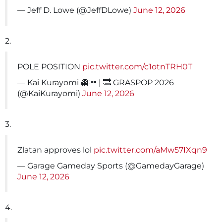
— Jeff D. Lowe (@JeffDLowe)
June 12, 2026
2.
POLE POSITION
pic.twitter.com/c1otnTRH0T
— Kai Kurayomi 👻🔦 | 🔜 GRASPOP 2026
(@KaiKurayomi)
June 12, 2026
3.
Zlatan approves lol
pic.twitter.com/aMw57IXqn9
— Garage Gameday Sports (@GamedayGarage)
June 12, 2026
4.