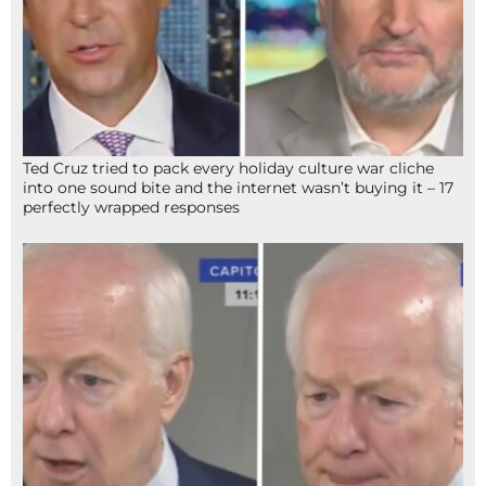
Ted Cruz tried to pack every holiday culture war cliche
into one sound bite and the internet wasn’t buying it – 17
perfectly wrapped responses