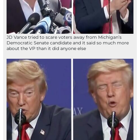
JD Vance tried to scare voters away from Michigan’s
Democratic Senate candidate and it said so much more
about the VP than it did anyone else