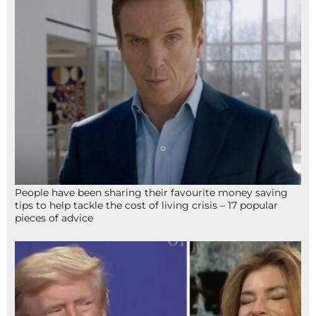
People have been sharing their favourite money saving
tips to help tackle the cost of living crisis – 17 popular
pieces of advice