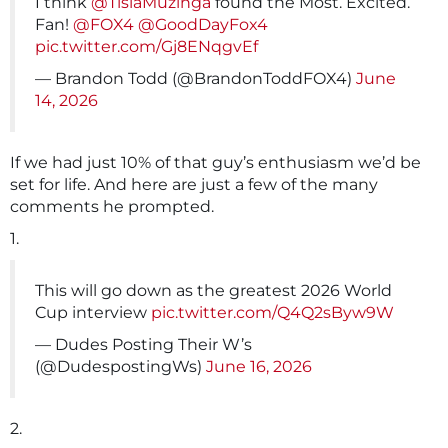
I think
@TisiaMuzinga
found the Most. Excited.
Fan!
@FOX4
@GoodDayFox4
pic.twitter.com/Gj8ENqgvEf
— Brandon Todd (@BrandonToddFOX4)
June
14, 2026
If we had just 10% of that guy’s enthusiasm we’d be
set for life. And here are just a few of the many
comments he prompted.
1.
This will go down as the greatest 2026 World
Cup interview
pic.twitter.com/Q4Q2sByw9W
— Dudes Posting Their W’s
(@DudespostingWs)
June 16, 2026
2.