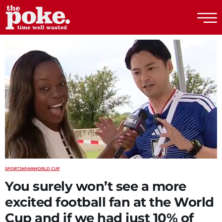
The Poke
SPORT
JAPAN
WORLD CUP
You surely won’t see a more
excited football fan at the World
Cup and if we had just 10% of