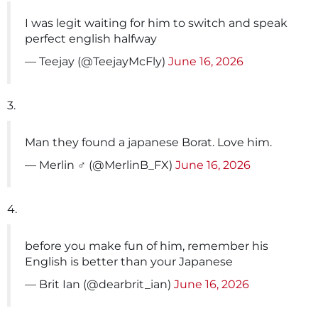
I was legit waiting for him to switch and speak
perfect english halfway
— Teejay (@TeejayMcFly)
June 16, 2026
3.
Man they found a japanese Borat. Love him.
— Merlin ‍♂️ (@MerlinB_FX)
June 16, 2026
4.
before you make fun of him, remember his
English is better than your Japanese
— Brit Ian (@dearbrit_ian)
June 16, 2026