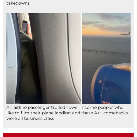
takedowns
An airline passenger trolled ‘lower income people’ who
like to film their plane landing and these A++ comebacks
were all business class