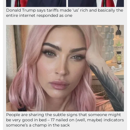
Donald Trump says tariffs made ‘us’ rich and basically the
entire internet responded as one
People are sharing the subtle signs that someone might
be very good in bed – 17 nailed on (well, maybe) indicators
someone’s a champ in the sack