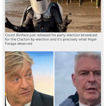
Count Binface just released his party election broadcast
for the Clacton by-election and it’s precisely what Nigel
Farage deserved