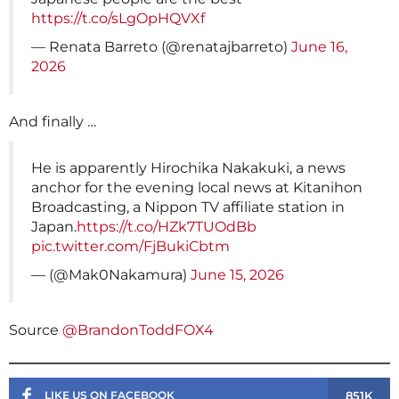
https://t.co/sLgOpHQVXf
— Renata Barreto (@renatajbarreto)
June 16,
2026
And finally …
He is apparently Hirochika Nakakuki, a news
anchor for the evening local news at Kitanihon
Broadcasting, a Nippon TV affiliate station in
Japan.
https://t.co/HZk7TUOdBb
pic.twitter.com/FjBukiCbtm
— (@Mak0Nakamura)
June 15, 2026
Source
@BrandonToddFOX4
851K
LIKE US ON FACEBOOK