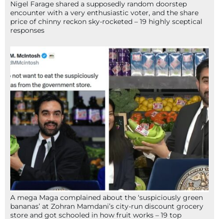
Nigel Farage shared a supposedly random doorstep
encounter with a very enthusiastic voter, and the share
price of chinny reckon sky-rocketed – 19 highly sceptical
responses
A mega Maga complained about the ‘suspiciously green
bananas’ at Zohran Mamdani’s city-run discount grocery
store and got schooled in how fruit works – 19 top