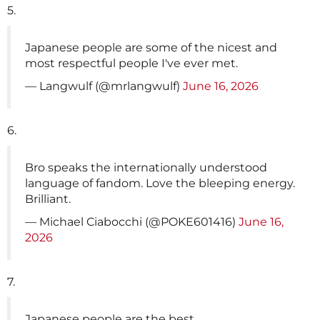
5.
Japanese people are some of the nicest and
most respectful people I've ever met.
— Langwulf (@mrlangwulf)
June 16, 2026
6.
Bro speaks the internationally understood
language of fandom. Love the bleeping energy.
Brilliant.
— Michael Ciabocchi (@POKE601416)
June 16,
2026
7.
Japanese people are the best