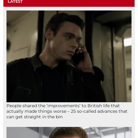
LATEST
People shared the ‘improvements’ to British life that
actually made things worse – 25 so-called advances that
can get straight in the bin