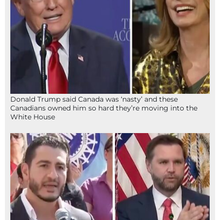
Donald Trump said Canada was ‘nasty’ and these
Canadians owned him so hard they’re moving into the
White House