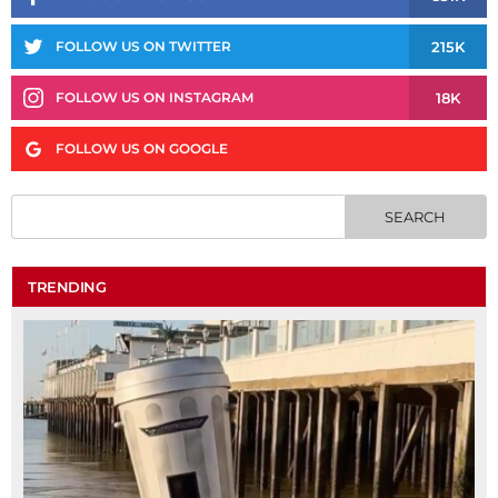
215K
FOLLOW US ON TWITTER
18K
FOLLOW US ON INSTAGRAM
FOLLOW US ON GOOGLE
TRENDING