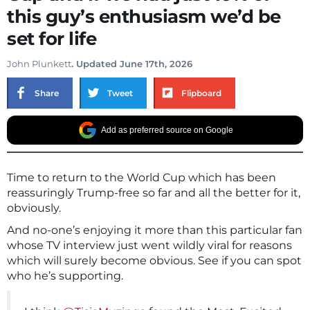
this guy’s enthusiasm we’d be
set for life
John Plunkett
. Updated June 17th, 2026
Share
Tweet
Flipboard
Add as preferred source on Google
Time to return to the World Cup which has been
reassuringly Trump-free so far and all the better for it,
obviously.
And no-one’s enjoying it more than this particular fan
whose TV interview just went wildly viral for reasons
which will surely become obvious. See if you can spot
who he’s supporting.