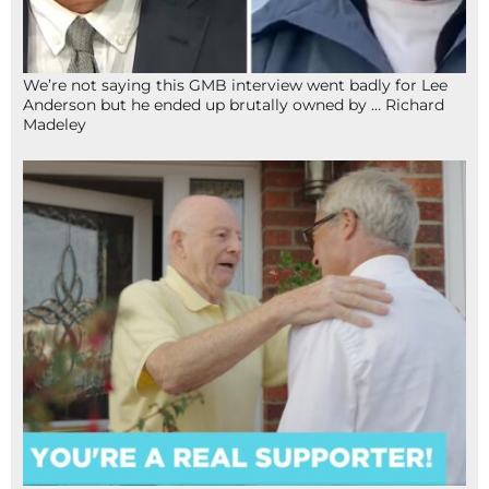
We’re not saying this GMB interview went badly for Lee
Anderson but he ended up brutally owned by … Richard
Madeley