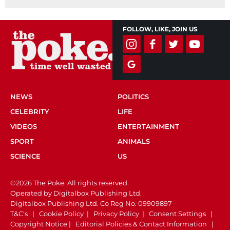
FOLLOW, LIKE, JOIN US
NEWS
POLITICS
CELEBRITY
LIFE
VIDEOS
ENTERTAINMENT
SPORT
ANIMALS
SCIENCE
US
©2026 The Poke. All rights reserved.
Operated by Digitalbox Publishing Ltd.
Digitalbox Publishing Ltd. Co Reg No. 09909897
T&C's
|
Cookie Policy
|
Privacy Policy
|
Consent Settings
|
Copyright Notice
|
Editorial Policies & Contact Information
|