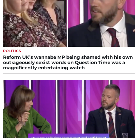
POLITICS
Reform UK’s wannabe MP being shamed with his own
outrageously sexist words on Question Time was a
magnificently entertaining watch