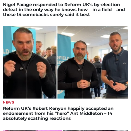
Nigel Farage responded to Reform UK’s by-election
defeat in the only way he knows how – in a field – and
these 14 comebacks surely said it best
NEWS
Reform UK’s Robert Kenyon happily accepted an
endorsement from his “hero” Ant Middleton – 14
absolutely scathing reactions