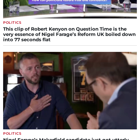
POLITICS
This clip of Robert Kenyon on Question Time is the
very essence of Nigel Farage’s Reform UK boiled down
into 77 seconds flat
POLITICS
Nigel Farage’s Makerfield candidate just got utterly