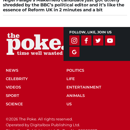
shredded by the BBC’s political editor and it’s like the
essence of Reform UK in 2 minutes and a bit
FOLLOW, LIKE, JOIN US
NEWS
POLITICS
CELEBRITY
LIFE
VIDEOS
ENTERTAINMENT
SPORT
ANIMALS
SCIENCE
US
©2026 The Poke. All rights reserved.
Operated by Digitalbox Publishing Ltd.