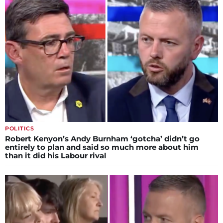
POLITICS
Robert Kenyon’s Andy Burnham ‘gotcha’ didn’t go
entirely to plan and said so much more about him
than it did his Labour rival