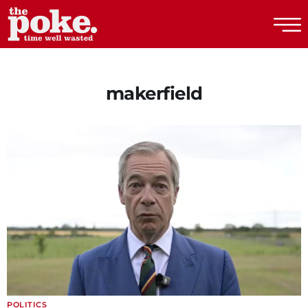
The Poke
makerfield
POLITICS