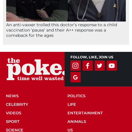
An anti-vaxxer trolled this doctor’s response to a child
vaccination ‘pause’ and their A++ response was a
comeback for the ages
FOLLOW, LIKE, JOIN US
NEWS
POLITICS
CELEBRITY
LIFE
VIDEOS
ENTERTAINMENT
SPORT
ANIMALS
SCIENCE
US