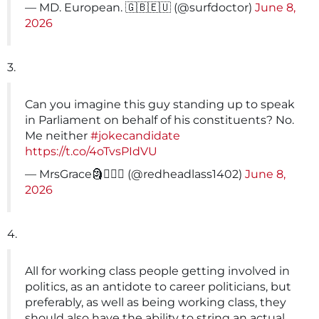
— MD. European. 🇬🇧🇪🇺 (@surfdoctor)
June 8,
2026
3.
Can you imagine this guy standing up to speak
in Parliament on behalf of his constituents? No.
Me neither
#jokecandidate
https://t.co/4oTvsPIdVU
— MrsGrace🗿🤦🏻‍♀️ (@redheadlass1402)
June 8,
2026
4.
All for working class people getting involved in
politics, as an antidote to career politicians, but
preferably, as well as being working class, they
should also have the ability to string an actual