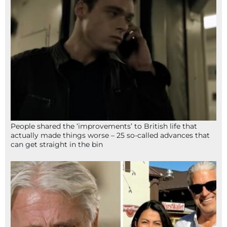
People shared the ‘improvements’ to British life that
actually made things worse – 25 so-called advances that
can get straight in the bin