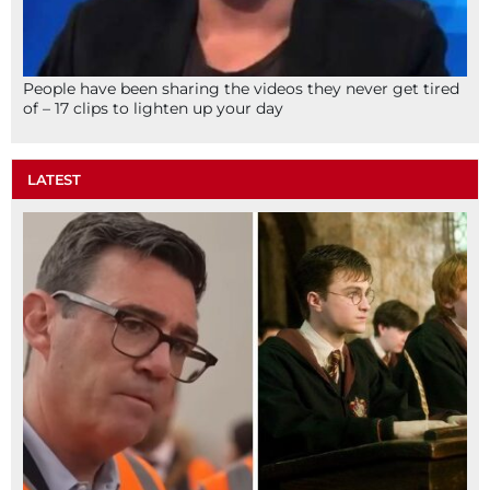
People have been sharing the videos they never get tired
of – 17 clips to lighten up your day
LATEST