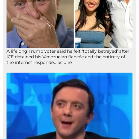
A lifelong Trump voter said he felt ‘totally betrayed’ after
ICE detained his Venezuelan fiancée and the entirety of
the internet responded as one