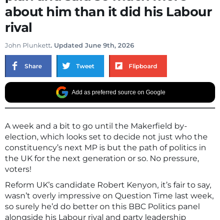
about him than it did his Labour
rival
John Plunkett
. Updated June 9th, 2026
Share
Tweet
Flipboard
Add as preferred source on Google
A week and a bit to go until the Makerfield by-
election, which looks set to decide not just who the
constituency’s next MP is but the path of politics in
the UK for the next generation or so. No pressure,
voters!
Reform UK’s candidate Robert Kenyon, it’s fair to say,
wasn’t overly impressive on Question Time last week,
so surely he’d do better on this BBC Politics panel
alongside his Labour rival and party leadership