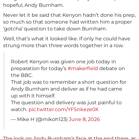
hopeful, Andy Burnham.
Never let it be said that Kenyon hadn’t done his prep,
so much so that someone had written him a proper
‘gotcha’ question to take down Burnham.
Well, that’s what it looked like. If only he could have
strung more than three words together in a row.
Robert Kenyon was given one job today in
preparation for today’s
#makerfield
debate on
the BBC.
That job was to remember a short question for
Andy Burnham and deliver as if he had came
up with it himself.
The question and delivery was just painful to
watch.
pic.twitter.com/YFSnkeze0X
— Mike H (@mikoh123)
June 8, 2026
The look on Andy Burnham’s face at the end there, as