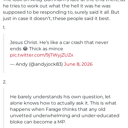
he tries to work out what the hell it was he was
supposed to be responding to, surely said it all. But
just in case it doesn’t, these people said it best.
1.
Jesus Christ. He’s like a car crash that never
ends 😂 Thick as mince
pic.twitter.com/9jTWyjZUZx
— Andy (@andyjock83)
June 8, 2026
2.
He barely understands his own question, let
alone knows how to actually ask it. This is what
happens when Farage thinks that any old
unvetted underwhelming and under-educated
bloke can become a MP.