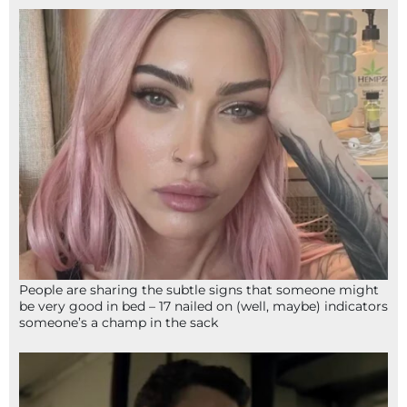
People are sharing the subtle signs that someone might
be very good in bed – 17 nailed on (well, maybe) indicators
someone’s a champ in the sack