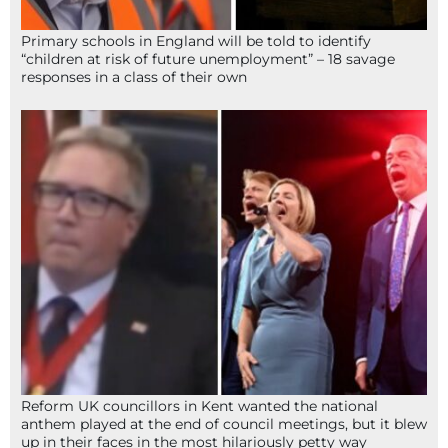
Primary schools in England will be told to identify
“children at risk of future unemployment” – 18 savage
responses in a class of their own
Reform UK councillors in Kent wanted the national
anthem played at the end of council meetings, but it blew
up in their faces in the most hilariously petty way