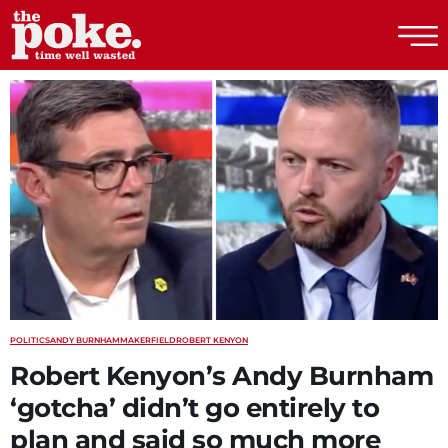
The Poke
POLITICS
ANDY BURNHAM
MAKERFIELD
ROBERT KENYON
Robert Kenyon’s Andy Burnham
‘gotcha’ didn’t go entirely to
plan and said so much more