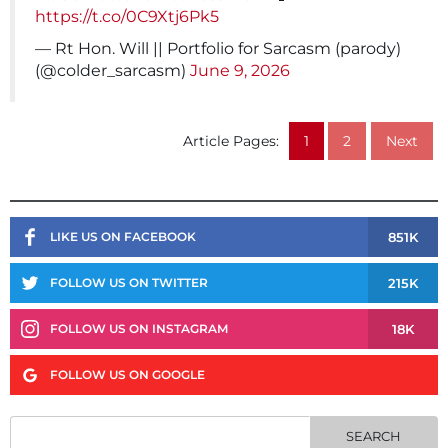
https://t.co/0C9Xtj6Pk5
— Rt Hon. Will || Portfolio for Sarcasm (parody)
(@colder_sarcasm)
June 9, 2026
Article Pages:
1
2
Next
851K
LIKE US ON FACEBOOK
215K
FOLLOW US ON TWITTER
18K
FOLLOW US ON INSTAGRAM
FOLLOW US ON GOOGLE