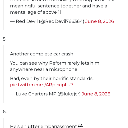
meaningful sentence together and have a
mental age of above 11.
— Red Devil (@RedDevil766364)
June 8, 2026
5.
Another complete car crash.
You can see why Reform rarely lets him
anywhere near a microphone.
Bad, even by their horrific standards.
pic.twitter.com/ARpcxipLu7
— Luke Charters MP (@lukejcr)
June 8, 2026
6.
He’s an utter embarrassment 🤣