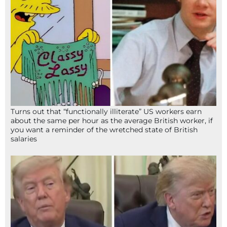
Turns out that “functionally illiterate” US workers earn
about the same per hour as the average British worker, if
you want a reminder of the wretched state of British
salaries