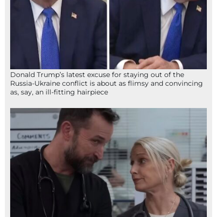
Donald Trump’s latest excuse for staying out of the
Russia-Ukraine conflict is about as flimsy and convincing
as, say, an ill-fitting hairpiece