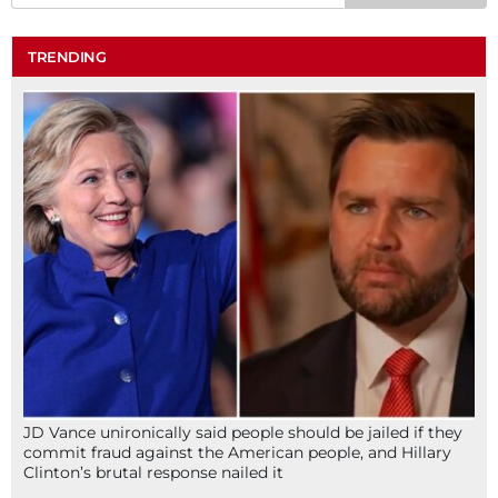
TRENDING
JD Vance unironically said people should be jailed if they
commit fraud against the American people, and Hillary
Clinton’s brutal response nailed it