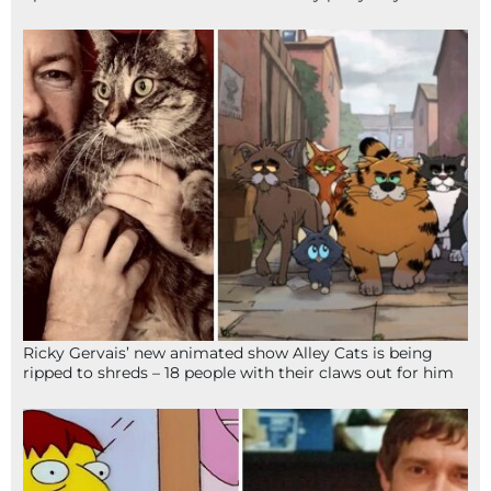
Ricky Gervais’ new animated show Alley Cats is being
ripped to shreds – 18 people with their claws out for him