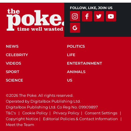
FOLLOW, LIKE, JOIN US
NEWS
POLITICS
CELEBRITY
LIFE
VIDEOS
ENTERTAINMENT
SPORT
ANIMALS
SCIENCE
US
©2026 The Poke. All rights reserved.
Operated by Digitalbox Publishing Ltd.
Digitalbox Publishing Ltd. Co Reg No. 09909897
T&C's
|
Cookie Policy
|
Privacy Policy
|
Consent Settings
|
Copyright Notice
|
Editorial Policies & Contact Information
|
Meet the Team