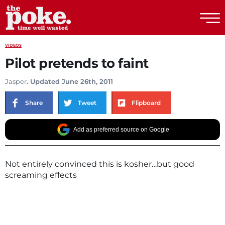
The Poke
VIDEOS
Pilot pretends to faint
Jasper
. Updated June 26th, 2011
Share
Tweet
Flipboard
Add as preferred source on Google
Not entirely convinced this is kosher…but good
screaming effects