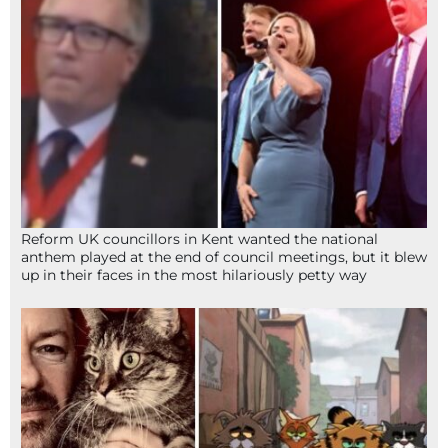
Reform UK councillors in Kent wanted the national
anthem played at the end of council meetings, but it blew
up in their faces in the most hilariously petty way