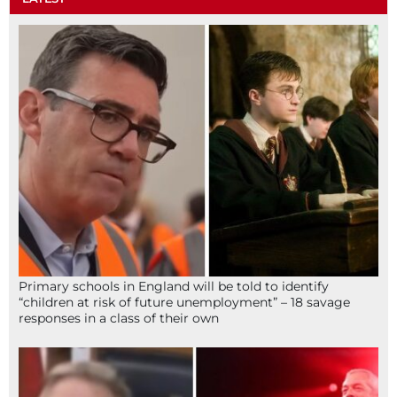
Primary schools in England will be told to identify
“children at risk of future unemployment” – 18 savage
responses in a class of their own