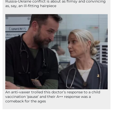
Russia-Ukraine conflict is about as flimsy and convincing
as, say, an ill-fitting hairpiece
An anti-vaxxer trolled this doctor’s response to a child
vaccination ‘pause’ and their A++ response was a
comeback for the ages