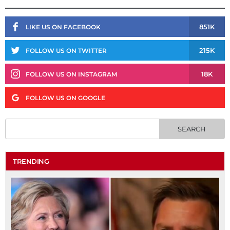
851K
LIKE US ON FACEBOOK
215K
FOLLOW US ON TWITTER
18K
FOLLOW US ON INSTAGRAM
FOLLOW US ON GOOGLE
TRENDING