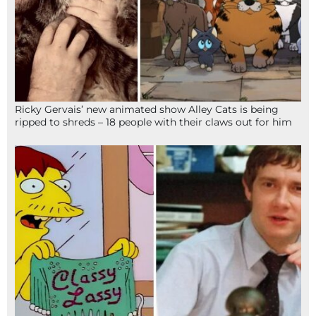
Ricky Gervais’ new animated show Alley Cats is being
ripped to shreds – 18 people with their claws out for him