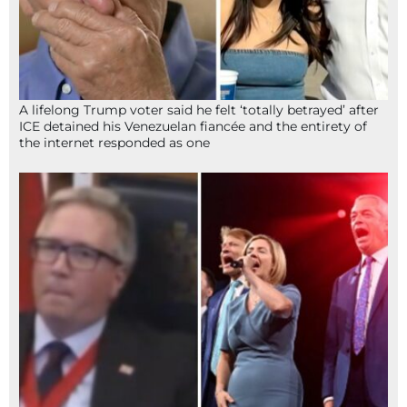
A lifelong Trump voter said he felt ‘totally betrayed’ after
ICE detained his Venezuelan fiancée and the entirety of
the internet responded as one