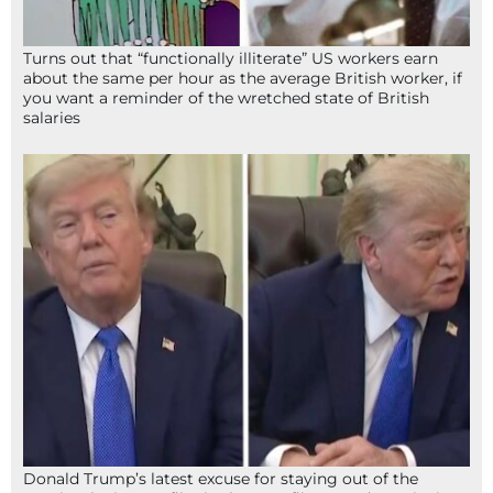
Turns out that “functionally illiterate” US workers earn
about the same per hour as the average British worker, if
you want a reminder of the wretched state of British
salaries
Donald Trump’s latest excuse for staying out of the