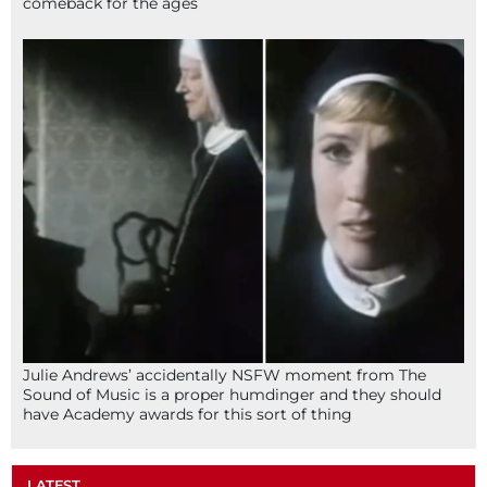
comeback for the ages
Julie Andrews’ accidentally NSFW moment from The
Sound of Music is a proper humdinger and they should
have Academy awards for this sort of thing
LATEST