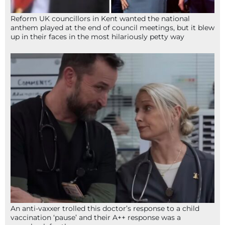
Reform UK councillors in Kent wanted the national
anthem played at the end of council meetings, but it blew
up in their faces in the most hilariously petty way
An anti-vaxxer trolled this doctor’s response to a child
vaccination ‘pause’ and their A++ response was a