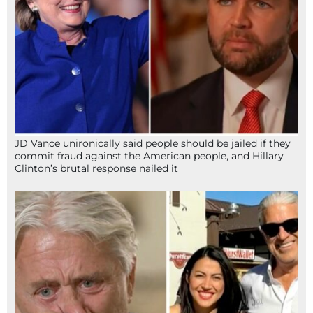
JD Vance unironically said people should be jailed if they
commit fraud against the American people, and Hillary
Clinton’s brutal response nailed it