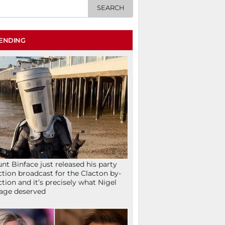
ENDING
nt Binface just released his party
ction broadcast for the Clacton by-
ction and it’s precisely what Nigel
age deserved