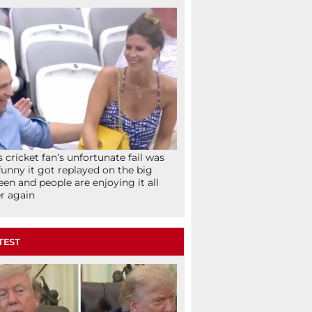
s cricket fan’s unfortunate fail was
funny it got replayed on the big
een and people are enjoying it all
r again
TEST