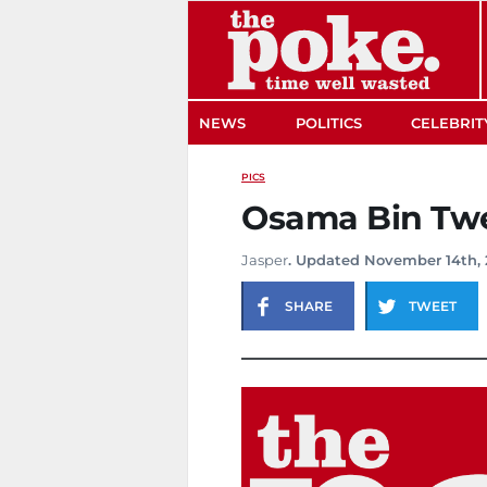
The Poke
NEWS
POLITICS
CELEBRIT
PICS
Osama Bin Tw
Jasper
. Updated November 14th, 
SHARE
TWEET