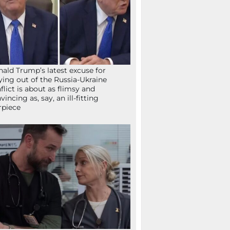
ald Trump’s latest excuse for
ying out of the Russia-Ukraine
flict is about as flimsy and
vincing as, say, an ill-fitting
rpiece