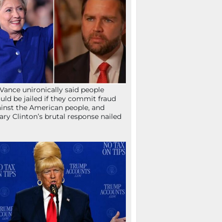
Vance unironically said people
uld be jailed if they commit fraud
inst the American people, and
lary Clinton’s brutal response nailed