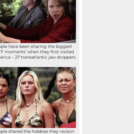
ple have been sharing the biggest
F moments’ when they first visited
rica – 27 transatlantic jaw droppers
ple shared the hobbies they reckon