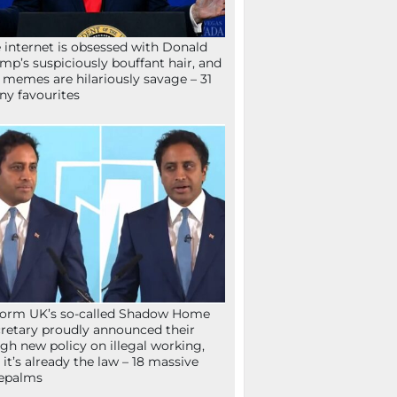
 internet is obsessed with Donald
mp’s suspiciously bouffant hair, and
 memes are hilariously savage – 31
ny favourites
orm UK’s so-called Shadow Home
retary proudly announced their
gh new policy on illegal working,
 it’s already the law – 18 massive
epalms