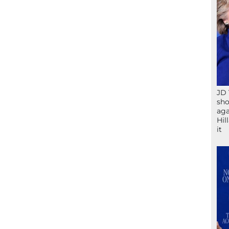
JD 
sho
aga
Hil
it