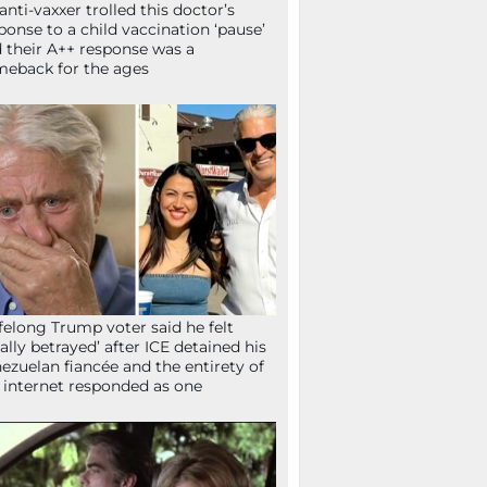
anti-vaxxer trolled this doctor’s
ponse to a child vaccination ‘pause’
 their A++ response was a
eback for the ages
ifelong Trump voter said he felt
tally betrayed’ after ICE detained his
ezuelan fiancée and the entirety of
 internet responded as one