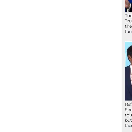
The
Tru
the
fun
Ref
Sec
tou
but
fac