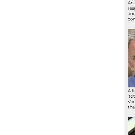
An 
res
and
com
A l
‘to
Ven
the