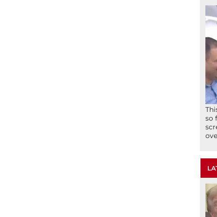
Thi
so 
scr
ove
LA