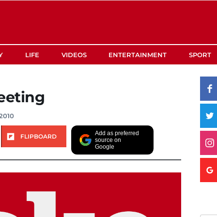
Y
LIFE
VIDEOS
ENTERTAINMENT
SPORT
eeting
2010
Add as preferred
FLIPBOARD
source on
Google