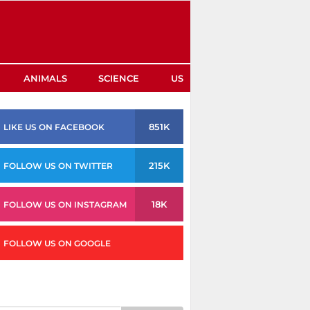
ANIMALS
SCIENCE
US
851K
LIKE US ON FACEBOOK
215K
FOLLOW US ON TWITTER
18K
FOLLOW US ON INSTAGRAM
FOLLOW US ON GOOGLE