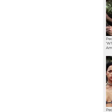
Peo
‘WT
Ame
Peo