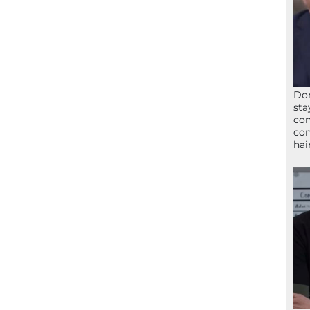
Don
sta
con
con
hai