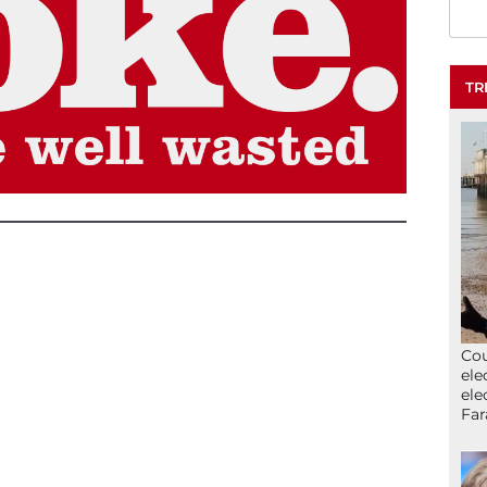
TR
Cou
ele
ele
Far