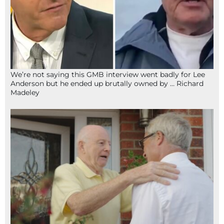
We’re not saying this GMB interview went badly for Lee
Anderson but he ended up brutally owned by … Richard
Madeley