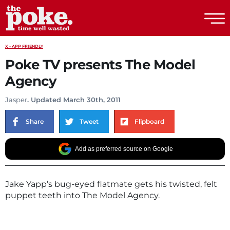
The Poke
X - APP FRIENDLY
Poke TV presents The Model
Agency
Jasper
. Updated March 30th, 2011
Share
Tweet
Flipboard
Add as preferred source on Google
Jake Yapp’s bug-eyed flatmate gets his twisted, felt
puppet teeth into The Model Agency.