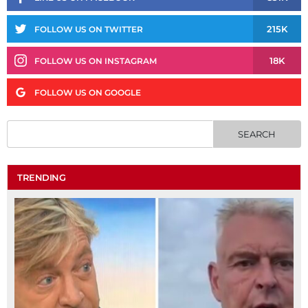
215K
FOLLOW US ON TWITTER
18K
FOLLOW US ON INSTAGRAM
FOLLOW US ON GOOGLE
TRENDING