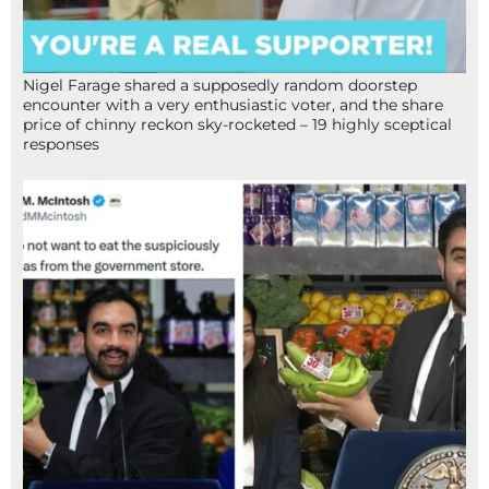
Nigel Farage shared a supposedly random doorstep
encounter with a very enthusiastic voter, and the share
price of chinny reckon sky-rocketed – 19 highly sceptical
responses