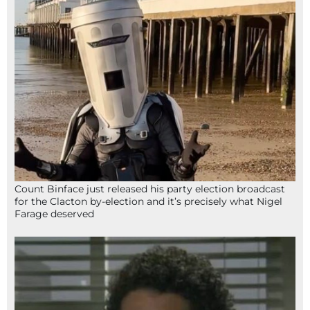
Count Binface just released his party election broadcast
for the Clacton by-election and it’s precisely what Nigel
Farage deserved