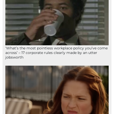
‘What’s the most pointless workplace policy you’ve come
across’ – 17 corporate rules clearly made by an utter
jobsworth