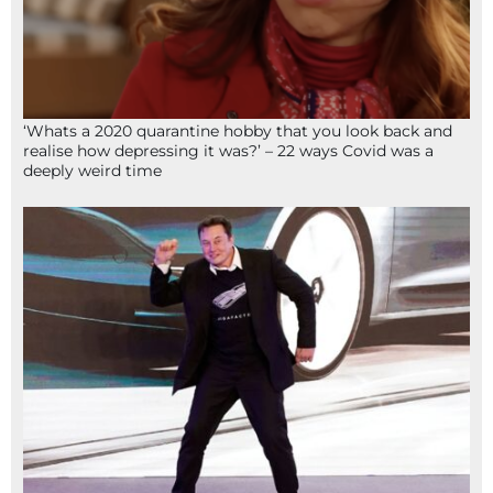
‘Whats a 2020 quarantine hobby that you look back and
realise how depressing it was?’ – 22 ways Covid was a
deeply weird time