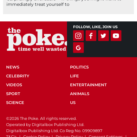
immediately treat yourself to
FOLLOW, LIKE, JOIN US
NEWS
POLITICS
CELEBRITY
LIFE
VIDEOS
ENTERTAINMENT
SPORT
ANIMALS
SCIENCE
US
©2026 The Poke. All rights reserved.
Operated by Digitalbox Publishing Ltd.
Digitalbox Publishing Ltd. Co Reg No. 09909897
T&C's
|
Cookie Policy
|
Privacy Policy
|
Consent Settings
|