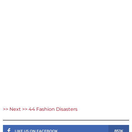
>> Next >> 44 Fashion Disasters
851K
LIKE US ON FACEBOOK