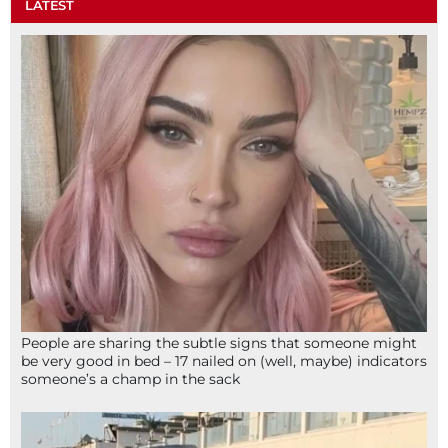
LATEST
People are sharing the subtle signs that someone might
be very good in bed – 17 nailed on (well, maybe) indicators
someone’s a champ in the sack