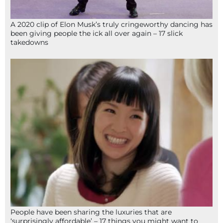
A 2020 clip of Elon Musk’s truly cringeworthy dancing has
been giving people the ick all over again – 17 slick
takedowns
People have been sharing the luxuries that are
‘surprisingly affordable’ – 17 things you might want to