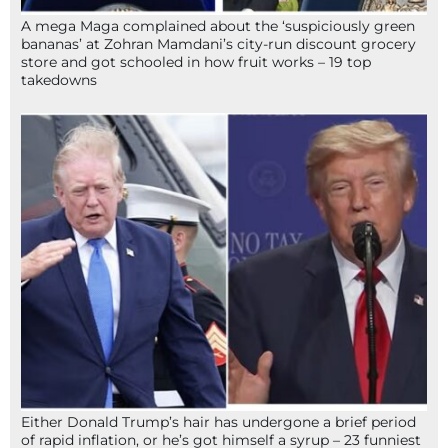
A mega Maga complained about the ‘suspiciously green
bananas’ at Zohran Mamdani’s city-run discount grocery
store and got schooled in how fruit works – 19 top
takedowns
Either Donald Trump’s hair has undergone a brief period
of rapid inflation, or he’s got himself a syrup – 23 funniest