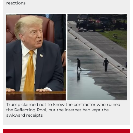
reactions
Trump claimed not to know the contractor who ruined
the Reflecting Pool, but the internet had kept the
awkward receipts