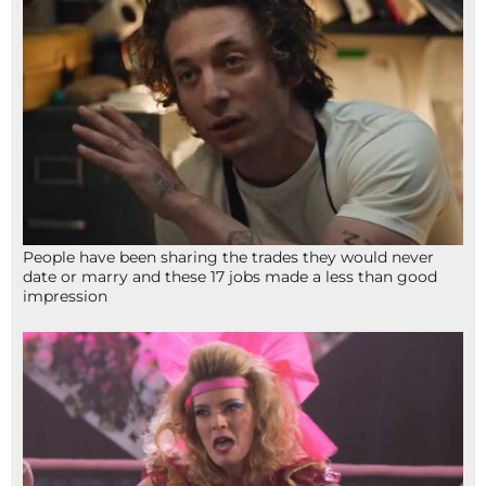
People have been sharing the trades they would never
date or marry and these 17 jobs made a less than good
impression