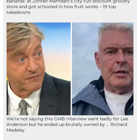
bananas’ at Zohran Mamdani’s city-run discount grocery
store and got schooled in how fruit works – 19 top
takedowns
We’re not saying this GMB interview went badly for Lee
Anderson but he ended up brutally owned by … Richard
Madeley