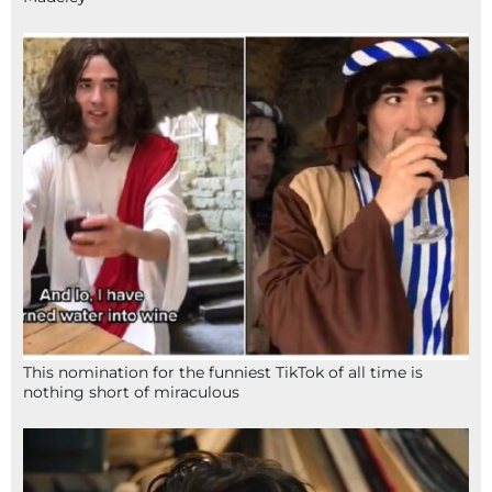
This nomination for the funniest TikTok of all time is
nothing short of miraculous