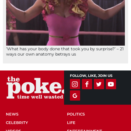
‘What has your body done that took you by surprise?’ – 21
ways our own anatomy betrays us
FOLLOW, LIKE, JOIN US
NEWS
POLITICS
CELEBRITY
LIFE
VIDEOS
ENTERTAINMENT