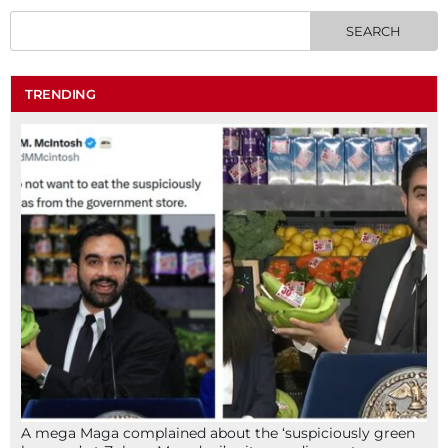
TRENDING
A mega Maga complained about the ‘suspiciously green