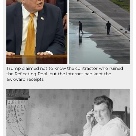
Trump claimed not to know the contractor who ruined
the Reflecting Pool, but the internet had kept the
awkward receipts