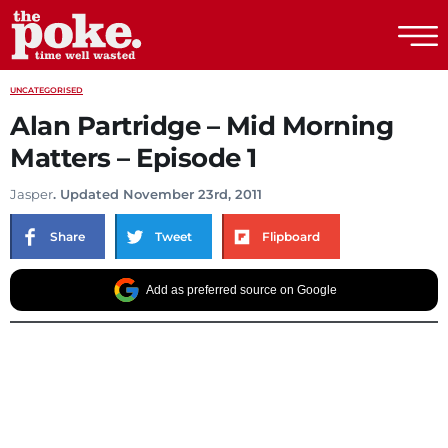
The Poke
UNCATEGORISED
Alan Partridge – Mid Morning
Matters – Episode 1
Jasper
. Updated November 23rd, 2011
Share
Tweet
Flipboard
Add as preferred source on Google