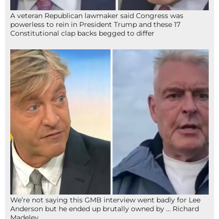
A veteran Republican lawmaker said Congress was
powerless to rein in President Trump and these 17
Constitutional clap backs begged to differ
We’re not saying this GMB interview went badly for Lee
Anderson but he ended up brutally owned by … Richard
Madeley