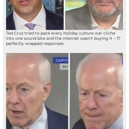
Ted Cruz tried to pack every holiday culture war cliche
into one sound bite and the internet wasn’t buying it – 17
perfectly wrapped responses