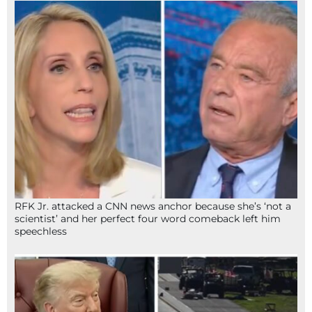
RFK Jr. attacked a CNN news anchor because she’s ‘not a
scientist’ and her perfect four word comeback left him
speechless