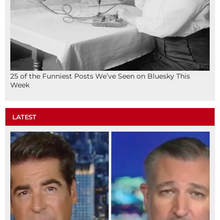
25 of the Funniest Posts We’ve Seen on Bluesky This
Week
LATEST