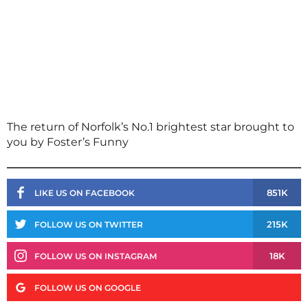
The return of Norfolk’s No.1 brightest star brought to
you by Foster’s Funny
851K
LIKE US ON FACEBOOK
215K
FOLLOW US ON TWITTER
18K
FOLLOW US ON INSTAGRAM
FOLLOW US ON GOOGLE