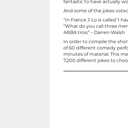
fantastic to have actually wo
And some of the jokes vote
“In France J-Lo is called ‘I 
“What do you call three me
ABBA trois” – Darren Walsh
In order to compile the shor
of 60 different comedy per
minutes of material. This m
7,200 different jokes to cho