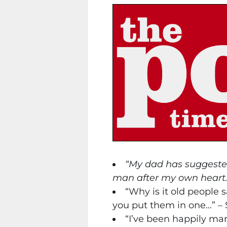
“My dad has suggested 
man after my own heart
“Why is it old people 
you put them in one…” – 
“I’ve been happily marri