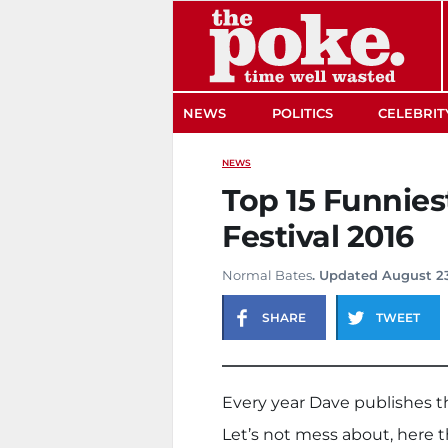
The Poke
NEWS
POLITICS
CELEBRIT
NEWS
Top 15 Funnies
Festival 2016
Normal Bates
. Updated August 23
SHARE
TWEET
Every year Dave publishes th
Let’s not mess about, here t