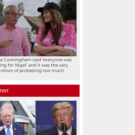
la Cunningham said ‘everyone was
ing for Nigel’ and it was the very
inition of protesting too much
TEST