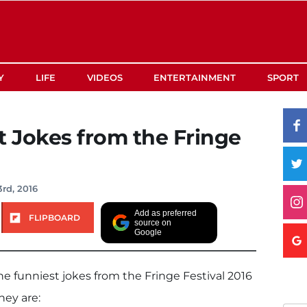
Y
LIFE
VIDEOS
ENTERTAINMENT
SPORT
t Jokes from the Fringe
rd, 2016
Add as preferred
FLIPBOARD
source on
Google
e funniest jokes from the Fringe Festival 2016
hey are: