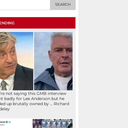
ENDING
re not saying this GMB interview
t badly for Lee Anderson but he
ed up brutally owned by … Richard
deley