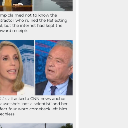
mp claimed not to know the
tractor who ruined the Reflecting
l, but the internet had kept the
ward receipts
 Jr. attacked a CNN news anchor
ause she’s ‘not a scientist’ and her
fect four word comeback left him
echless