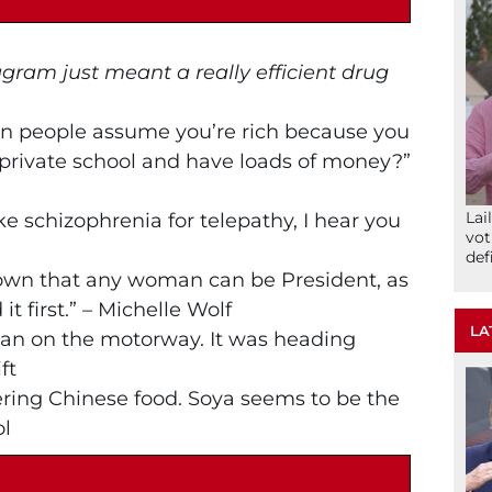
agram just meant a really efficient drug
en people assume you’re rich because you
private school and have loads of money?”
Lai
ake schizophrenia for telepathy, I hear you
vot
def
hown that any woman can be President, as
t first.” – Michelle Wolf
LA
van on the motorway. It was heading
ft
ering Chinese food. Soya seems to be the
ol