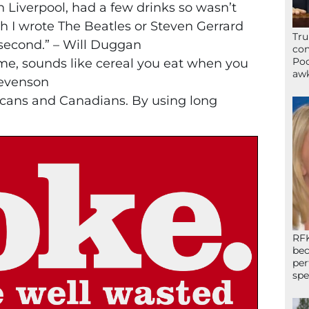
in Liverpool, had a few drinks so wasn’t
gh I wrote The Beatles or Steven Gerrard
Tru
second.” – Will Duggan
con
Poo
name, sounds like cereal you eat when you
awk
Stevenson
icans and Canadians. By using long
RFK
bec
per
spe