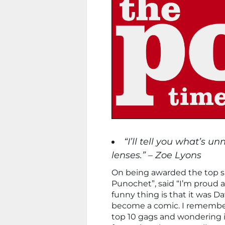
“I’ll tell you what’s u
lenses.” – Zoe Lyons
On being awarded the top sp
Punochet”, said “I’m proud 
funny thing is that it was D
become a comic. I remember
top 10 gags and wondering if 