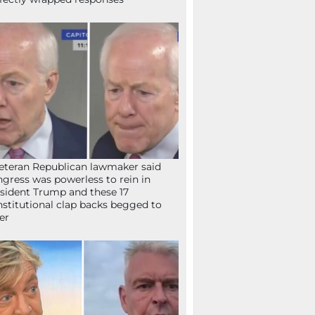
eteran Republican lawmaker said
gress was powerless to rein in
sident Trump and these 17
stitutional clap backs begged to
fer