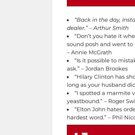
“Back in the day, Inst
dealer.” – Arthur Smith
“Don’t you hate it wh
sound posh and went to 
– Annie McGrath
“Is it possible to mist
ask.” – Jordan Brookes
“Hilary Clinton has s
long as your husband did i
“I spotted a marmite 
yeastbound.” – Roger Swi
“Elton John hates ord
hardest word.” – Phil Nic