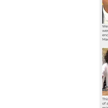
We’
wen
end
Ma
Thi
of 
mir