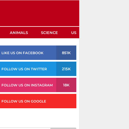
ANIMALS
SCIENCE
US
851K
LIKE US ON FACEBOOK
215K
FOLLOW US ON TWITTER
18K
FOLLOW US ON INSTAGRAM
FOLLOW US ON GOOGLE