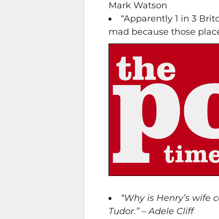
Mark Watson
“Apparently 1 in 3 Bri
mad because those places 
“Why is Henry’s wife 
Tudor.” – Adele Cliff