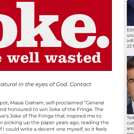
Eit
und
inf
23 
nnatural in the eyes of God. Contact
ot, Masai Graham, self-proclaimed “General
and honoured to win Joke of the Fringe. The
ave’s Joke of The Fringe that inspired me to
Ted
 picking up the paper years ago, reading the
cul
and
I could write a decent one myself, so it feels
per