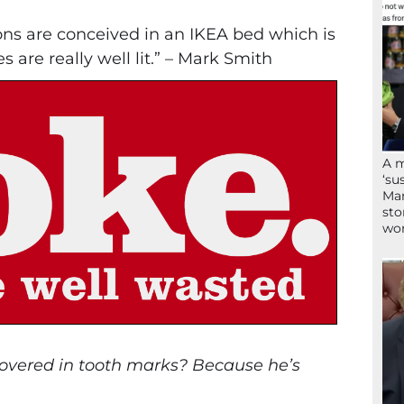
tons are conceived in an IKEA bed which is
are really well lit.” – Mark Smith
A 
‘su
Mam
sto
wor
covered in tooth marks? Because he’s