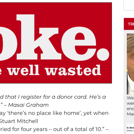
TR
that I register for a donor card. He’s a
We’
wen
.” – Masai Graham
end
say ‘there’s no place like home’, yet when
Ma
Stuart Mitchell
ed for four years – out of a total of 10.” –