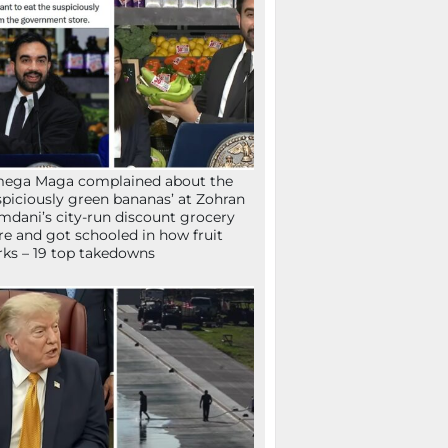
mega Maga complained about the
spiciously green bananas’ at Zohran
dani’s city-run discount grocery
re and got schooled in how fruit
ks – 19 top takedowns