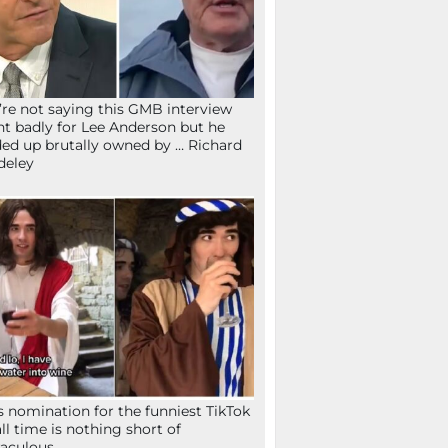
re not saying this GMB interview
t badly for Lee Anderson but he
ed up brutally owned by … Richard
deley
s nomination for the funniest TikTok
all time is nothing short of
aculous