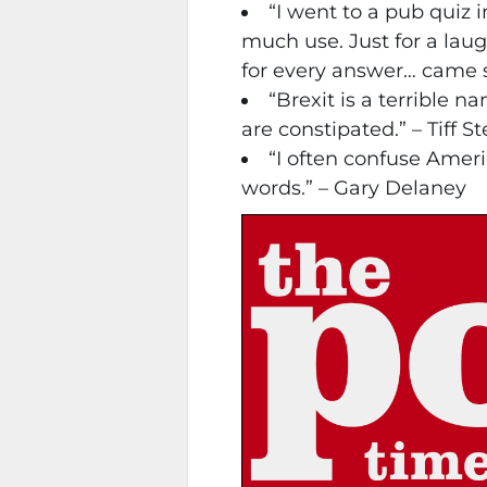
“I went to a pub quiz 
much use. Just for a lau
for every answer… came 
“Brexit is a terrible 
are constipated.” – Tiff 
“I often confuse Amer
words.” – Gary Delaney