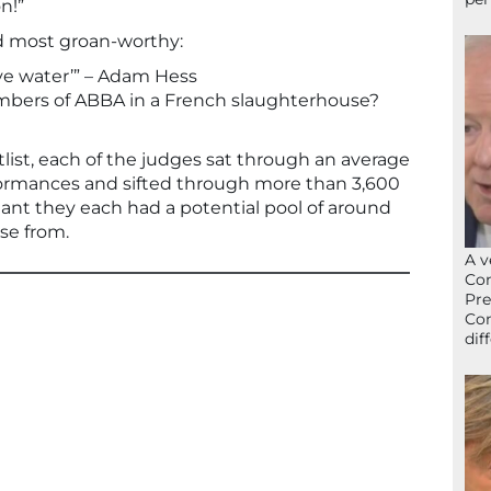
n!”
d most groan-worthy:
have water’” – Adam Hess
mbers of ABBA in a French slaughterhouse?
tlist, each of the judges sat through an average
formances and sifted through more than 3,600
eant they each had a potential pool of around
ose from.
A v
Con
Pre
Con
dif