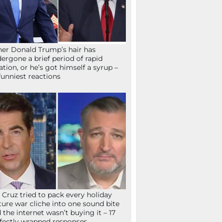
her Donald Trump’s hair has
ergone a brief period of rapid
lation, or he’s got himself a syrup –
funniest reactions
 Cruz tried to pack every holiday
ture war cliche into one sound bite
 the internet wasn’t buying it – 17
fectly wrapped responses