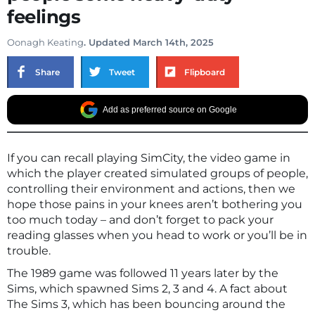
feelings
Oonagh Keating
. Updated March 14th, 2025
Share
Tweet
Flipboard
Add as preferred source on Google
If you can recall playing SimCity, the video game in
which the player created simulated groups of people,
controlling their environment and actions, then we
hope those pains in your knees aren’t bothering you
too much today – and don’t forget to pack your
reading glasses when you head to work or you’ll be in
trouble.
The 1989 game was followed 11 years later by the
Sims, which spawned Sims 2, 3 and 4. A fact about
The Sims 3, which has been bouncing around the