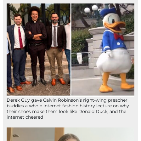
Derek Guy gave Calvin Robinson’s right-wing preacher
buddies a whole internet fashion history lecture on why
their shoes make them look like Donald Duck, and the
internet cheered