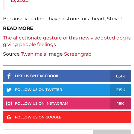
13, 2025
Because you don’t have a stone for a heart, Steve!
READ MORE
The affectionate gesture of this newly adopted dog is
giving people feelings
Source
Twanimals
Image
Screengrab
851K
LIKE US ON FACEBOOK
215K
FOLLOW US ON TWITTER
18K
FOLLOW US ON INSTAGRAM
FOLLOW US ON GOOGLE