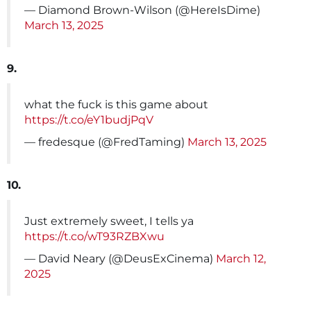
— Diamond Brown-Wilson (@HereIsDime)
March 13, 2025
9.
what the fuck is this game about
https://t.co/eY1budjPqV
— fredesque (@FredTaming)
March 13, 2025
10.
Just extremely sweet, I tells ya
https://t.co/wT93RZBXwu
— David Neary (@DeusExCinema)
March 12,
2025