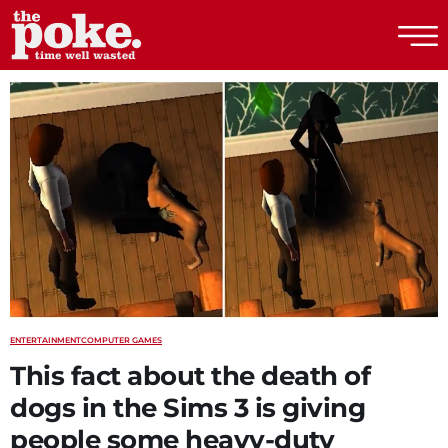
The Poke
ENTERTAINMENT
COMPUTER GAMES
This fact about the death of
dogs in the Sims 3 is giving
people some heavy-duty