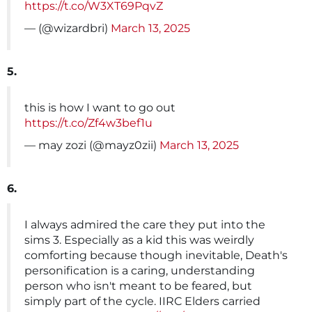
https://t.co/W3XT69PqvZ
— (@wizardbri)
March 13, 2025
5.
this is how I want to go out
https://t.co/Zf4w3bef1u
— may zozi (@mayz0zii)
March 13, 2025
6.
I always admired the care they put into the
sims 3. Especially as a kid this was weirdly
comforting because though inevitable, Death's
personification is a caring, understanding
person who isn't meant to be feared, but
simply part of the cycle. IIRC Elders carried