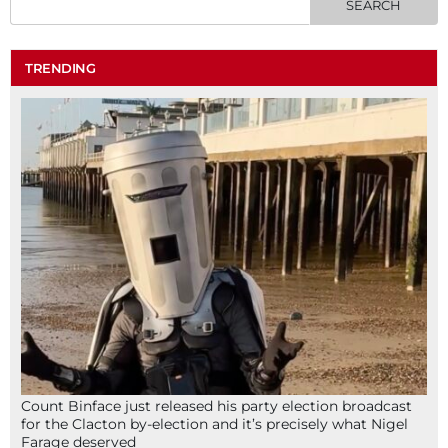
TRENDING
Count Binface just released his party election broadcast
for the Clacton by-election and it’s precisely what Nigel
Farage deserved