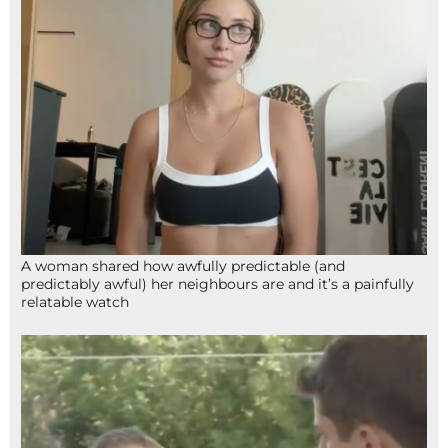
A woman shared how awfully predictable (and
predictably awful) her neighbours are and it’s a painfully
relatable watch