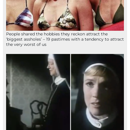
People shared the hobbies they reckon attract the
‘biggest assholes’ – 19 pastimes with a tendency to attract
the very worst of us