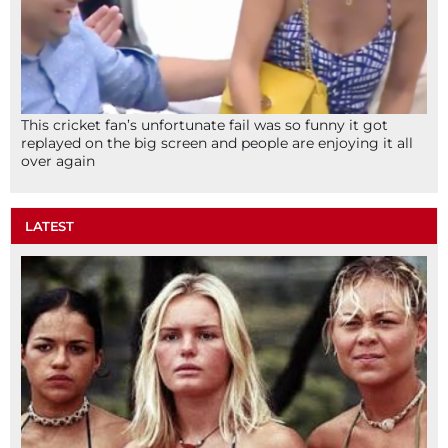
This cricket fan’s unfortunate fail was so funny it got
replayed on the big screen and people are enjoying it all
over again
LATEST