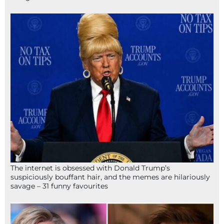
The internet is obsessed with Donald Trump’s
suspiciously bouffant hair, and the memes are hilariously
savage – 31 funny favourites