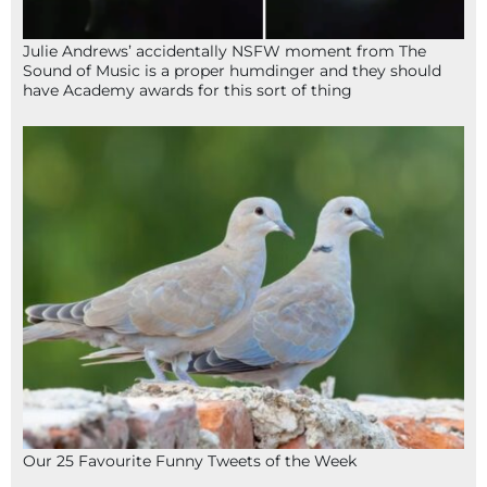
Julie Andrews’ accidentally NSFW moment from The
Sound of Music is a proper humdinger and they should
have Academy awards for this sort of thing
Our 25 Favourite Funny Tweets of the Week