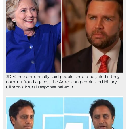
JD Vance unironically said people should be jailed if they
commit fraud against the American people, and Hillary
Clinton’s brutal response nailed it