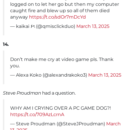
logged on to let her go but then my computer
caught fire and blew up so all of them died
anyway
https://t.co/sdOr7mDcYd
— kaikai ۶ৎ (@qmisclickduo)
March 13, 2025
14.
Don’t make me cry at video game pls. Thank
you.
— Alexa Koko (@alexandrakoko3)
March 13, 2025
Steve Proudman
had a question.
WHY AM I CRYING OVER A PC GAME DOG?!
https://t.co/709AzLcrnA
— Steve Proudman (@SteveJProudman)
March