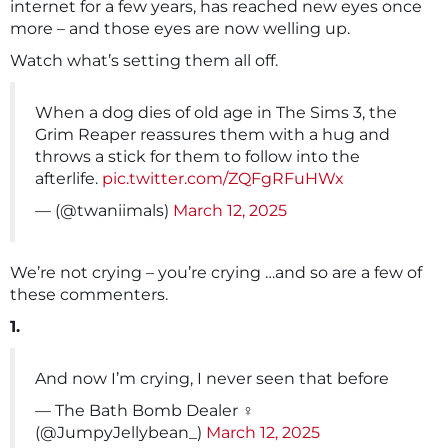
internet for a few years, has reached new eyes once
more – and those eyes are now welling up.
Watch what’s setting them all off.
When a dog dies of old age in The Sims 3, the
Grim Reaper reassures them with a hug and
throws a stick for them to follow into the
afterlife.
pic.twitter.com/ZQFgRFuHWx
— (@twaniimals)
March 12, 2025
We’re not crying – you’re crying …and so are a few of
these commenters.
1.
And now I’m crying, I never seen that before
— The Bath Bomb Dealer ‍♀️
(@JumpyJellybean_)
March 12, 2025