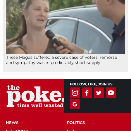
These Magas suffered a severe case of voters’ remorse
and sympathy was in predictably short supply
FOLLOW, LIKE, JOIN US
NEWS
POLITICS
CELEBRITY
LIFE