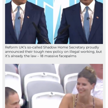
Reform UK’s so-called Shadow Home Secretary proudly
announced their tough new policy on illegal working, but
it’s already the law – 18 massive facepalms