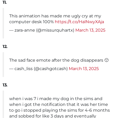
11.
This animation has made me ugly cry at my
computer desk 100%
https://t.co/HalNwyXAja
— zara-anne (@missurquhartx)
March 13, 2025
12.
The sad face emote after the dog disappears 🙁
— cash_liss (@cashgotcash)
March 13, 2025
13.
when i was 7 i made my dog in the sims and
when i got the notification that it was her time
to go i stopped playing the sims for 4-6 months
and sobbed for like 3 days and eventually