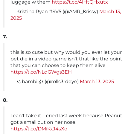
luggage w them
https://t.co/AIHtQHxutx
— Kristina Ryan #SV5 (@AMR_Krissy)
March 13,
2025
7.
this is so cute but why would you ever let your
pet die in a video game isn’t that like the point
that you can choose to keep them alive
https://t.co/NLqGWgs3EH
— ꒰ა bambi ໒꒱ (@rolls3rdeye)
March 13, 2025
8.
I can’t take it. I cried last week because Peanut
got a small cut on her nose.
https://t.co/DMiKxJ4sXd