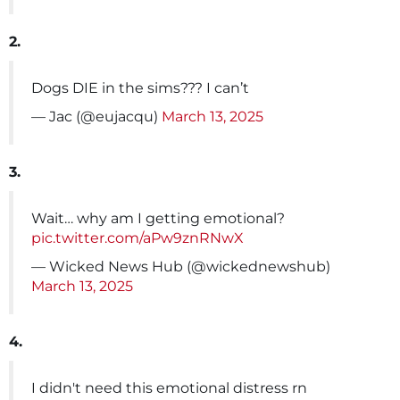
2.
Dogs DIE in the sims??? I can’t
— Jac (@eujacqu)
March 13, 2025
3.
Wait… why am I getting emotional?
pic.twitter.com/aPw9znRNwX
— Wicked News Hub (@wickednewshub)
March 13, 2025
4.
I didn't need this emotional distress rn