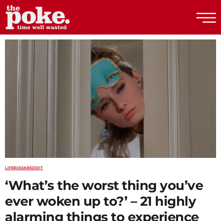
The Poke
LIFE
R/ASKREDDIT
‘What’s the worst thing you’ve
ever woken up to?’ – 21 highly
alarming things to experience