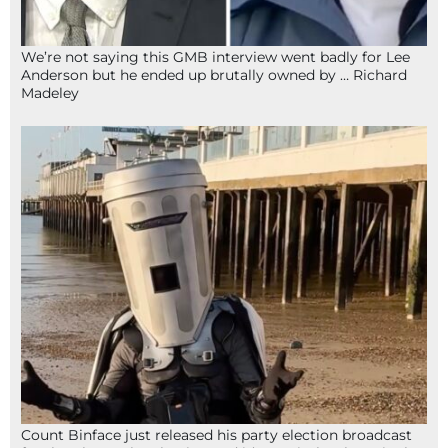
We’re not saying this GMB interview went badly for Lee
Anderson but he ended up brutally owned by … Richard
Madeley
Count Binface just released his party election broadcast