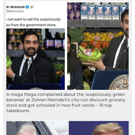
A mega Maga complained about the ‘suspiciously green
bananas’ at Zohran Mamdani’s city-run discount grocery
store and got schooled in how fruit works – 19 top
takedowns