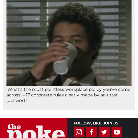
‘What’s the most pointless workplace policy you’ve come
across’ – 17 corporate rules clearly made by an utter
jobsworth
FOLLOW, LIKE, JOIN US