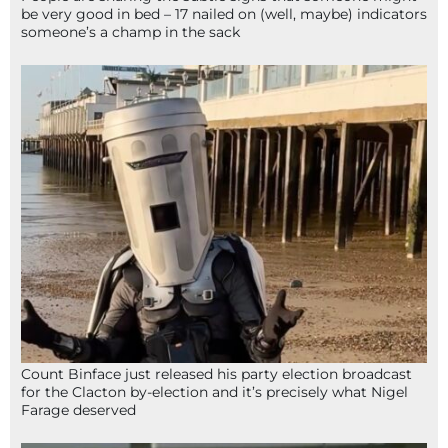
be very good in bed – 17 nailed on (well, maybe) indicators
someone’s a champ in the sack
Count Binface just released his party election broadcast
for the Clacton by-election and it’s precisely what Nigel
Farage deserved