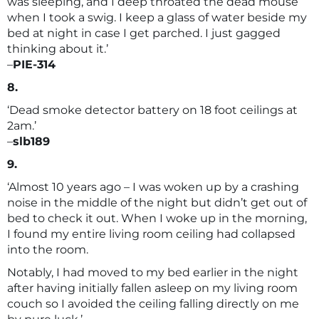
was sleeping, and I deep throated the dead mouse
when I took a swig. I keep a glass of water beside my
bed at night in case I get parched. I just gagged
thinking about it.’
–
PIE-314
8.
‘Dead smoke detector battery on 18 foot ceilings at
2am.’
–
slb189
9.
‘Almost 10 years ago – I was woken up by a crashing
noise in the middle of the night but didn’t get out of
bed to check it out. When I woke up in the morning,
I found my entire living room ceiling had collapsed
into the room.
Notably, I had moved to my bed earlier in the night
after having initially fallen asleep on my living room
couch so I avoided the ceiling falling directly on me