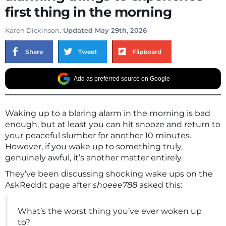
first thing in the morning
Karen Dickinson
. Updated May 29th, 2026
Share
Tweet
Flipboard
Add as preferred source on Google
Waking up to a blaring alarm in the morning is bad
enough, but at least you can hit snooze and return to
your peaceful slumber for another 10 minutes.
However, if you wake up to something truly,
genuinely awful, it’s another matter entirely.
They’ve been discussing shocking wake ups on the
AskReddit page after
shoeee788
asked this:
What’s the worst thing you’ve ever woken up
to?