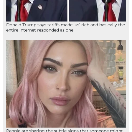
Donald Trump says tariffs made ‘us’ rich and basically the
entire internet responded as one
People are sharing the subtle signs that someone might