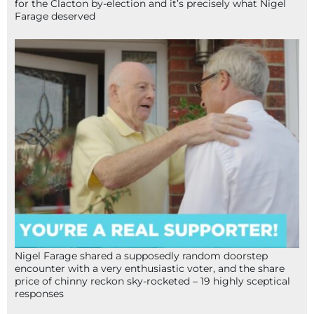
for the Clacton by-election and it’s precisely what Nigel
Farage deserved
Nigel Farage shared a supposedly random doorstep
encounter with a very enthusiastic voter, and the share
price of chinny reckon sky-rocketed – 19 highly sceptical
responses