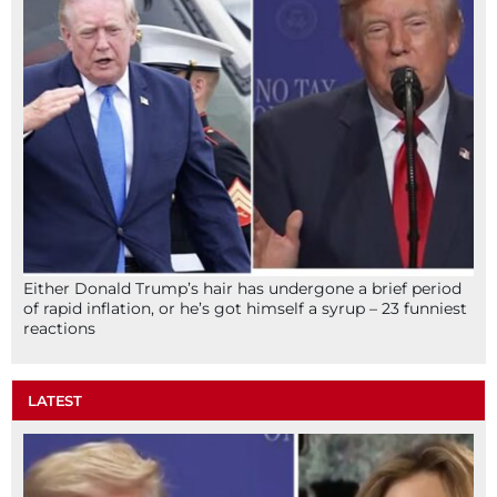
Either Donald Trump’s hair has undergone a brief period
of rapid inflation, or he’s got himself a syrup – 23 funniest
reactions
LATEST