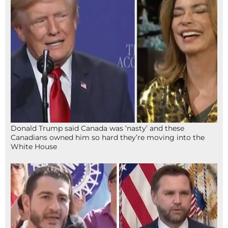
Donald Trump said Canada was ‘nasty’ and these
Canadians owned him so hard they’re moving into the
White House