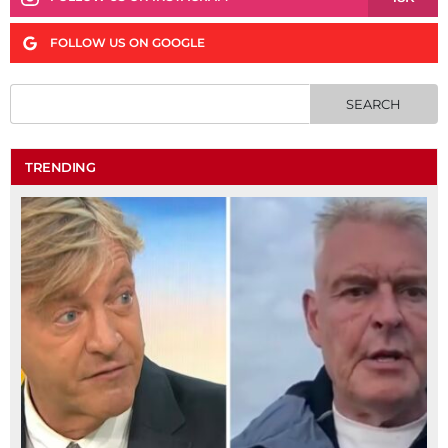
FOLLOW US ON GOOGLE
TRENDING