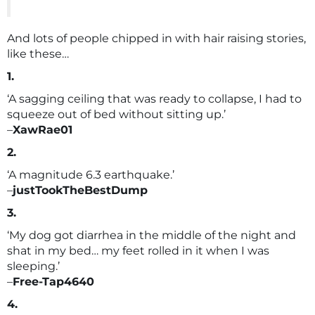
And lots of people chipped in with hair raising stories,
like these…
1.
‘A sagging ceiling that was ready to collapse, I had to
squeeze out of bed without sitting up.’
–
XawRae01
2.
‘A magnitude 6.3 earthquake.’
–
justTookTheBestDump
3.
‘My dog got diarrhea in the middle of the night and
shat in my bed… my feet rolled in it when I was
sleeping.’
–
Free-Tap4640
4.