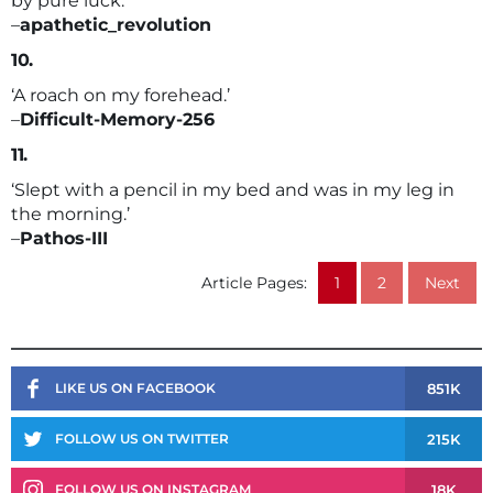
by pure luck.’
–
apathetic_revolution
10.
‘A roach on my forehead.’
–
Difficult-Memory-256
11.
‘Slept with a pencil in my bed and was in my leg in
the morning.’
–
Pathos-III
Article Pages:
1
2
Next
851K
LIKE US ON FACEBOOK
215K
FOLLOW US ON TWITTER
18K
FOLLOW US ON INSTAGRAM