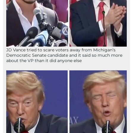
JD Vance tried to scare voters away from Michigan’s
Democratic Senate candidate and it said so much more
about the VP than it did anyone else