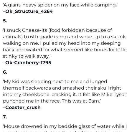
‘A giant, heavy spider on my face while camping.’
–
Ok_Structure_4264
5.
‘I snuck Cheese-its (food forbidden because of
animals) to 6th grade camp and woke up to a skunk
walking on me. I pulled my head into my sleeping
back and waited for what seemed like hours for little
stinky to walk away.’
–
Ok-Cranberry-1795
6.
‘My kid was sleeping next to me and lunged
themself backwards and smashed their skull right
into my cheekbone, cracking it. It felt like Mike Tyson
punched me in the face. This was at 3am.’
–
Coaster_crush
7.
‘Mouse drowned in my bedside glass of water while I