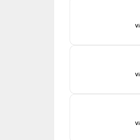
Vi
Vi
Vi