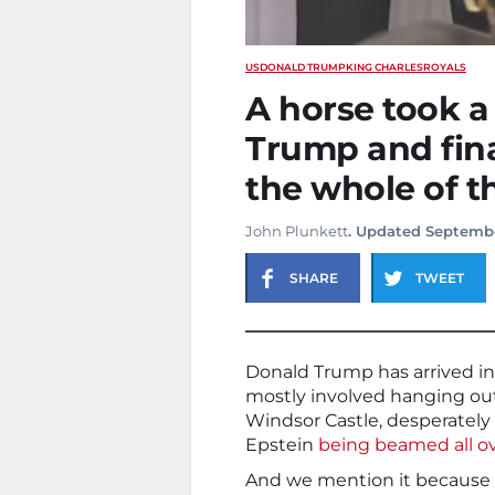
US
DONALD TRUMP
KING CHARLES
ROYALS
A horse took a
Trump and fin
the whole of t
John Plunkett
. Updated Septembe
SHARE
TWEET
Donald Trump has arrived in 
mostly involved hanging out 
Windsor Castle, desperately t
Epstein
being beamed all ov
And we mention it because 