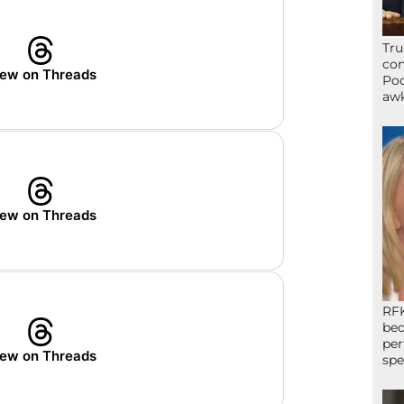
Tru
con
ew on Threads
Poo
awk
ew on Threads
RFK
bec
per
ew on Threads
spe