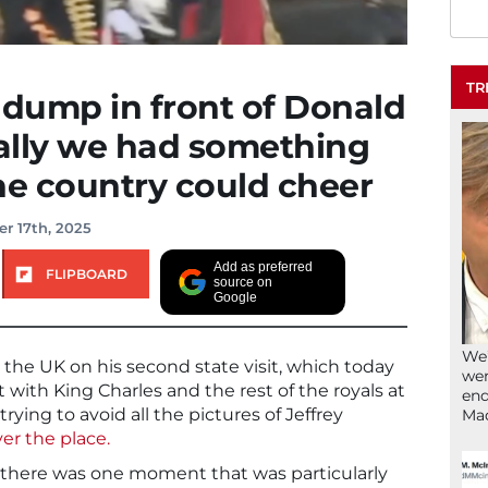
TR
 dump in front of Donald
ally we had something
he country could cheer
r 17th, 2025
Add as preferred
FLIPBOARD
source on
Google
We’
the UK on his second state visit, which today
wen
with King Charles and the rest of the royals at
end
rying to avoid all the pictures of Jeffrey
Ma
er the place.
there was one moment that was particularly