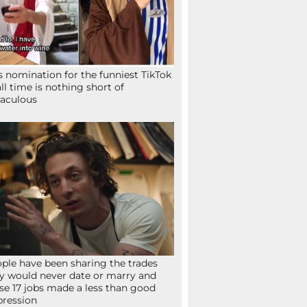
s nomination for the funniest TikTok
all time is nothing short of
aculous
ple have been sharing the trades
y would never date or marry and
se 17 jobs made a less than good
ression