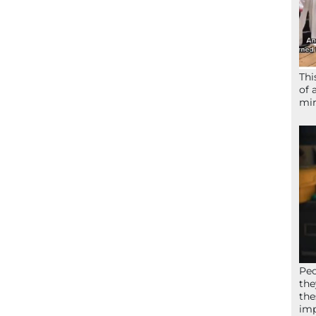
Thi
of 
mir
Peo
the
the
imp