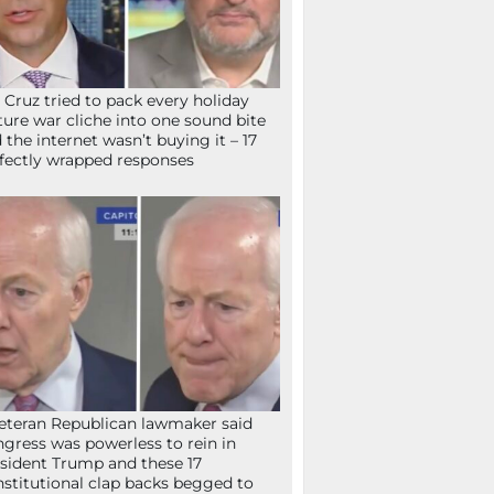
 Cruz tried to pack every holiday
ture war cliche into one sound bite
 the internet wasn’t buying it – 17
fectly wrapped responses
eteran Republican lawmaker said
gress was powerless to rein in
sident Trump and these 17
stitutional clap backs begged to