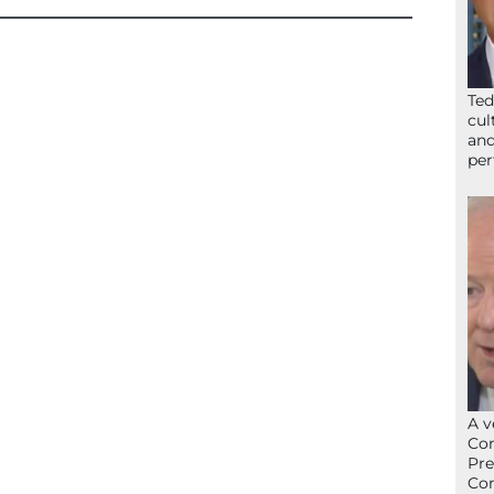
Ted
cul
and
per
A v
Con
Pre
Con