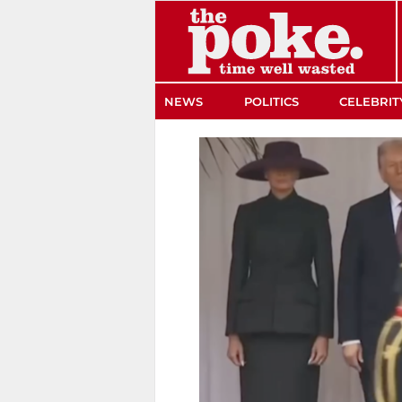
The Poke
NEWS
POLITICS
CELEBRIT