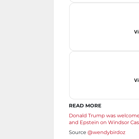
Vi
Vi
READ MORE
Donald Trump was welcomed
and Epstein on Windsor Castl
Source
@wendybirdoz