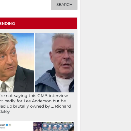
ENDING
re not saying this GMB interview
t badly for Lee Anderson but he
ed up brutally owned by … Richard
deley