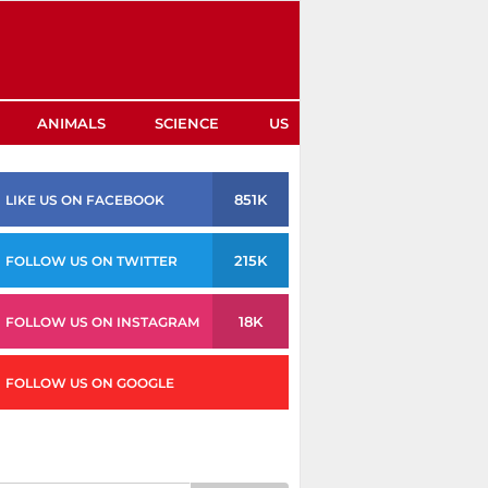
ANIMALS
SCIENCE
US
851K
LIKE US ON FACEBOOK
215K
FOLLOW US ON TWITTER
18K
FOLLOW US ON INSTAGRAM
FOLLOW US ON GOOGLE