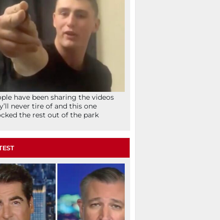
ple have been sharing the videos
y’ll never tire of and this one
cked the rest out of the park
TEST