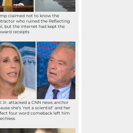
mp claimed not to know the
tractor who ruined the Reflecting
l, but the internet had kept the
ward receipts
 Jr. attacked a CNN news anchor
ause she’s ‘not a scientist’ and her
fect four word comeback left him
echless