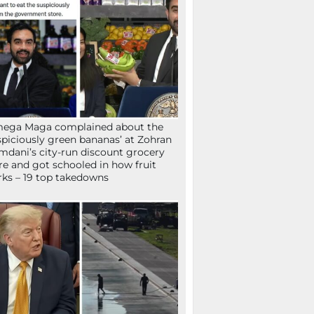
mega Maga complained about the
spiciously green bananas’ at Zohran
dani’s city-run discount grocery
re and got schooled in how fruit
ks – 19 top takedowns