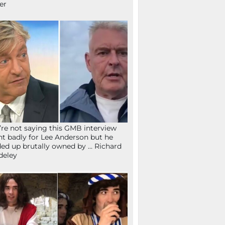
fer
re not saying this GMB interview
t badly for Lee Anderson but he
ed up brutally owned by … Richard
deley