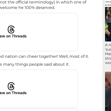
 (not the official terminology) in which one of
 welcome he 100% deserved.
ew on Threads
A 
‘su
Mam
ed nation can cheer together! Well, most of it.
sto
wor
he many things people said about it.
ew on Threads