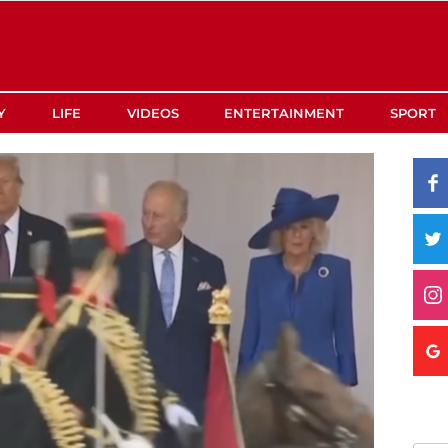
Y
LIFE
VIDEOS
ENTERTAINMENT
SPORT