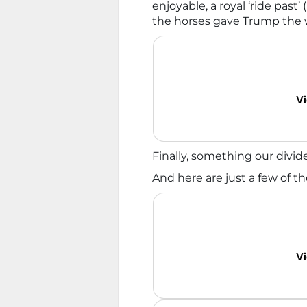
enjoyable, a royal ‘ride past’
the horses gave Trump the
Vi
Finally, something our divid
And here are just a few of t
Vi