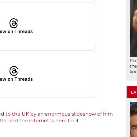
ew on Threads
Peo
the
kno
ew on Threads
LA
 to the UK by an enormous slideshow of him
e, and the internet is here for it