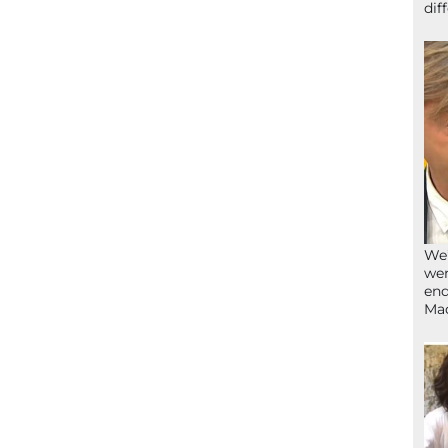
dif
We’
wen
end
Ma