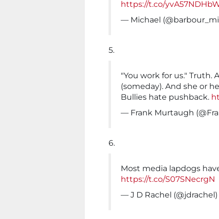
https://t.co/yvA57NDHb
— Michael (@barbour_m
5.
"You work for us." Truth. 
(someday). And she or he
Bullies hate pushback.
ht
— Frank Murtaugh (@Fr
6.
Most media lapdogs hav
https://t.co/S07SNecrgN
— J D Rachel (@jdrachel