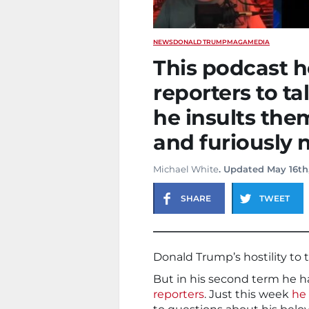
NEWS
DONALD TRUMP
MAGA
MEDIA
This podcast h
reporters to t
he insults the
and furiously
Michael White
. Updated May 16th
SHARE
TWEET
Donald Trump’s hostility to 
But in his second term he h
reporters
. Just this week
he 