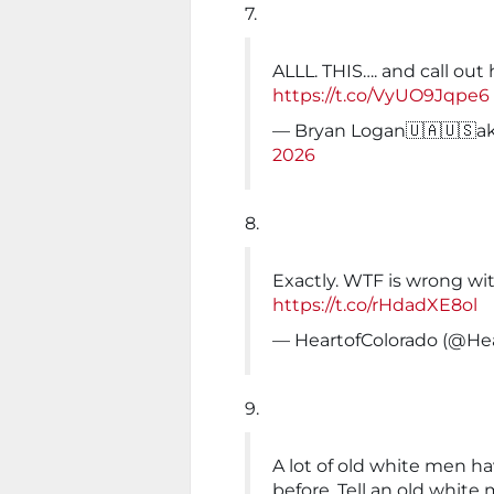
7.
ALLL. THIS…. and call out 
https://t.co/VyUO9Jqpe6
— Bryan Logan🇺🇦🇺🇸a
2026
8.
Exactly. WTF is wrong wi
https://t.co/rHdadXE8ol
— HeartofColorado (@He
9.
A lot of old white men h
before. Tell an old whit