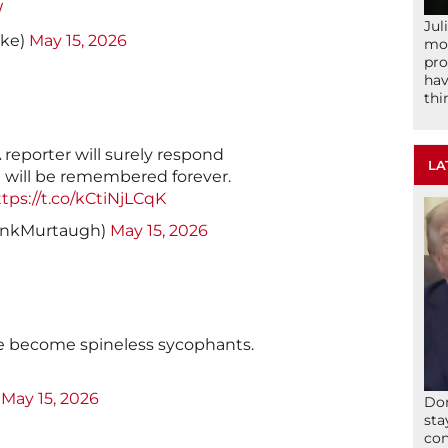
W
Jul
ike)
May 15, 2026
mom
pro
hav
thi
A reporter will surely respond
LA
 will be remembered forever.
tps://t.co/kCtiNjLCqK
ankMurtaugh)
May 15, 2026
e become spineless sycophants.
)
May 15, 2026
Don
sta
con