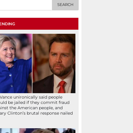
ENDING
Vance unironically said people
uld be jailed if they commit fraud
inst the American people, and
lary Clinton’s brutal response nailed