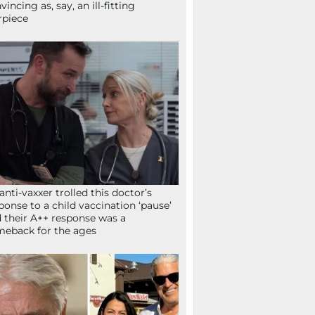
vincing as, say, an ill-fitting
rpiece
anti-vaxxer trolled this doctor’s
ponse to a child vaccination ‘pause’
 their A++ response was a
eback for the ages