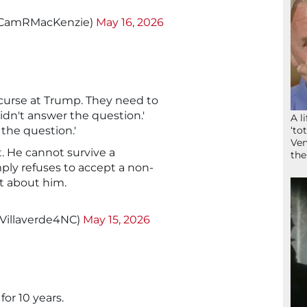
@CamRMacKenzie)
May 16, 2026
curse at Trump. They need to
idn't answer the question.'
A l
‘to
 the question.'
Ven
. He cannot survive a
the
ly refuses to accept a non-
t about him.
@Villaverde4NC)
May 15, 2026
for 10 years.