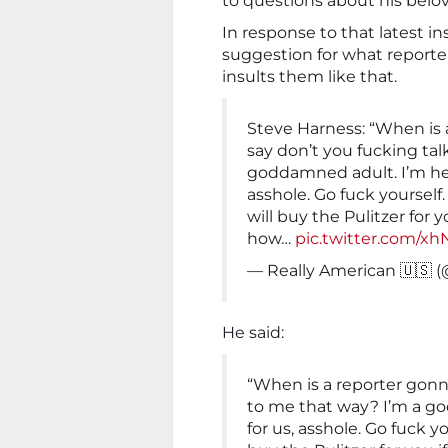
to questions about his belo
In response to that latest i
suggestion for what reporte
insults them like that.
Steve Harness: “When is
say don’t you fucking tal
goddamned adult. I’m her
asshole. Go fuck yourself.
will buy the Pulitzer for y
how…
pic.twitter.com/x
— Really American 🇺🇸 
He said:
“When is a reporter gonn
to me that way? I’m a g
for us, asshole. Go fuck yo