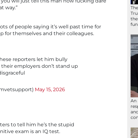
f you will just tell this man how fucking dare
at way.”
The
Tru
the
fun
lots of people saying it’s well past time for
up for themselves and their colleagues.
hese reporters let him bully
 their employers don’t stand up
disgraceful
amvetsupport)
May 15, 2026
An 
res
and
com
ters to tell him he’s the stupid
nitive exam is an IQ test.