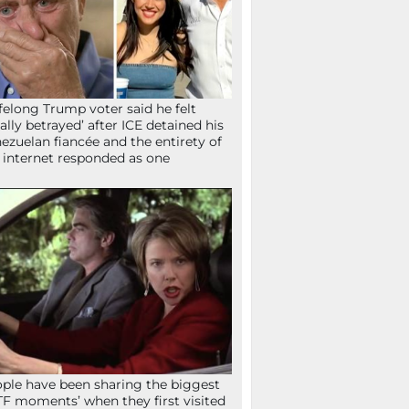
ifelong Trump voter said he felt
tally betrayed’ after ICE detained his
ezuelan fiancée and the entirety of
 internet responded as one
ple have been sharing the biggest
F moments’ when they first visited