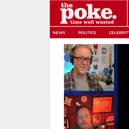
The Poke
NEWS
POLITICS
CELEBRIT