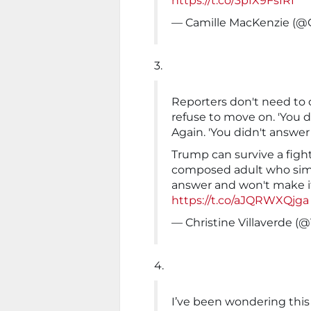
https://t.co/3pfX9FsIRI
— Camille MacKenzie (
3.
Reporters don't need to 
refuse to move on. 'You d
Again. 'You didn't answer
Trump can survive a fight
composed adult who simp
answer and won't make i
https://t.co/aJQRWXQjga
— Christine Villaverde (
4.
I’ve been wondering this 