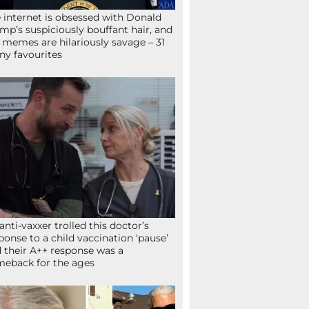
 internet is obsessed with Donald
mp’s suspiciously bouffant hair, and
 memes are hilariously savage – 31
ny favourites
anti-vaxxer trolled this doctor’s
ponse to a child vaccination ‘pause’
 their A++ response was a
eback for the ages