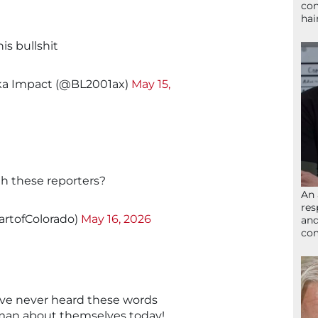
con
hai
his bullshit
ka Impact (@BL2001ax)
May 15,
th these reporters?
An 
res
artofColorado)
May 16, 2026
and
com
ave never heard these words
e man about themselves today!