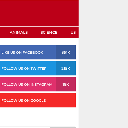
ANIMALS
SCIENCE
US
851K
LIKE US ON FACEBOOK
215K
FOLLOW US ON TWITTER
18K
FOLLOW US ON INSTAGRAM
FOLLOW US ON GOOGLE