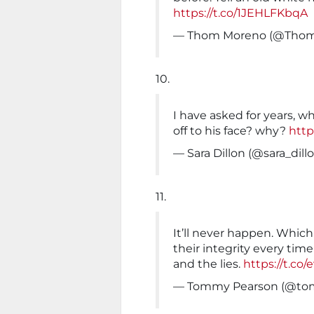
https://t.co/1JEHLFKbqA
— Thom Moreno (@Th
10.
I have asked for years, wh
off to his face? why?
http
— Sara Dillon (@sara_dill
11.
It’ll never happen. Whic
their integrity every time
and the lies.
https://t.co
— Tommy Pearson (@to