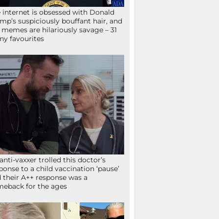
 internet is obsessed with Donald
mp’s suspiciously bouffant hair, and
 memes are hilariously savage – 31
ny favourites
anti-vaxxer trolled this doctor’s
ponse to a child vaccination ‘pause’
 their A++ response was a
eback for the ages