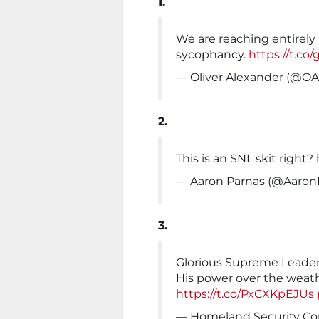
1.
We are reaching entirely
sycophancy.
https://t.c
— Oliver Alexander (@O
2.
This is an SNL skit right?
— Aaron Parnas (@Aaron
3.
Glorious Supreme Leader
His power over the weat
https://t.co/PxCXKpEJUs
— Homeland Security C