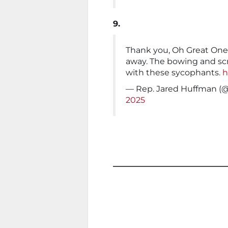
9.
Thank you, Oh Great One,
away. The bowing and scr
with these sycophants.
h
— Rep. Jared Huffman 
2025