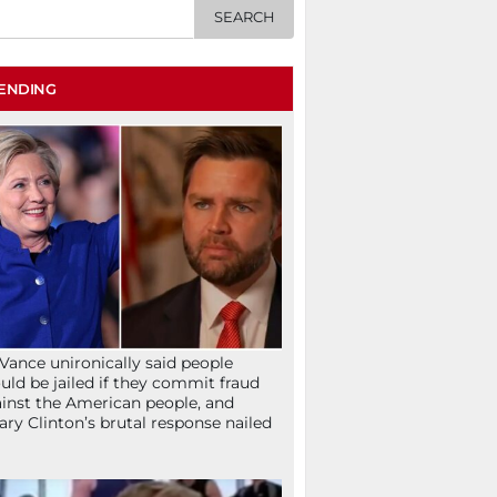
ENDING
Vance unironically said people
uld be jailed if they commit fraud
inst the American people, and
lary Clinton’s brutal response nailed