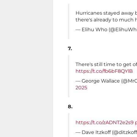
Hurricanes stayed away 
there's already to much 
— Elihu Who (@ElihuWh
7.
There's still time to get 
https://t.co/fb6bF8QYlB
— George Wallace (@Mr
2025
8.
https://t.co/zADNT2e2s9
— Dave Itzkoff (@ditzkof