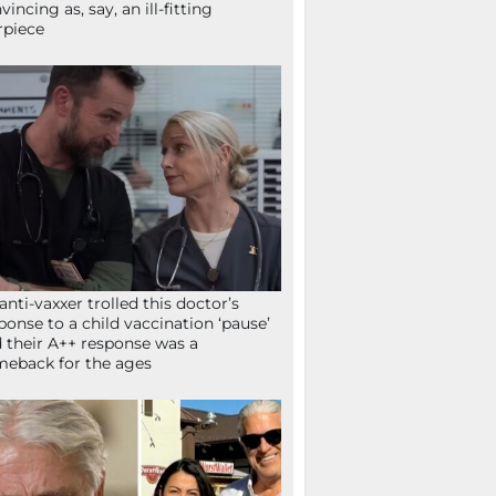
vincing as, say, an ill-fitting
rpiece
anti-vaxxer trolled this doctor’s
ponse to a child vaccination ‘pause’
 their A++ response was a
eback for the ages