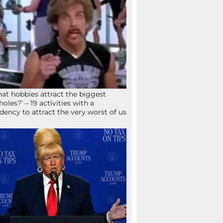
at hobbies attract the biggest
holes?’ – 19 activities with a
dency to attract the very worst of us