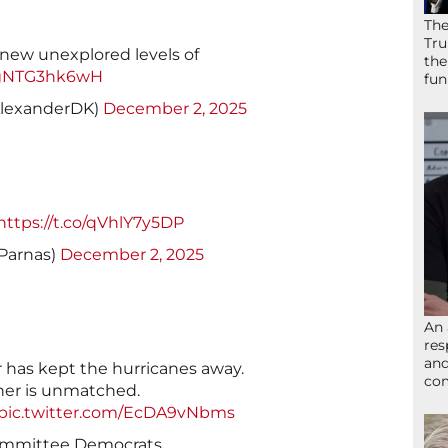
The
Tru
 new unexplored levels of
the
o/gNTG3hk6wH
fun
AlexanderDK)
December 2, 2025
https://t.co/qVhlY7y5DP
Parnas)
December 2, 2025
An 
res
and
 has kept the hurricanes away.
com
her is unmatched.
pic.twitter.com/EcDA9vNbms
ommittee Democrats