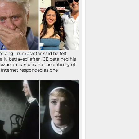
ifelong Trump voter said he felt
tally betrayed’ after ICE detained his
ezuelan fiancée and the entirety of
 internet responded as one