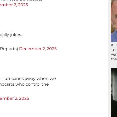
mber 2, 2025
eally jokes.
A l
nReports)
December 2, 2025
‘to
Ven
the
 hurricanes away when we
mocrats who control the
ember 2, 2025