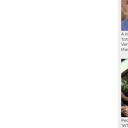
A l
‘to
Ven
the
Peo
‘WT