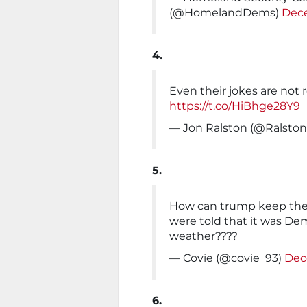
(@HomelandDems)
Dece
4.
Even their jokes are not r
https://t.co/HiBhge28Y9
— Jon Ralston (@Ralsto
5.
How can trump keep the
were told that it was De
weather????
— Covie (@covie_93)
Dec
6.