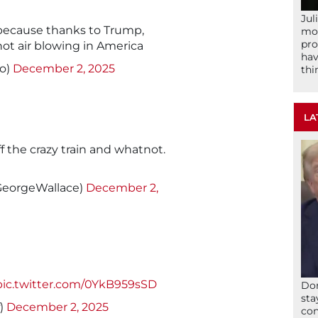
Jul
because thanks to Trump,
mom
pro
hot air blowing in America
hav
o)
December 2, 2025
thi
LA
off the crazy train and whatnot.
GeorgeWallace)
December 2,
pic.twitter.com/0YkB959sSD
Don
sta
f)
December 2, 2025
con