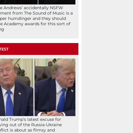
ie Andrews’ accidentally NSFW
ent from The Sound of Music is a
per humdinger and they should
e Academy awards for this sort of
ng
TEST
ald Trump’s latest excuse for
ying out of the Russia-Ukraine
flict is about as flimsy and