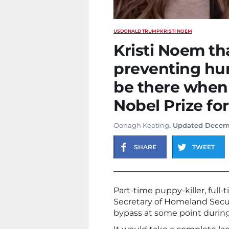
US
DONALD TRUMP
KRISTI NOEM
Kristi Noem t
preventing hur
be there when 
Nobel Prize f
Oonagh Keating
. Updated Decem
SHARE
TWEET
Part-time puppy-killer, full-
Secretary of Homeland Secur
bypass at some point during