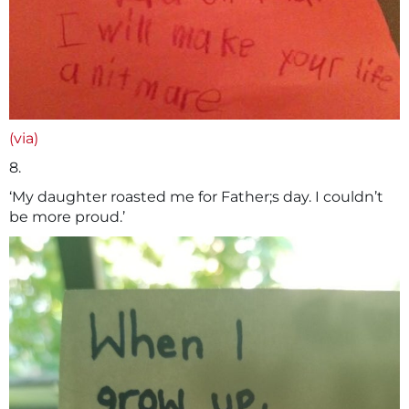
(via)
8.
‘My daughter roasted me for Father;s day. I couldn’t
be more proud.’