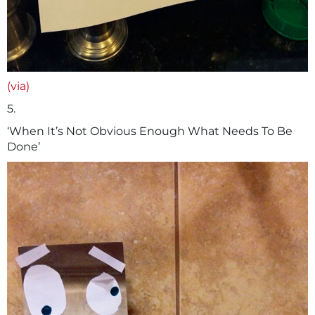
(via)
5.
‘When It’s Not Obvious Enough What Needs To Be
Done’