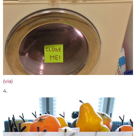
(via)
4.