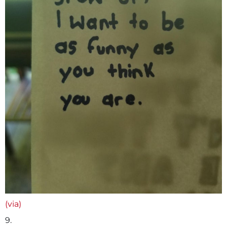
(via)
9.