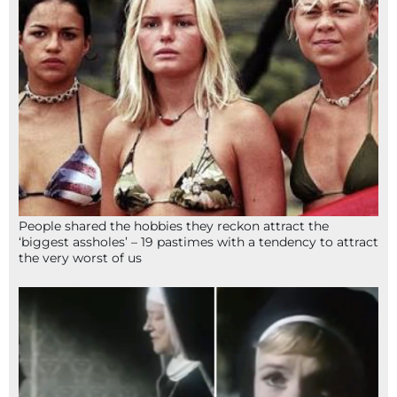
People shared the hobbies they reckon attract the
‘biggest assholes’ – 19 pastimes with a tendency to attract
the very worst of us