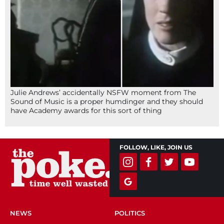
Julie Andrews’ accidentally NSFW moment from The
Sound of Music is a proper humdinger and they should
have Academy awards for this sort of thing
FOLLOW, LIKE, JOIN US
NEWS
POLITICS