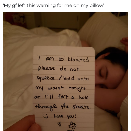
‘My gf left this warning for me on my pillow’