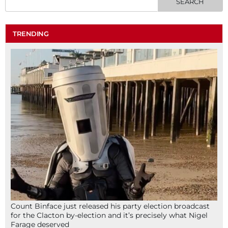
TRENDING
Count Binface just released his party election broadcast
for the Clacton by-election and it’s precisely what Nigel
Farage deserved