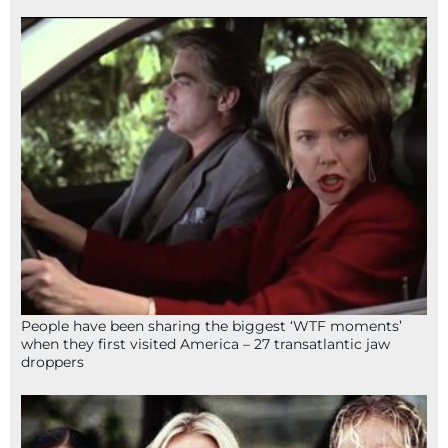
People have been sharing the biggest ‘WTF moments’
when they first visited America – 27 transatlantic jaw
droppers