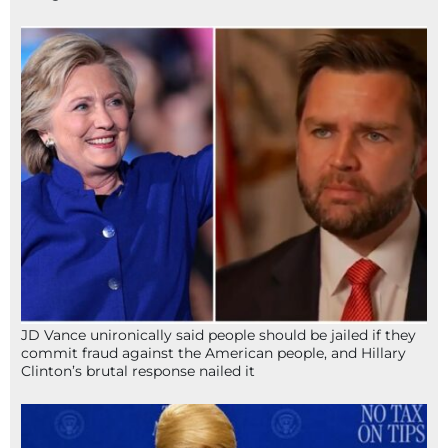
JD Vance unironically said people should be jailed if they
commit fraud against the American people, and Hillary
Clinton’s brutal response nailed it