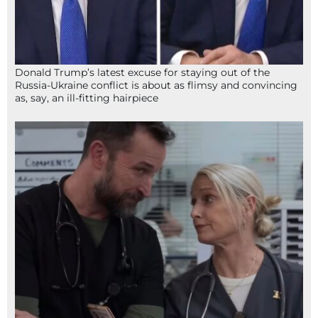
Donald Trump’s latest excuse for staying out of the
Russia-Ukraine conflict is about as flimsy and convincing
as, say, an ill-fitting hairpiece