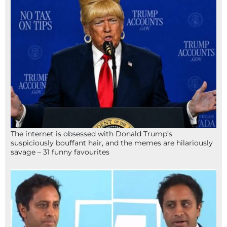
The internet is obsessed with Donald Trump’s
suspiciously bouffant hair, and the memes are hilariously
savage – 31 funny favourites