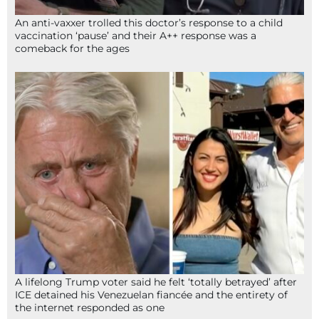
An anti-vaxxer trolled this doctor’s response to a child
vaccination ‘pause’ and their A++ response was a
comeback for the ages
A lifelong Trump voter said he felt ‘totally betrayed’ after
ICE detained his Venezuelan fiancée and the entirety of
the internet responded as one