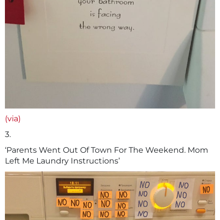
(via)
3.
‘Parents Went Out Of Town For The Weekend. Mom
Left Me Laundry Instructions’