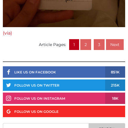
(via)
Article Pages:
1
2
3
Next
851K
LIKE US ON FACEBOOK
215K
FOLLOW US ON TWITTER
18K
FOLLOW US ON INSTAGRAM
FOLLOW US ON GOOGLE