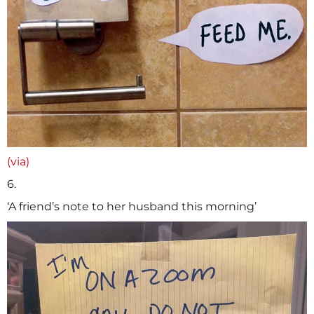
(via)
6.
‘A friend’s note to her husband this morning’