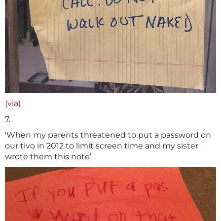
(via)
7.
‘When my parents threatened to put a password on
our tivo in 2012 to limit screen time and my sister
wrote them this note’