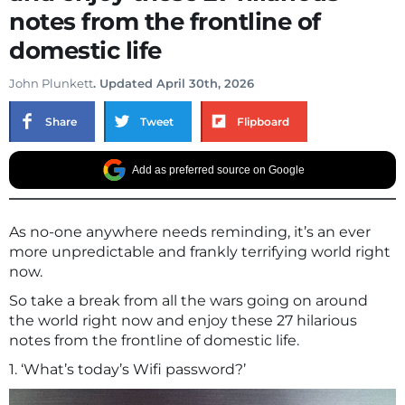
notes from the frontline of
domestic life
John Plunkett
. Updated April 30th, 2026
Share
Tweet
Flipboard
Add as preferred source on Google
As no-one anywhere needs reminding, it’s an ever
more unpredictable and frankly terrifying world right
now.
So take a break from all the wars going on around
the world right now and enjoy these 27 hilarious
notes from the frontline of domestic life.
1. ‘What’s today’s Wifi password?’