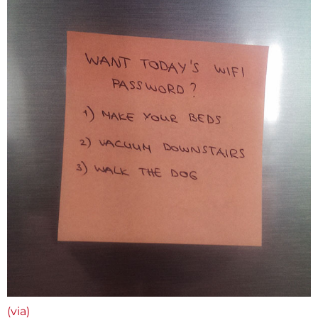
(via)