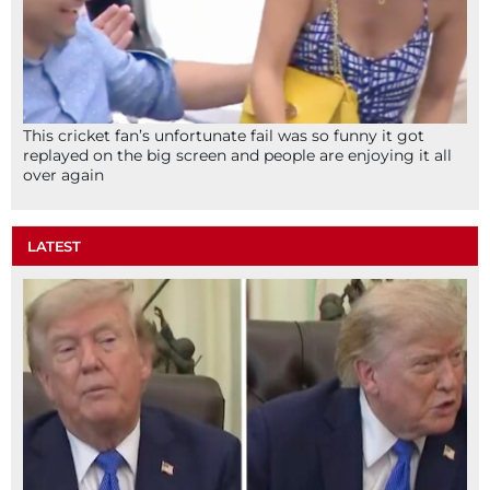
This cricket fan’s unfortunate fail was so funny it got
replayed on the big screen and people are enjoying it all
over again
LATEST