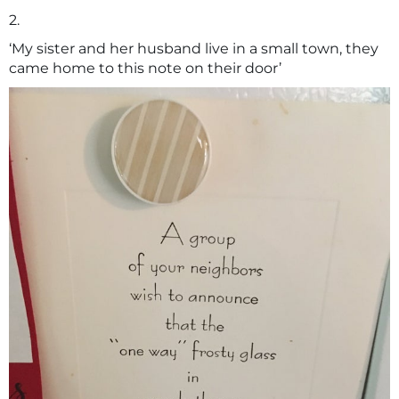
2.
‘My sister and her husband live in a small town, they
came home to this note on their door’