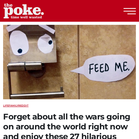
The Poke
LIFE
FAMILY
REDDIT
Forget about all the wars going
on around the world right now
and enjoy these 27 hilarious