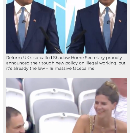
Reform UK’s so-called Shadow Home Secretary proudly
announced their tough new policy on illegal working, but
it’s already the law – 18 massive facepalms