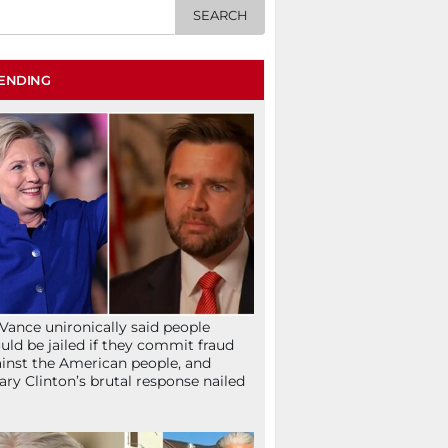
ENDING
Vance unironically said people
uld be jailed if they commit fraud
inst the American people, and
lary Clinton’s brutal response nailed