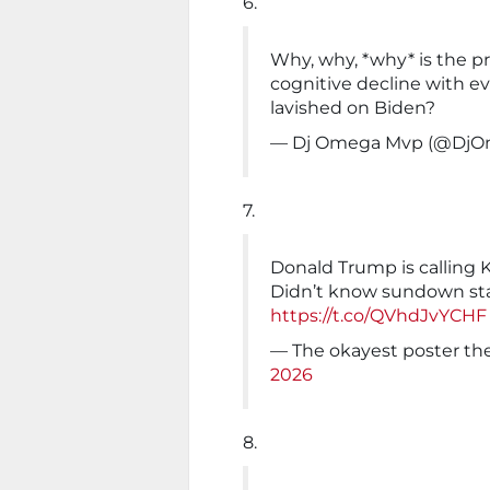
6.
Why, why, *why* is the pr
cognitive decline with ev
lavished on Biden?
— Dj Omega Mvp (@Dj
7.
Donald Trump is calling K
Didn’t know sundown st
https://t.co/QVhdJvYCHF
— The okayest poster th
2026
8.