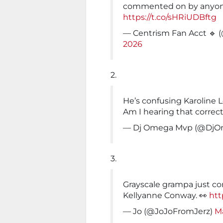
commented on by anyone
https://t.co/sHRiUDBftg
— Centrism Fan Acct 🔹 
2026
2.
He’s confusing Karoline 
Am I hearing that correct
— Dj Omega Mvp (@Dj
3.
Grayscale grampa just con
Kellyanne Conway. 👀
htt
— Jo (@JoJoFromJerz)
Ma