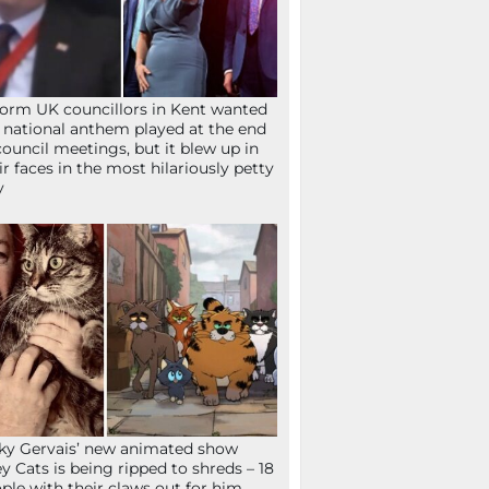
orm UK councillors in Kent wanted
 national anthem played at the end
council meetings, but it blew up in
ir faces in the most hilariously petty
y
ky Gervais’ new animated show
ey Cats is being ripped to shreds – 18
ple with their claws out for him