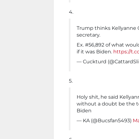
4.
Trump thinks Kellyanne Co
secretary.
Ex. #56,892 of what woul
if it was Biden.
https://t.
— Cuckturd (@CattardSl
5.
Holy shit, he said Kellya
without a doubt be the t
Biden
— KA (@Bucsfan5493)
Ma