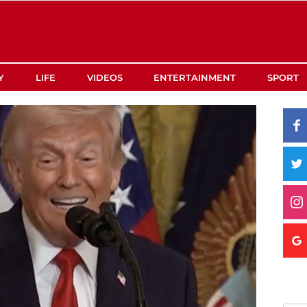
Y
LIFE
VIDEOS
ENTERTAINMENT
SPORT