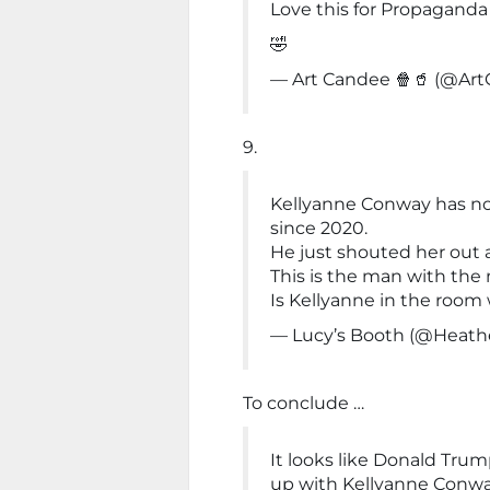
Love this for Propaganda
🤣
— Art Candee 🍿🥤 (@Ar
9.
Kellyanne Conway has n
since 2020.
He just shouted her out 
This is the man with the 
Is Kellyanne in the room
— Lucy’s Booth (@Heat
To conclude …
It looks like Donald Trum
up with Kellyanne Conwa