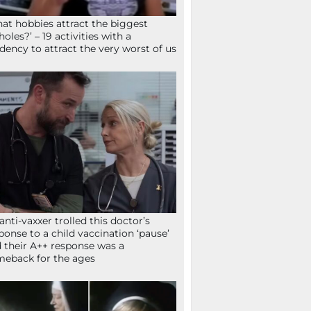
at hobbies attract the biggest
holes?’ – 19 activities with a
dency to attract the very worst of us
anti-vaxxer trolled this doctor’s
ponse to a child vaccination ‘pause’
 their A++ response was a
eback for the ages