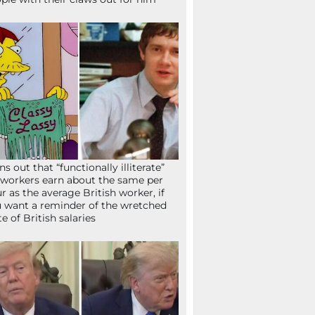
ns out that “functionally illiterate”
workers earn about the same per
r as the average British worker, if
 want a reminder of the wretched
te of British salaries