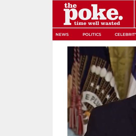
The Poke
NEWS
POLITICS
CELEBRIT