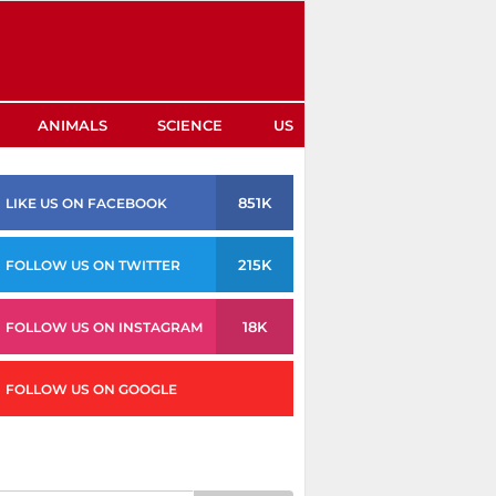
ANIMALS
SCIENCE
US
851K
LIKE US ON FACEBOOK
215K
FOLLOW US ON TWITTER
18K
FOLLOW US ON INSTAGRAM
FOLLOW US ON GOOGLE