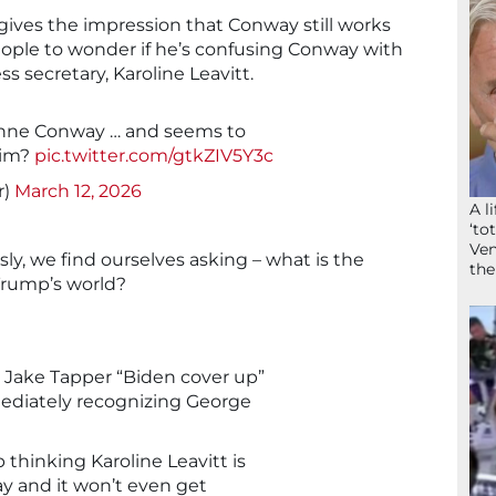
gives the impression that Conway still works
ople to wonder if he’s confusing Conway with
s secretary, Karoline Leavitt.
anne Conway … and seems to
 him?
pic.twitter.com/gtkZIV5Y3c
r)
March 12, 2026
A l
‘to
Ven
usly, we find ourselves asking – what is the
the
 Trump’s world?
 Jake Tapper “Biden cover up”
diately recognizing George
thinking Karoline Leavitt is
y and it won’t even get