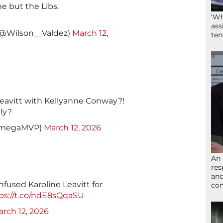
 but the Libs.
‘Wh
ass
(@Wilson__Valdez)
March 12,
ten
Leavitt with Kellyanne Conway?!
ly?
OmegaMVP)
March 12, 2026
An 
res
and
fused Karoline Leavitt for
com
ps://t.co/ndE8sQqaSU
rch 12, 2026