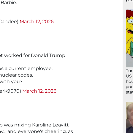
 Barbie.
tCandee)
March 12, 2026
ot worked for Donald Trump
as a current employee.
Tur
nuclear codes.
US 
hou
 with you?
you
herK9070)
March 12, 2026
sta
p was mixing Karoline Leavitt
y… and everyone's cheering, as