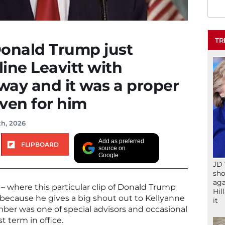
TR
Donald Trump just
ine Leavitt with
way and it was a proper
ven for him
th, 2026
Add as preferred
FLIPBOARD
source on
Google
JD 
sho
aga
– where this particular clip of Donald Trump
Hil
 because he gives a big shout out to Kellyanne
it
er was one of special advisors and occasional
t term in office.