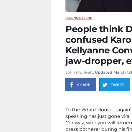
US
DONALD TRUMP
People think 
confused Karol
Kellyanne Con
jaw-dropper, e
John Plunkett
. Updated March 13
SHARE
TWEET
To the White House – again! 
speaking has just gone viral
Conway, who you will rememb
press botherer during his firs