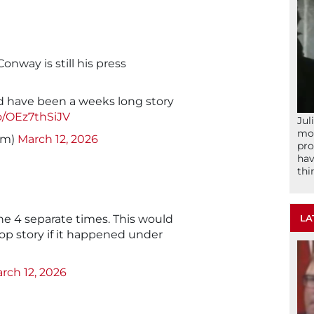
nway is still his press
d have been a weeks long story
co/OEz7thSiJV
Jul
mom
im)
March 12, 2026
pro
hav
thi
LA
nne 4 separate times. This would
op story if it happened under
rch 12, 2026