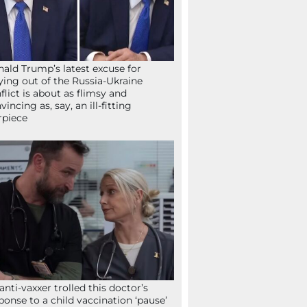
ald Trump’s latest excuse for
ying out of the Russia-Ukraine
flict is about as flimsy and
vincing as, say, an ill-fitting
rpiece
anti-vaxxer trolled this doctor’s
ponse to a child vaccination ‘pause’