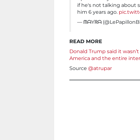
if he's not talking abou
him 6 years ago.
pic.twit
— ᗰᗩƳᖇᗩ (@LePapillonB
READ MORE
Donald Trump said it wasn’t s
America and the entire int
Source
@atrupar