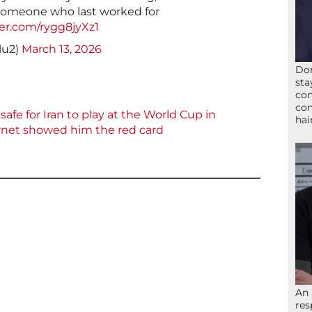
t someone who last worked for
ter.com/rygg8jyXz1
lu2)
March 13, 2026
Don
sta
con
con
afe for Iran to play at the World Cup in
hai
ernet showed him the red card
An 
res