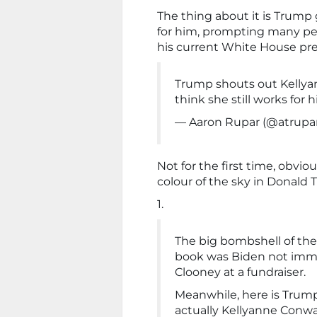
The thing about it is Trump 
for him, prompting many pe
his current White House pres
Trump shouts out Kelly
think she still works for
— Aaron Rupar (@atrupa
Not for the first time, obvio
colour of the sky in Donald
1.
The big bombshell of the
book was Biden not imme
Clooney at a fundraiser.
Meanwhile, here is Trump 
actually Kellyanne Conwa