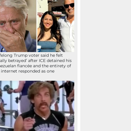
ifelong Trump voter said he felt
tally betrayed’ after ICE detained his
ezuelan fiancée and the entirety of
 internet responded as one