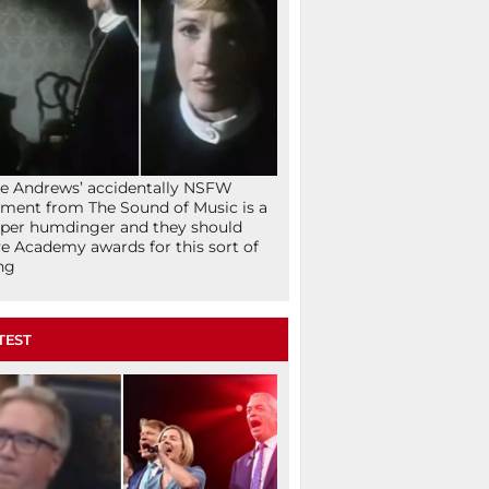
ie Andrews’ accidentally NSFW
ent from The Sound of Music is a
per humdinger and they should
e Academy awards for this sort of
ng
TEST