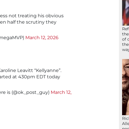
ess not treating his obvious
en half the scrutiny they
Ref
the
OmegaMVP)
March 12, 2026
of 
the
wa
aroline Leavitt “Kellyanne”.
arted at 430pm EDT today
ere is (@ok_post_guy)
March 12,
Ric
All
peo