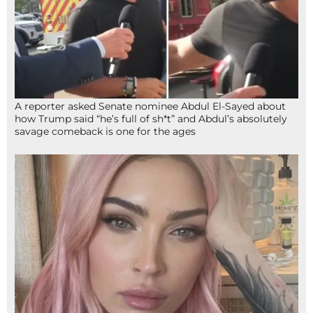
A reporter asked Senate nominee Abdul El-Sayed about
how Trump said “he’s full of sh*t” and Abdul’s absolutely
savage comeback is one for the ages