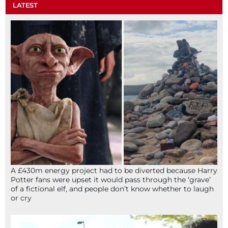
LATEST
A £430m energy project had to be diverted because Harry
Potter fans were upset it would pass through the ‘grave’
of a fictional elf, and people don’t know whether to laugh
or cry