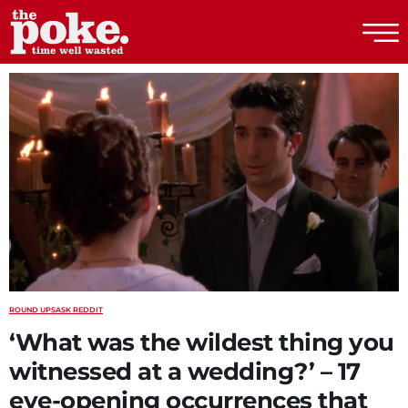
The Poke
ROUND UPS
ASK REDDIT
‘What was the wildest thing you
witnessed at a wedding?’ – 17
eye-opening occurrences that