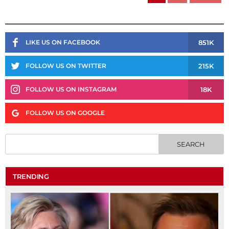
851K
LIKE US ON FACEBOOK
215K
FOLLOW US ON TWITTER
18K
FOLLOW US ON INSTAGRAM
FOLLOW US ON GOOGLE
TRENDING