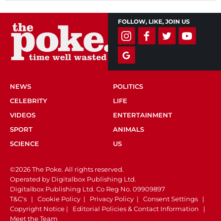
FOLLOW, LIKE, JOIN US
NEWS
POLITICS
CELEBRITY
LIFE
VIDEOS
ENTERTAINMENT
SPORT
ANIMALS
SCIENCE
US
©2026 The Poke. All rights reserved.
Operated by Digitalbox Publishing Ltd.
Digitalbox Publishing Ltd. Co Reg No. 09909897
T&C's
|
Cookie Policy
|
Privacy Policy
|
Consent Settings
|
Copyright Notice
|
Editorial Policies & Contact Information
|
Meet the Team