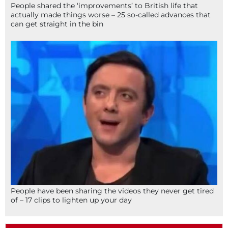
People shared the ‘improvements’ to British life that
actually made things worse – 25 so-called advances that
can get straight in the bin
People have been sharing the videos they never get tired
of – 17 clips to lighten up your day