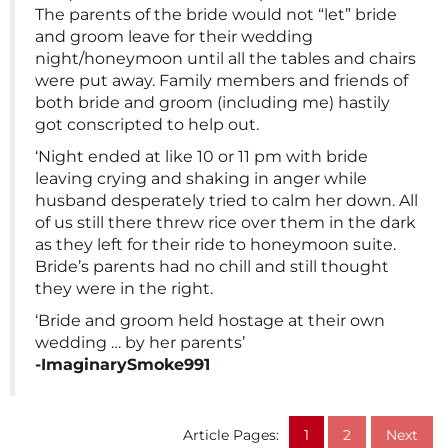
The parents of the bride would not “let” bride
and groom leave for their wedding
night/honeymoon until all the tables and chairs
were put away. Family members and friends of
both bride and groom (including me) hastily
got conscripted to help out.
‘Night ended at like 10 or 11 pm with bride
leaving crying and shaking in anger while
husband desperately tried to calm her down. All
of us still there threw rice over them in the dark
as they left for their ride to honeymoon suite.
Bride’s parents had no chill and still thought
they were in the right.
‘Bride and groom held hostage at their own
wedding … by her parents’
-ImaginarySmoke991
Article Pages:
1
2
Next