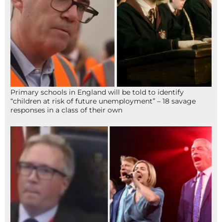
Primary schools in England will be told to identify
“children at risk of future unemployment” – 18 savage
responses in a class of their own