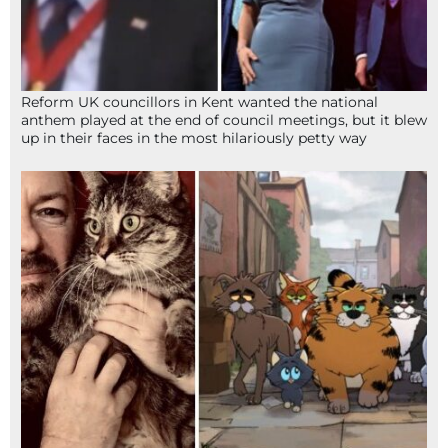
Reform UK councillors in Kent wanted the national
anthem played at the end of council meetings, but it blew
up in their faces in the most hilariously petty way