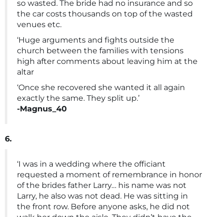
so wasted. The bride had no insurance and so
the car costs thousands on top of the wasted
venues etc.
‘Huge arguments and fights outside the
church between the families with tensions
high after comments about leaving him at the
altar
‘Once she recovered she wanted it all again
exactly the same. They split up.’
-Magnus_40
6.
‘I was in a wedding where the officiant
requested a moment of remembrance in honor
of the brides father Larry… his name was not
Larry, he also was not dead. He was sitting in
the front row. Before anyone asks, he did not