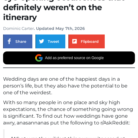
definitely weren’t on the
itinerary
Dominic Carter
. Updated May 7th, 2026
Share
Tweet
Flipboard
Add as preferred source on Google
Wedding days are one of the happiest days in a
person’s life, but they also have the potential to be
one of the weirdest.
With so many people in one place and sky high
expectations, the chance of something going wrong
is significant. To find out how weddings have gone
awry, anasannanas put the following to r/AskReddit: