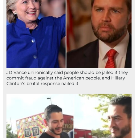
JD Vance unironically said people should be jailed if they
commit fraud against the American people, and Hillary
Clinton’s brutal response nailed it