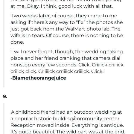
at me. Okay, I think, good luck with all that.
‘Two weeks later, of course, they come to me
asking if there’s any way to “fix” the photos she
just got back from the WalMart photo lab. The
wife is in tears. Of course, there is nothing to be
done.
‘I will never forget, though, the wedding taking
place and her friend cranking that camera dial
nonstop every few seconds. Click. Criiiick criiiick
criiick click. Criiiiick crriiiick criiiick. Click.’
-Blametheorangejuice
9.
‘A childhood friend had an outdoor wedding at
a popular historic building/community center.
Reception moved inside. Everything is antique.
It’s quite beautiful. The wild part was at the end.