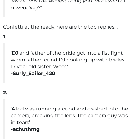
‘What was the wildest thing you witnessed at
a wedding?’
Confetti at the ready, here are the top replies…
1.
‘DJ and father of the bride got into a fist fight
when father found DJ hooking up with brides
17 year old sister. Woof.’
-Surly_Sailor_420
2.
‘A kid was running around and crashed into the
camera, breaking the lens. The camera guy was
in tears’
-achuthmg