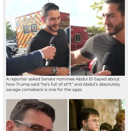
A reporter asked Senate nominee Abdul El-Sayed about
how Trump said “he’s full of sh*t” and Abdul’s absolutely
savage comeback is one for the ages