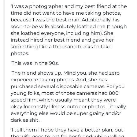
‘I was a photographer and my best friend at the
time did not want to have me taking photos,
because I was the best man. Additionally, his
soon-to-be wife absolutely loathed me (though
she loathed everyone, including him). She
instead hired her best friend and gave her
something like a thousand bucks to take
photos.
‘This was in the 90s.
‘The friend shows up. Mind you, she had zero
experience taking photos. And, she has
purchased several disposable cameras. For you
young folks, most of those cameras had 800
speed film, which usually meant they were
okay for mostly lifeless outdoor photos. Literally
everything else would be super grainy and/or
dark as shit.
‘I tell them I hope they have a better plan, but
the wife goes to bat for her friend while yelling