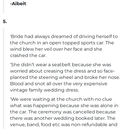
-Aibeit
5.
‘Bride had always dreamed of driving herself to
the church in an open topped sports car. The
wind blew her veil over her face and she
crashed the car.
‘She didn’t wear a seatbelt because she was
worried about creasing the dress and so face-
planted the steering wheel and broke her nose.
Blood and snot all over the very expensive
vintage family wedding dress.
‘We were waiting at the church with no clue
what was happening because she was alone in
the car. The ceremony was cancelled because
there was another wedding booked later. The
venue, band, food etc was non-refundable and