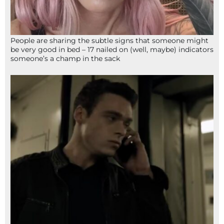
People are sharing the subtle signs that someone might
be very good in bed – 17 nailed on (well, maybe) indicators
someone’s a champ in the sack