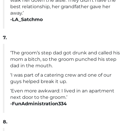
walk her down the aisle. They didn’t have the
best relationship, her grandfather gave her
away.’
-LA_Satchmo
7.
‘The groom’s step dad got drunk and called his
mom a bitch, so the groom punched his step
dad in the mouth.
‘I was part of a catering crew and one of our
guys helped break it up.
‘Even more awkward: I lived in an apartment
next door to the groom.’
-FunAdministration334
8.