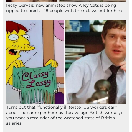
Ricky Gervais’ new animated show Alley Cats is being
ripped to shreds – 18 people with their claws out for him
Turns out that “functionally illiterate” US workers earn
about the same per hour as the average British worker, if
you want a reminder of the wretched state of British
salaries