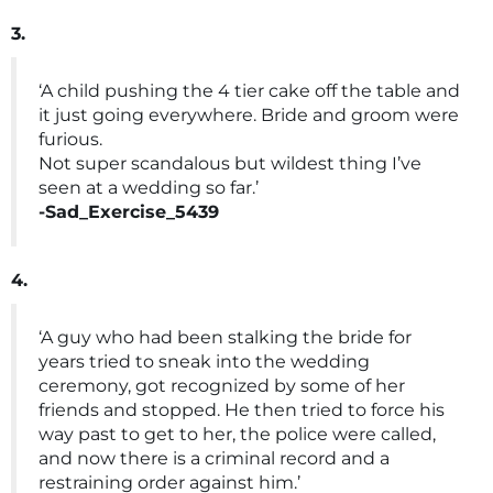
3.
‘A child pushing the 4 tier cake off the table and
it just going everywhere. Bride and groom were
furious.
Not super scandalous but wildest thing I’ve
seen at a wedding so far.’
-Sad_Exercise_5439
4.
‘A guy who had been stalking the bride for
years tried to sneak into the wedding
ceremony, got recognized by some of her
friends and stopped. He then tried to force his
way past to get to her, the police were called,
and now there is a criminal record and a
restraining order against him.’