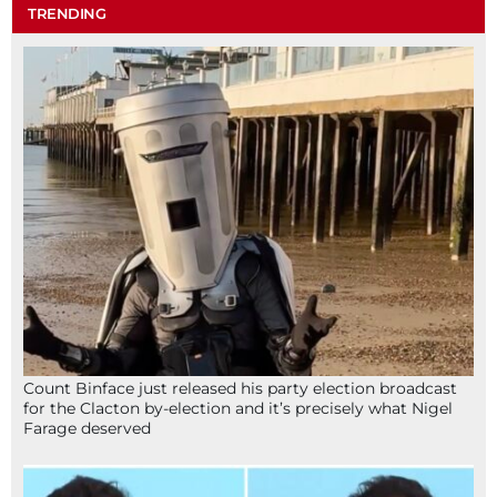
TRENDING
Count Binface just released his party election broadcast
for the Clacton by-election and it’s precisely what Nigel
Farage deserved