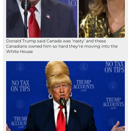
Donald Trump said Canada was ‘nasty’ and these
Canadians owned him so hard they’re moving into the
White House