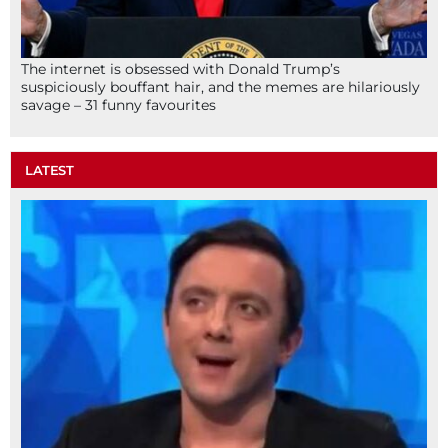
The internet is obsessed with Donald Trump’s
suspiciously bouffant hair, and the memes are hilariously
savage – 31 funny favourites
LATEST