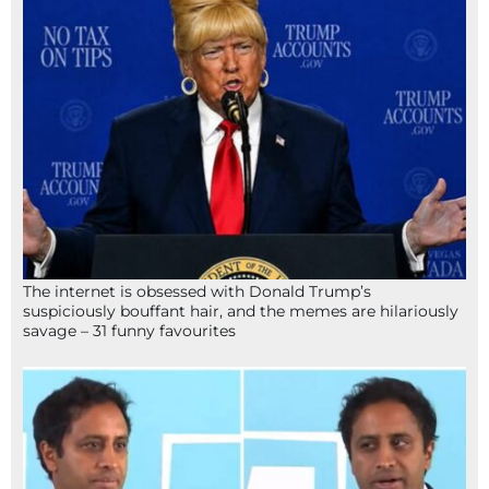
The internet is obsessed with Donald Trump’s
suspiciously bouffant hair, and the memes are hilariously
savage – 31 funny favourites