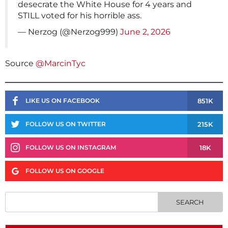
desecrate the White House for 4 years and
STILL voted for his horrible ass.
— Nerzog (@Nerzog999)
June 2, 2026
Source
@MarcinTyc
851K
LIKE US ON FACEBOOK
215K
FOLLOW US ON TWITTER
18K
FOLLOW US ON INSTAGRAM
FOLLOW US ON GOOGLE