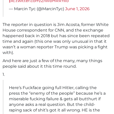
pic.twitter.com/ZfWbHRRYxo
— Marcin Tyc (@MarcinTyc)
June 1, 2026
The reporter in question is Jim Acosta, former White
House correspondent for CNN, and the exchange
happened back in 2018 but has since been repeated
time and again (this one was only unusual in that it
wasn’t a woman reporter Trump was picking a fight
with).
And here are just a few of the many, many things
people said about it this time round.
1.
Here’s Fuckface going full Hitler, calling the
press the “enemy of the people” because he’s a
miserable fucking failure & gets all butthurt if
anyone asks a real question. But the child-
raping sack of shit’s got it all wrong. HE is the