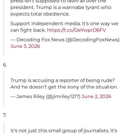
press isn’t supposed to fawn all over the
president. Trump is a wannabe tyrant who
expects total obedience.
Support independent media. It’s one way we
can fight back.
https://t.co/DeYwprD6FV
— Decoding Fox News (@DecodingFoxNews)
June 3, 2026
6.
Trump is accusing a reporter of being rude?
And he doesn’t get the irony of the situation.
— James Riley (@jimriley1217)
June 2, 2026
7.
It’s not just this small group of journalists. It’s