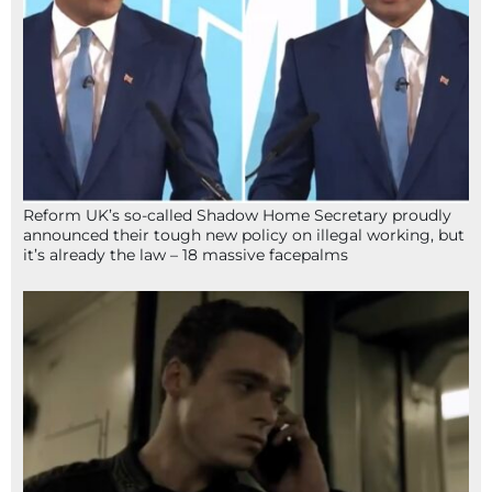
Reform UK’s so-called Shadow Home Secretary proudly
announced their tough new policy on illegal working, but
it’s already the law – 18 massive facepalms