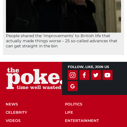
People shared the ‘improvements’ to British life that
actually made things worse – 25 so-called advances that
can get straight in the bin
FOLLOW, LIKE, JOIN US
NEWS
POLITICS
CELEBRITY
LIFE
VIDEOS
ENTERTAINMENT