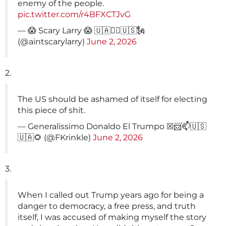
enemy of the people.
pic.twitter.com/r4BFXCTJvG
— 😱 Scary Larry 😱 🇺🇦✊🏻🇺🇸🗽
(@aintscarylarry)
June 2, 2026
2.
The US should be ashamed of itself for electing
this piece of shit.
— Generalissimo Donaldo El Trumpo ☒📨📫🇺🇸
🇺🇦🌻 (@FKrinkle)
June 2, 2026
3.
When I called out Trump years ago for being a
danger to democracy, a free press, and truth
itself, I was accused of making myself the story