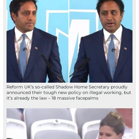
Reform UK’s so-called Shadow Home Secretary proudly
announced their tough new policy on illegal working, but
it’s already the law – 18 massive facepalms