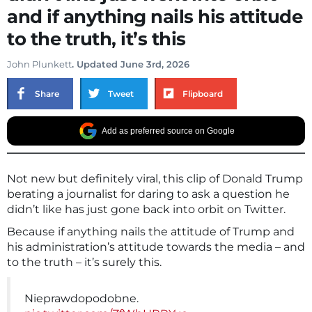
and if anything nails his attitude
to the truth, it’s this
John Plunkett
. Updated June 3rd, 2026
Share
Tweet
Flipboard
Add as preferred source on Google
Not new but definitely viral, this clip of Donald Trump
berating a journalist for daring to ask a question he
didn’t like has just gone back into orbit on Twitter.
Because if anything nails the attitude of Trump and
his administration’s attitude towards the media – and
to the truth – it’s surely this.
Nieprawdopodobne.