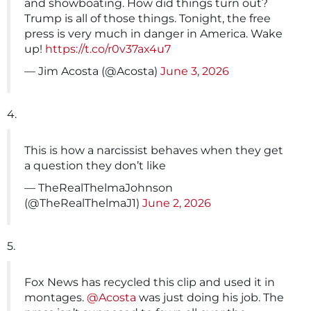
and showboating. How did things turn out?
Trump is all of those things. Tonight, the free
press is very much in danger in America. Wake
up!
https://t.co/r0v37ax4u7
— Jim Acosta (@Acosta)
June 3, 2026
4.
This is how a narcissist behaves when they get
a question they don’t like
— TheRealThelmaJohnson
(@TheRealThelmaJ1)
June 2, 2026
5.
Fox News has recycled this clip and used it in
montages.
@Acosta
was just doing his job. The