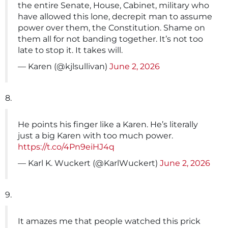
the entire Senate, House, Cabinet, military who
have allowed this lone, decrepit man to assume
power over them, the Constitution. Shame on
them all for not banding together. It’s not too
late to stop it. It takes will.
— Karen (@kjlsullivan)
June 2, 2026
8.
He points his finger like a Karen. He’s literally
just a big Karen with too much power.
https://t.co/4Pn9eiHJ4q
— Karl K. Wuckert (@KarlWuckert)
June 2, 2026
9.
It amazes me that people watched this prick