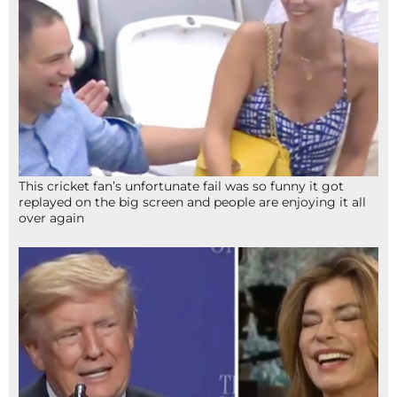
This cricket fan’s unfortunate fail was so funny it got
replayed on the big screen and people are enjoying it all
over again