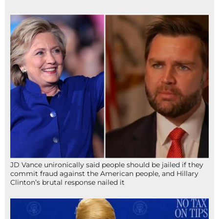
JD Vance unironically said people should be jailed if they
commit fraud against the American people, and Hillary
Clinton’s brutal response nailed it