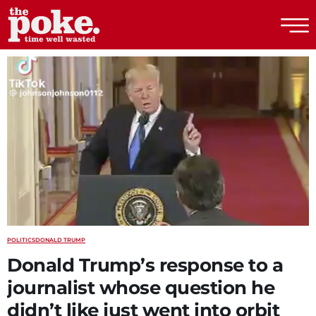
The Poke
POLITICS
DONALD TRUMP
Donald Trump’s response to a
journalist whose question he
didn’t like just went into orbit