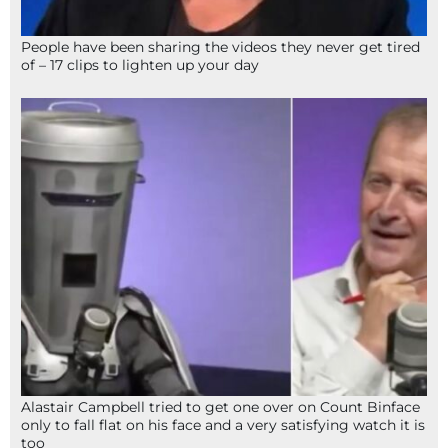
People have been sharing the videos they never get tired
of – 17 clips to lighten up your day
Alastair Campbell tried to get one over on Count Binface
only to fall flat on his face and a very satisfying watch it is
too