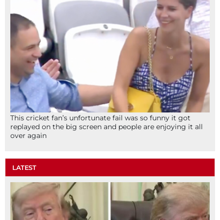
This cricket fan’s unfortunate fail was so funny it got
replayed on the big screen and people are enjoying it all
over again
LATEST