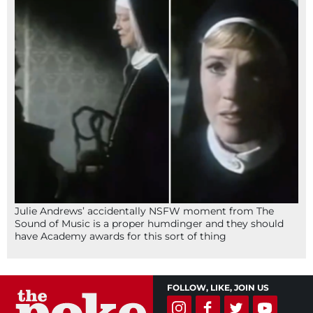
Julie Andrews’ accidentally NSFW moment from The
Sound of Music is a proper humdinger and they should
have Academy awards for this sort of thing
FOLLOW, LIKE, JOIN US