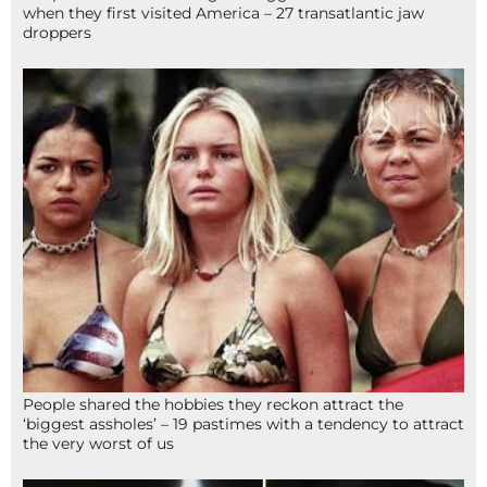
when they first visited America – 27 transatlantic jaw
droppers
People shared the hobbies they reckon attract the
‘biggest assholes’ – 19 pastimes with a tendency to attract
the very worst of us