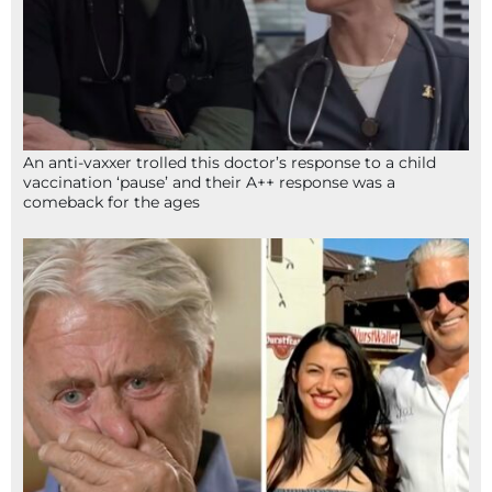
An anti-vaxxer trolled this doctor’s response to a child
vaccination ‘pause’ and their A++ response was a
comeback for the ages