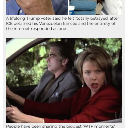
A lifelong Trump voter said he felt ‘totally betrayed’ after
ICE detained his Venezuelan fiancée and the entirety of
the internet responded as one
People have been sharing the biggest ‘WTF moments’