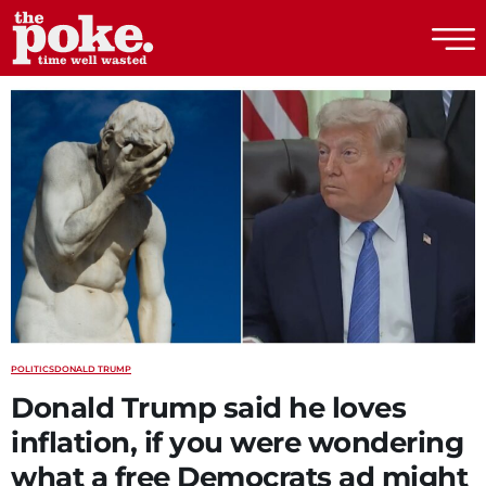
The Poke
POLITICS
DONALD TRUMP
Donald Trump said he loves
inflation, if you were wondering
what a free Democrats ad might