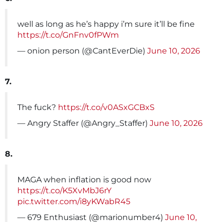
well as long as he’s happy i’m sure it’ll be fine
https://t.co/GnFnv0fPWm
— onion person (@CantEverDie)
June 10, 2026
7.
The fuck?
https://t.co/v0ASxGCBxS
— Angry Staffer (@Angry_Staffer)
June 10, 2026
8.
MAGA when inflation is good now
https://t.co/K5XvMbJ6rY
pic.twitter.com/i8yKWabR45
— 679 Enthusiast (@marionumber4)
June 10,