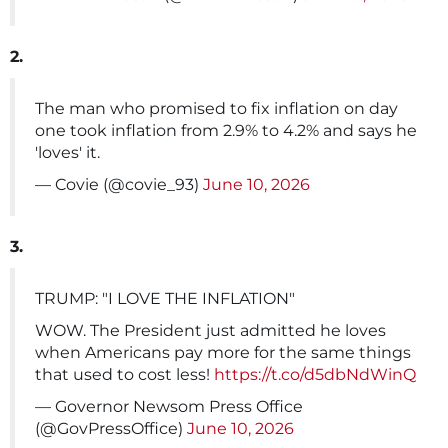
2.
The man who promised to fix inflation on day
one took inflation from 2.9% to 4.2% and says he
'loves' it.
— Covie (@covie_93)
June 10, 2026
3.
TRUMP: "I LOVE THE INFLATION"
WOW. The President just admitted he loves
when Americans pay more for the same things
that used to cost less!
https://t.co/d5dbNdWinQ
— Governor Newsom Press Office
(@GovPressOffice)
June 10, 2026