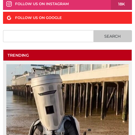
18K
FOLLOW US ON INSTAGRAM
FOLLOW US ON GOOGLE
TRENDING