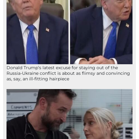
Donald Trump’s latest excuse for staying out of the
Russia-Ukraine conflict is about as flimsy and convincing
as, say, an ill-fitting hairpiece