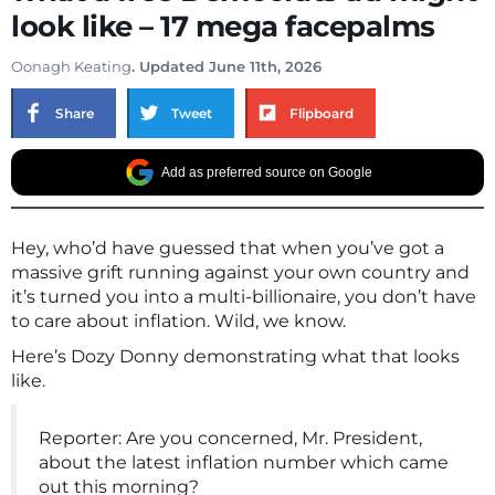
look like – 17 mega facepalms
Oonagh Keating
. Updated June 11th, 2026
Share
Tweet
Flipboard
Add as preferred source on Google
Hey, who’d have guessed that when you’ve got a
massive grift running against your own country and
it’s turned you into a multi-billionaire, you don’t have
to care about inflation. Wild, we know.
Here’s Dozy Donny demonstrating what that looks
like.
Reporter: Are you concerned, Mr. President,
about the latest inflation number which came
out this morning?