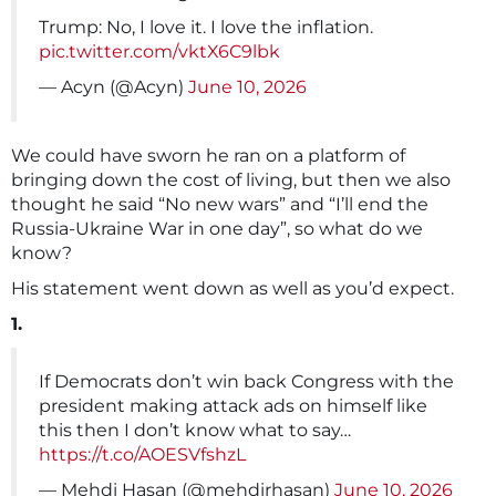
Trump: No, I love it. I love the inflation.
pic.twitter.com/vktX6C9lbk
— Acyn (@Acyn)
June 10, 2026
We could have sworn he ran on a platform of
bringing down the cost of living, but then we also
thought he said “No new wars” and “I’ll end the
Russia-Ukraine War in one day”, so what do we
know?
His statement went down as well as you’d expect.
1.
If Democrats don’t win back Congress with the
president making attack ads on himself like
this then I don’t know what to say…
https://t.co/AOESVfshzL
— Mehdi Hasan (@mehdirhasan)
June 10, 2026