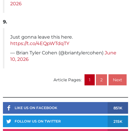
2026
9.
Just gonna leave this here.
https://t.co/4EQpWTdqTY
— Brian Tyler Cohen (@briantylercohen)
June
10, 2026
Article Pages:
1
2
Next
851K
LIKE US ON FACEBOOK
215K
FOLLOW US ON TWITTER