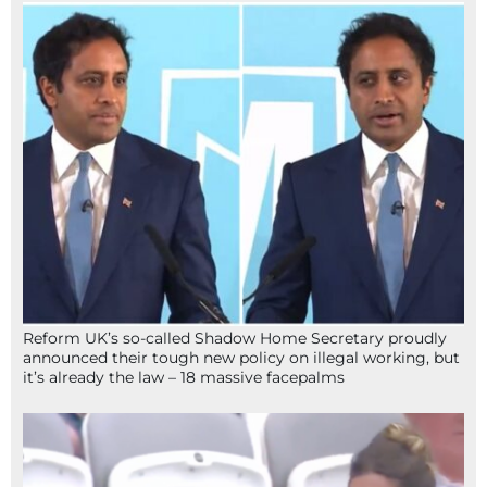
Reform UK’s so-called Shadow Home Secretary proudly
announced their tough new policy on illegal working, but
it’s already the law – 18 massive facepalms