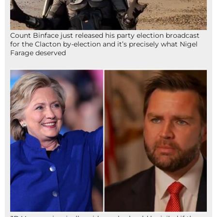
Count Binface just released his party election broadcast
for the Clacton by-election and it’s precisely what Nigel
Farage deserved