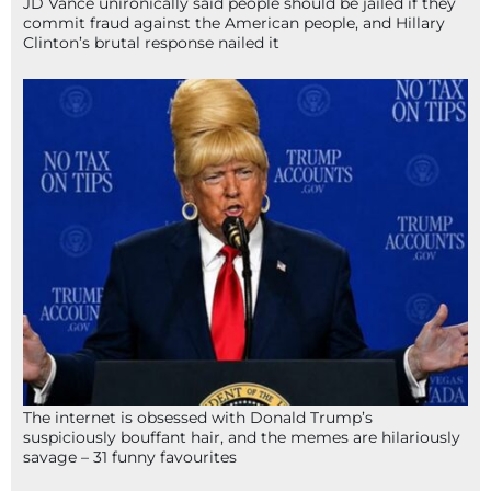
JD Vance unironically said people should be jailed if they
commit fraud against the American people, and Hillary
Clinton’s brutal response nailed it
The internet is obsessed with Donald Trump’s
suspiciously bouffant hair, and the memes are hilariously
savage – 31 funny favourites