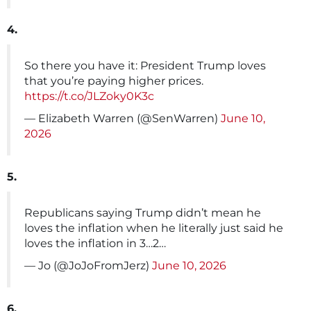
4.
So there you have it: President Trump loves
that you’re paying higher prices.
https://t.co/JLZoky0K3c
— Elizabeth Warren (@SenWarren)
June 10,
2026
5.
Republicans saying Trump didn’t mean he
loves the inflation when he literally just said he
loves the inflation in 3…2…
— Jo (@JoJoFromJerz)
June 10, 2026
6.