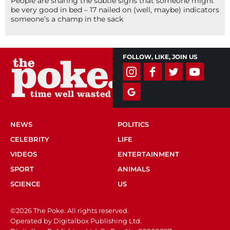
People are sharing the subtle signs that someone might
be very good in bed – 17 nailed on (well, maybe) indicators
someone’s a champ in the sack
FOLLOW, LIKE, JOIN US
NEWS
POLITICS
CELEBRITY
LIFE
VIDEOS
ENTERTAINMENT
SPORT
ANIMALS
SCIENCE
US
©2026 The Poke. All rights reserved.
Operated by Digitalbox Publishing Ltd.