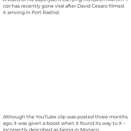
car
has recently gone viral after David Cesaro filmed
it arriving in Port Rashid.
Although the YouTube clip was posted three months
ago, it was given a boost when it found its way to X –
incorrectly described as being in Monaco.