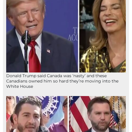
Donald Trump said Canada was ‘nasty’ and these
Canadians owned him so hard they’re moving into the
White House