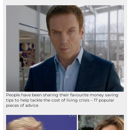
People have been sharing their favourite money saving
tips to help tackle the cost of living crisis – 17 popular
pieces of advice