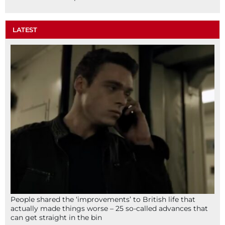
LATEST
People shared the ‘improvements’ to British life that
actually made things worse – 25 so-called advances that
can get straight in the bin