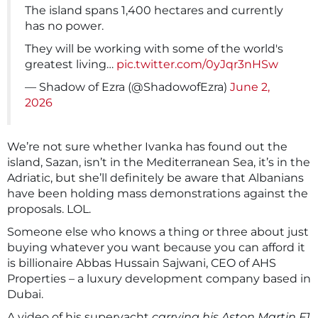
The island spans 1,400 hectares and currently
has no power.
They will be working with some of the world's
greatest living…
pic.twitter.com/0yJqr3nHSw
— Shadow of Ezra (@ShadowofEzra)
June 2,
2026
We’re not sure whether Ivanka has found out the
island, Sazan, isn’t in the Mediterranean Sea, it’s in the
Adriatic, but she’ll definitely be aware that Albanians
have been holding mass demonstrations against the
proposals. LOL.
Someone else who knows a thing or three about just
buying whatever you want because you can afford it
is billionaire Abbas Hussain Sajwani, CEO of AHS
Properties – a luxury development company based in
Dubai.
A video of his superyacht
carrying his Aston Martin F1