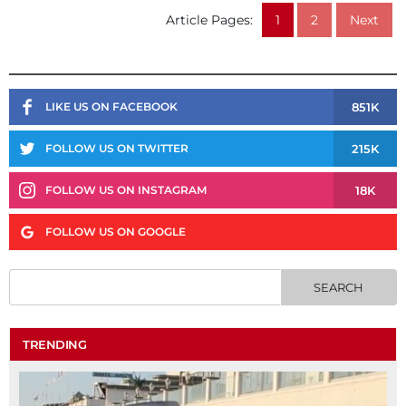
Article Pages:
1
2
Next
851K
LIKE US ON FACEBOOK
215K
FOLLOW US ON TWITTER
18K
FOLLOW US ON INSTAGRAM
FOLLOW US ON GOOGLE
TRENDING