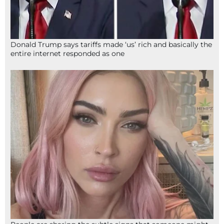
Donald Trump says tariffs made ‘us’ rich and basically the
entire internet responded as one