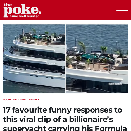
The Poke
SOCIAL MEDIA
BILLIONAIRES
17 favourite funny responses to
this viral clip of a billionaire’s
superyacht carrying his Formula