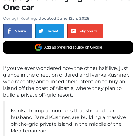
One car
Oonagh Keating
. Updated June 12th, 2026
Share
Tweet
Flipboard
Add as preferred source on Google
If you’ve ever wondered how the other half live, just
glance in the direction of Jared and Ivanka Kushner,
who recently announced their intention to buy an
island off the coast of Albania, where they plan to
build a private off-grid resort.
Ivanka Trump announces that she and her
husband, Jared Kushner, are building a massive
off-the-grid private island in the middle of the
Mediterranean.