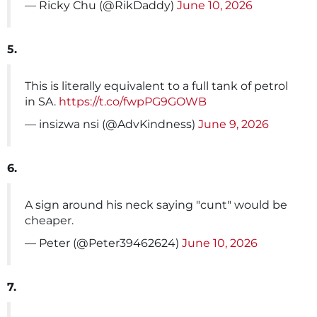
— Ricky Chu (@RikDaddy)
June 10, 2026
5.
This is literally equivalent to a full tank of petrol
in SA.
https://t.co/fwpPG9GOWB
— insizwa nsi (@AdvKindness)
June 9, 2026
6.
A sign around his neck saying "cunt" would be
cheaper.
— Peter (@Peter39462624)
June 10, 2026
7.