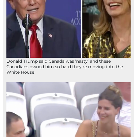
Donald Trump said Canada was ‘nasty’ and these
Canadians owned him so hard they’re moving into the
White House