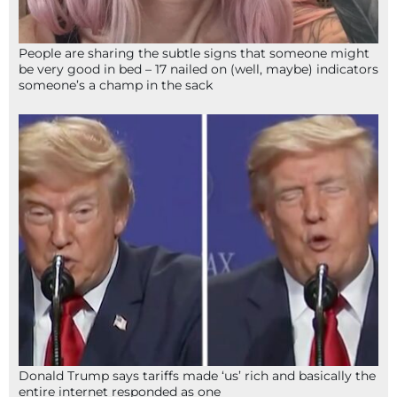
People are sharing the subtle signs that someone might
be very good in bed – 17 nailed on (well, maybe) indicators
someone’s a champ in the sack
Donald Trump says tariffs made ‘us’ rich and basically the
entire internet responded as one