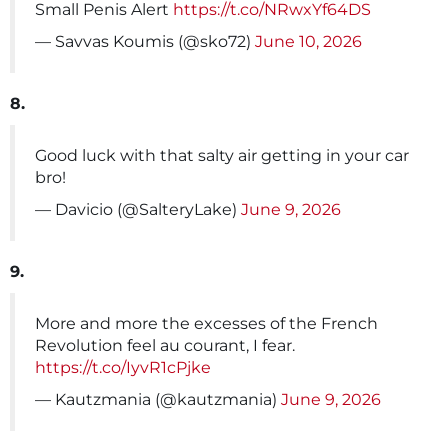
Small Penis Alert
https://t.co/NRwxYf64DS
— Savvas Koumis (@sko72)
June 10, 2026
8.
Good luck with that salty air getting in your car
bro!
— Davicio (@SalteryLake)
June 9, 2026
9.
More and more the excesses of the French
Revolution feel au courant, I fear.
https://t.co/IyvR1cPjke
— Kautzmania (@kautzmania)
June 9, 2026