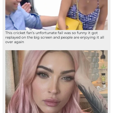
This cricket fan’s unfortunate fail was so funny it got
replayed on the big screen and people are enjoying it all
over again