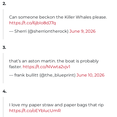
2.
Can someone beckon the Killer Whales please.
https://t.co/6jbIo8dJ7q
— Sherri (@sherriontherock)
June 9, 2026
3.
that’s an aston martin. the boat is probably
faster.
https://t.co/NVwta2vjv1
— frank bullitt (@the_blueprint)
June 10, 2026
4.
I love my paper straw and paper bags that rip
https://t.co/oEYblucUmR