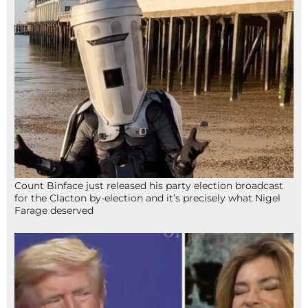
Count Binface just released his party election broadcast
for the Clacton by-election and it’s precisely what Nigel
Farage deserved