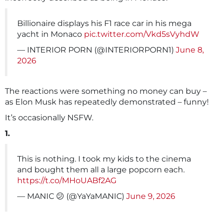
Billionaire displays his F1 race car in his mega
yacht in Monaco
pic.twitter.com/Vkd5sVyhdW
— INTERIOR PORN (@INTERIORPORN1)
June 8,
2026
The reactions were something no money can buy –
as Elon Musk has repeatedly demonstrated – funny!
It’s occasionally NSFW.
1.
This is nothing. I took my kids to the cinema
and bought them all a large popcorn each.
https://t.co/MHoUABf2AG
— MANIC 😕 (@YaYaMANIC)
June 9, 2026