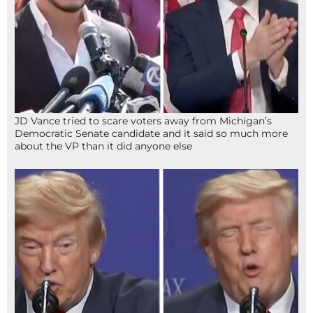
JD Vance tried to scare voters away from Michigan’s
Democratic Senate candidate and it said so much more
about the VP than it did anyone else