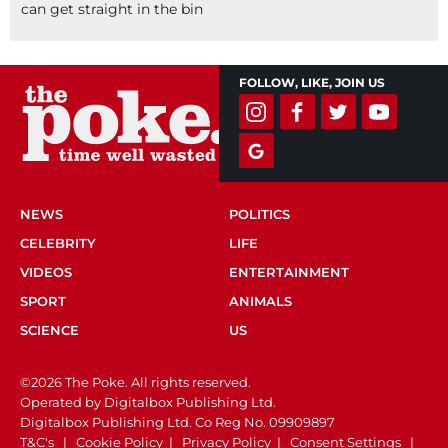
can get straight in the bin
FOLLOW, LIKE, JOIN US
NEWS
POLITICS
CELEBRITY
LIFE
VIDEOS
ENTERTAINMENT
SPORT
ANIMALS
SCIENCE
US
©2026 The Poke. All rights reserved.
Operated by Digitalbox Publishing Ltd.
Digitalbox Publishing Ltd. Co Reg No. 09909897
T&C's
|
Cookie Policy
|
Privacy Policy
|
Consent Settings
|