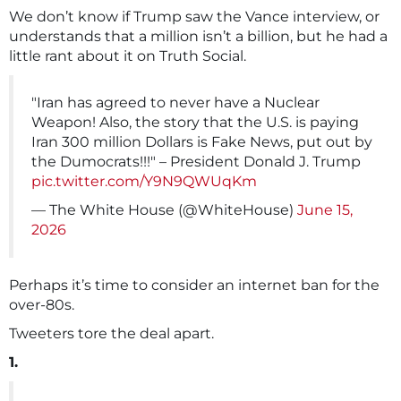
We don’t know if Trump saw the Vance interview, or
understands that a million isn’t a billion, but he had a
little rant about it on Truth Social.
"Iran has agreed to never have a Nuclear
Weapon! Also, the story that the U.S. is paying
Iran 300 million Dollars is Fake News, put out by
the Dumocrats!!!" – President Donald J. Trump
pic.twitter.com/Y9N9QWUqKm
— The White House (@WhiteHouse)
June 15,
2026
Perhaps it’s time to consider an internet ban for the
over-80s.
Tweeters tore the deal apart.
1.