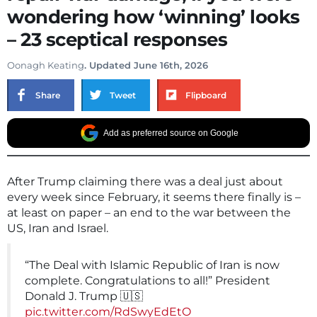
wondering how ‘winning’ looks
– 23 sceptical responses
Oonagh Keating
. Updated June 16th, 2026
Share
Tweet
Flipboard
Add as preferred source on Google
After Trump claiming there was a deal just about
every week since February, it seems there finally is –
at least on paper – an end to the war between the
US, Iran and Israel.
“The Deal with Islamic Republic of Iran is now
complete. Congratulations to all!” President
Donald J. Trump 🇺🇸
pic.twitter.com/RdSwyEdEtO