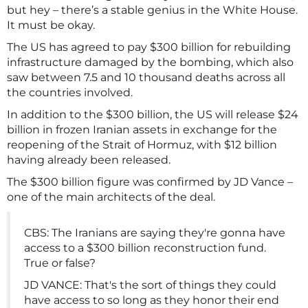
but hey – there’s a stable genius in the White House.
It must be okay.
The US has agreed to pay $300 billion for rebuilding
infrastructure damaged by the bombing, which also
saw between 7.5 and 10 thousand deaths across all
the countries involved.
In addition to the $300 billion, the US will release $24
billion in frozen Iranian assets in exchange for the
reopening of the Strait of Hormuz, with $12 billion
having already been released.
The $300 billion figure was confirmed by JD Vance –
one of the main architects of the deal.
CBS: The Iranians are saying they're gonna have
access to a $300 billion reconstruction fund.
True or false?
JD VANCE: That's the sort of things they could
have access to so long as they honor their end