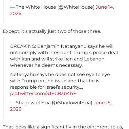
— The White House (@WhiteHouse)
June 14,
2026
Except, it’s actually just two of those three.
BREAKING: Benjamin Netanyahu says he will
not comply with President Trump’s peace deal
with Iran and will strike Iran and Lebanon
whenever he deems necessary.
Netanyahu says he does not see eye to eye
with Trump on the issue and that he is
responsible for Israel’s security.…
pic.twitter.com/3JECB3b4hF
— Shadow of Ezra (@ShadowofEzra)
June 15,
2026
That looks like a significant fly in the ointment to us,