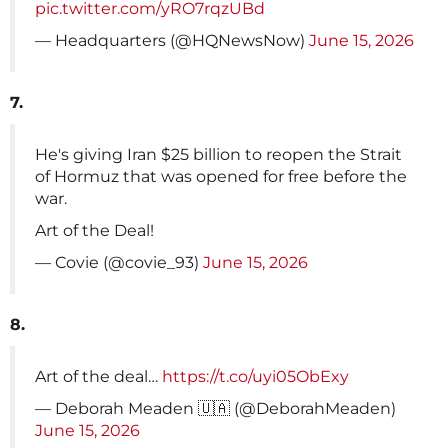
pic.twitter.com/yRO7rqzUBd
— Headquarters (@HQNewsNow)
June 15, 2026
7.
He's giving Iran $25 billion to reopen the Strait
of Hormuz that was opened for free before the
war.
Art of the Deal!
— Covie (@covie_93)
June 15, 2026
8.
Art of the deal…
https://t.co/uyi05ObExy
— Deborah Meaden 🇺🇦 (@DeborahMeaden)
June 15, 2026