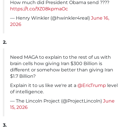
How much did President Obama send ????
https://t.co/9Z08kpmaOc
— Henry Winkler (@hwinkler4real)
June 16,
2026
2.
Need MAGA to explain to the rest of us with
brain cells how giving Iran $300 Billion is
different or somehow better than giving Iran
$1.7 Billion?
Explain it to us like we're at a
@EricTrump
level
of intelligence.
— The Lincoln Project (@ProjectLincoln)
June
15, 2026
3.