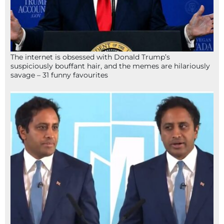
The internet is obsessed with Donald Trump’s
suspiciously bouffant hair, and the memes are hilariously
savage – 31 funny favourites