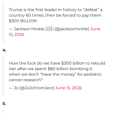
Trump is the first leader in history to “defeat” a
country 60 times, then be forced to pay them
$300 BILLION
— Jackson Hinkle 🇺🇸 (@jacksonhinkle)
June
15, 2026
4.
How the fuck do we have $300 billion to rebuild
Iran after we spent $80 billion bombing it,
when we don’t “have the money” for pediatric
cancer research?
— Jo (@JoJoFromJerz)
June 15, 2026
5.