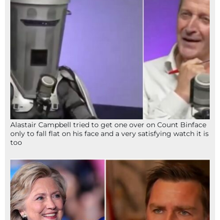
Alastair Campbell tried to get one over on Count Binface
only to fall flat on his face and a very satisfying watch it is
too