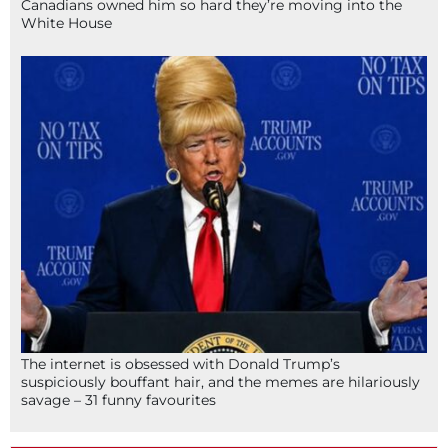
Canadians owned him so hard they’re moving into the
White House
The internet is obsessed with Donald Trump’s
suspiciously bouffant hair, and the memes are hilariously
savage – 31 funny favourites