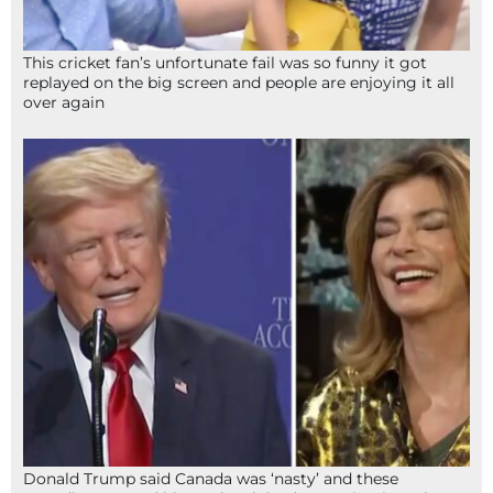
This cricket fan’s unfortunate fail was so funny it got
replayed on the big screen and people are enjoying it all
over again
Donald Trump said Canada was ‘nasty’ and these