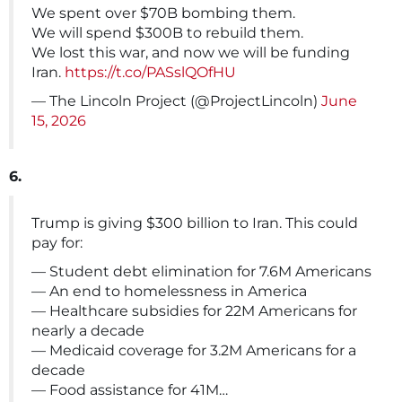
We spent over $70B bombing them.
We will spend $300B to rebuild them.
We lost this war, and now we will be funding
Iran.
https://t.co/PASslQOfHU
— The Lincoln Project (@ProjectLincoln)
June
15, 2026
6.
Trump is giving $300 billion to Iran. This could
pay for:
— Student debt elimination for 7.6M Americans
— An end to homelessness in America
— Healthcare subsidies for 22M Americans for
nearly a decade
— Medicaid coverage for 3.2M Americans for a
decade
— Food assistance for 41M…