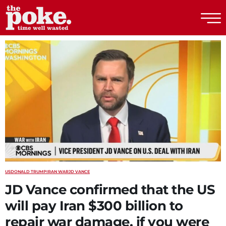
The Poke
US
DONALD TRUMP
IRAN WAR
JD VANCE
JD Vance confirmed that the US
will pay Iran $300 billion to
repair war damage, if you were