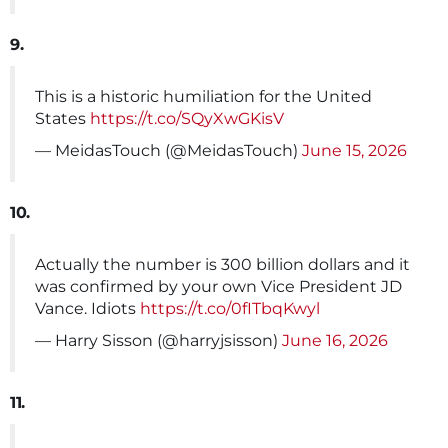
9.
This is a historic humiliation for the United
States
https://t.co/SQyXwGKisV
— MeidasTouch (@MeidasTouch)
June 15, 2026
10.
Actually the number is 300 billion dollars and it
was confirmed by your own Vice President JD
Vance. Idiots
https://t.co/0fITbqKwyl
— Harry Sisson (@harryjsisson)
June 16, 2026
11.