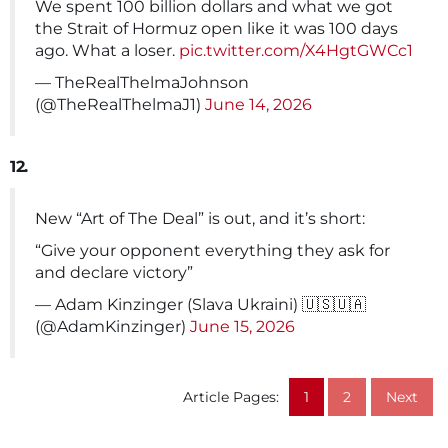
We spent 100 billion dollars and what we got
the Strait of Hormuz open like it was 100 days
ago. What a loser.
pic.twitter.com/X4HgtGWCc1
— TheRealThelmaJohnson
(@TheRealThelmaJ1)
June 14, 2026
12.
New “Art of The Deal” is out, and it’s short:
“Give your opponent everything they ask for
and declare victory”
— Adam Kinzinger (Slava Ukraini) 🇺🇸🇺🇦
(@AdamKinzinger)
June 15, 2026
Article Pages:
1
2
Next