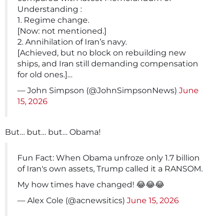
Understanding :
1. Regime change.
[Now: not mentioned.]
2. Annihilation of Iran’s navy.
[Achieved, but no block on rebuilding new
ships, and Iran still demanding compensation
for old ones.]…
— John Simpson (@JohnSimpsonNews)
June
15, 2026
But… but… but… Obama!
Fun Fact: When Obama unfroze only 1.7 billion
of Iran's own assets, Trump called it a RANSOM.
My how times have changed! 😂😂😂
— Alex Cole (@acnewsitics)
June 15, 2026