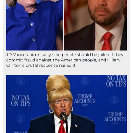
JD Vance unironically said people should be jailed if they
commit fraud against the American people, and Hillary
Clinton’s brutal response nailed it