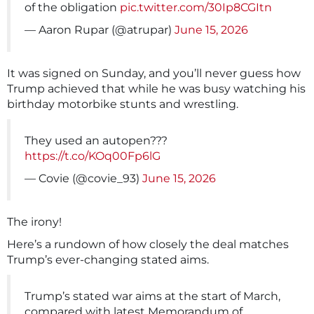
of the obligation
pic.twitter.com/30Ip8CGItn
— Aaron Rupar (@atrupar)
June 15, 2026
It was signed on Sunday, and you’ll never guess how
Trump achieved that while he was busy watching his
birthday motorbike stunts and wrestling.
They used an autopen???
https://t.co/KOq00Fp6lG
— Covie (@covie_93)
June 15, 2026
The irony!
Here’s a rundown of how closely the deal matches
Trump’s ever-changing stated aims.
Trump’s stated war aims at the start of March,
compared with latest Memorandum of