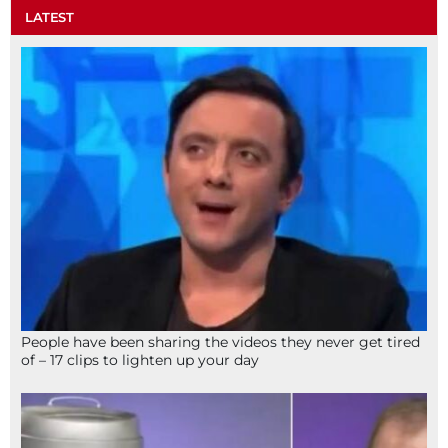
LATEST
People have been sharing the videos they never get tired
of – 17 clips to lighten up your day