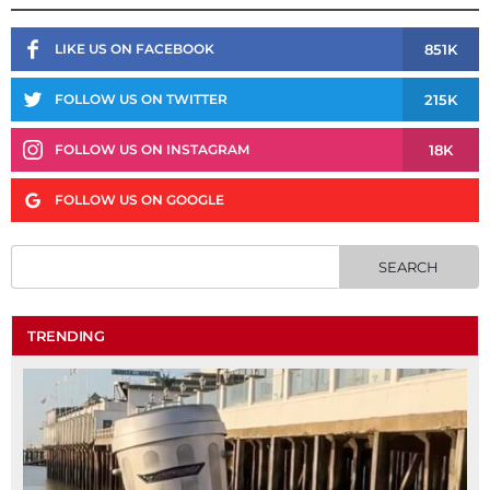
851K
LIKE US ON FACEBOOK
215K
FOLLOW US ON TWITTER
18K
FOLLOW US ON INSTAGRAM
FOLLOW US ON GOOGLE
TRENDING