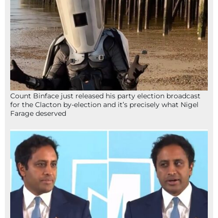
Count Binface just released his party election broadcast
for the Clacton by-election and it’s precisely what Nigel
Farage deserved