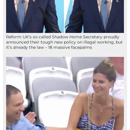
Reform UK’s so-called Shadow Home Secretary proudly
announced their tough new policy on illegal working, but
it’s already the law – 18 massive facepalms