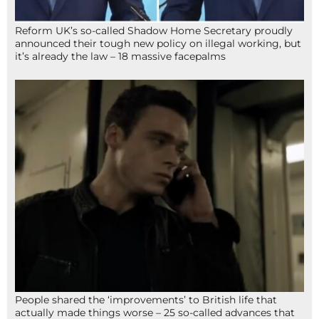
Reform UK’s so-called Shadow Home Secretary proudly
announced their tough new policy on illegal working, but
it’s already the law – 18 massive facepalms
People shared the ‘improvements’ to British life that
actually made things worse – 25 so-called advances that