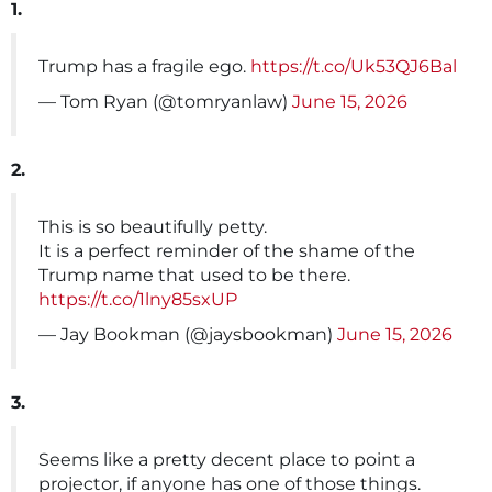
1.
Trump has a fragile ego.
https://t.co/Uk53QJ6Bal
— Tom Ryan (@tomryanlaw)
June 15, 2026
2.
This is so beautifully petty.
It is a perfect reminder of the shame of the
Trump name that used to be there.
https://t.co/1lny85sxUP
— Jay Bookman (@jaysbookman)
June 15, 2026
3.
Seems like a pretty decent place to point a
projector, if anyone has one of those things.