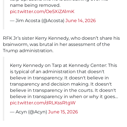
name being removed.
pic.twitter.com/Oe5XiZA1mK
— Jim Acosta (@Acosta)
June 14, 2026
RFK Jr’s sister Kerry Kennedy, who doesn’t share his
brainworm, was brutal in her assessment of the
Trump administration.
Kerry Kennedy on Tarp at Kennedy Center: This
is typical of an administration that doesn't
believe in transparency. It doesn't believe in
transparency and decision making. It doesn't
believe in transparency in the courts. It doesn't
believe in transparency in when or why it goes…
pic.twitter.com/dRLKssRtgW
— Acyn (@Acyn)
June 15, 2026