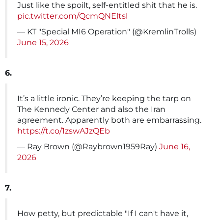
Just like the spoilt, self-entitled shit that he is.
pic.twitter.com/QcmQNEltsl
— KT "Special MI6 Operation" (@KremlinTrolls)
June 15, 2026
6.
It’s a little ironic. They’re keeping the tarp on
The Kennedy Center and also the Iran
agreement. Apparently both are embarrassing.
https://t.co/1zswAJzQEb
— Ray Brown (@Raybrown1959Ray)
June 16,
2026
7.
How petty, but predictable "If I can't have it,