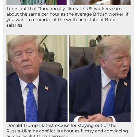
Turns out that “functionally illiterate” US workers earn
about the same per hour as the average British worker, if
you want a reminder of the wretched state of British
salaries
Donald Trump’s latest excuse for staying out of the
Russia-Ukraine conflict is about as flimsy and convincing
as, say, an ill-fitting hairpiece