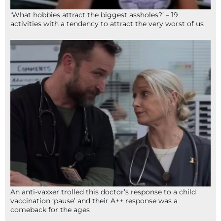
‘What hobbies attract the biggest assholes?’ – 19
activities with a tendency to attract the very worst of us
An anti-vaxxer trolled this doctor’s response to a child
vaccination ‘pause’ and their A++ response was a
comeback for the ages