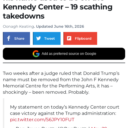
Kennedy Center – 19 scathing
takedowns
Oonagh Keating
. Updated June 16th, 2026
Share
Tweet
Flipboard
Add as preferred source on Google
Two weeks after a judge ruled that Donald Trump’s
name must be removed from the John F Kennedy
Memorial Centre for the Performing Arts, it has –
shockingly – been removed. Probably.
My statement on today’s Kennedy Center court
case victory against the Trump administration:
pic.twitter.com/S6JPY10FUT