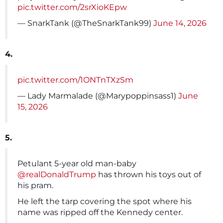
pic.twitter.com/2srXioKEpw
— SnarkTank (@TheSnarkTank99)
June 14, 2026
4.
pic.twitter.com/1ONTnTXzSm
— Lady Marmalade (@Marypoppinsass1)
June
15, 2026
5.
Petulant 5-year old man-baby
@realDonaldTrump
has thrown his toys out of
his pram.
He left the tarp covering the spot where his
name was ripped off the Kennedy center.