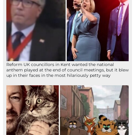
Reform UK councillors in Kent wanted the national
anthem played at the end of council meetings, but it blew
up in their faces in the most hilariously petty way