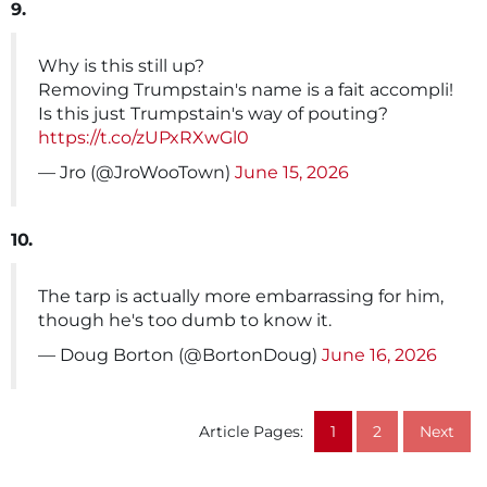
9.
Why is this still up?
Removing Trumpstain's name is a fait accompli!
Is this just Trumpstain's way of pouting?
https://t.co/zUPxRXwGl0
— Jro (@JroWooTown)
June 15, 2026
10.
The tarp is actually more embarrassing for him,
though he's too dumb to know it.
— Doug Borton (@BortonDoug)
June 16, 2026
Article Pages:
1
2
Next