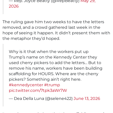
— Rep. Joyce Beatty (@RepBeatty)
May 29,
2026
The ruling gave him two weeks to have the letters
removed, and a crowd gathered last week in the
hope of seeing it happen. It didn’t present them with
the metaphor they’d hoped.
Why is it that when the workers put up
Trump’s name on the Kennedy Center they
used cherry pickers to add the letters… But to
remove his name, workers have been building
scaffolding for HOURS. Where are the cherry
pickers? Something ain’t right here.
#kennedycenter
#trump
pic.twitter.com/7tpk3aWr7W
— Dea Della Luna (@selene422)
June 13, 2026