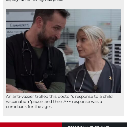
An anti-vaxxer trolled this doctor’s response to a child
vaccination ‘pause’ and their A++ response was a
comeback for the ages