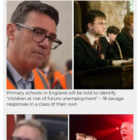
Primary schools in England will be told to identify
“children at risk of future unemployment” – 18 savage
responses in a class of their own