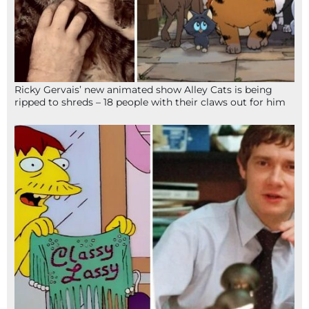
Ricky Gervais’ new animated show Alley Cats is being
ripped to shreds – 18 people with their claws out for him