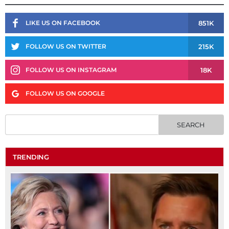
851K
LIKE US ON FACEBOOK
215K
FOLLOW US ON TWITTER
18K
FOLLOW US ON INSTAGRAM
FOLLOW US ON GOOGLE
TRENDING