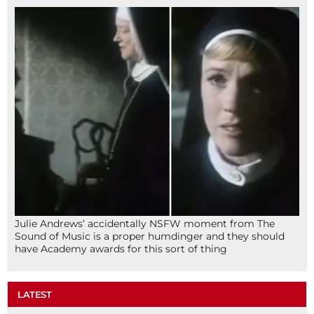
Julie Andrews’ accidentally NSFW moment from The
Sound of Music is a proper humdinger and they should
have Academy awards for this sort of thing
LATEST