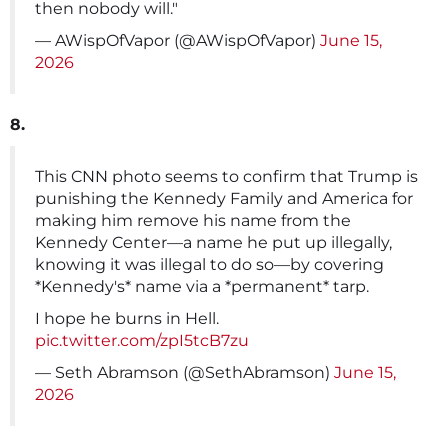
then nobody will."
— AWispOfVapor (@AWispOfVapor)
June 15,
2026
8.
This CNN photo seems to confirm that Trump is
punishing the Kennedy Family and America for
making him remove his name from the
Kennedy Center—a name he put up illegally,
knowing it was illegal to do so—by covering
*Kennedy's* name via a *permanent* tarp.
I hope he burns in Hell.
pic.twitter.com/zpI5tcB7zu
— Seth Abramson (@SethAbramson)
June 15,
2026