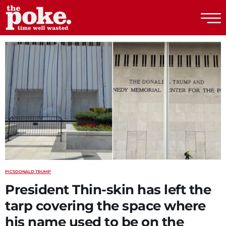
The Poke
PICS
DONALD TRUMP
President Thin-skin has left the
tarp covering the space where
his name used to be on the