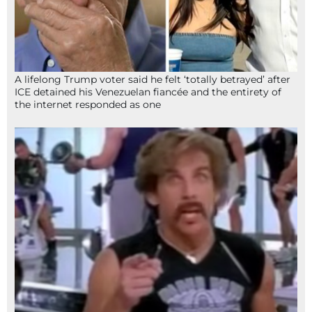
A lifelong Trump voter said he felt ‘totally betrayed’ after
ICE detained his Venezuelan fiancée and the entirety of
the internet responded as one