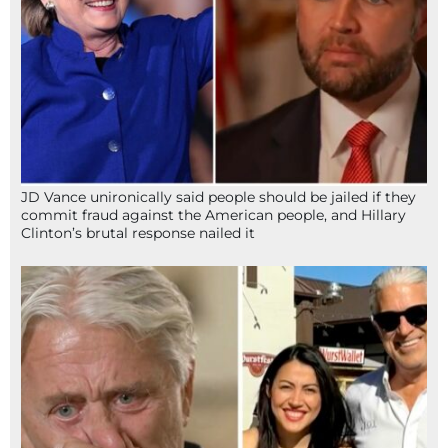
JD Vance unironically said people should be jailed if they
commit fraud against the American people, and Hillary
Clinton’s brutal response nailed it