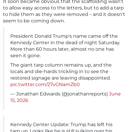
It soon became obvious that the scaffolding wasn’t
to allow easy access to the letters, but to add a tarp
to hide them as they were removed – and it doesn’t
seem to be coming down.
President Donald Trump's name came off the
Kennedy Center in the dead of night Saturday.
More than 60 hours later, almost no one has
seen it gone.
The giant tarp column remains up, and the
locals and die-hards trickling in to see the
restored signage are leaving disappointed.
pic.twitter.com/27vGNamZb0
— Jonathan Edwards (@jonathanreports)
June
15, 2026
Kennedy Center Update: Trump has left his
tarp up. Looks like he is still sulking over his