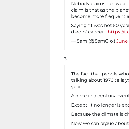
Nobody claims hot weather
claim is that as the pla
become more frequent a
Saying “it was hot 50 year
died of cancer…
https://t
— Sam (@SamCKx)
June 
3.
The fact that people who
talking about 1976 tells 
year.
A once in a century event
Except, it no longer is e
Because the climate is c
Now we can argue about