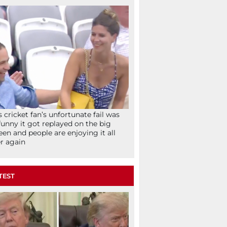
s cricket fan’s unfortunate fail was
funny it got replayed on the big
een and people are enjoying it all
r again
TEST