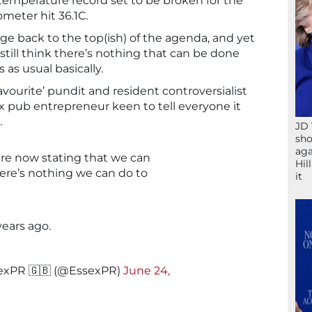
 temperature record set to be broken for the
meter hit 36.1C.
nge back to the top(ish) of the agenda, and yet
till think there’s nothing that can be done
s as usual basically.
vourite’ pundit and resident controversialist
 pub entrepreneur keen to tell everyone it
.
JD 
sho
aga
are now stating that we can
Hil
here’s nothing we can do to
it
years ago.
exPR 🇬🇧 (@EssexPR)
June 24,