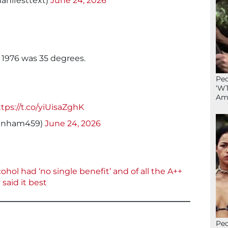
anifesttext)
June 24, 2026
 1976 was 35 degrees.
Peo
‘WT
Ame
tps://t.co/yiUisaZghK
tcanham459)
June 24, 2026
cohol had ‘no single benefit’ and of all the A++
said it best
Peo