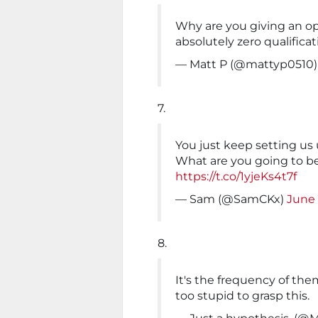
Why are you giving an o
absolutely zero qualificat
— Matt P (@mattyp0510
7.
You just keep setting us
What are you going to b
https://t.co/1yjeKs4t7f
— Sam (@SamCKx)
June 
8.
It's the frequency of the
too stupid to grasp this.