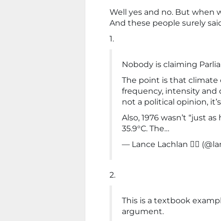
Well yes and no. But when w
And these people surely said
1.
Nobody is claiming Parli
The point is that climat
frequency, intensity and 
not a political opinion, i
Also, 1976 wasn’t “just as
35.9°C. The…
— Lance Lachlan ✌🏻 (@la
2.
This is a textbook examp
argument.