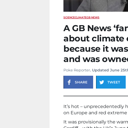
SCIENCE
CLIMATE
GB NEWS
A GB News ‘fan 
about climate 
because it was
and was owned
Poke Reporter
. Updated June 25t
SHARE
TWEET
It’s hot – unprecedentedly ho
on Europe and red extreme 
It was provisionally the war