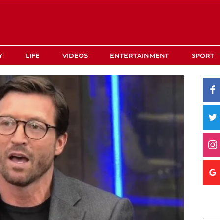
Y
LIFE
VIDEOS
ENTERTAINMENT
SPORT