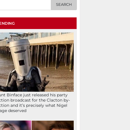
ENDING
nt Binface just released his party
ction broadcast for the Clacton by-
ction and it’s precisely what Nigel
age deserved