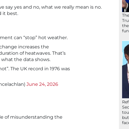
e say yes and no, what we really mean is no.
 it best.
The
Tru
the
fun
ament can “stop” hot weather.
e change increases the
duration of heatwaves. That’s
t’s what the data shows.
 hot”. The UK record in 1976 was
ncelachlan)
June 24, 2026
Ref
Sec
tou
le of misunderstanding the
but
fac