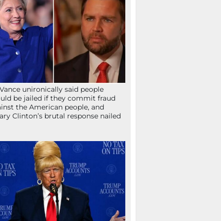
Vance unironically said people
uld be jailed if they commit fraud
inst the American people, and
lary Clinton’s brutal response nailed