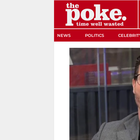
The Poke
NEWS
POLITICS
CELEBRIT