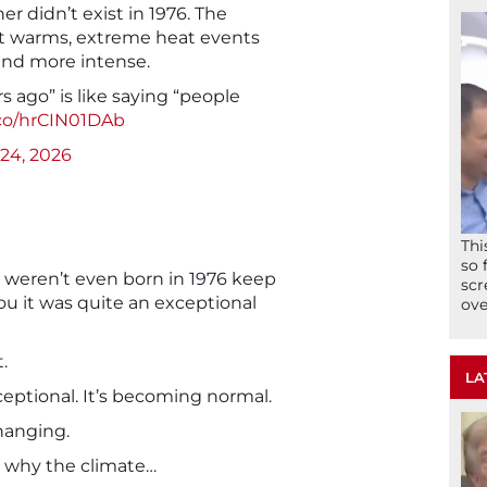
 didn’t exist in 1976. The
net warms, extreme heat events
nd more intense.
s ago” is like saying “people
.co/hrCIN01DAb
24, 2026
Thi
so 
 weren’t even born in 1976 keep
scr
you it was quite an exceptional
ove
.
LA
xceptional. It’s becoming normal.
hanging.
 why the climate…