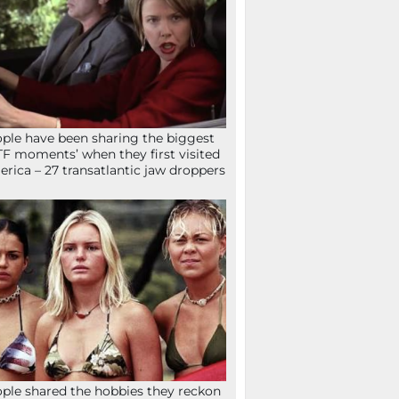
ple have been sharing the biggest
F moments’ when they first visited
rica – 27 transatlantic jaw droppers
ple shared the hobbies they reckon