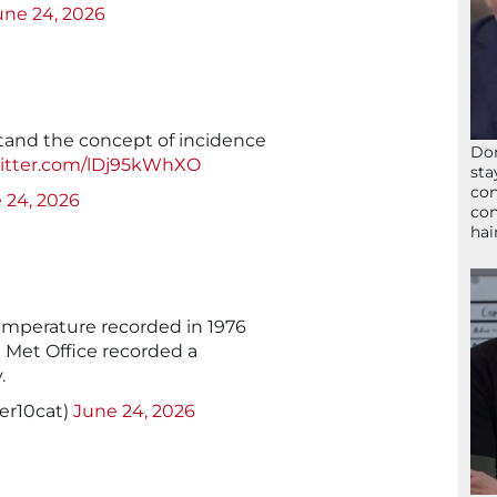
une 24, 2026
tand the concept of incidence
Don
witter.com/lDj95kWhXO
sta
con
 24, 2026
con
hai
emperature recorded in 1976
e Met Office recorded a
.
er10cat)
June 24, 2026