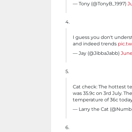
— Tony (@TonyB_1997)
J
4.
I guess you don't unders
and indeed trends
pic.t
— Jay (@JibbaJabb)
June
5.
Cat check: The hottest t
was 35.9c on 3rd July. Th
temperature of 36c today
— Larry the Cat (@Numb
6.