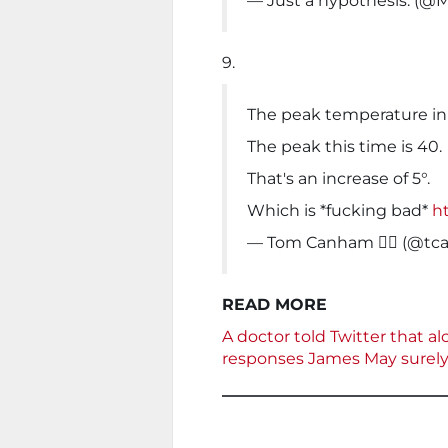
— Just a hypothesis. (@M
9.
The peak temperature in
The peak this time is 40.
That's an increase of 5°.
Which is *fucking bad*
ht
— Tom Canham 🏳️‍🌈 (@
READ MORE
A doctor told Twitter that al
responses James May surely 