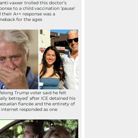
anti-vaxxer trolled this doctor’s
ponse to a child vaccination ‘pause’
 their A++ response was a
eback for the ages
ifelong Trump voter said he felt
tally betrayed’ after ICE detained his
ezuelan fiancée and the entirety of
 internet responded as one