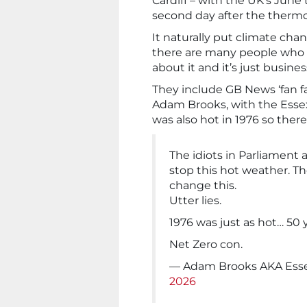
Cardiff – with the UK’s June
second day after the thermo
It naturally put climate cha
there are many people who s
about it and it’s just busines
They include GB News ‘fan fa
Adam Brooks, with the Essex
was also hot in 1976 so there
The idiots in Parliament 
stop this hot weather. T
change this.
Utter lies.
1976 was just as hot… 50 
Net Zero con.
— Adam Brooks AKA Ess
2026