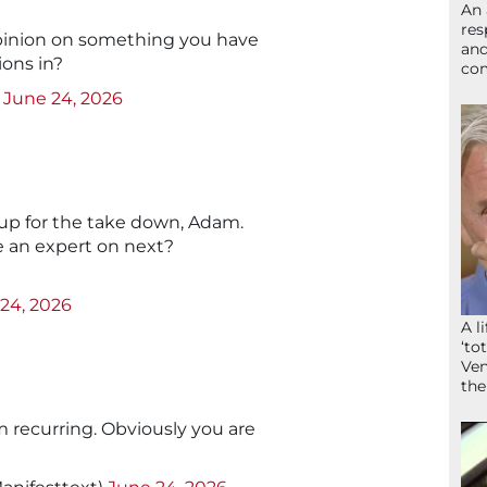
An 
res
pinion on something you have
and
ions in?
com
)
June 24, 2026
 up for the take down, Adam.
e an expert on next?
24, 2026
A l
‘to
Ven
the
m recurring. Obviously you are