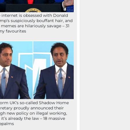
 internet is obsessed with Donald
mp’s suspiciously bouffant hair, and
 memes are hilariously savage – 31
ny favourites
orm UK’s so-called Shadow Home
retary proudly announced their
gh new policy on illegal working,
 it’s already the law – 18 massive
epalms