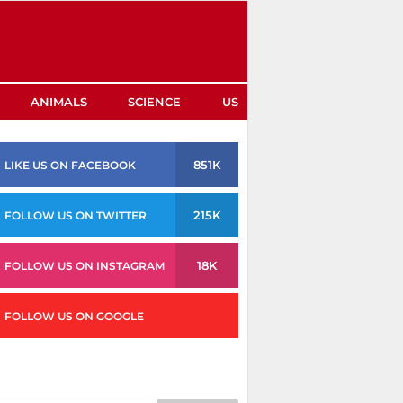
ANIMALS
SCIENCE
US
851K
LIKE US ON FACEBOOK
215K
FOLLOW US ON TWITTER
18K
FOLLOW US ON INSTAGRAM
FOLLOW US ON GOOGLE