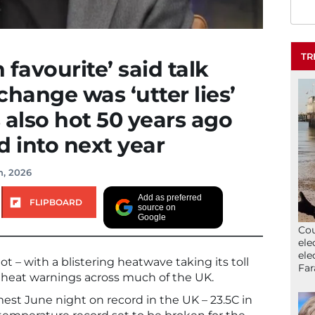
TR
favourite’ said talk
change was ‘utter lies’
 also hot 50 years ago
 into next year
h, 2026
Add as preferred
FLIPBOARD
source on
Google
Cou
ele
ele
t – with a blistering heatwave taking its toll
Far
heat warnings across much of the UK.
mest June night on record in the UK – 23.5C in