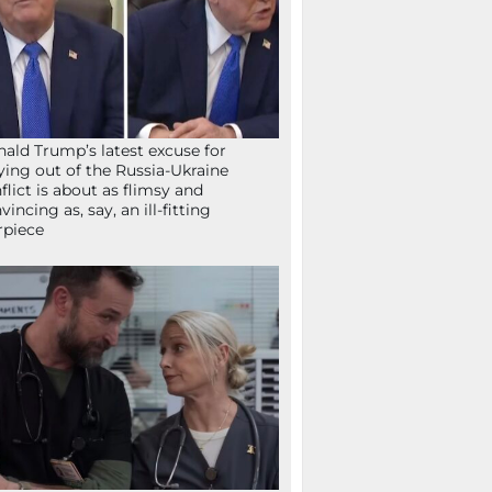
ald Trump’s latest excuse for
ying out of the Russia-Ukraine
flict is about as flimsy and
vincing as, say, an ill-fitting
rpiece