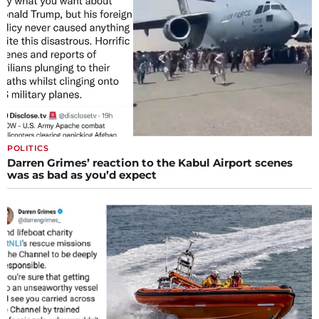
POLITICS
Darren Grimes’ reaction to the Kabul Airport scenes
was as bad as you’d expect