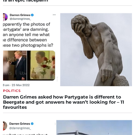
POLITICS
Darren Grimes asked how Partygate is different to
Beergate and got answers he wasn’t looking for – 11
favourites