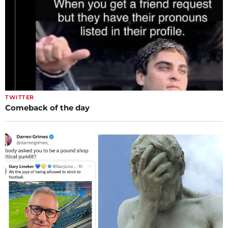
TWITTER
Comeback of the day