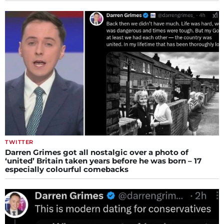
TWITTER
Darren Grimes got all nostalgic over a photo of
‘united’ Britain taken years before he was born – 17
especially colourful comebacks