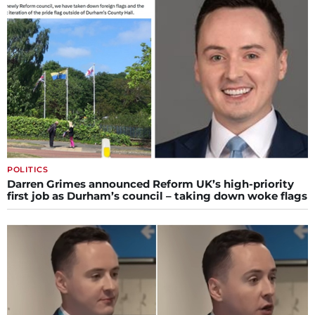
POLITICS
Darren Grimes announced Reform UK’s high-priority
first job as Durham’s council – taking down woke flags