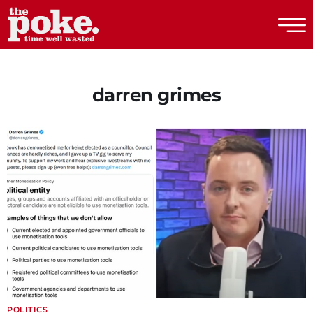
The Poke
darren grimes
POLITICS