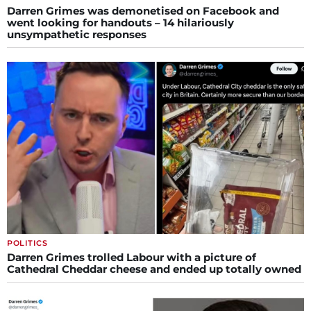
Darren Grimes was demonetised on Facebook and
went looking for handouts – 14 hilariously
unsympathetic responses
POLITICS
Darren Grimes trolled Labour with a picture of
Cathedral Cheddar cheese and ended up totally owned