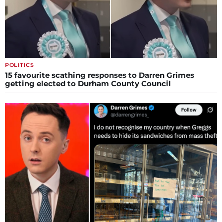
POLITICS
15 favourite scathing responses to Darren Grimes
getting elected to Durham County Council