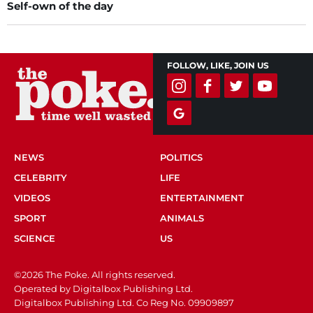
Self-own of the day
FOLLOW, LIKE, JOIN US
NEWS
POLITICS
CELEBRITY
LIFE
VIDEOS
ENTERTAINMENT
SPORT
ANIMALS
SCIENCE
US
©2026 The Poke. All rights reserved.
Operated by Digitalbox Publishing Ltd.
Digitalbox Publishing Ltd. Co Reg No. 09909897