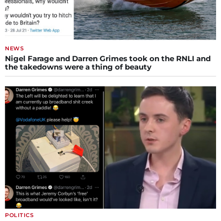
NEWS
Nigel Farage and Darren Grimes took on the RNLI and
the takedowns were a thing of beauty
POLITICS