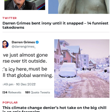
TWITTER
Darren Grimes bent irony until it snapped – 14 funniest
takedowns
POPULAR
This climate change denier’s hot take on the big chill
is an epic facepalm