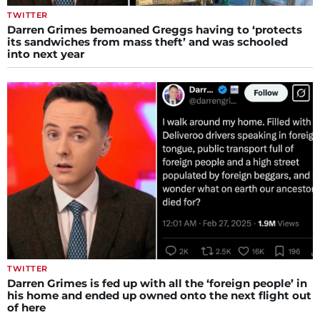
TWITTER
Darren Grimes bemoaned Greggs having to ‘protects
its sandwiches from mass theft’ and was schooled
into next year
TWITTER
Darren Grimes is fed up with all the ‘foreign people’ in
his home and ended up owned onto the next flight out
of here