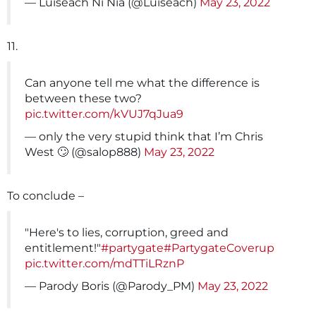
— Luiseach Ní Nia (@Luiseach)
May 23, 2022
11.
Can anyone tell me what the difference is
between these two?
pic.twitter.com/kVUJ7qJua9
— only the very stupid think that I’m Chris
West 🙄 (@salop888)
May 23, 2022
To conclude –
"Here's to lies, corruption, greed and
entitlement!"
#partygate
#PartygateCoverup
pic.twitter.com/mdTTiLRznP
— Parody Boris (@Parody_PM)
May 23, 2022