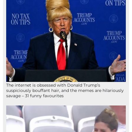
The internet is obsessed with Donald Trump’s
suspiciously bouffant hair, and the memes are hilariously
savage – 31 funny favourites