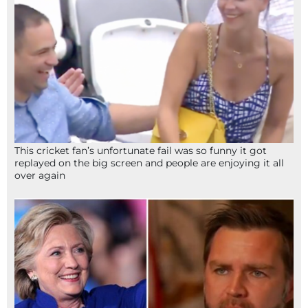
This cricket fan’s unfortunate fail was so funny it got
replayed on the big screen and people are enjoying it all
over again