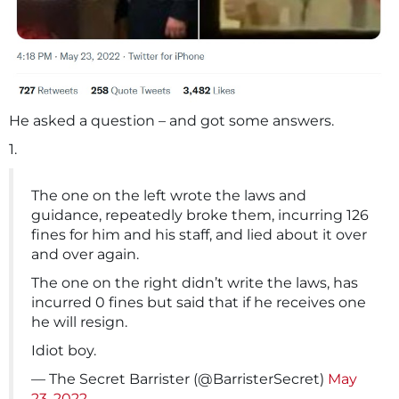
He asked a question – and got some answers.
1.
The one on the left wrote the laws and
guidance, repeatedly broke them, incurring 126
fines for him and his staff, and lied about it over
and over again.
The one on the right didn’t write the laws, has
incurred 0 fines but said that if he receives one
he will resign.
Idiot boy.
— The Secret Barrister (@BarristerSecret)
May
23, 2022