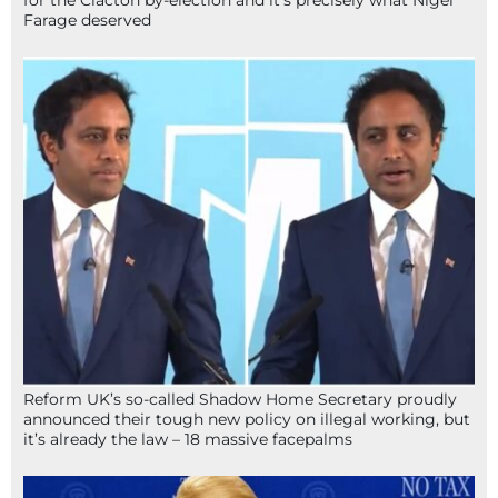
Farage deserved
Reform UK’s so-called Shadow Home Secretary proudly
announced their tough new policy on illegal working, but
it’s already the law – 18 massive facepalms