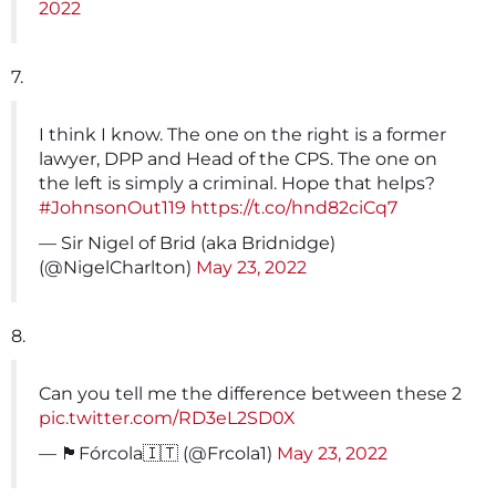
2022
7.
I think I know. The one on the right is a former
lawyer, DPP and Head of the CPS. The one on
the left is simply a criminal. Hope that helps?
#JohnsonOut119
https://t.co/hnd82ciCq7
— Sir Nigel of Brid (aka Bridnidge)
(@NigelCharlton)
May 23, 2022
8.
Can you tell me the difference between these 2
pic.twitter.com/RD3eL2SD0X
— 🏴󠁧󠁢󠁳󠁣󠁴󠁿Fórcola🇮🇹 (@Frcola1)
May 23, 2022