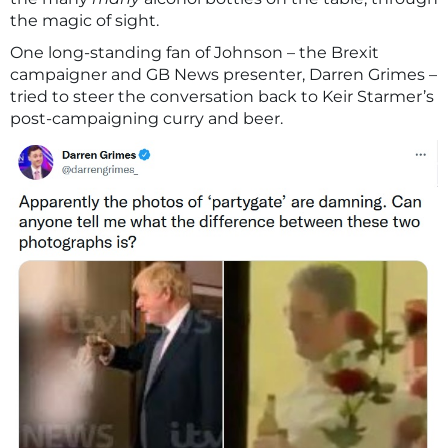
the magic of sight.
One long-standing fan of Johnson – the Brexit
campaigner and GB News presenter, Darren Grimes –
tried to steer the conversation back to Keir Starmer’s
post-campaigning curry and beer.