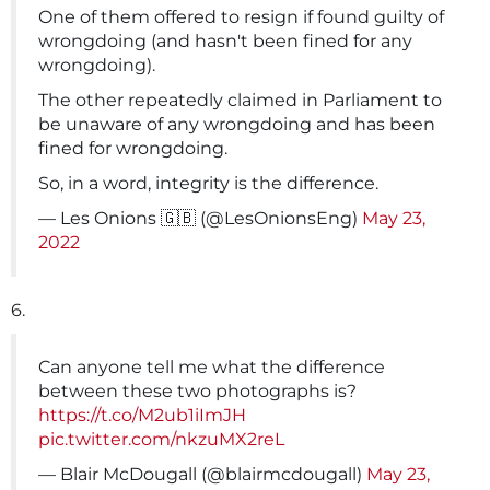
One of them offered to resign if found guilty of
wrongdoing (and hasn't been fined for any
wrongdoing).
The other repeatedly claimed in Parliament to
be unaware of any wrongdoing and has been
fined for wrongdoing.
So, in a word, integrity is the difference.
— Les Onions 🇬🇧 (@LesOnionsEng)
May 23,
2022
6.
Can anyone tell me what the difference
between these two photographs is?
https://t.co/M2ub1iImJH
pic.twitter.com/nkzuMX2reL
— Blair McDougall (@blairmcdougall)
May 23,