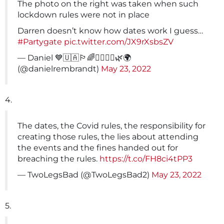
The photo on the right was taken when such
lockdown rules were not in place
Darren doesn’t know how dates work I guess…
#Partygate
pic.twitter.com/JX9rXsbsZV
— Daniel 💙🇺🇦🏳️‍🌈✌🏿✌🏽🌿🌍
(@danielrembrandt)
May 23, 2022
4.
The dates, the Covid rules, the responsibility for
creating those rules, the lies about attending
the events and the fines handed out for
breaching the rules.
https://t.co/FH8ci4tPP3
— TwoLegsBad (@TwoLegsBad2)
May 23, 2022
5.