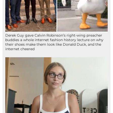
Derek Guy gave Calvin Robinson’s right-wing preacher
buddies a whole internet fashion history lecture on why
their shoes make them look like Donald Duck, and the
internet cheered