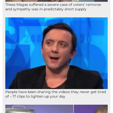
These Magas suffered a severe case of voters’ remorse
and sympathy was in predictably short supply
People have been sharing the videos they never get tired
of – 17 clips to lighten up your day