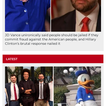
JD Vance unironically said people should be jailed if they
commit fraud against the American people, and Hillary
Clinton’s brutal response nailed it
LATEST