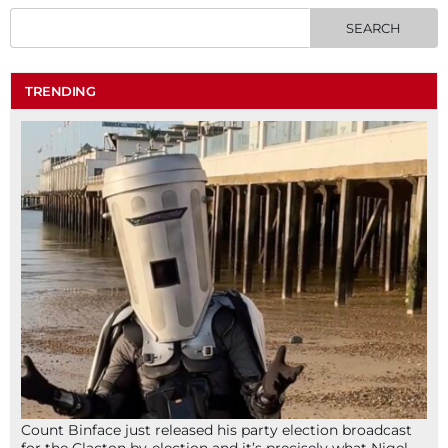
TRENDING
Count Binface just released his party election broadcast
for the Clacton by-election and it’s precisely what Nigel