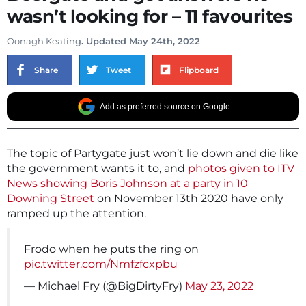
wasn’t looking for – 11 favourites
Oonagh Keating
. Updated May 24th, 2022
Share
Tweet
Flipboard
Add as preferred source on Google
The topic of Partygate just won’t lie down and die like
the government wants it to, and
photos given to ITV
News showing Boris Johnson at a party in 10
Downing Street
on November 13th 2020 have only
ramped up the attention.
Frodo when he puts the ring on
pic.twitter.com/Nmfzfcxpbu
— Michael Fry (@BigDirtyFry)
May 23, 2022