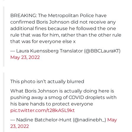
BREAKING: The Metropolitan Police have
confirmed Boris Johnson did not receive any
additional fines because he followed the one
rule that was for him, rather than the other rule
that was for everyone else x
— Laura Kuenssberg Translator (@BBCLauraKT)
May 23, 2022
This photo isn’t actually blurred
What Boris Johnson is actually doing here is
pushing away a smog of COVID droplets with
his bare hands to protect everyone
pic.twitter.com/t28kASL9kt
— Nadine Batchelor-Hunt (@nadinebh_)
May
23, 2022