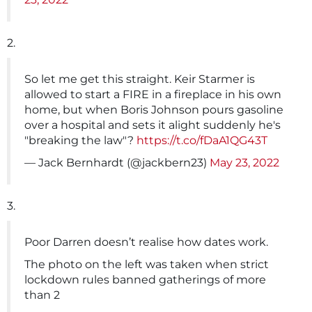
2.
So let me get this straight. Keir Starmer is
allowed to start a FIRE in a fireplace in his own
home, but when Boris Johnson pours gasoline
over a hospital and sets it alight suddenly he's
"breaking the law"?
https://t.co/fDaA1QG43T
— Jack Bernhardt (@jackbern23)
May 23, 2022
3.
Poor Darren doesn’t realise how dates work.
The photo on the left was taken when strict
lockdown rules banned gatherings of more
than 2