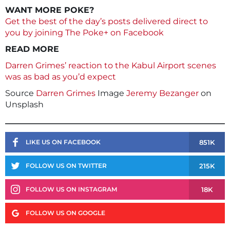
WANT MORE POKE?
Get the best of the day’s posts delivered direct to
you by joining The Poke+ on Facebook
READ MORE
Darren Grimes’ reaction to the Kabul Airport scenes
was as bad as you’d expect
Source
Darren Grimes
Image
Jeremy Bezanger
on
Unsplash
851K
LIKE US ON FACEBOOK
215K
FOLLOW US ON TWITTER
18K
FOLLOW US ON INSTAGRAM
FOLLOW US ON GOOGLE