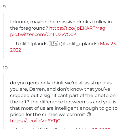
9.
I dunno, maybe the massive drinks trolley in
the foreground?
https://t.co/jpEKARTMag
pic.twitter.com/ChLU2v7OoK
— Unlit Uplands 🇺🇦 (@unlit_uplands)
May 23,
2022
10.
do you genuinely think we’re all as stupid as
you are, Darren, and don’t know that you’ve
cropped out a significant part of the photo on
the left? the difference between us and you is
that most of us are intelligent enough to go to
prison for the crimes we commit 🙃
https://t.co/lioVb6YTjC