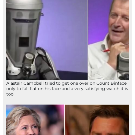
Alastair Campbell tried to get one over on Count Binface
only to fall flat on his face and a very satisfying watch it is
too