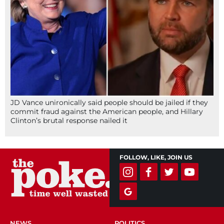
JD Vance unironically said people should be jailed if they
commit fraud against the American people, and Hillary
Clinton’s brutal response nailed it
FOLLOW, LIKE, JOIN US
NEWS
POLITICS