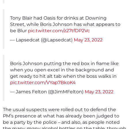
Tony Blair had Oasis for drinks at Downing
Street, while Boris Johnson has what appears to
be Blur
pic.twitter.com/z27tfDP2Vc
— Lapsedcat (@Lapsedcat)
May 23, 2022
Boris Johnson putting the red box in frame like
when you open excel in the background and
get ready to hit alt tab when the boss walks in
pic.twitter.com/VYap7BkoK4
— James Felton (@JimMFelton)
May 23, 2022
The usual suspects were rolled out to defend the
PM’s presence at what has already been judged to
be a party by the police – and also, as people noted
the many
many
alcohol bottles on the table, through