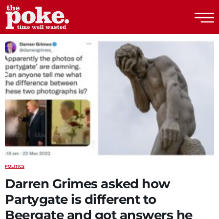
The Poke
POLITICS
Darren Grimes asked how
Partygate is different to
Beergate and got answers he