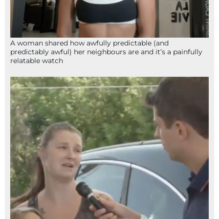
A woman shared how awfully predictable (and
predictably awful) her neighbours are and it’s a painfully
relatable watch