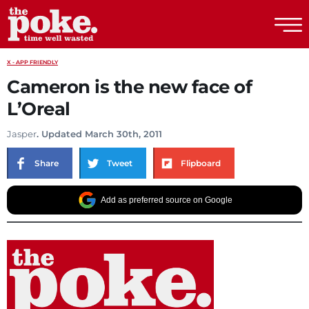
The Poke
X - APP FRIENDLY
Cameron is the new face of
L’Oreal
Jasper
. Updated March 30th, 2011
Share
Tweet
Flipboard
Add as preferred source on Google