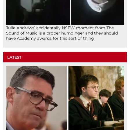
Julie Andrews’ accidentally NSFW moment from The
Sound of Music is a proper humdinger and they should
have Academy awards for this sort of thing
LATEST