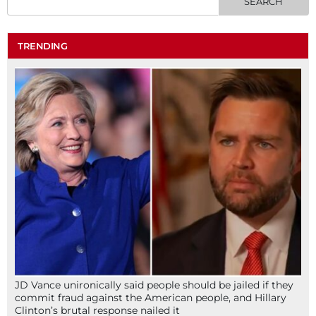
TRENDING
JD Vance unironically said people should be jailed if they
commit fraud against the American people, and Hillary
Clinton’s brutal response nailed it