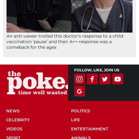
An anti-vaxxer trolled this doctor’s response to a child
vaccination ‘pause’ and their A++ response was a
comeback for the ages
FOLLOW, LIKE, JOIN US
NEWS
POLITICS
CELEBRITY
LIFE
VIDEOS
ENTERTAINMENT
SPORT
ANIMALS