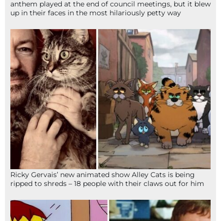
anthem played at the end of council meetings, but it blew
up in their faces in the most hilariously petty way
Ricky Gervais’ new animated show Alley Cats is being
ripped to shreds – 18 people with their claws out for him