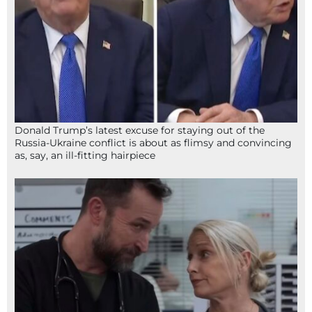
Donald Trump’s latest excuse for staying out of the
Russia-Ukraine conflict is about as flimsy and convincing
as, say, an ill-fitting hairpiece