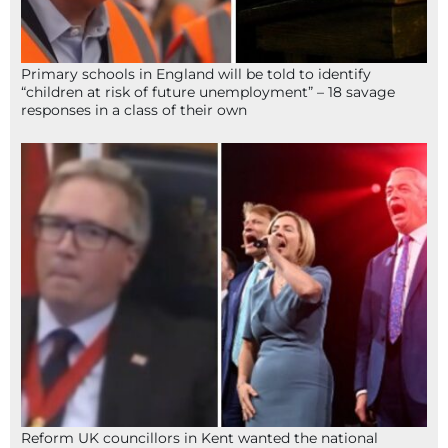
Primary schools in England will be told to identify
“children at risk of future unemployment” – 18 savage
responses in a class of their own
Reform UK councillors in Kent wanted the national