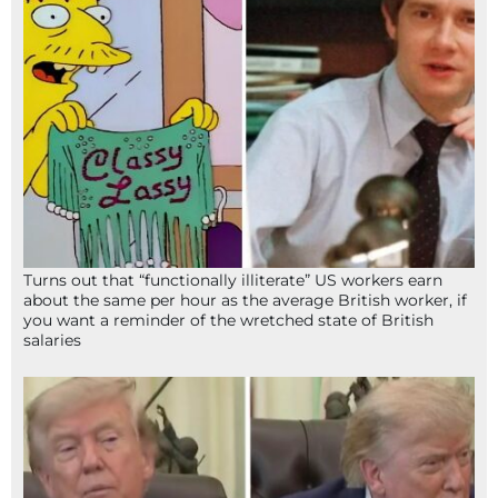
Turns out that “functionally illiterate” US workers earn
about the same per hour as the average British worker, if
you want a reminder of the wretched state of British
salaries