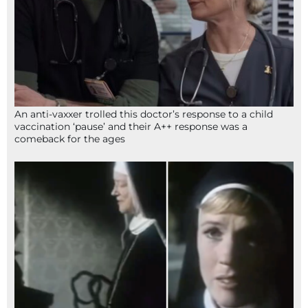
An anti-vaxxer trolled this doctor’s response to a child
vaccination ‘pause’ and their A++ response was a
comeback for the ages