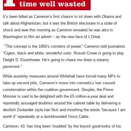
It’s been billed as Cameron’s first chance to sit down with Obama and
talk about Afghanistan, but it was the British electorate in a state of
shock and awe this morning as Cameron revealed he was also in
Washington to film an advert – as the new face of L’Oreal.
“
The concept is the 1950’s corridors of power,” Cameron told journalists
“Cigars, black and white, wonderful suits. Russel Crowe is going to play
Dwight D. Eisenhower. He’s going to chase me down a steamy
pavement.”
While austerity measures around Whitehall have forced many MPs to
take up second jobs, Cameron’s move into cosmetics has caused
consternation within the coalition government. Despite, t
he Prime
Minister is said to be delighted with the £5 million-a-year deal and
reportedly assuaged doubters around the cabinet table by delivering a
devilish Zoolander style hair flick and mouthing the words “because I am
worth it” repeatedly at a dumbfounded Vince Cable.
Cameron, 43, has long been ‘troubled’ by the boyish good-looks of his