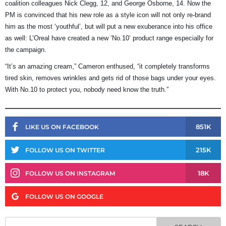
coalition colleagues Nick Clegg, 12, and George Osborne, 14. Now the
PM is convinced that his new role as a style icon will not only re-brand
him as the most ‘youthful’, but will put a new exuberance into his office
as well: L’Oreal have created a new ‘No.10’ product range especially for
the campaign.
“It’s an amazing cream,” Cameron enthused, “it completely transforms
tired skin, removes wrinkles and gets rid of those bags under your eyes.
With No.10 to protect you, nobody need know the truth.”
851K
LIKE US ON FACEBOOK
215K
FOLLOW US ON TWITTER
18K
FOLLOW US ON INSTAGRAM
FOLLOW US ON GOOGLE