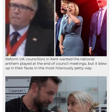
Reform UK councillors in Kent wanted the national
anthem played at the end of council meetings, but it blew
up in their faces in the most hilariously petty way