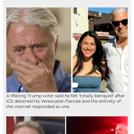
A lifelong Trump voter said he felt ‘totally betrayed’ after
ICE detained his Venezuelan fiancée and the entirety of
the internet responded as one