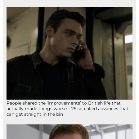
People shared the ‘improvements’ to British life that
actually made things worse – 25 so-called advances that
can get straight in the bin