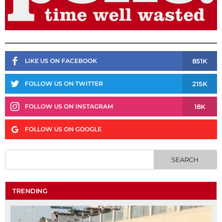
851K
LIKE US ON FACEBOOK
215K
FOLLOW US ON TWITTER
18K
FOLLOW US ON INSTAGRAM
FOLLOW US ON GOOGLE
TRENDING