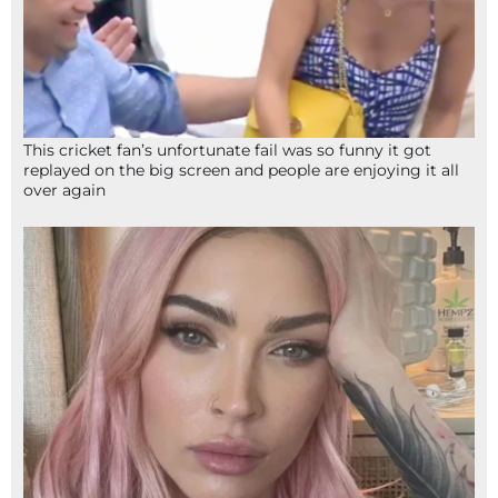
This cricket fan’s unfortunate fail was so funny it got
replayed on the big screen and people are enjoying it all
over again