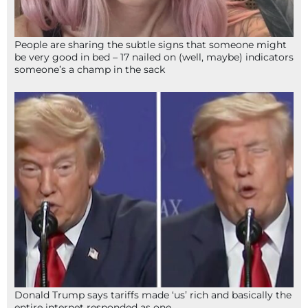
People are sharing the subtle signs that someone might
be very good in bed – 17 nailed on (well, maybe) indicators
someone’s a champ in the sack
Donald Trump says tariffs made ‘us’ rich and basically the
entire internet responded as one