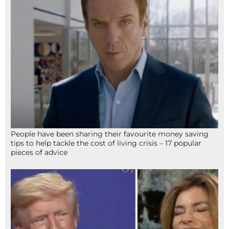
People have been sharing their favourite money saving
tips to help tackle the cost of living crisis – 17 popular
pieces of advice