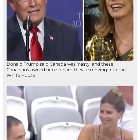
Donald Trump said Canada was ‘nasty’ and these
Canadians owned him so hard they’re moving into the
White House