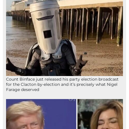
Count Binface just released his party election broadcast
for the Clacton by-election and it’s precisely what Nigel
Farage deserved