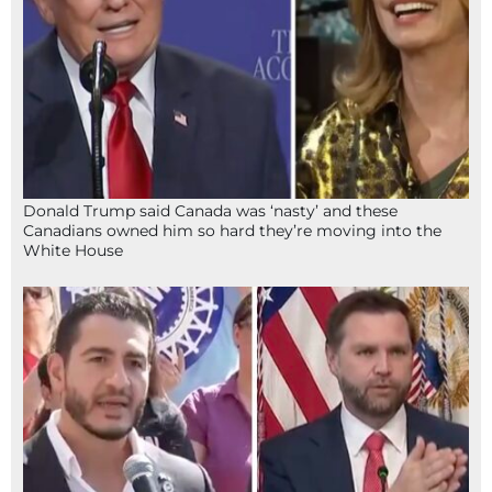
Donald Trump said Canada was ‘nasty’ and these
Canadians owned him so hard they’re moving into the
White House