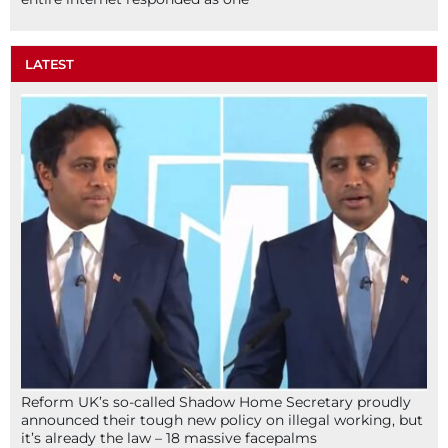
LATEST
Reform UK’s so-called Shadow Home Secretary proudly
announced their tough new policy on illegal working, but
it’s already the law – 18 massive facepalms