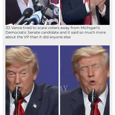
JD Vance tried to scare voters away from Michigan’s
Democratic Senate candidate and it said so much more
about the VP than it did anyone else