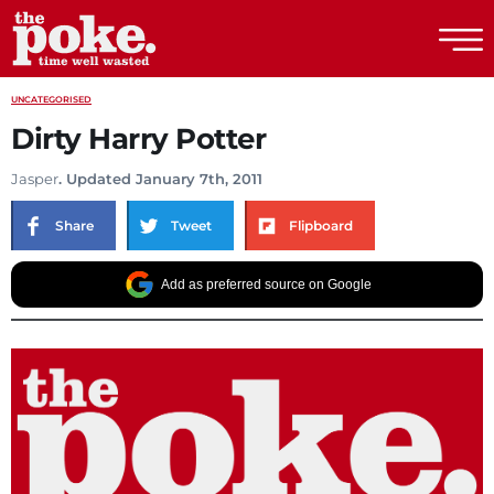
The Poke
UNCATEGORISED
Dirty Harry Potter
Jasper
. Updated January 7th, 2011
Share
Tweet
Flipboard
Add as preferred source on Google