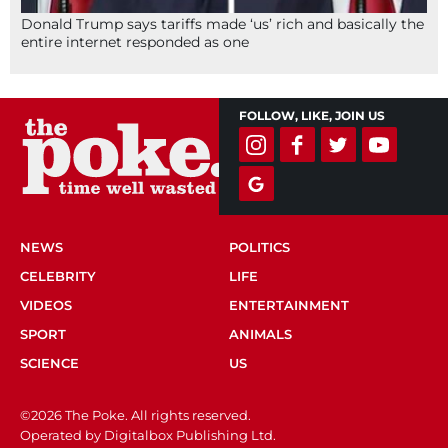
Donald Trump says tariffs made ‘us’ rich and basically the
entire internet responded as one
FOLLOW, LIKE, JOIN US
NEWS
POLITICS
CELEBRITY
LIFE
VIDEOS
ENTERTAINMENT
SPORT
ANIMALS
SCIENCE
US
©2026 The Poke. All rights reserved.
Operated by Digitalbox Publishing Ltd.