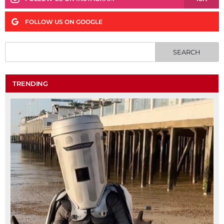
FOLLOW US ON GOOGLE
TRENDING