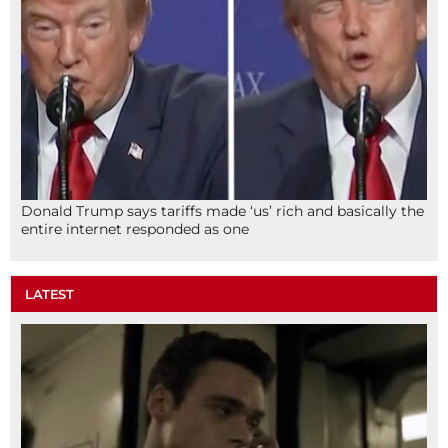
Donald Trump says tariffs made ‘us’ rich and basically the
entire internet responded as one
LATEST