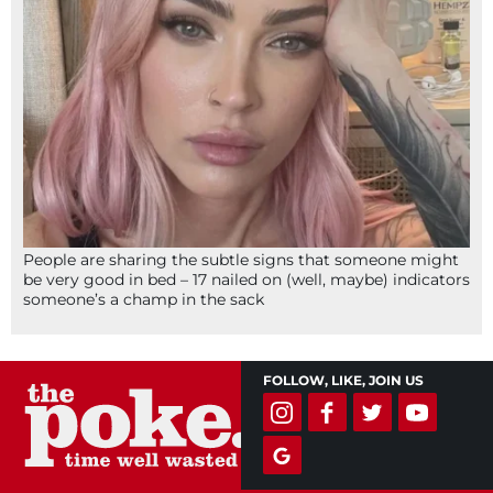
People are sharing the subtle signs that someone might
be very good in bed – 17 nailed on (well, maybe) indicators
someone’s a champ in the sack
FOLLOW, LIKE, JOIN US