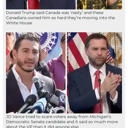
Donald Trump said Canada was ‘nasty’ and these
Canadians owned him so hard they’re moving into the
White House
JD Vance tried to scare voters away from Michigan’s
Democratic Senate candidate and it said so much more
about the VP than it did anyone else