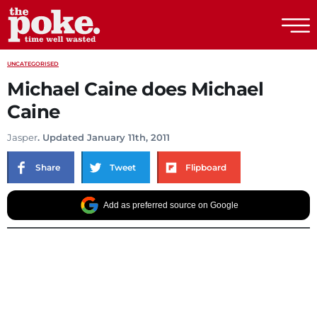
The Poke
UNCATEGORISED
Michael Caine does Michael
Caine
Jasper
. Updated January 11th, 2011
Share
Tweet
Flipboard
Add as preferred source on Google