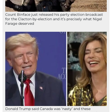
Count Binface just released his party election broadcast
for the Clacton by-election and it’s precisely what Nigel
Farage deserved
Donald Trump said Canada was ‘nasty’ and these