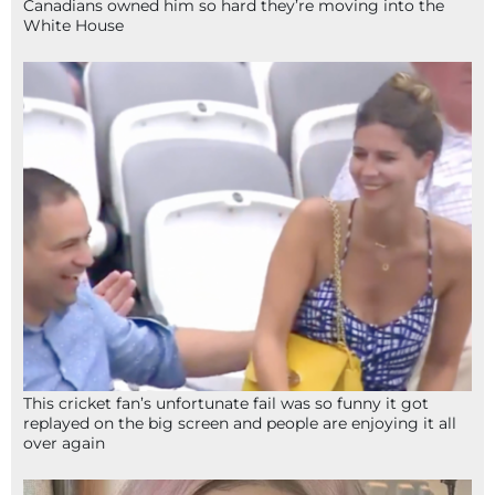
Canadians owned him so hard they’re moving into the
White House
This cricket fan’s unfortunate fail was so funny it got
replayed on the big screen and people are enjoying it all
over again