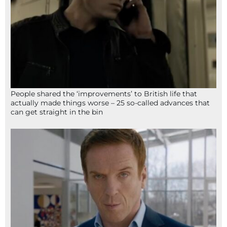
People shared the ‘improvements’ to British life that
actually made things worse – 25 so-called advances that
can get straight in the bin