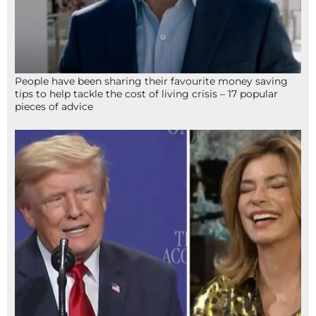
People have been sharing their favourite money saving
tips to help tackle the cost of living crisis – 17 popular
pieces of advice