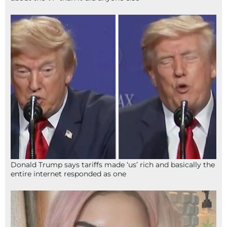
Donald Trump says tariffs made ‘us’ rich and basically the
entire internet responded as one