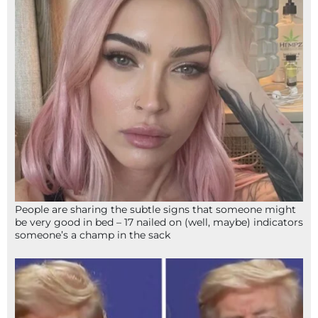
People are sharing the subtle signs that someone might
be very good in bed – 17 nailed on (well, maybe) indicators
someone’s a champ in the sack