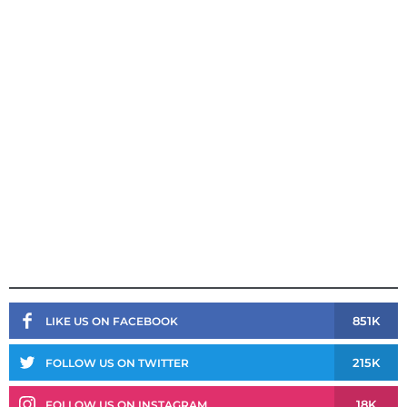
851K
LIKE US ON FACEBOOK
215K
FOLLOW US ON TWITTER
18K
FOLLOW US ON INSTAGRAM