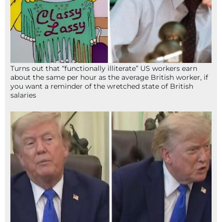
Turns out that “functionally illiterate” US workers earn
about the same per hour as the average British worker, if
you want a reminder of the wretched state of British
salaries