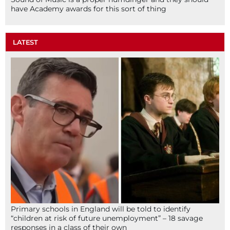
have Academy awards for this sort of thing
LATEST
Primary schools in England will be told to identify
“children at risk of future unemployment” – 18 savage
responses in a class of their own