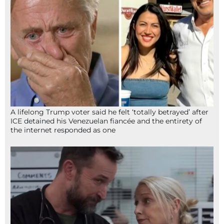
A lifelong Trump voter said he felt ‘totally betrayed’ after
ICE detained his Venezuelan fiancée and the entirety of
the internet responded as one