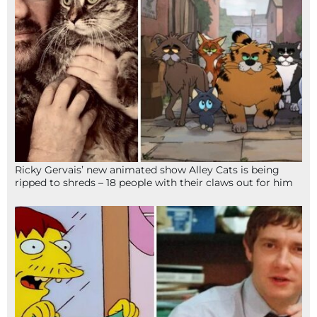
Ricky Gervais’ new animated show Alley Cats is being
ripped to shreds – 18 people with their claws out for him