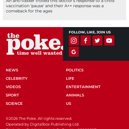
An anti-vaxxer trolled this doctor’s response to a child
vaccination ‘pause’ and their A++ response was a
comeback for the ages
FOLLOW, LIKE, JOIN US
NEWS
POLITICS
CELEBRITY
LIFE
VIDEOS
ENTERTAINMENT
SPORT
ANIMALS
SCIENCE
US
©2026 The Poke. All rights reserved.
Operated by Digitalbox Publishing Ltd.