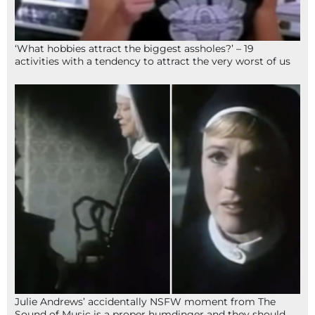
‘What hobbies attract the biggest assholes?’ – 19
activities with a tendency to attract the very worst of us
Julie Andrews’ accidentally NSFW moment from The
Sound of Music is a proper humdinger and they should