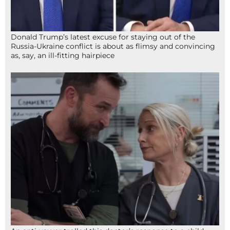
Donald Trump’s latest excuse for staying out of the
Russia-Ukraine conflict is about as flimsy and convincing
as, say, an ill-fitting hairpiece