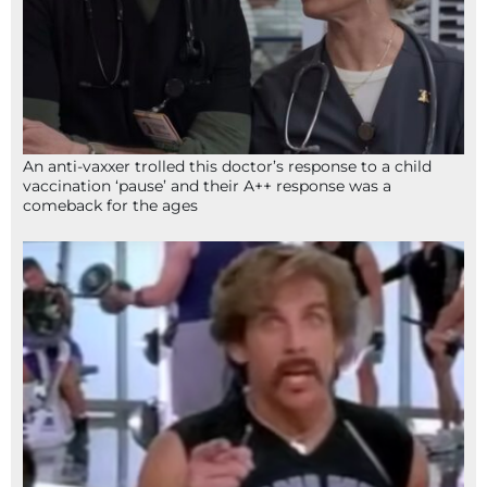
An anti-vaxxer trolled this doctor’s response to a child
vaccination ‘pause’ and their A++ response was a
comeback for the ages