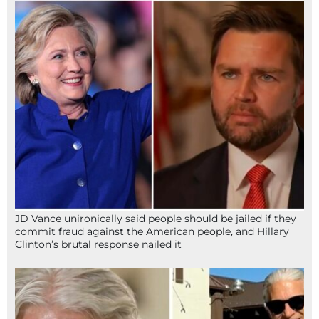
JD Vance unironically said people should be jailed if they
commit fraud against the American people, and Hillary
Clinton’s brutal response nailed it