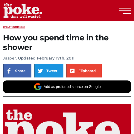
The Poke
UNCATEGORISED
How you spend time in the
shower
Jasper
. Updated February 17th, 2011
Share
Tweet
Flipboard
Add as preferred source on Google