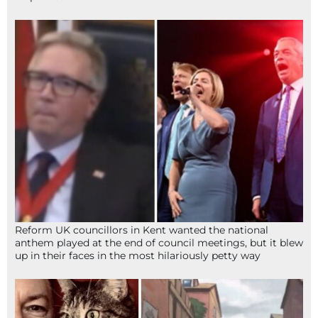
Reform UK councillors in Kent wanted the national
anthem played at the end of council meetings, but it blew
up in their faces in the most hilariously petty way