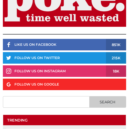
851K
LIKE US ON FACEBOOK
215K
FOLLOW US ON TWITTER
18K
FOLLOW US ON INSTAGRAM
FOLLOW US ON GOOGLE
TRENDING