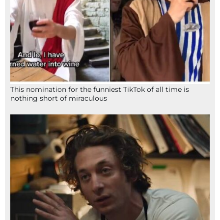
This nomination for the funniest TikTok of all time is
nothing short of miraculous