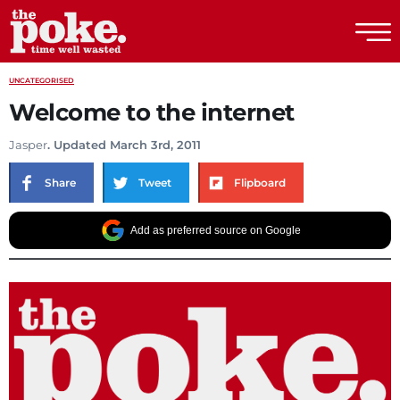
The Poke
UNCATEGORISED
Welcome to the internet
Jasper
. Updated March 3rd, 2011
Share
Tweet
Flipboard
Add as preferred source on Google