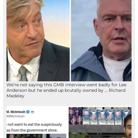
We’re not saying this GMB interview went badly for Lee
Anderson but he ended up brutally owned by … Richard
Madeley