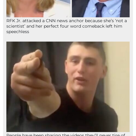
RFK Jr. attacked a CNN news anchor because she’s ‘not a
scientist’ and her perfect four word comeback left him
speechless
People have been sharing the videos they’ll never tire of