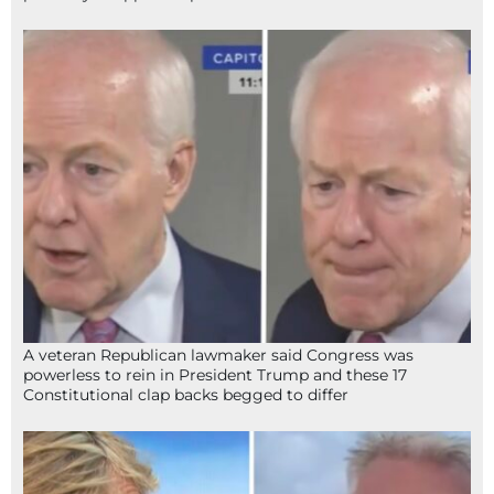
A veteran Republican lawmaker said Congress was
powerless to rein in President Trump and these 17
Constitutional clap backs begged to differ