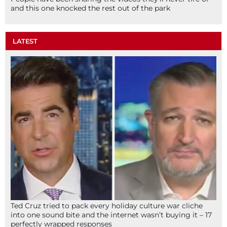
and this one knocked the rest out of the park
LATEST
Ted Cruz tried to pack every holiday culture war cliche
into one sound bite and the internet wasn’t buying it – 17
perfectly wrapped responses