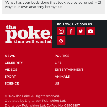
‘What has your body done that took you by surprise?’ – 21
ways our own anatomy betrays us
FOLLOW, LIKE, JOIN US
NEWS
POLITICS
CELEBRITY
LIFE
VIDEOS
ENTERTAINMENT
SPORT
ANIMALS
SCIENCE
US
©2026 The Poke. All rights reserved.
Operated by Digitalbox Publishing Ltd.
Digitalbox Publishing Ltd. Co Reg No. 09909897