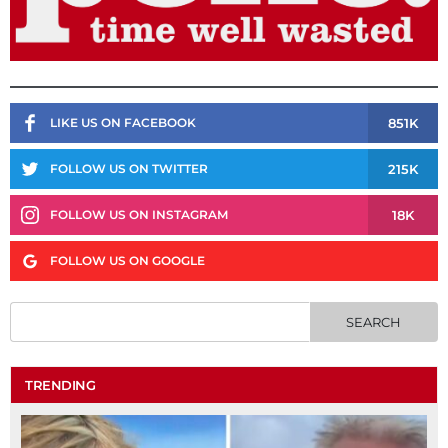
851K
LIKE US ON FACEBOOK
215K
FOLLOW US ON TWITTER
18K
FOLLOW US ON INSTAGRAM
FOLLOW US ON GOOGLE
TRENDING