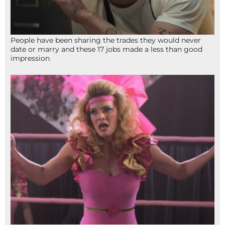
People have been sharing the trades they would never
date or marry and these 17 jobs made a less than good
impression