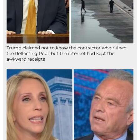
Trump claimed not to know the contractor who ruined
the Reflecting Pool, but the internet had kept the
awkward receipts