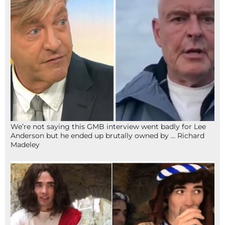
We’re not saying this GMB interview went badly for Lee
Anderson but he ended up brutally owned by … Richard
Madeley