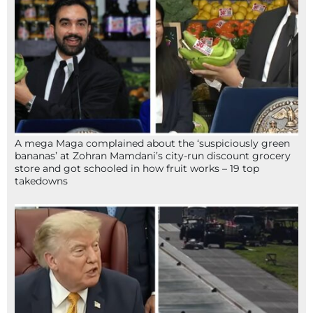
A mega Maga complained about the ‘suspiciously green
bananas’ at Zohran Mamdani’s city-run discount grocery
store and got schooled in how fruit works – 19 top
takedowns