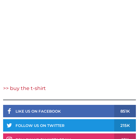
>> buy the t-shirt
851K
LIKE US ON FACEBOOK
215K
FOLLOW US ON TWITTER