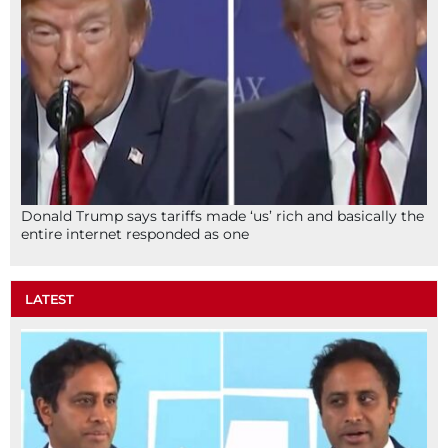
Donald Trump says tariffs made ‘us’ rich and basically the
entire internet responded as one
LATEST