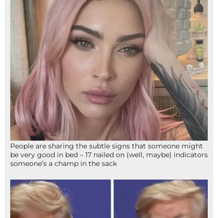
People are sharing the subtle signs that someone might
be very good in bed – 17 nailed on (well, maybe) indicators
someone’s a champ in the sack