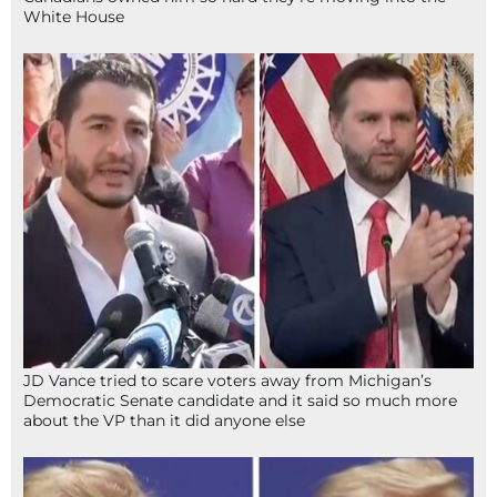
White House
JD Vance tried to scare voters away from Michigan’s
Democratic Senate candidate and it said so much more
about the VP than it did anyone else