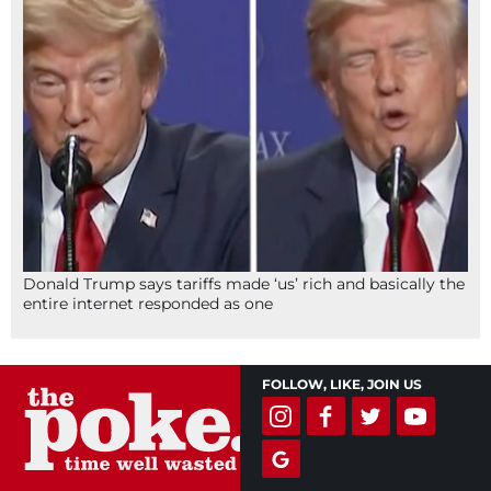
Donald Trump says tariffs made ‘us’ rich and basically the
entire internet responded as one
FOLLOW, LIKE, JOIN US