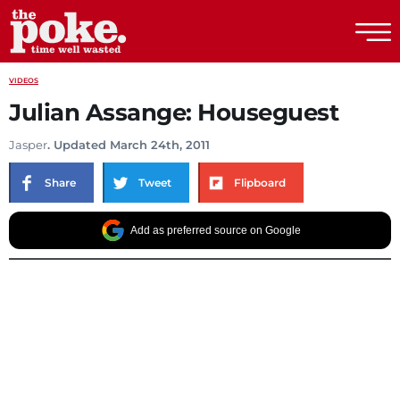
The Poke
VIDEOS
Julian Assange: Houseguest
Jasper
. Updated March 24th, 2011
Share
Tweet
Flipboard
Add as preferred source on Google