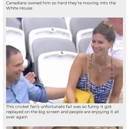
Canadians owned him so hard they’re moving into the
White House
This cricket fan’s unfortunate fail was so funny it got
replayed on the big screen and people are enjoying it all
over again