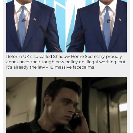
Reform UK’s so-called Shadow Home Secretary proudly
announced their tough new policy on illegal working, but
it’s already the law – 18 massive facepalms