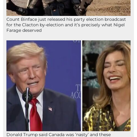
Count Binface just released his party election broadcast
for the Clacton by-election and it’s precisely what Nigel
Farage deserved
Donald Trump said Canada was ‘nasty’ and these