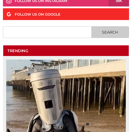
18K
FOLLOW US ON INSTAGRAM
FOLLOW US ON GOOGLE
TRENDING