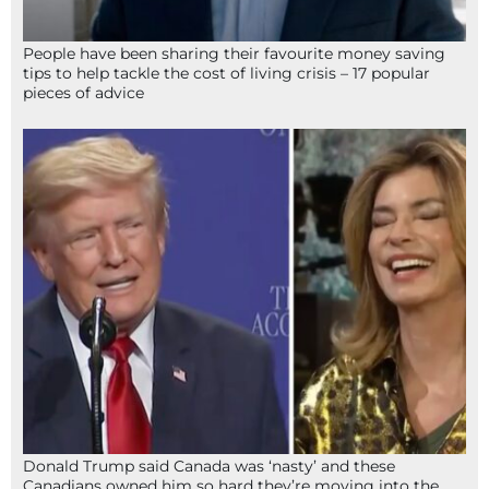
People have been sharing their favourite money saving
tips to help tackle the cost of living crisis – 17 popular
pieces of advice
Donald Trump said Canada was ‘nasty’ and these
Canadians owned him so hard they’re moving into the