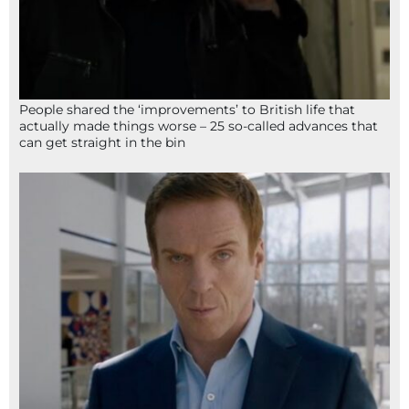
People shared the ‘improvements’ to British life that
actually made things worse – 25 so-called advances that
can get straight in the bin