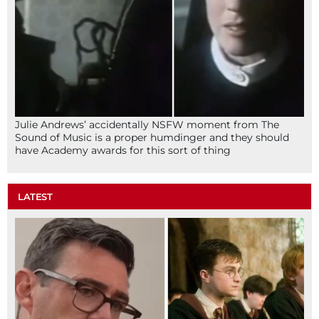
Julie Andrews’ accidentally NSFW moment from The
Sound of Music is a proper humdinger and they should
have Academy awards for this sort of thing
LATEST