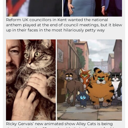
Reform UK councillors in Kent wanted the national
anthem played at the end of council meetings, but it blew
up in their faces in the most hilariously petty way
Ricky Gervais’ new animated show Alley Cats is being