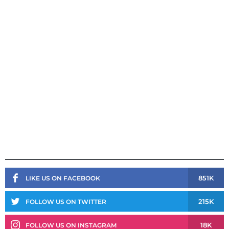
851K
LIKE US ON FACEBOOK
215K
FOLLOW US ON TWITTER
18K
FOLLOW US ON INSTAGRAM