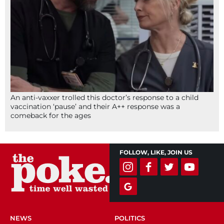
An anti-vaxxer trolled this doctor’s response to a child
vaccination ‘pause’ and their A++ response was a
comeback for the ages
FOLLOW, LIKE, JOIN US
NEWS
POLITICS