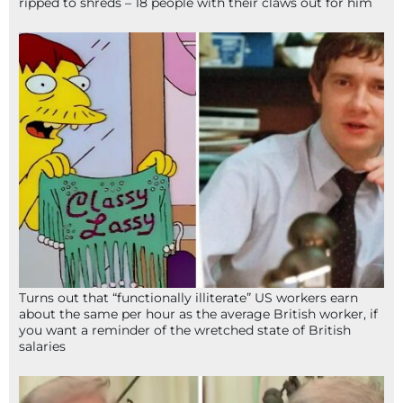
ripped to shreds – 18 people with their claws out for him
Turns out that “functionally illiterate” US workers earn
about the same per hour as the average British worker, if
you want a reminder of the wretched state of British
salaries