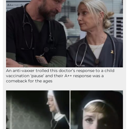
An anti-vaxxer trolled this doctor’s response to a child
vaccination ‘pause’ and their A++ response was a
comeback for the ages