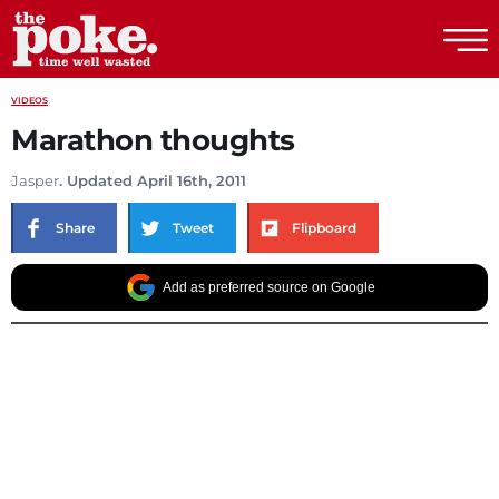
The Poke
VIDEOS
Marathon thoughts
Jasper
. Updated April 16th, 2011
Share
Tweet
Flipboard
Add as preferred source on Google