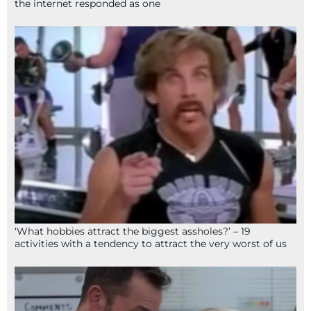
the internet responded as one
‘What hobbies attract the biggest assholes?’ – 19
activities with a tendency to attract the very worst of us