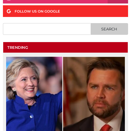
FOLLOW US ON GOOGLE
TRENDING