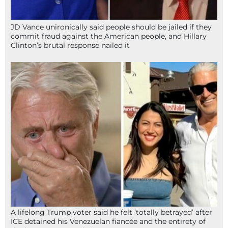
JD Vance unironically said people should be jailed if they
commit fraud against the American people, and Hillary
Clinton’s brutal response nailed it
A lifelong Trump voter said he felt ‘totally betrayed’ after
ICE detained his Venezuelan fiancée and the entirety of