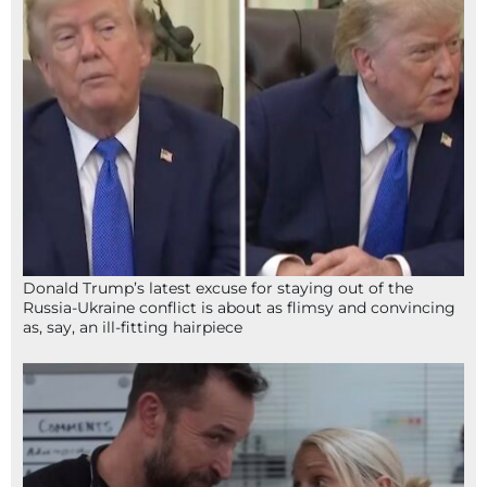
Donald Trump’s latest excuse for staying out of the
Russia-Ukraine conflict is about as flimsy and convincing
as, say, an ill-fitting hairpiece