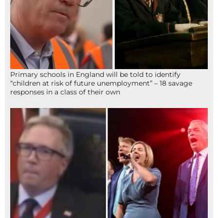
Primary schools in England will be told to identify
“children at risk of future unemployment” – 18 savage
responses in a class of their own