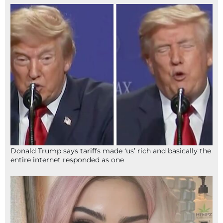
Donald Trump says tariffs made ‘us’ rich and basically the
entire internet responded as one