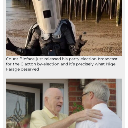
Count Binface just released his party election broadcast
for the Clacton by-election and it’s precisely what Nigel
Farage deserved