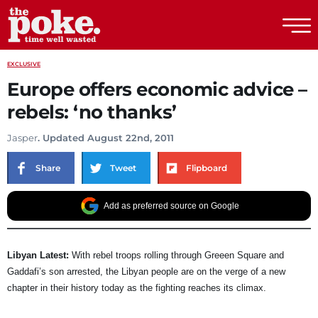
The Poke
EXCLUSIVE
Europe offers economic advice –
rebels: ‘no thanks’
Jasper
. Updated August 22nd, 2011
Share
Tweet
Flipboard
Add as preferred source on Google
Libyan Latest:
With rebel troops rolling through Greeen Square and
Gaddafi’s son arrested, the Libyan people are on the verge of a new
chapter in their history today as the fighting reaches its climax.