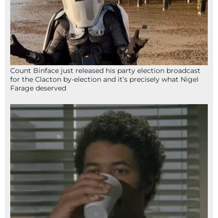
Count Binface just released his party election broadcast
for the Clacton by-election and it’s precisely what Nigel
Farage deserved