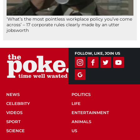
‘What’s the most pointless workplace policy you’ve come
across’ – 17 corporate rules clearly made by an utter
jobsworth
FOLLOW, LIKE, JOIN US
NEWS
POLITICS
CELEBRITY
LIFE
VIDEOS
ENTERTAINMENT
SPORT
ANIMALS
SCIENCE
US