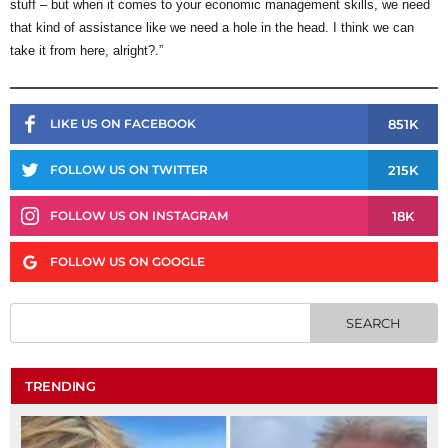
stuff – but when it comes to your economic management skills, we need
that kind of assistance like we need a hole in the head. I think we can
take it from here, alright?.”
851K
LIKE US ON FACEBOOK
215K
FOLLOW US ON TWITTER
18K
FOLLOW US ON INSTAGRAM
FOLLOW US ON GOOGLE
TRENDING