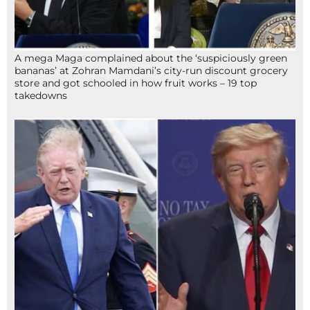
A mega Maga complained about the ‘suspiciously green
bananas’ at Zohran Mamdani’s city-run discount grocery
store and got schooled in how fruit works – 19 top
takedowns