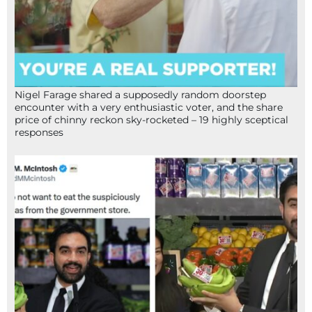
Nigel Farage shared a supposedly random doorstep
encounter with a very enthusiastic voter, and the share
price of chinny reckon sky-rocketed – 19 highly sceptical
responses