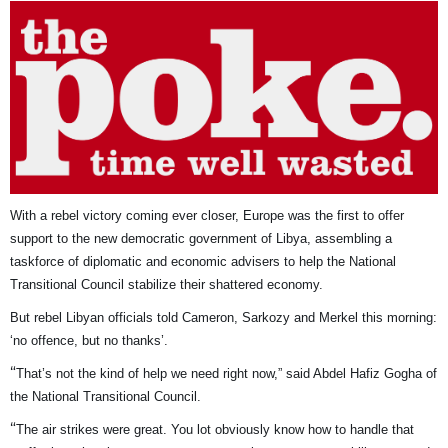
With a rebel victory coming ever closer, Europe was the first to offer
support to the new democratic government of Libya, assembling a
taskforce of diplomatic and economic advisers to help the National
Transitional Council stabilize their shattered economy.
But rebel Libyan officials told Cameron, Sarkozy and Merkel this morning:
‘no offence, but no thanks’.
“
That’s not the kind of help we need right now,” said Abdel Hafiz Gogha of
the National Transitional Council.
“
The air strikes were great. You lot obviously know how to handle that