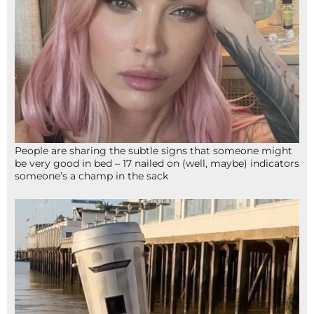
People are sharing the subtle signs that someone might
be very good in bed – 17 nailed on (well, maybe) indicators
someone’s a champ in the sack