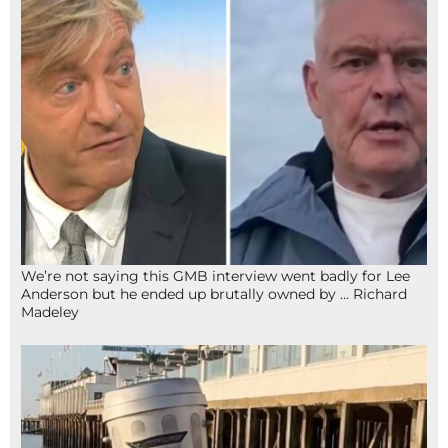
We’re not saying this GMB interview went badly for Lee
Anderson but he ended up brutally owned by … Richard
Madeley