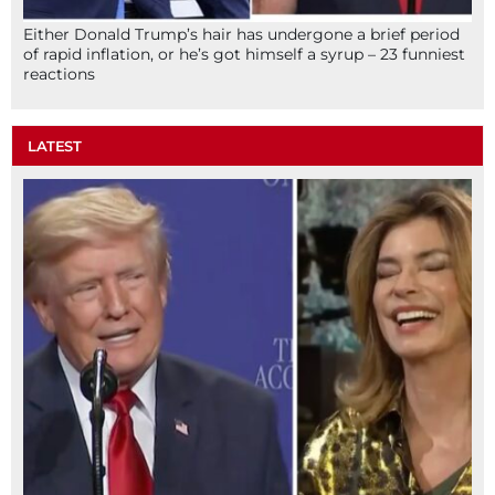
Either Donald Trump’s hair has undergone a brief period
of rapid inflation, or he’s got himself a syrup – 23 funniest
reactions
LATEST