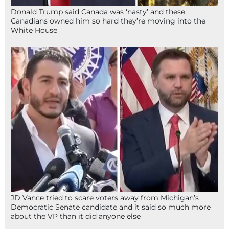
Donald Trump said Canada was ‘nasty’ and these
Canadians owned him so hard they’re moving into the
White House
JD Vance tried to scare voters away from Michigan’s
Democratic Senate candidate and it said so much more
about the VP than it did anyone else