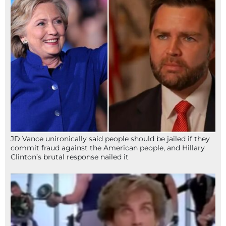
JD Vance unironically said people should be jailed if they
commit fraud against the American people, and Hillary
Clinton’s brutal response nailed it