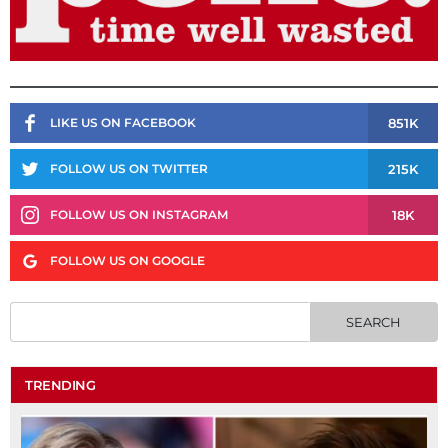
851K
LIKE US ON FACEBOOK
215K
FOLLOW US ON TWITTER
18K
FOLLOW US ON INSTAGRAM
FOLLOW US ON GOOGLE
TRENDING