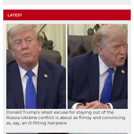
LATEST
Donald Trump’s latest excuse for staying out of the
Russia-Ukraine conflict is about as flimsy and convincing
as, say, an ill-fitting hairpiece