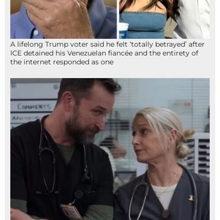
A lifelong Trump voter said he felt ‘totally betrayed’ after
ICE detained his Venezuelan fiancée and the entirety of
the internet responded as one