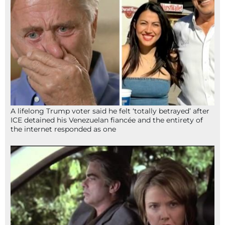
A lifelong Trump voter said he felt ‘totally betrayed’ after
ICE detained his Venezuelan fiancée and the entirety of
the internet responded as one