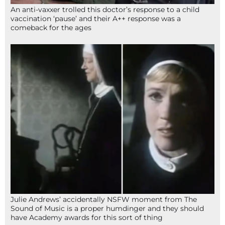
An anti-vaxxer trolled this doctor’s response to a child
vaccination ‘pause’ and their A++ response was a
comeback for the ages
Julie Andrews’ accidentally NSFW moment from The
Sound of Music is a proper humdinger and they should
have Academy awards for this sort of thing