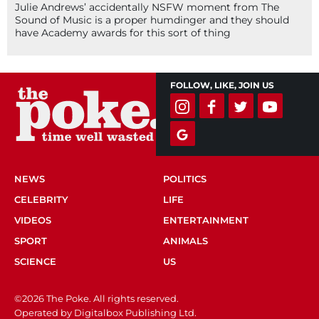
Julie Andrews’ accidentally NSFW moment from The
Sound of Music is a proper humdinger and they should
have Academy awards for this sort of thing
FOLLOW, LIKE, JOIN US
NEWS
POLITICS
CELEBRITY
LIFE
VIDEOS
ENTERTAINMENT
SPORT
ANIMALS
SCIENCE
US
©2026 The Poke. All rights reserved.
Operated by Digitalbox Publishing Ltd.