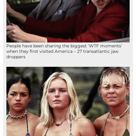
People have been sharing the biggest ‘WTF moments’
when they first visited America – 27 transatlantic jaw
droppers