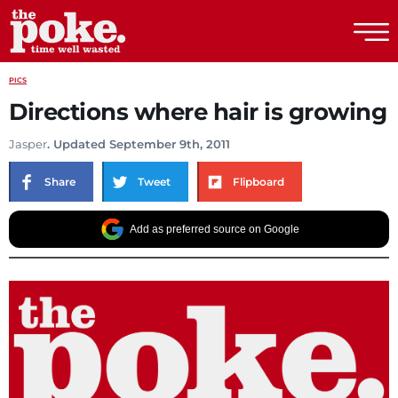
The Poke
PICS
Directions where hair is growing
Jasper
. Updated September 9th, 2011
Share
Tweet
Flipboard
Add as preferred source on Google