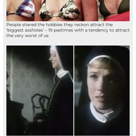
People shared the hobbies they reckon attract the
‘biggest assholes’ – 19 pastimes with a tendency to attract
the very worst of us