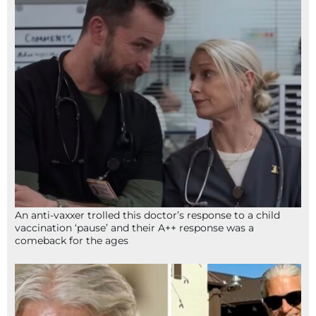
An anti-vaxxer trolled this doctor’s response to a child
vaccination ‘pause’ and their A++ response was a
comeback for the ages