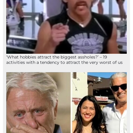
‘What hobbies attract the biggest assholes?’ – 19
activities with a tendency to attract the very worst of us