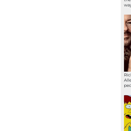
wa
Ric
All
peo