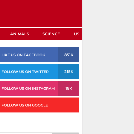
ANIMALS
SCIENCE
US
851K
LIKE US ON FACEBOOK
215K
FOLLOW US ON TWITTER
18K
FOLLOW US ON INSTAGRAM
FOLLOW US ON GOOGLE