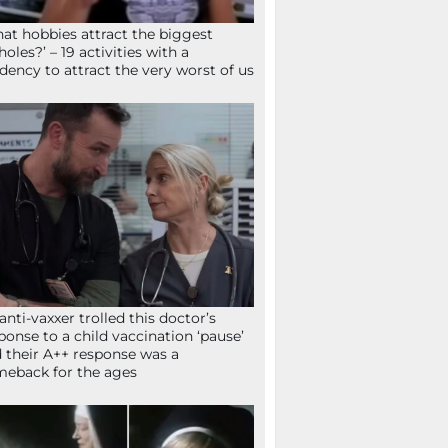
at hobbies attract the biggest
holes?’ – 19 activities with a
dency to attract the very worst of us
anti-vaxxer trolled this doctor’s
ponse to a child vaccination ‘pause’
 their A++ response was a
eback for the ages