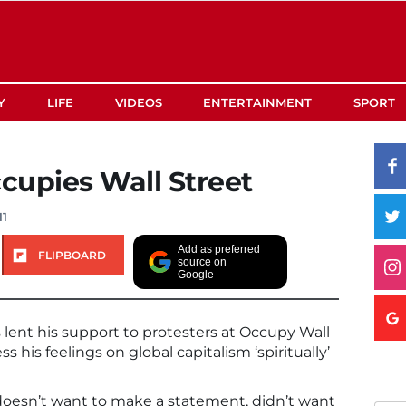
Y
LIFE
VIDEOS
ENTERTAINMENT
SPORT
cupies Wall Street
11
Add as preferred
FLIPBOARD
source on
Google
ent his support to protesters at Occupy Wall
s his feelings on global capitalism ‘spiritually’
doesn’t want to make a statement, didn’t want