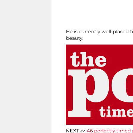
He is currently well-placed t
beauty.
NEXT >>
46 perfectly timed