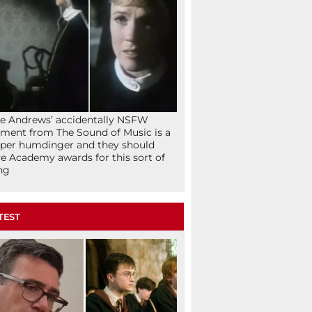
ie Andrews’ accidentally NSFW
ent from The Sound of Music is a
per humdinger and they should
e Academy awards for this sort of
ng
TEST