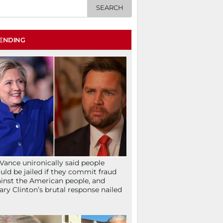
ENDING
Vance unironically said people
uld be jailed if they commit fraud
inst the American people, and
lary Clinton’s brutal response nailed