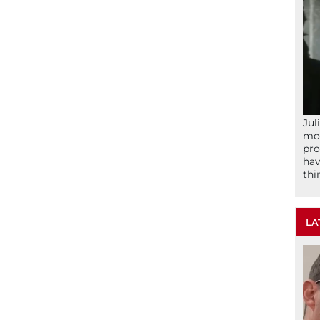
Jul
mom
pro
hav
thi
LA