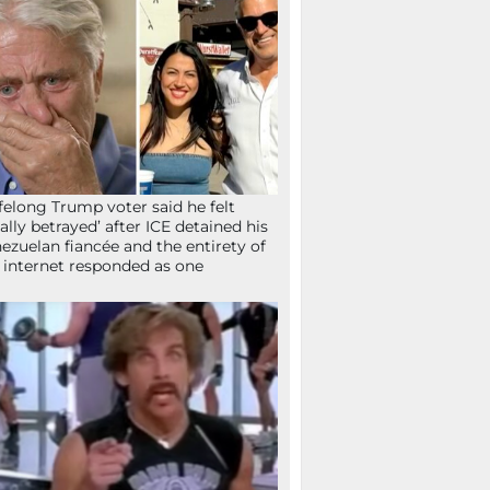
ifelong Trump voter said he felt
tally betrayed’ after ICE detained his
ezuelan fiancée and the entirety of
 internet responded as one