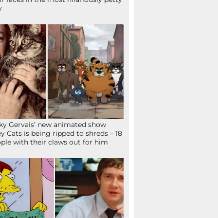
y
ky Gervais’ new animated show
ey Cats is being ripped to shreds – 18
ple with their claws out for him