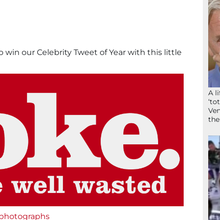
o win our Celebrity Tweet of Year with this little
A l
‘to
Ven
the
 photographs