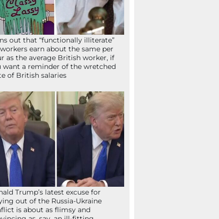
ns out that “functionally illiterate”
workers earn about the same per
r as the average British worker, if
 want a reminder of the wretched
te of British salaries
ald Trump’s latest excuse for
ying out of the Russia-Ukraine
flict is about as flimsy and
vincing as, say, an ill-fitting