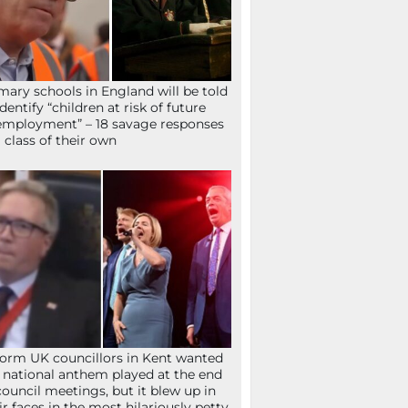
mary schools in England will be told
identify “children at risk of future
mployment” – 18 savage responses
a class of their own
orm UK councillors in Kent wanted
 national anthem played at the end
council meetings, but it blew up in
ir faces in the most hilariously petty