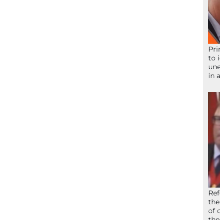
Pri
to 
une
in 
Ref
the
of 
the