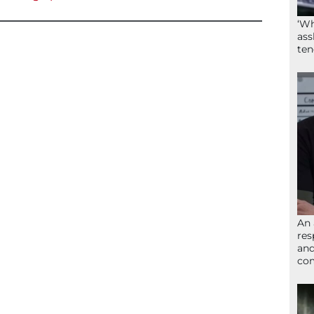
‘Wh
ass
ten
An 
res
and
com