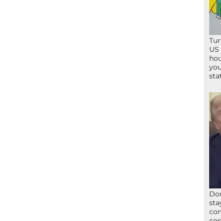
Tur
US 
hou
you
sta
Don
sta
con
con