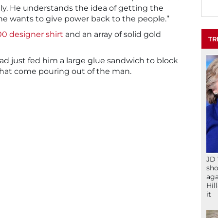
ally. He understands the idea of getting the
e wants to give power back to the people.”
0 designer shirt
and an array of solid gold
TR
d just fed him a large glue sandwich to block
 that come pouring out of the man.
JD 
sho
aga
Hil
it