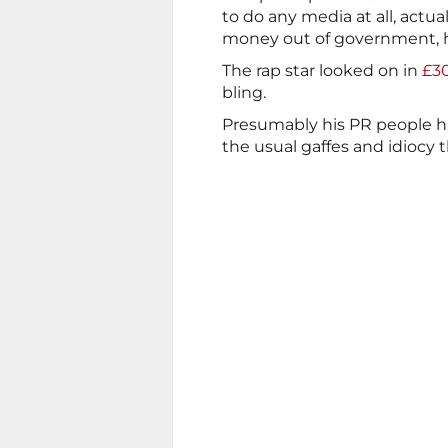
to do any media at all, actu
money out of government, h
The rap star looked on in
£30
bling.
Presumably his PR people ha
the usual gaffes and idiocy