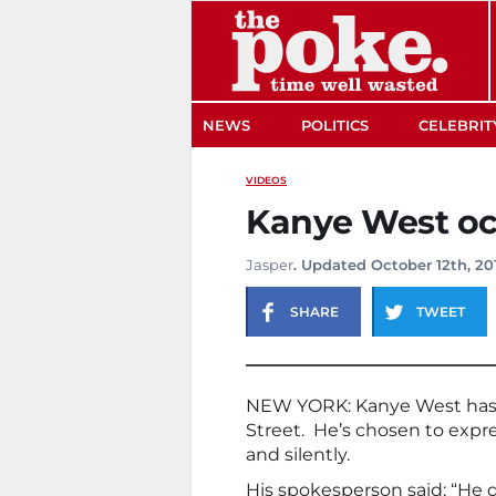
The Poke
NEWS
POLITICS
CELEBRIT
VIDEOS
Kanye West oc
Jasper
. Updated October 12th, 20
SHARE
TWEET
NEW YORK: Kanye West has l
Street. He’s chosen to expres
and silently.
His spokesperson said: “He 