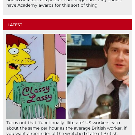
have Academy awards for this sort of thing
LATEST
Turns out that “functionally illiterate” US workers earn
about the same per hour as the average British worker, if
you want a reminder of the wretched state of British