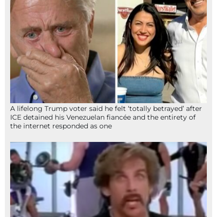
A lifelong Trump voter said he felt ‘totally betrayed’ after
ICE detained his Venezuelan fiancée and the entirety of
the internet responded as one