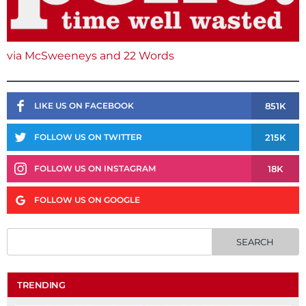
via McSweeneys and 22 Words
851K
LIKE US ON FACEBOOK
215K
FOLLOW US ON TWITTER
18K
FOLLOW US ON INSTAGRAM
FOLLOW US ON GOOGLE
TRENDING