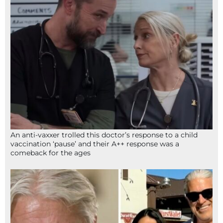
An anti-vaxxer trolled this doctor’s response to a child
vaccination ‘pause’ and their A++ response was a
comeback for the ages