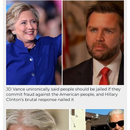
JD Vance unironically said people should be jailed if they
commit fraud against the American people, and Hillary
Clinton’s brutal response nailed it