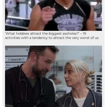
‘What hobbies attract the biggest assholes?’ – 19
activities with a tendency to attract the very worst of us