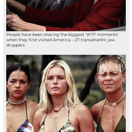
People have been sharing the biggest ‘WTF moments’
when they first visited America – 27 transatlantic jaw
droppers