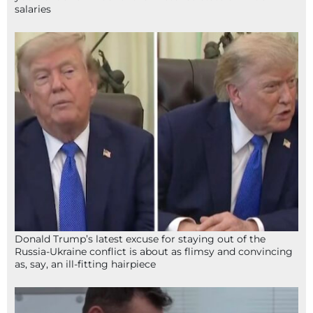
salaries
Donald Trump’s latest excuse for staying out of the
Russia-Ukraine conflict is about as flimsy and convincing
as, say, an ill-fitting hairpiece