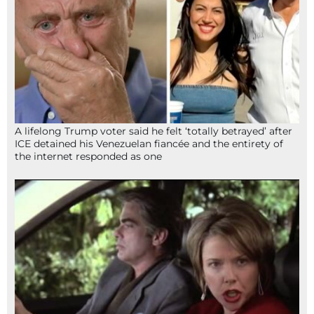
A lifelong Trump voter said he felt ‘totally betrayed’ after
ICE detained his Venezuelan fiancée and the entirety of
the internet responded as one