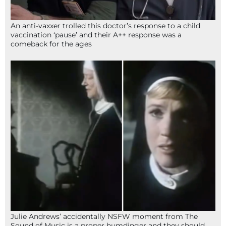
An anti-vaxxer trolled this doctor’s response to a child
vaccination ‘pause’ and their A++ response was a
comeback for the ages
Julie Andrews’ accidentally NSFW moment from The
Sound of Music is a proper humdinger and they should