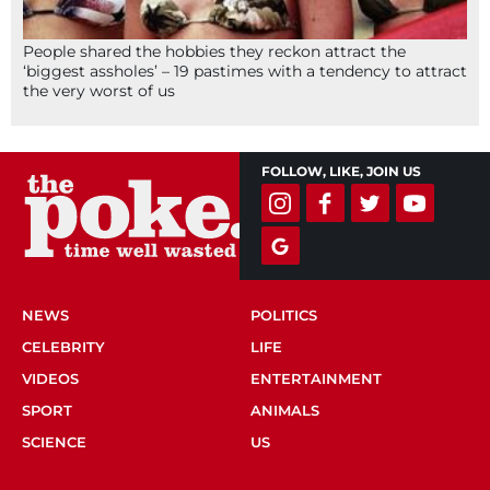
People shared the hobbies they reckon attract the
‘biggest assholes’ – 19 pastimes with a tendency to attract
the very worst of us
FOLLOW, LIKE, JOIN US
NEWS
POLITICS
CELEBRITY
LIFE
VIDEOS
ENTERTAINMENT
SPORT
ANIMALS
SCIENCE
US