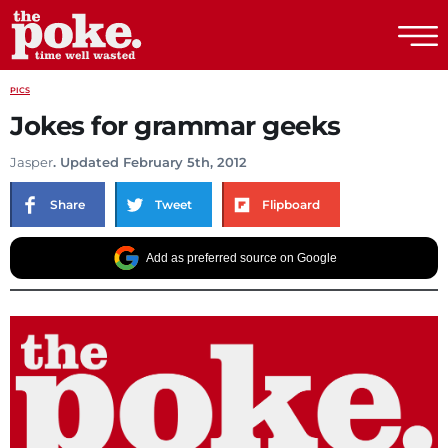
The Poke
PICS
Jokes for grammar geeks
Jasper
. Updated February 5th, 2012
Share
Tweet
Flipboard
Add as preferred source on Google