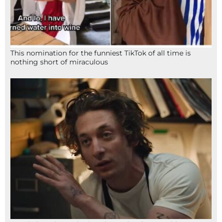
This nomination for the funniest TikTok of all time is
nothing short of miraculous