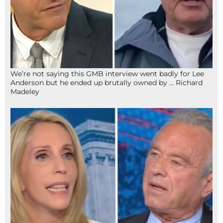
We’re not saying this GMB interview went badly for Lee
Anderson but he ended up brutally owned by … Richard
Madeley