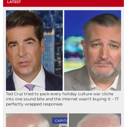
LATEST
Ted Cruz tried to pack every holiday culture war cliche
into one sound bite and the internet wasn’t buying it – 17
perfectly wrapped responses