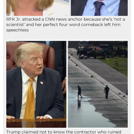
RFK Jr. attacked a CNN news anchor because she’s ‘not a
scientist’ and her perfect four word comeback left him
speechless
Trump claimed not to know the contractor who ruined