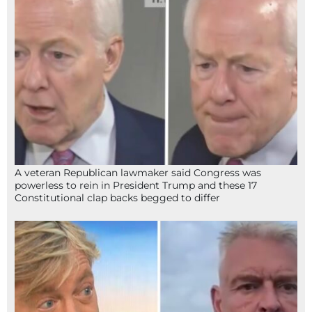
A veteran Republican lawmaker said Congress was
powerless to rein in President Trump and these 17
Constitutional clap backs begged to differ