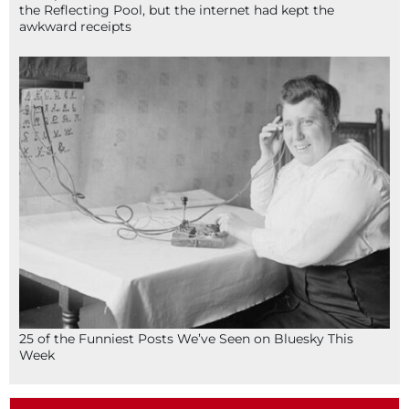
the Reflecting Pool, but the internet had kept the
awkward receipts
25 of the Funniest Posts We’ve Seen on Bluesky This
Week