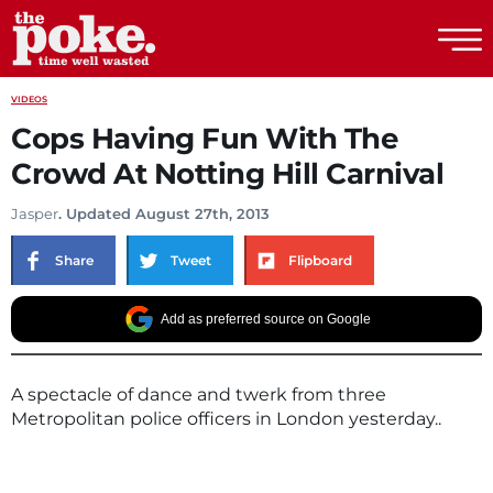
The Poke
VIDEOS
Cops Having Fun With The
Crowd At Notting Hill Carnival
Jasper
. Updated August 27th, 2013
Share
Tweet
Flipboard
Add as preferred source on Google
A spectacle of dance and twerk from three
Metropolitan police officers in London yesterday..