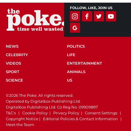
FOLLOW, LIKE, JOIN US
NEWS
POLITICS
CELEBRITY
LIFE
VIDEOS
ENTERTAINMENT
SPORT
ANIMALS
SCIENCE
US
©2026 The Poke. All rights reserved.
Operated by Digitalbox Publishing Ltd.
Digitalbox Publishing Ltd. Co Reg No. 09909897
T&C's
|
Cookie Policy
|
Privacy Policy
|
Consent Settings
|
Copyright Notice
|
Editorial Policies & Contact Information
|
Meet the Team