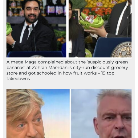
A mega Maga complained about the ‘suspiciously green
bananas’ at Zohran Mamdani’s city-run discount grocery
store and got schooled in how fruit works – 19 top
takedowns