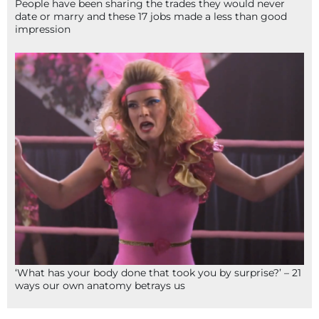
People have been sharing the trades they would never
date or marry and these 17 jobs made a less than good
impression
‘What has your body done that took you by surprise?’ – 21
ways our own anatomy betrays us