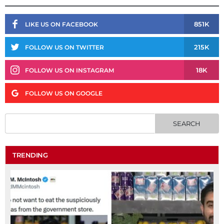
851K
LIKE US ON FACEBOOK
215K
FOLLOW US ON TWITTER
18K
FOLLOW US ON INSTAGRAM
FOLLOW US ON GOOGLE
TRENDING