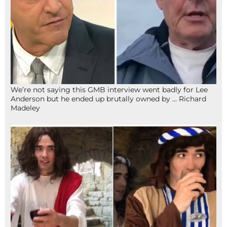
We’re not saying this GMB interview went badly for Lee
Anderson but he ended up brutally owned by … Richard
Madeley