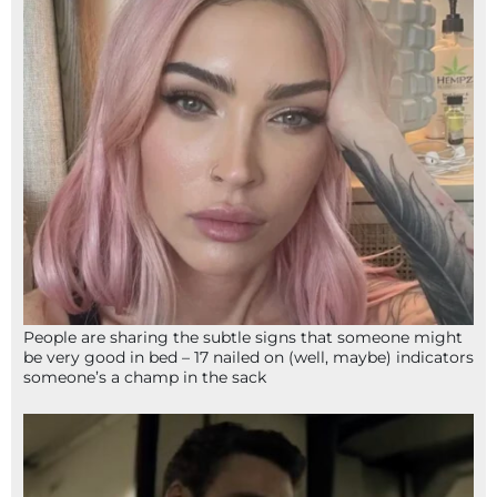
People are sharing the subtle signs that someone might
be very good in bed – 17 nailed on (well, maybe) indicators
someone’s a champ in the sack