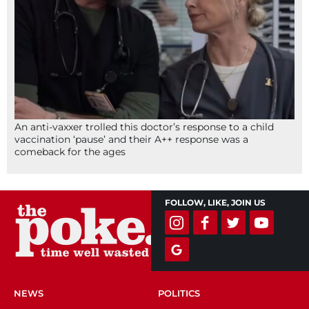
An anti-vaxxer trolled this doctor’s response to a child
vaccination ‘pause’ and their A++ response was a
comeback for the ages
FOLLOW, LIKE, JOIN US
NEWS
POLITICS