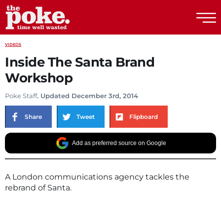
The Poke
VIDEOS
Inside The Santa Brand
Workshop
Poke Staff
. Updated December 3rd, 2014
Share
Tweet
Flipboard
Add as preferred source on Google
A London communications agency tackles the
rebrand of Santa.