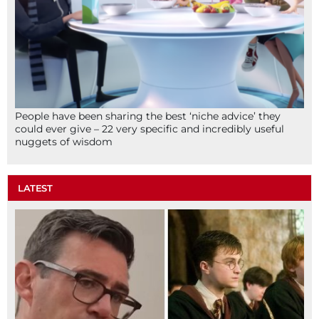
People have been sharing the best ‘niche advice’ they
could ever give – 22 very specific and incredibly useful
nuggets of wisdom
LATEST