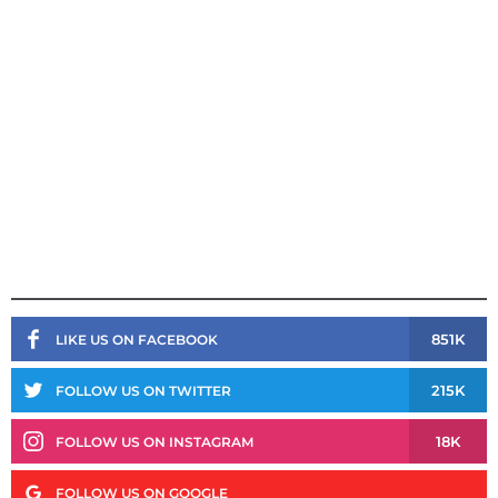
851K
LIKE US ON FACEBOOK
215K
FOLLOW US ON TWITTER
18K
FOLLOW US ON INSTAGRAM
FOLLOW US ON GOOGLE