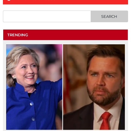
TRENDING