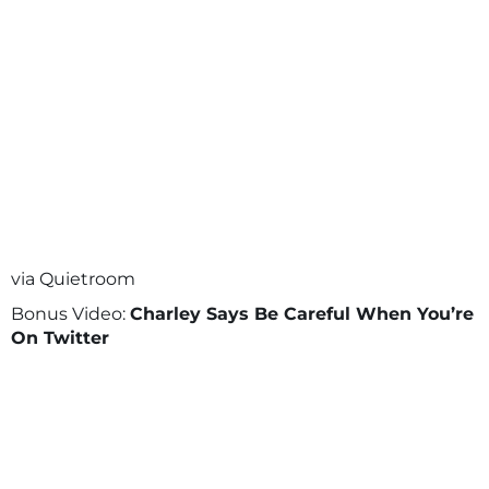
via Quietroom
Bonus Video:
Charley Says Be Careful When You’re
On Twitter