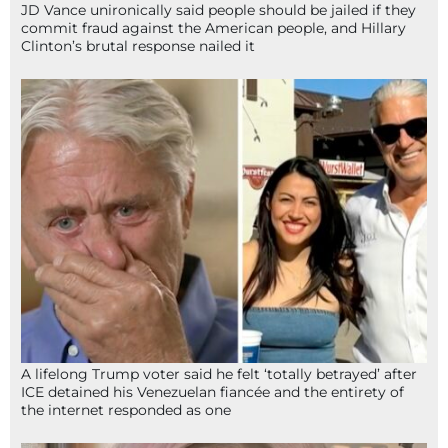
JD Vance unironically said people should be jailed if they
commit fraud against the American people, and Hillary
Clinton’s brutal response nailed it
A lifelong Trump voter said he felt ‘totally betrayed’ after
ICE detained his Venezuelan fiancée and the entirety of
the internet responded as one