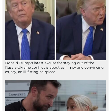
Donald Trump’s latest excuse for staying out of the
Russia-Ukraine conflict is about as flimsy and convincing
as, say, an ill-fitting hairpiece