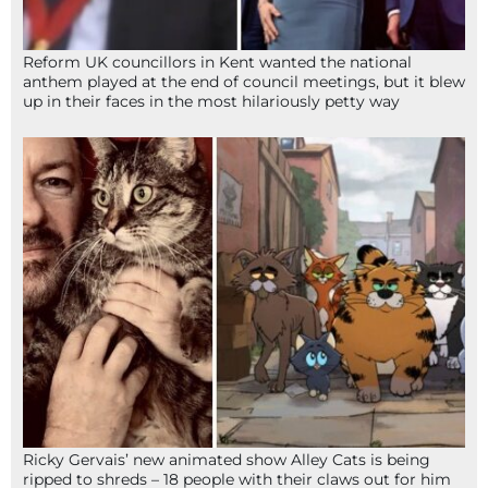
Reform UK councillors in Kent wanted the national
anthem played at the end of council meetings, but it blew
up in their faces in the most hilariously petty way
Ricky Gervais’ new animated show Alley Cats is being
ripped to shreds – 18 people with their claws out for him