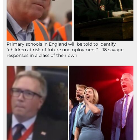
Primary schools in England will be told to identify
“children at risk of future unemployment” – 18 savage
responses in a class of their own