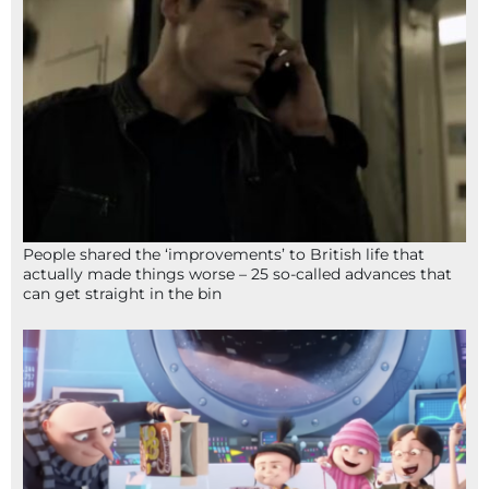
People shared the ‘improvements’ to British life that
actually made things worse – 25 so-called advances that
can get straight in the bin