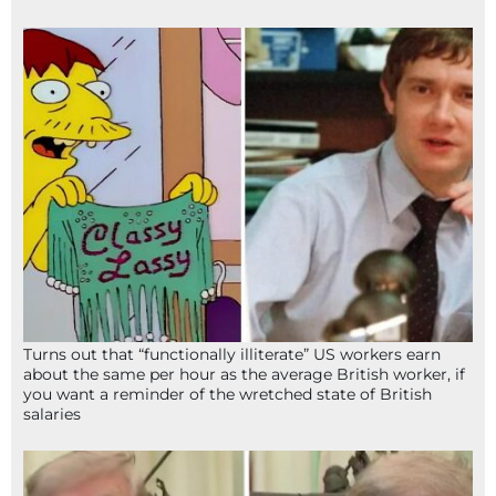
Turns out that “functionally illiterate” US workers earn
about the same per hour as the average British worker, if
you want a reminder of the wretched state of British
salaries