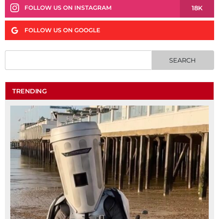
18K
FOLLOW US ON INSTAGRAM
FOLLOW US ON GOOGLE
TRENDING