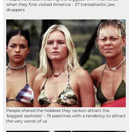
when they first visited America – 27 transatlantic jaw
droppers
People shared the hobbies they reckon attract the
‘biggest assholes’ – 19 pastimes with a tendency to attract
the very worst of us