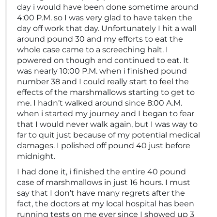
day i would have been done sometime around
4:00 P.M. so I was very glad to have taken the
day off work that day. Unfortunately I hit a wall
around pound 30 and my efforts to eat the
whole case came to a screeching halt. I
powered on though and continued to eat. It
was nearly 10:00 P.M. when i finished pound
number 38 and I could really start to feel the
effects of the marshmallows starting to get to
me. I hadn’t walked around since 8:00 A.M.
when i started my journey and I began to fear
that I would never walk again, but I was way to
far to quit just because of my potential medical
damages. I polished off pound 40 just before
midnight.
I had done it, i finished the entire 40 pound
case of marshmallows in just 16 hours. I must
say that I don’t have many regrets after the
fact, the doctors at my local hospital has been
running tests on me ever since I showed up 3