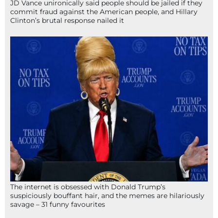
JD Vance unironically said people should be jailed if they
commit fraud against the American people, and Hillary
Clinton’s brutal response nailed it
The internet is obsessed with Donald Trump’s
suspiciously bouffant hair, and the memes are hilariously
savage – 31 funny favourites