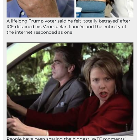
A lifelong Trump voter said he felt ‘totally betrayed’ after
ICE detained his Venezuelan fiancée and the entirety of
the internet responded as one
People have been sharing the biggest ‘WTF moments’