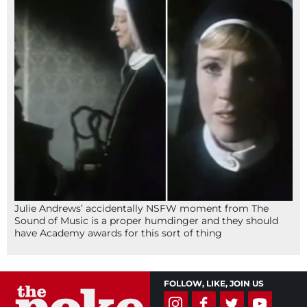
Julie Andrews’ accidentally NSFW moment from The
Sound of Music is a proper humdinger and they should
have Academy awards for this sort of thing
FOLLOW, LIKE, JOIN US