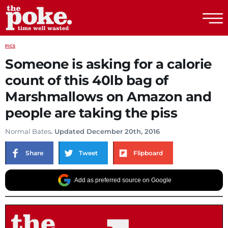
The Poke
PICS
Someone is asking for a calorie
count of this 40lb bag of
Marshmallows on Amazon and
people are taking the piss
Normal Bates
. Updated December 20th, 2016
Share
Tweet
Flipboard
Add as preferred source on Google