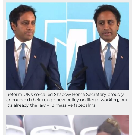
Reform UK’s so-called Shadow Home Secretary proudly
announced their tough new policy on illegal working, but
it’s already the law – 18 massive facepalms