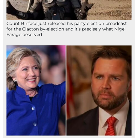
Count Binface just released his party election broadcast
for the Clacton by-election and it’s precisely what Nigel
Farage deserved