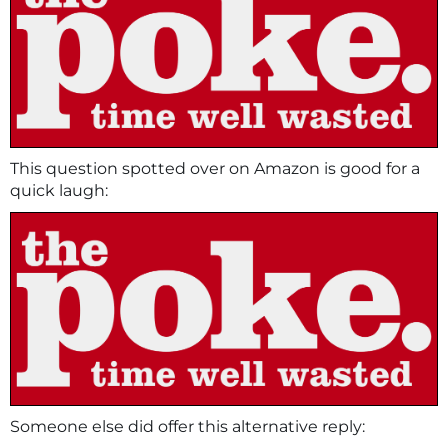
This question spotted over on Amazon is good for a
quick laugh:
Someone else did offer this alternative reply: