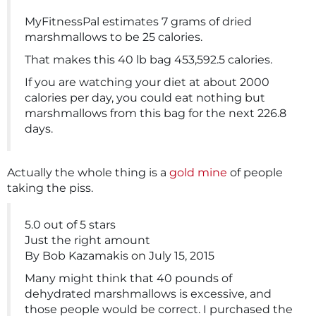
MyFitnessPal estimates 7 grams of dried
marshmallows to be 25 calories.
That makes this 40 lb bag 453,592.5 calories.
If you are watching your diet at about 2000
calories per day, you could eat nothing but
marshmallows from this bag for the next 226.8
days.
Actually the whole thing is a
gold mine
of people
taking the piss.
5.0 out of 5 stars
Just the right amount
By Bob Kazamakis on July 15, 2015
Many might think that 40 pounds of
dehydrated marshmallows is excessive, and
those people would be correct. I purchased the