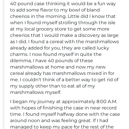
40 pound case thinking it would be a fun way
to add some flavor to my bowl of bland
cheerios in the morning. Little did I know that
when I found myself strolling through the isle
at my local grocery store to get some more
cheerios that I would make a discovery as large
as I did. I found a cereal with the marshmallows
already added for you, they are called lucky
charms. I now found myself in quite the
dilemma, I have 40 pounds of these
marshmallows at home and now my new
cereal already has marshmallows mixed in for
me. I couldn’t think of a better way to get rid of
my supply other than to eat all of my
marshmallows myself.
I began my journey at approximately 8:00 A.M.
with hopes of finishing the case in near record
time. I found myself halfway done with the case
around noon and was feeling great. If I had
managed to keep my pace for the rest of the