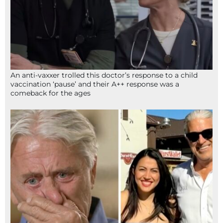
An anti-vaxxer trolled this doctor’s response to a child
vaccination ‘pause’ and their A++ response was a
comeback for the ages