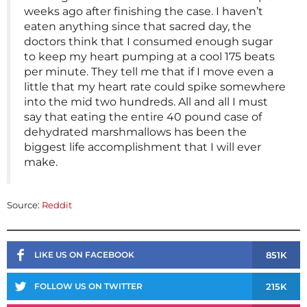
weeks ago after finishing the case. I haven’t
eaten anything since that sacred day, the
doctors think that I consumed enough sugar
to keep my heart pumping at a cool 175 beats
per minute. They tell me that if I move even a
little that my heart rate could spike somewhere
into the mid two hundreds. All and all I must
say that eating the entire 40 pound case of
dehydrated marshmallows has been the
biggest life accomplishment that I will ever
make.
Source:
Reddit
851K
LIKE US ON FACEBOOK
215K
FOLLOW US ON TWITTER