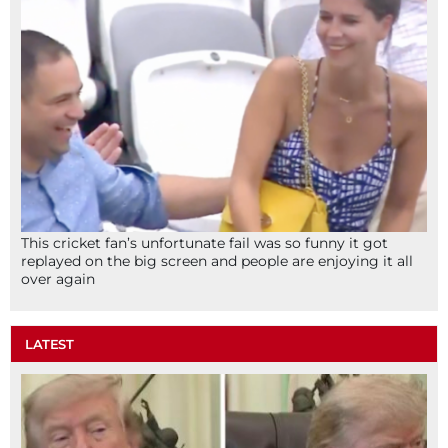
This cricket fan’s unfortunate fail was so funny it got
replayed on the big screen and people are enjoying it all
over again
LATEST