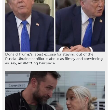
Donald Trump’s latest excuse for staying out of the
Russia-Ukraine conflict is about as flimsy and convincing
as, say, an ill-fitting hairpiece